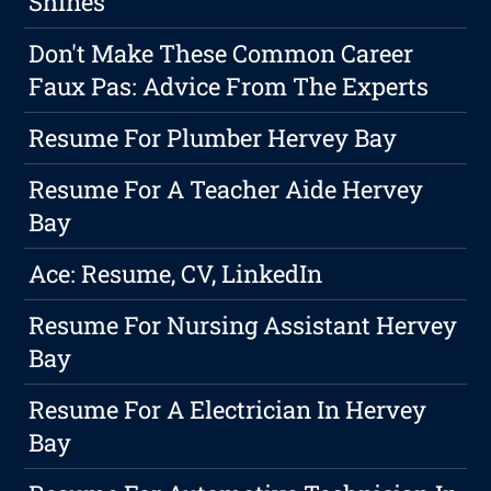
Shines
Don't Make These Common Career
Faux Pas: Advice From The Experts
Resume For Plumber Hervey Bay
Resume For A Teacher Aide Hervey
Bay
Ace: Resume, CV, LinkedIn
Resume For Nursing Assistant Hervey
Bay
Resume For A Electrician In Hervey
Bay