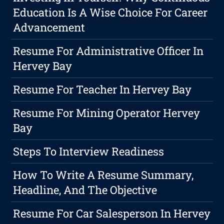
Education Is A Wise Choice For Career
Advancement
Resume For Administrative Officer In
Hervey Bay
Resume For Teacher In Hervey Bay
Resume For Mining Operator Hervey
Bay
Steps To Interview Readiness
How To Write A Resume Summary,
Headline, And The Objective
Resume For Car Salesperson In Hervey