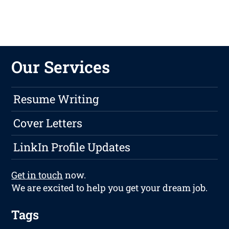
Our Services
Resume Writing
Cover Letters
LinkIn Profile Updates
Get in touch
now.
We are excited to help you get your dream job.
Tags