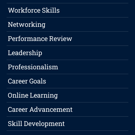
Workforce Skills
Networking
Performance Review
Leadership
Professionalism
Career Goals
Online Learning
Career Advancement
Skill Development