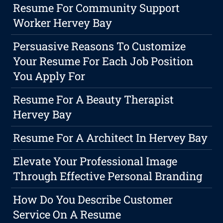
Resume For Community Support
Worker Hervey Bay
Persuasive Reasons To Customize
Your Resume For Each Job Position
You Apply For
Resume For A Beauty Therapist
Hervey Bay
Resume For A Architect In Hervey Bay
Elevate Your Professional Image
Through Effective Personal Branding
How Do You Describe Customer
Service On A Resume