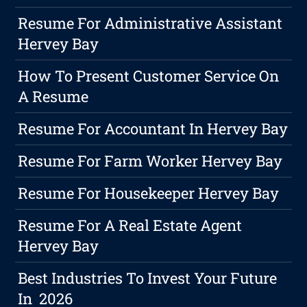
Resume For Administrative Assistant
Hervey Bay
How To Present Customer Service On
A Resume
Resume For Accountant In Hervey Bay
Resume For Farm Worker Hervey Bay
Resume For Housekeeper Hervey Bay
Resume For A Real Estate Agent
Hervey Bay
Best Industries To Invest Your Future
In 2026