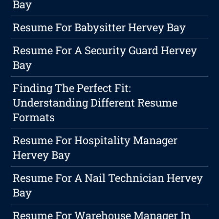
Bay
Resume For Babysitter Hervey Bay
Resume For A Security Guard Hervey
Bay
Finding The Perfect Fit:
Understanding Different Resume
Formats
Resume For Hospitality Manager
Hervey Bay
Resume For A Nail Technician Hervey
Bay
Resume For Warehouse Manager In