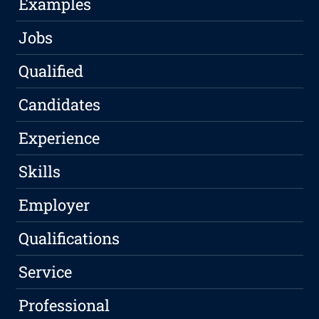
Examples
Jobs
Qualified
Candidates
Experience
Skills
Employer
Qualifications
Service
Professional