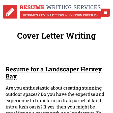
Cover Letter Writing
Resume for a Landscaper Hervey
Bay
Are you enthusiastic about creating stunning
outdoor spaces? Do you have the expertise and
experience to transform a drab parcel of land
into a lush oasis? If yes, then you might be