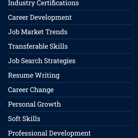
Industry Certifications
Career Development
Job Market Trends
Transferable Skills
Job Search Strategies
Resume Writing
Career Change
Personal Growth
Soft Skills
Professional Development