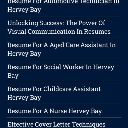
Resume For Automotive Technician In
Hervey Bay
Unlocking Success: The Power Of
Visual Communication In Resumes
Resume For A Aged Care Assistant In
Hervey Bay
Resume For Social Worker In Hervey
Bay
Resume For Childcare Assistant
Hervey Bay
Resume For A Nurse Hervey Bay
Effective Cover Letter Techniques