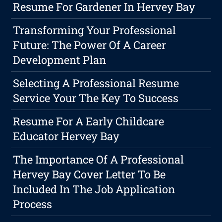
Resume For Gardener In Hervey Bay
Transforming Your Professional
Future: The Power Of A Career
Development Plan
Selecting A Professional Resume
Service Your The Key To Success
Resume For A Early Childcare
Educator Hervey Bay
The Importance Of A Professional
Hervey Bay Cover Letter To Be
Included In The Job Application
Process