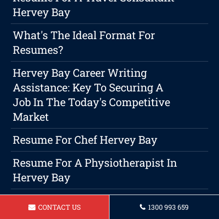
Hervey Bay
What's The Ideal Format For
Resumes?
Hervey Bay Career Writing
Assistance: Key To Securing A
Job In The Today's Competitive
Market
Resume For Chef Hervey Bay
Resume For A Physiotherapist In
Hervey Bay
Maximizing Your Productivity While
CONTACT US
1300 993 659
Maintaining Work-Life Harmony As A