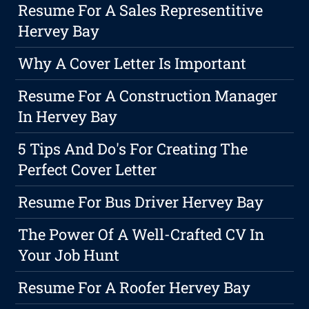
Resume For A Sales Representitive
Hervey Bay
Why A Cover Letter Is Important
Resume For A Construction Manager
In Hervey Bay
5 Tips And Do's For Creating The
Perfect Cover Letter
Resume For Bus Driver Hervey Bay
The Power Of A Well-Crafted CV In
Your Job Hunt
Resume For A Roofer Hervey Bay