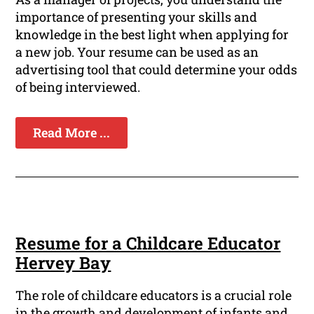
importance of presenting your skills and
knowledge in the best light when applying for
a new job. Your resume can be used as an
advertising tool that could determine your odds
of being interviewed.
Read More ...
Resume for a Childcare Educator
Hervey Bay
The role of childcare educators is a crucial role
in the growth and development of infants and