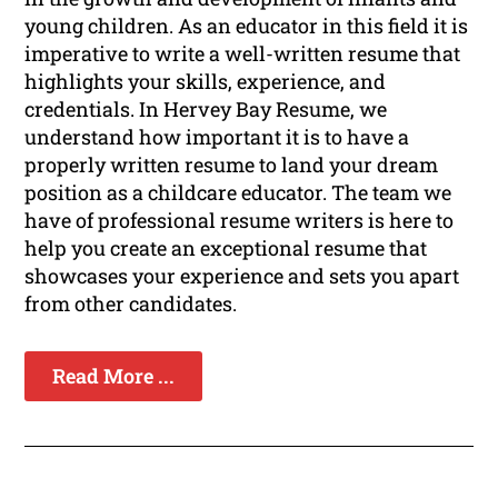
young children. As an educator in this field it is
imperative to write a well-written resume that
highlights your skills, experience, and
credentials. In Hervey Bay Resume, we
understand how important it is to have a
properly written resume to land your dream
position as a childcare educator. The team we
have of professional resume writers is here to
help you create an exceptional resume that
showcases your experience and sets you apart
from other candidates.
Read More ...