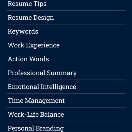
Resume Tips
Resume Design
Keywords
Work Experience
Action Words
Professional Summary
Emotional Intelligence
Time Management
Work-Life Balance
Personal Branding