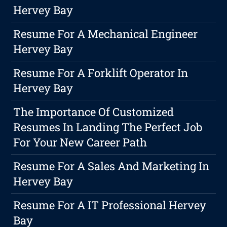
Hervey Bay
Resume For A Mechanical Engineer
Hervey Bay
Resume For A Forklift Operator In
Hervey Bay
The Importance Of Customized
Resumes In Landing The Perfect Job
For Your New Career Path
Resume For A Sales And Marketing In
Hervey Bay
Resume For A IT Professional Hervey
Bay