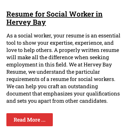
Resume for Social Worker in
Hervey Bay
As a social worker, your resume is an essential
tool to show your expertise, experience, and
love to help others. A properly written resume
will make all the difference when seeking
employment in this field. We at Hervey Bay
Resume, we understand the particular
requirements of a resume for social workers.
We can help you craft an outstanding
document that emphasizes your qualifications
and sets you apart from other candidates.
Read More ...