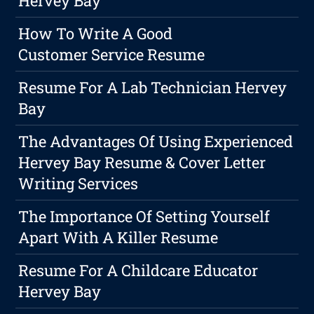
Hervey Bay
How To Write A Good
Customer Service Resume
Resume For A Lab Technician Hervey
Bay
The Advantages Of Using Experienced
Hervey Bay Resume & Cover Letter
Writing Services
The Importance Of Setting Yourself
Apart With A Killer Resume
Resume For A Childcare Educator
Hervey Bay