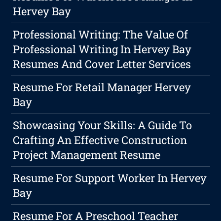
Hervey Bay
Professional Writing: The Value Of
Professional Writing In Hervey Bay
Resumes And Cover Letter Services
Resume For Retail Manager Hervey
Bay
Showcasing Your Skills: A Guide To
Crafting An Effective Construction
Project Management Resume
Resume For Support Worker In Hervey
Bay
Resume For A Preschool Teacher