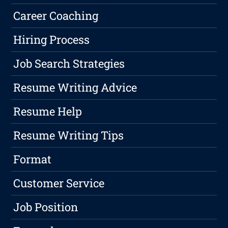
Career Coaching
Hiring Process
Job Search Strategies
Resume Writing Advice
Resume Help
Resume Writing Tips
Format
Customer Service
Job Position