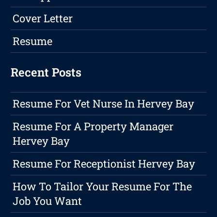
Cover Letter
Resume
Recent Posts
Resume For Vet Nurse In Hervey Bay
Resume For A Property Manager
Hervey Bay
Resume For Receptionist Hervey Bay
How To Tailor Your Resume For The
Job You Want