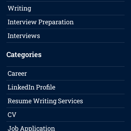
Writing
Interview Preparation
Interviews
Categories
Career
LinkedIn Profile
Resume Writing Services
CV
Job Application