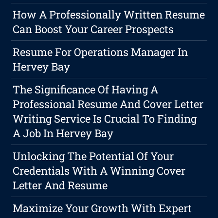
How A Professionally Written Resume
Can Boost Your Career Prospects
Resume For Operations Manager In
Hervey Bay
The Significance Of Having A
Professional Resume And Cover Letter
Writing Service Is Crucial To Finding
A Job In Hervey Bay
Unlocking The Potential Of Your
Credentials With A Winning Cover
Letter And Resume
Maximize Your Growth With Expert