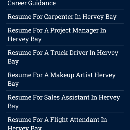
Career Guidance
Resume For Carpenter In Hervey Bay
Resume For A Project Manager In
Hervey Bay
Resume For A Truck Driver In Hervey
Bay
Resume For A Makeup Artist Hervey
Bay
Resume For Sales Assistant In Hervey
Bay
Resume For A Flight Attendant In
Hervey Bay