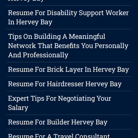
Resume For Disability Support Worker
In Hervey Bay
Tips On Building A Meaningful
Network That Benefits You Personally
And Professionally
Resume For Brick Layer In Hervey Bay
Resume For Hairdresser Hervey Bay
Expert Tips For Negotiating Your
Salary
Resume For Builder Hervey Bay
Resume For A Travel Consultant