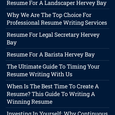
Resume For A Landscaper Hervey Bay
Why We Are The Top Choice For
Professional Resume Writing Services
Resume For Legal Secretary Hervey
Bay
Resume For A Barista Hervey Bay
The Ultimate Guide To Timing Your
Resume Writing With Us
When Is The Best Time To Create A
Resume? This Guide To Writing A
Winning Resume
Investing In Yourself: Why Continuous