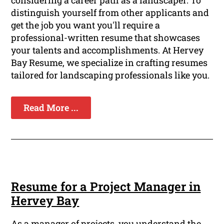
considering a career path as a landscaper. To
distinguish yourself from other applicants and
get the job you want you'll require a
professional-written resume that showcases
your talents and accomplishments. At Hervey
Bay Resume, we specialize in crafting resumes
tailored for landscaping professionals like you.
Read More ...
Resume for a Project Manager in
Hervey Bay
As a manager of projects, you understand the