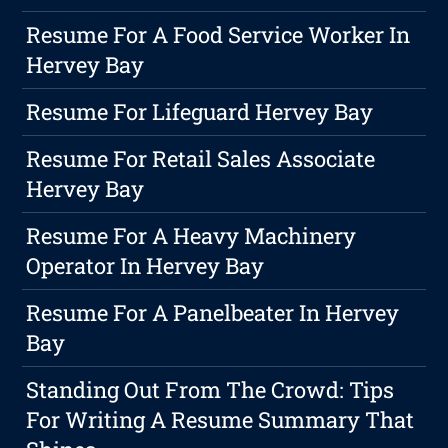
Resume For A Food Service Worker In
Hervey Bay
Resume For Lifeguard Hervey Bay
Resume For Retail Sales Associate
Hervey Bay
Resume For A Heavy Machinery
Operator In Hervey Bay
Resume For A Panelbeater In Hervey
Bay
Standing Out From The Crowd: Tips
For Writing A Resume Summary That