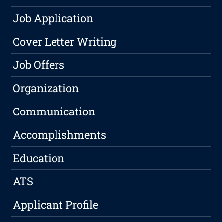
Job Application
Cover Letter Writing
Job Offers
Organization
Communication
Accomplishments
Education
ATS
Applicant Profile