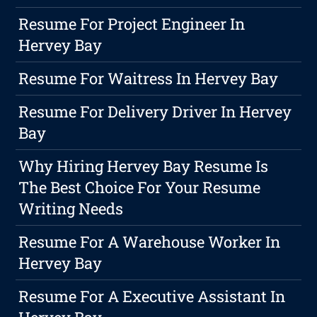
Resume For Project Engineer In
Hervey Bay
Resume For Waitress In Hervey Bay
Resume For Delivery Driver In Hervey
Bay
Why Hiring Hervey Bay Resume Is
The Best Choice For Your Resume
Writing Needs
Resume For A Warehouse Worker In
Hervey Bay
Resume For A Executive Assistant In