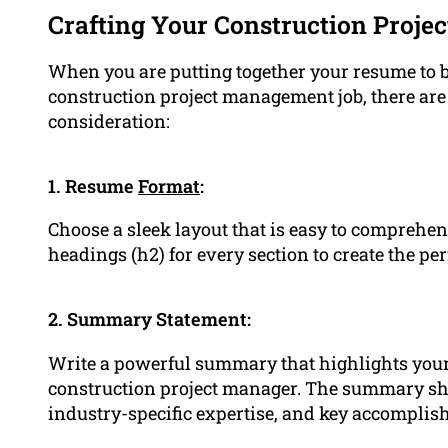
Crafting Your Construction Proj
When you are putting together your resume to be
construction project management job, there are 
consideration:
1. Resume
Format
:
Choose a sleek layout that is easy to comprehe
headings (h2) for every section to create the p
2. Summary Statement:
Write a powerful summary that highlights your 
construction project manager. The summary sh
industry-specific expertise, and key accomplis