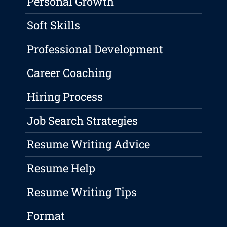
Personal Growth
Soft Skills
Professional Development
Career Coaching
Hiring Process
Job Search Strategies
Resume Writing Advice
Resume Help
Resume Writing Tips
Format