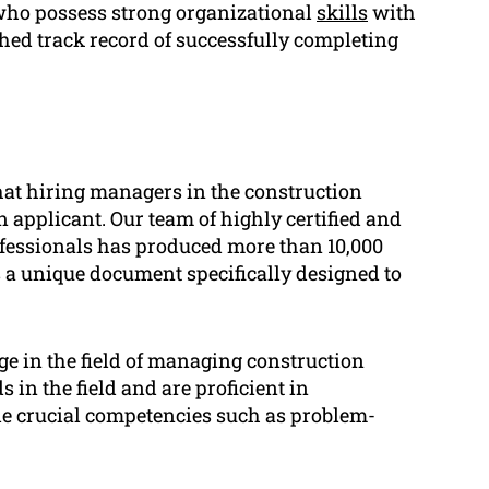
ho possess strong organizational
skills
with
shed track record of successfully completing
at hiring managers in the construction
 applicant. Our team of highly certified and
ofessionals has produced more than 10,000
 a unique document specifically designed to
 in the field of managing construction
s in the field and are proficient in
de crucial competencies such as problem-