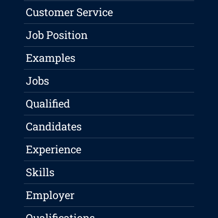
Customer Service
Job Position
Examples
Jobs
Qualified
Candidates
Experience
Skills
Employer
Qualifications