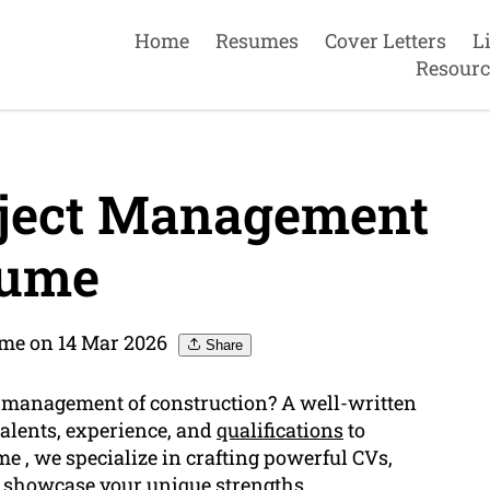
Home
Resumes
Cover Letters
L
Resourc
oject Management
ume
me on 14 Mar 2026
Share
ld management of construction? A well-written
talents, experience, and
qualifications
to
 , we specialize in crafting powerful CVs,
 showcase your unique strengths.