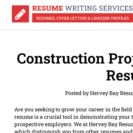
Construction Pr
Res
Posted by Hervey Bay Resu
Are you seeking to grow your career in the fie
resume is a crucial tool in demonstrating your 
prospective employers. We at Hervey Bay Resume
which distinguish you from other resumes and