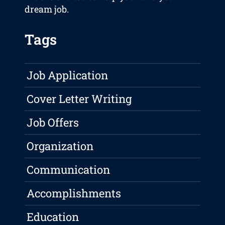
dream job.
Tags
Job Application
Cover Letter Writing
Job Offers
Organization
Communication
Accomplishments
Education