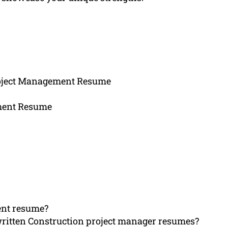
roject Management Resume
ement Resume
ent resume?
written Construction project manager resumes?