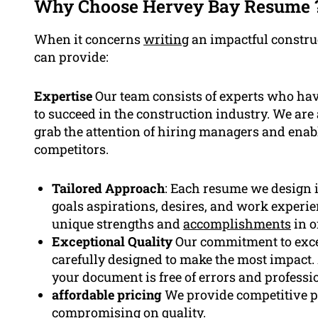
Why Choose Hervey Bay Resume 
When it concerns
writing
an impactful constru
can provide:
Expertise
Our team consists of experts who have
to succeed in the construction industry. We ar
grab the attention of hiring managers and enab
competitors.
Tailored Approach
: Each resume we design i
goals aspirations, desires, and work experie
unique strengths and
accomplishments
in o
Exceptional Quality
Our commitment to exce
carefully designed to make the most impact. A
your document is free of errors and professi
affordable pricing
We provide competitive pr
compromising on quality.