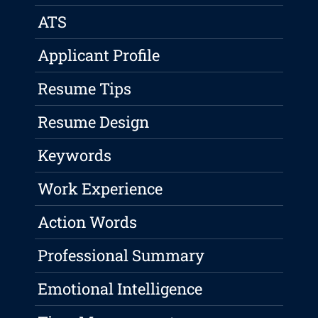
ATS
Applicant Profile
Resume Tips
Resume Design
Keywords
Work Experience
Action Words
Professional Summary
Emotional Intelligence