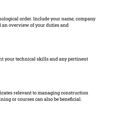
onological order. Include your name, company
d an overview of your duties and
ght your technical skills and any pertinent
tificates relevant to managing construction
ining or courses can also be beneficial.