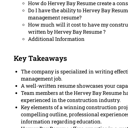
How do Hervey Bay Resume create a cons
Do I have the ability to Hervey Bay Resum
management resume?
How much will it cost to have my constr
written by Hervey Bay Resume ?
Additional Information
Key Takeaways
The company is specialized in writing effect
management job.
A well-written resume showcases your capab
Team members at the Hervey Bay Resume has
experienced in the construction industry.
Key elements of a winning construction pro
compelling outline, professional experiences 
information regarding education.