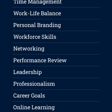
Time Management
Work-Life Balance
Personal Branding
Workforce Skills
Networking
Performance Review
Leadership
Professionalism
Career Goals
Online Learning