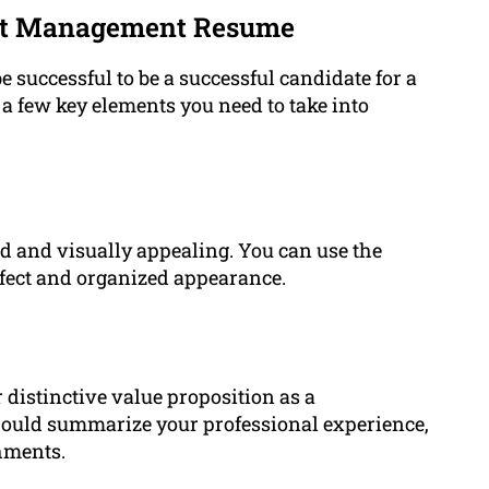
ect Management Resume
 successful to be a successful candidate for a
a few key elements you need to take into
nd and visually appealing. You can use the
erfect and organized appearance.
distinctive value proposition as a
ould summarize your professional experience,
hments.