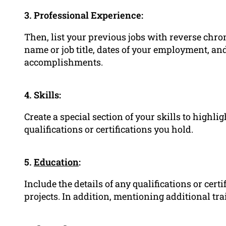
3. Professional Experience:
Then, list your previous jobs with reverse chr
name or job title, dates of your employment, an
accomplishments.
4. Skills:
Create a special section of your skills to highli
qualifications or certifications you hold.
5.
Education
:
Include the details of any qualifications or cer
projects. In addition, mentioning additional tra