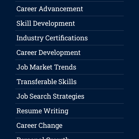
Career Advancement
Skill Development
Industry Certifications
Career Development
Job Market Trends
Transferable Skills
Job Search Strategies
Resume Writing
Career Change