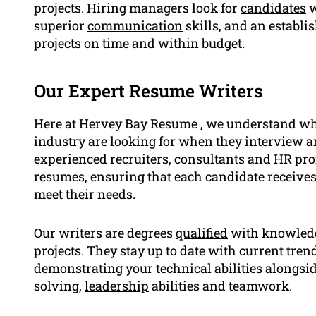
projects. Hiring managers look for
candidates
w
superior
communication
skills, and an establi
projects on time and within budget.
Our Expert Resume Writers
Here at Hervey Bay Resume , we understand wh
industry are looking for when they interview an
experienced recruiters, consultants and HR pr
resumes, ensuring that each candidate receives
meet their needs.
Our writers are degrees
qualified
with knowledge
projects. They stay up to date with current trend
demonstrating your technical abilities alongsi
solving,
leadership
abilities and teamwork.