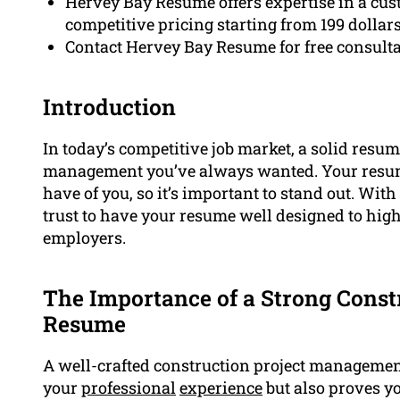
Hervey Bay Resume offers expertise in a cu
competitive pricing starting from 199 dollar
Contact Hervey Bay Resume for free consulta
Introduction
In today’s competitive job market, a solid resume
management you’ve always wanted. Your resume
have of you, so it’s important to stand out. Wit
trust to have your resume well designed to high
employers.
The Importance of a Strong Cons
Resume
A well-crafted construction project manageme
your
professional
experience
but also proves y