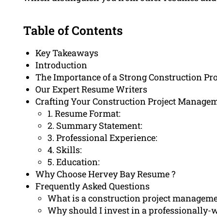
Table of Contents
Key Takeaways
Introduction
The Importance of a Strong Construction P
Our Expert Resume Writers
Crafting Your Construction Project Manag
1. Resume Format:
2. Summary Statement:
3. Professional Experience:
4. Skills:
5. Education:
Why Choose Hervey Bay Resume ?
Frequently Asked Questions
What is a construction project managem
Why should I invest in a professionally-