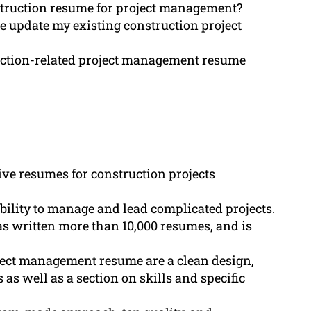
truction resume for project management?
e update my existing construction project
uction-related project management resume
ive resumes for construction projects
ility to manage and lead complicated projects.
 written more than 10,000 resumes, and is
ject management resume are a clean design,
as well as a section on skills and specific