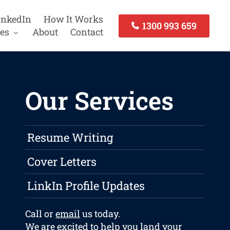
inkedIn
How It Works
1300 993 659
es
About
Contact
Our Services
Resume Writing
Cover Letters
LinkIn Profile Updates
Call or
email
us today.
We are excited to help you land your