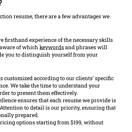
?
ction resume, there are a few advantages we
 firsthand experience of the necessary skills
e aware of which
keywords
and phrases will
le you to distinguish yourself from your
s customized according to our clients’ specific
nce. We take the time to understand your
rder to present them effectively.
llence ensures that each resume we provide is
ttention to detail is our priority, ensuring that
onally prepared.
icing options starting from $199, without