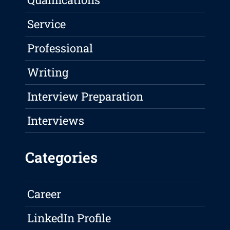
Service
Professional
Writing
Interview Preparation
Interviews
Categories
Career
LinkedIn Profile