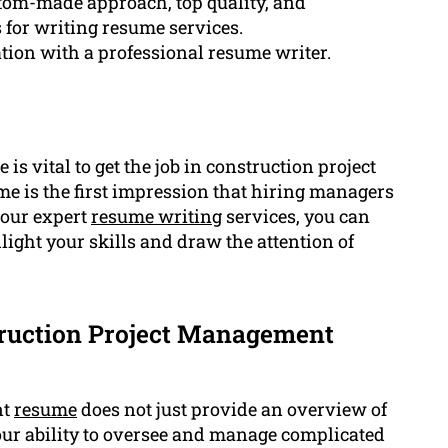
stom-made approach, top quality, and
s for writing resume services.
tion with a professional resume writer.
 is vital to get the job in construction project
 is the first impression that hiring managers
h our expert
resume writing
services, you can
light your skills and draw the attention of
truction Project Management
nt
resume
does not just provide an overview of
our ability to oversee and manage complicated