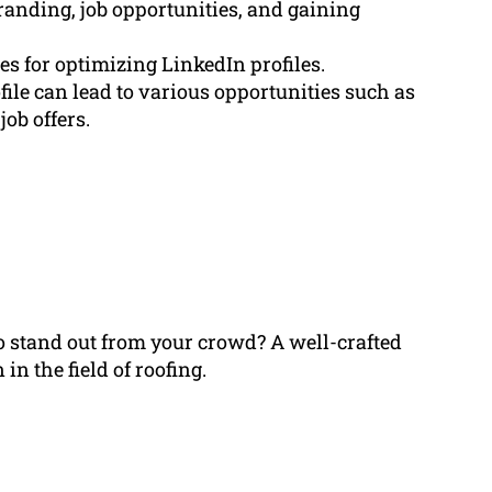
branding, job opportunities, and gaining
s for optimizing LinkedIn profiles.
ile can lead to various opportunities such as
ob offers.
to stand out from your crowd? A well-crafted
n the field of roofing.