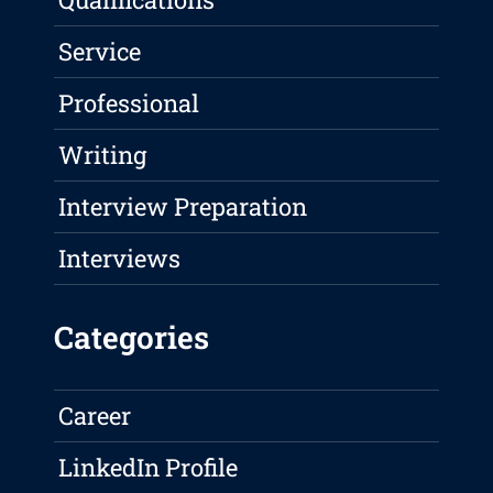
Service
Professional
Writing
Interview Preparation
Interviews
Categories
Career
LinkedIn Profile