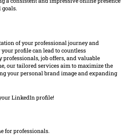
ing a consistent and impressive online presence
 goals.
ntation of your professional journey and
your profile can lead to countless
 professionals, job offers, and valuable
e, our tailored services aim to maximize the
cing your personal brand image and expanding
your LinkedIn profile!
e for professionals.