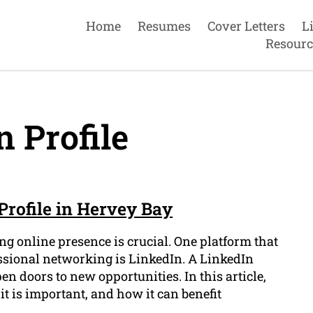
Home
Resumes
Cover Letters
L
Resourc
 Profile
Profile in Hervey Bay
ng online presence is crucial. One platform that
essional networking is LinkedIn. A LinkedIn
en doors to new opportunities. In this article,
it is important, and how it can benefit