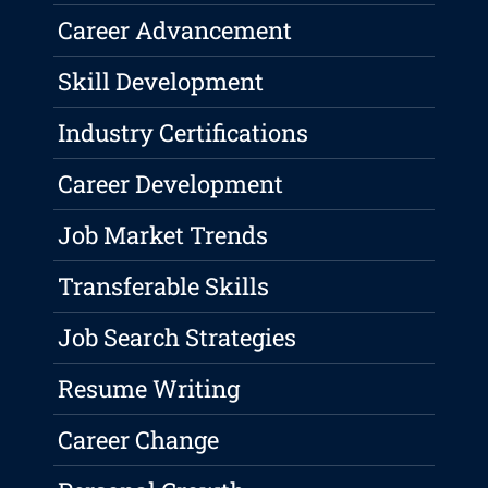
Career Advancement
Skill Development
Industry Certifications
Career Development
Job Market Trends
Transferable Skills
Job Search Strategies
Resume Writing
Career Change