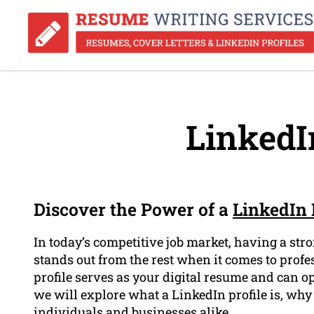
LinkedIn
Discover the Power of a
LinkedIn 
In today’s competitive job market, having a stro
stands out from the rest when it comes to prof
profile serves as your digital resume and can op
we will explore what a LinkedIn profile is, why 
individuals and businesses alike.