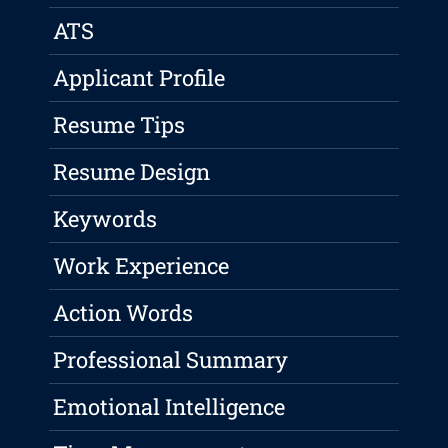
ATS
Applicant Profile
Resume Tips
Resume Design
Keywords
Work Experience
Action Words
Professional Summary
Emotional Intelligence