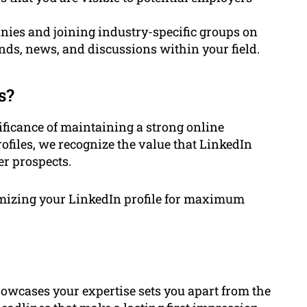
nies and joining industry-specific groups on
nds, news, and discussions within your field.
s?
ficance of maintaining a strong online
ofiles, we recognize the value that LinkedIn
er prospects.
timizing your LinkedIn profile for maximum
howcases your expertise sets you apart from the