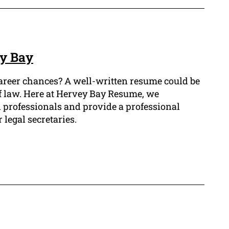
ey Bay
career chances? A well-written resume could be
 of law. Here at Hervey Bay Resume, we
l professionals and provide a professional
 legal secretaries.