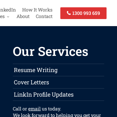
inkedIn
How It Works
1300 993 659
es
About
Contact
Our Services
Resume Writing
Cover Letters
LinkIn Profile Updates
Call or
email
us today.
We look forward to helping you get your