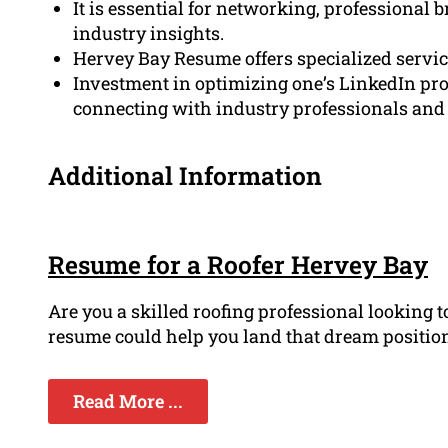
It is essential for networking, professional 
industry insights.
Hervey Bay Resume offers specialized service
Investment in optimizing one’s LinkedIn prof
connecting with industry professionals and j
Additional Information
Resume for a Roofer Hervey Bay
Are you a skilled roofing professional looking 
resume could help you land that dream position i
Read More ...