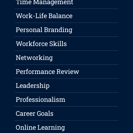
Time Management
Work-Life Balance
Personal Branding
Workforce Skills
Networking
Performance Review
Leadership
Professionalism
Career Goals
Online Learning