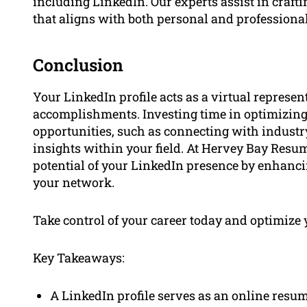
including LinkedIn. Our experts assist in craft
that aligns with both personal and professional
Conclusion
Your LinkedIn profile acts as a virtual represe
accomplishments. Investing time in optimizing 
opportunities, such as connecting with industry
insights within your field. At Hervey Bay Resum
potential of your LinkedIn presence by enhan
your network.
Take control of your career today and optimize 
Key Takeaways:
A LinkedIn profile serves as an online resum