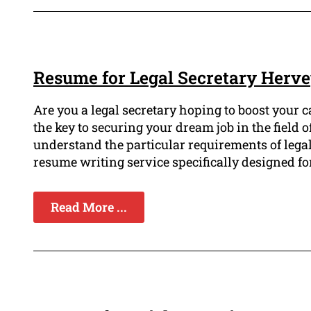
Resume for Legal Secretary Herv
Are you a legal secretary hoping to boost your 
the key to securing your dream job in the field
understand the particular requirements of lega
resume writing service specifically designed for
Read More ...