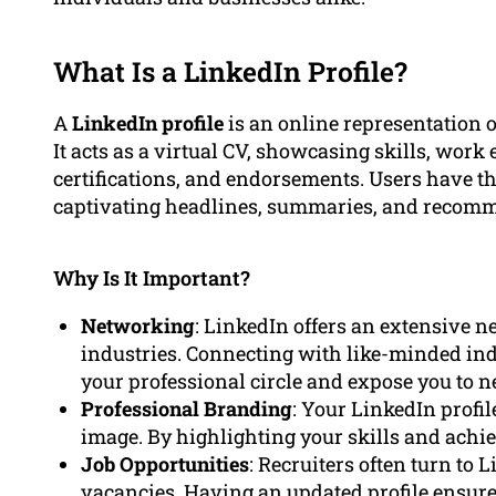
What Is a LinkedIn Profile?
A
LinkedIn profile
is an online representation o
It acts as a virtual CV, showcasing skills, wor
certifications, and endorsements. Users have the
captivating headlines, summaries, and recom
Why Is It Important?
Networking
: LinkedIn offers an extensive n
industries. Connecting with like-minded in
your professional circle and expose you to n
Professional Branding
: Your LinkedIn profil
image. By highlighting your skills and achiev
Job Opportunities
: Recruiters often turn to
vacancies. Having an updated profile ensures