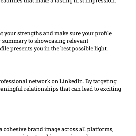
adlines that make a lasting first impression.
ht your strengths and make sure your profile
ur summary to showcasing relevant
e presents you in the best possible light.
rofessional network on LinkedIn. By targeting
ningful relationships that can lead to exciting
 cohesive brand image across all platforms,