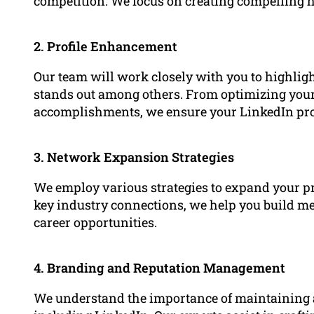
competition. We focus on creating compelling he
2. Profile Enhancement
Our team will work closely with you to highlig
stands out among others. From optimizing yo
accomplishments, we ensure your LinkedIn profil
3. Network Expansion Strategies
We employ various strategies to expand your p
key industry connections, we help you build mea
career opportunities.
4. Branding and Reputation Management
We understand the importance of maintaining a