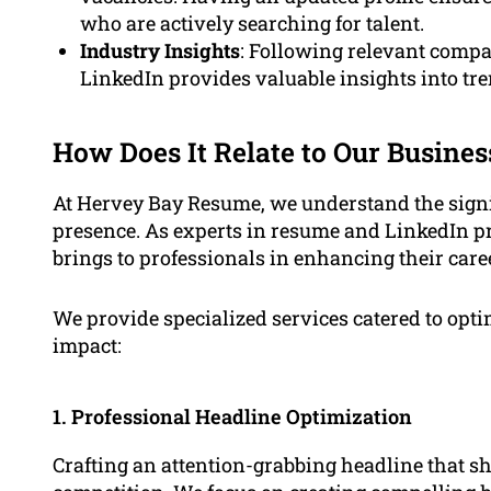
who are actively searching for talent.
Industry Insights
: Following relevant compa
LinkedIn provides valuable insights into tre
How Does It Relate to Our Busines
At Hervey Bay Resume, we understand the signi
presence. As experts in resume and LinkedIn pr
brings to professionals in enhancing their care
We provide specialized services catered to op
impact:
1. Professional Headline Optimization
Crafting an attention-grabbing headline that s