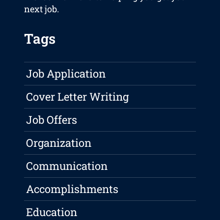
next job.
Tags
Job Application
Cover Letter Writing
Job Offers
Organization
Communication
Accomplishments
Education