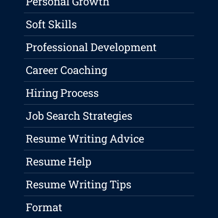
Personal Growth
Soft Skills
Professional Development
Career Coaching
Hiring Process
Job Search Strategies
Resume Writing Advice
Resume Help
Resume Writing Tips
Format