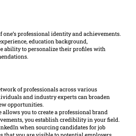
f one’s professional identity and achievements.
k experience, education background,
 ability to personalize their profiles with
mendations.
etwork of professionals across various
dividuals and industry experts can broaden
ew opportunities.
e allows you to create a professional brand
ements, you establish credibility in your field.
 LinkedIn when sourcing candidates for job
 that you are visible to potential employers