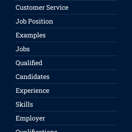
Customer Service
Job Position
Examples
Jobs
Qualified
Candidates
Experience
Skills
Employer
Qualifications