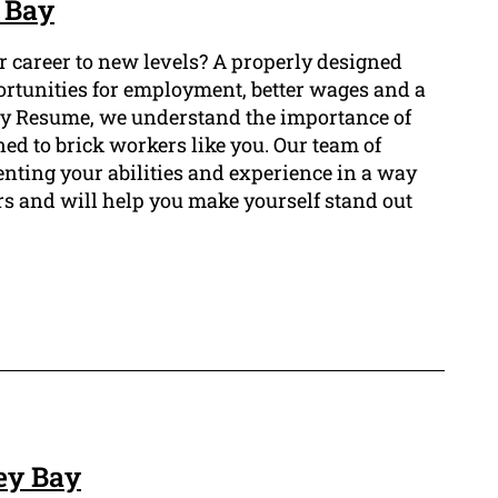
 Bay
ur career to new levels? A properly designed
ortunities for employment, better wages and a
 Bay Resume, we understand the importance of
ned to brick workers like you. Our team of
enting your abilities and experience in a way
rs and will help you make yourself stand out
ey Bay