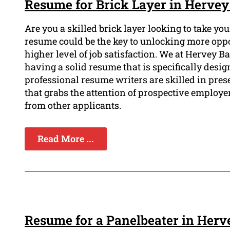
Resume for Brick Layer in Hervey
Are you a skilled brick layer looking to take yo
resume could be the key to unlocking more opp
higher level of job satisfaction. We at Hervey
having a solid resume that is specifically desig
professional resume writers are skilled in pres
that grabs the attention of prospective employe
from other applicants.
Read More ...
Resume for a Panelbeater in Herv