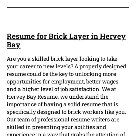
Resume for Brick Layer in Hervey
Bay
Are you a skilled brick layer looking to take
your career to new levels? A properly designed
resume could be the key to unlocking more
opportunities for employment, better wages
and a higher level of job satisfaction. We at
Hervey Bay Resume, we understand the
importance of having a solid resume that is
specifically designed to brick workers like you.
Our team of professional resume writers are
skilled in presenting your abilities and
experience in a way that grabs the attention of