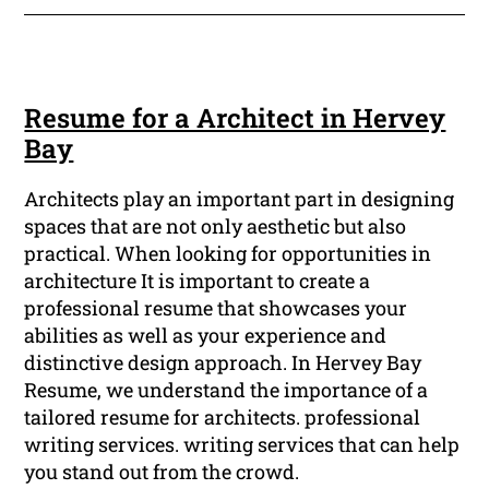
Resume for a Architect in Hervey
Bay
Architects play an important part in designing
spaces that are not only aesthetic but also
practical. When looking for opportunities in
architecture It is important to create a
professional resume that showcases your
abilities as well as your experience and
distinctive design approach. In Hervey Bay
Resume, we understand the importance of a
tailored resume for architects. professional
writing services. writing services that can help
you stand out from the crowd.