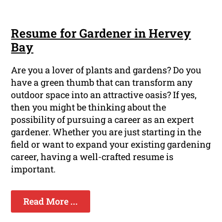
Resume for Gardener in Hervey
Bay
Are you a lover of plants and gardens? Do you
have a green thumb that can transform any
outdoor space into an attractive oasis? If yes,
then you might be thinking about the
possibility of pursuing a career as an expert
gardener. Whether you are just starting in the
field or want to expand your existing gardening
career, having a well-crafted resume is
important.
Read More ...