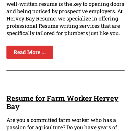
well-written resume is the key to opening doors
and being noticed by prospective employers. At
Hervey Bay Resume, we specialize in offering
professional Resume writing services that are
specifically tailored for plumbers just like you.
Read More ...
Resume for Farm Worker Hervey
Bay
Are you a committed farm worker who has a
passion for agriculture? Do you have years of