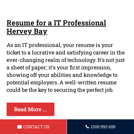
Resume for a IT Professional
Hervey Bay
As an IT professional, your resume is your
ticket to a lucrative and satisfying career in the
ever-changing realm of technology. It's not just
a sheet of paper; it's your first impression,
showing off your abilities and knowledge to
potential employers. A well-written resume
could be the key to securing the perfect job.
Read More ...
CONTACT US
1300 993 659