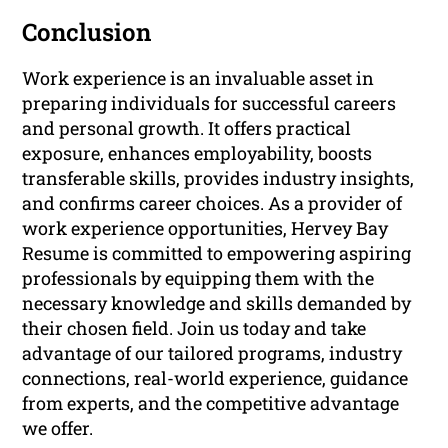
Conclusion
Work experience is an invaluable asset in
preparing individuals for successful careers
and personal growth. It offers practical
exposure, enhances employability, boosts
transferable skills, provides industry insights,
and confirms career choices. As a provider of
work experience opportunities, Hervey Bay
Resume is committed to empowering aspiring
professionals by equipping them with the
necessary knowledge and skills demanded by
their chosen field. Join us today and take
advantage of our tailored programs, industry
connections, real-world experience, guidance
from experts, and the competitive advantage
we offer.