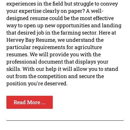
experiences in the field but struggle to convey
your expertise clearly on paper? A well-
designed resume could be the most effective
way to open up new opportunities and landing
that desired job in the farming sector. Here at
Hervey Bay Resume, we understand the
particular requirements for agriculture
resumes. We will provide you with the
professional document that displays your
skills. With our help it will allow you to stand
out from the competition and secure the
position you're deserved.
Read More ...