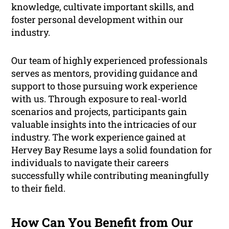
knowledge, cultivate important skills, and
foster personal development within our
industry.
Our team of highly experienced professionals
serves as mentors, providing guidance and
support to those pursuing work experience
with us. Through exposure to real-world
scenarios and projects, participants gain
valuable insights into the intricacies of our
industry. The work experience gained at
Hervey Bay Resume lays a solid foundation for
individuals to navigate their careers
successfully while contributing meaningfully
to their field.
How Can You Benefit from Our