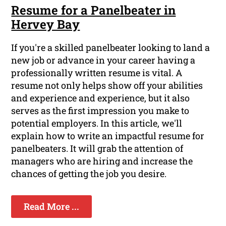
Resume for a Panelbeater in
Hervey Bay
If you're a skilled panelbeater looking to land a
new job or advance in your career having a
professionally written resume is vital. A
resume not only helps show off your abilities
and experience and experience, but it also
serves as the first impression you make to
potential employers. In this article, we'll
explain how to write an impactful resume for
panelbeaters. It will grab the attention of
managers who are hiring and increase the
chances of getting the job you desire.
Read More ...