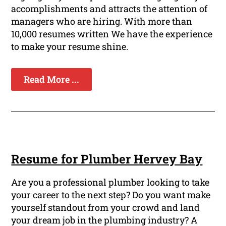
accomplishments and attracts the attention of
managers who are hiring. With more than
10,000 resumes written We have the experience
to make your resume shine.
Read More ...
Resume for Plumber Hervey Bay
Are you a professional plumber looking to take
your career to the next step? Do you want make
yourself standout from your crowd and land
your dream job in the plumbing industry? A