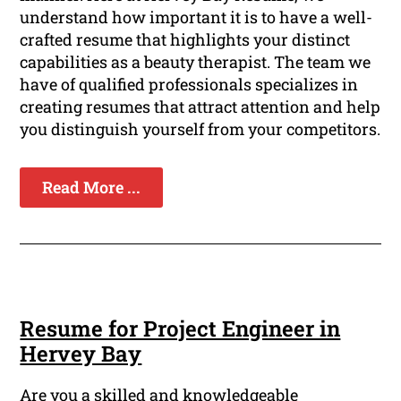
understand how important it is to have a well-
crafted resume that highlights your distinct
capabilities as a beauty therapist. The team we
have of qualified professionals specializes in
creating resumes that attract attention and help
you distinguish yourself from your competitors.
Read More ...
Resume for Project Engineer in
Hervey Bay
Are you a skilled and knowledgeable