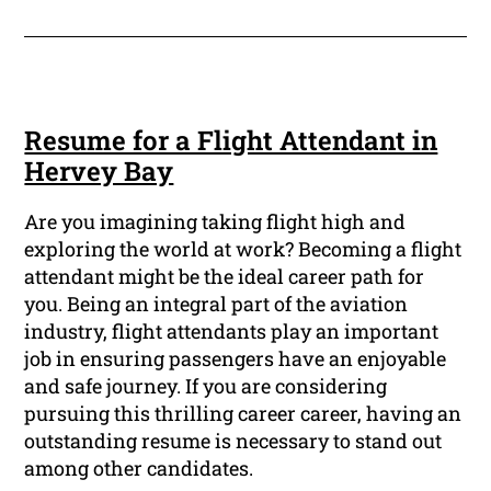
Resume for a Flight Attendant in
Hervey Bay
Are you imagining taking flight high and
exploring the world at work? Becoming a flight
attendant might be the ideal career path for
you. Being an integral part of the aviation
industry, flight attendants play an important
job in ensuring passengers have an enjoyable
and safe journey. If you are considering
pursuing this thrilling career career, having an
outstanding resume is necessary to stand out
among other candidates.