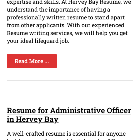
expertise and skills. At Hervey Bay Resume, we
understand the importance of having a
professionally written resume to stand apart
from other applicants. With our experienced
Resume writing services, we will help you get
your ideal lifeguard job.
Read More ...
Resume for Administrative Officer
in Hervey Bay
A well-crafted resume is essential for anyone