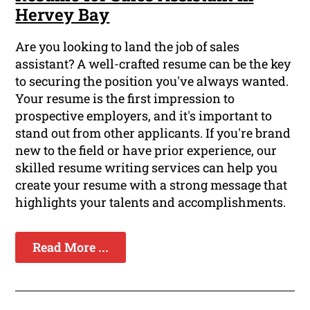
Hervey Bay
Are you looking to land the job of sales
assistant? A well-crafted resume can be the key
to securing the position you've always wanted.
Your resume is the first impression to
prospective employers, and it's important to
stand out from other applicants. If you're brand
new to the field or have prior experience, our
skilled resume writing services can help you
create your resume with a strong message that
highlights your talents and accomplishments.
Read More ...