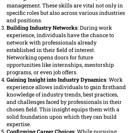
management. These skills are vital not only in
specific roles but also across various industries
and positions.
Building Industry Networks
: During work
experience, individuals have the chance to
network with professionals already
established in their field of interest.
Networking opens doors for future
opportunities like internships, mentorship
programs, or even job offers.
Gaining Insight into Industry Dynamics
: Work
experience allows individuals to gain firsthand
knowledge of industry trends, best practices,
and challenges faced by professionals in their
chosen field. This insight equips them with a
solid foundation upon which they can build
expertise.
Confirming Career Choices
: While pursuing