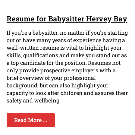
Resume for Babysitter Hervey Bay
If you're a babysitter, no matter if you're starting
out or have many years of experience having a
well-written resume is vital to highlight your
skills, qualifications and make you stand out as
a top candidate for the position. Resumes not
only provide prospective employers with a
brief overview of your professional
background, but can also highlight your
capacity to look after children and assures their
safety and wellbeing.
Read More ...