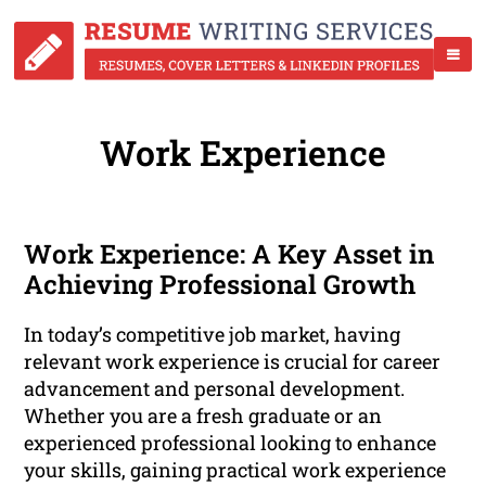
Work Experience
Work Experience: A Key Asset in
Achieving Professional Growth
In today’s competitive job market, having
relevant work experience is crucial for career
advancement and personal development.
Whether you are a fresh graduate or an
experienced professional looking to enhance
your skills, gaining practical work experience