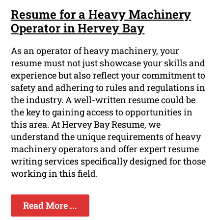
Resume for a Heavy Machinery
Operator in Hervey Bay
As an operator of heavy machinery, your
resume must not just showcase your skills and
experience but also reflect your commitment to
safety and adhering to rules and regulations in
the industry. A well-written resume could be
the key to gaining access to opportunities in
this area. At Hervey Bay Resume, we
understand the unique requirements of heavy
machinery operators and offer expert resume
writing services specifically designed for those
working in this field.
Read More ...