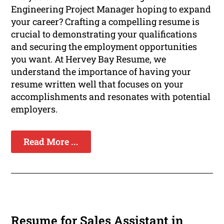
Engineering Project Manager hoping to expand
your career? Crafting a compelling resume is
crucial to demonstrating your qualifications
and securing the employment opportunities
you want. At Hervey Bay Resume, we
understand the importance of having your
resume written well that focuses on your
accomplishments and resonates with potential
employers.
Read More ...
Resume for Sales Assistant in