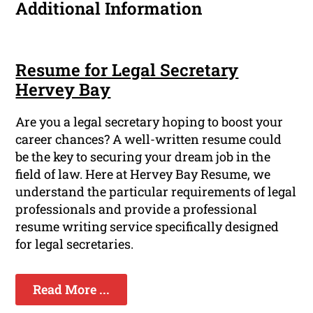
Additional Information
Resume for Legal Secretary
Hervey Bay
Are you a legal secretary hoping to boost your
career chances? A well-written resume could
be the key to securing your dream job in the
field of law. Here at Hervey Bay Resume, we
understand the particular requirements of legal
professionals and provide a professional
resume writing service specifically designed
for legal secretaries.
Read More ...