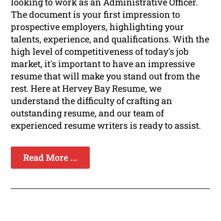
looking to work as an Administrative Officer.
The document is your first impression to
prospective employers, highlighting your
talents, experience, and qualifications. With the
high level of competitiveness of today's job
market, it's important to have an impressive
resume that will make you stand out from the
rest. Here at Hervey Bay Resume, we
understand the difficulty of crafting an
outstanding resume, and our team of
experienced resume writers is ready to assist.
Read More ...