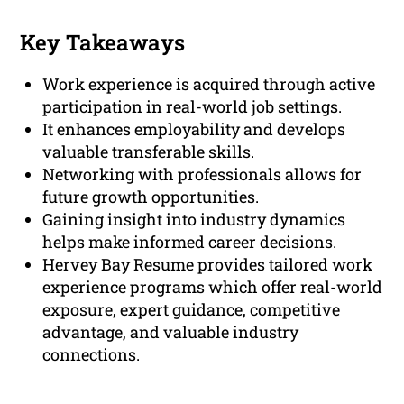
Key Takeaways
Work experience is acquired through active
participation in real-world job settings.
It enhances employability and develops
valuable transferable skills.
Networking with professionals allows for
future growth opportunities.
Gaining insight into industry dynamics
helps make informed career decisions.
Hervey Bay Resume provides tailored work
experience programs which offer real-world
exposure, expert guidance, competitive
advantage, and valuable industry
connections.