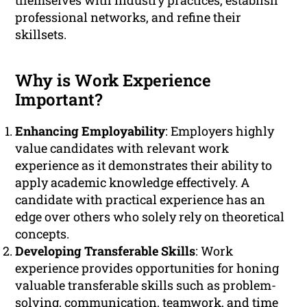
themselves with industry practices, establish
professional networks, and refine their
skillsets.
Why is Work Experience
Important?
Enhancing Employability
: Employers highly
value candidates with relevant work
experience as it demonstrates their ability to
apply academic knowledge effectively. A
candidate with practical experience has an
edge over others who solely rely on theoretical
concepts.
Developing Transferable Skills
: Work
experience provides opportunities for honing
valuable transferable skills such as problem-
solving, communication, teamwork, and time