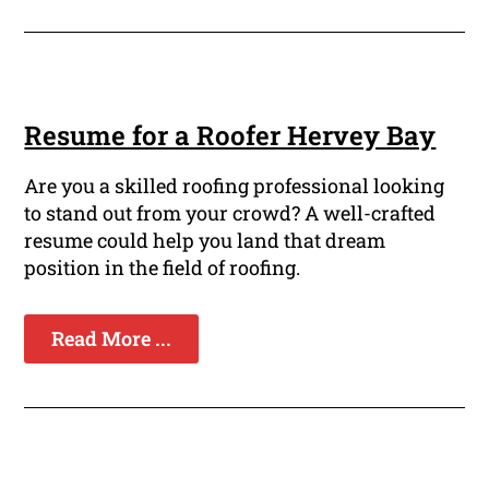
Resume for a Roofer Hervey Bay
Are you a skilled roofing professional looking
to stand out from your crowd? A well-crafted
resume could help you land that dream
position in the field of roofing.
Read More ...