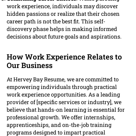
work experience, individuals may discover
hidden passions or realize that their chosen
career path is not the best fit. This self-
discovery phase helps in making informed
decisions about future goals and aspirations.
How Work Experience Relates to
Our Business
At Hervey Bay Resume, we are committed to
empowering individuals through practical
work experience opportunities. As a leading
provider of [specific services or industry], we
believe that hands-on learning is essential for
professional growth. We offer internships,
apprenticeships, and on-the-job training
programs designed to impart practical