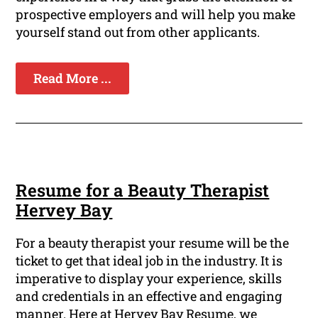
prospective employers and will help you make
yourself stand out from other applicants.
Read More ...
Resume for a Beauty Therapist
Hervey Bay
For a beauty therapist your resume will be the
ticket to get that ideal job in the industry. It is
imperative to display your experience, skills
and credentials in an effective and engaging
manner. Here at Hervey Bay Resume, we