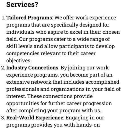
Services?
Tailored Programs
: We offer work experience
programs that are specifically designed for
individuals who aspire to excel in their chosen
field. Our programs cater to a wide range of
skill levels and allow participants to develop
competencies relevant to their career
objectives.
Industry Connections
: By joining our work
experience programs, you become part of an
extensive network that includes accomplished
professionals and organizations in your field of
interest. These connections provide
opportunities for further career progression
after completing your program with us.
Real-World Experience
: Engaging in our
programs provides you with hands-on