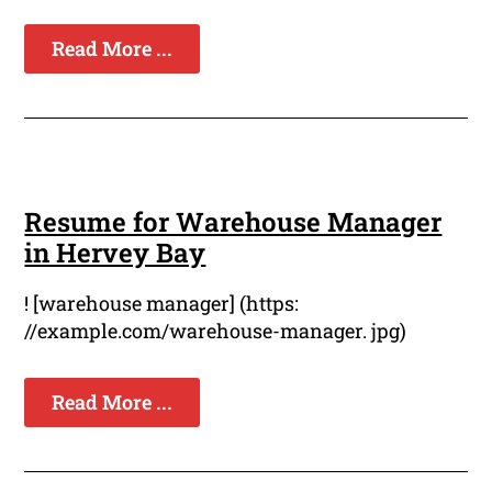
Read More ...
Resume for Warehouse Manager
in Hervey Bay
! [warehouse manager] (https:
//example.com/warehouse-manager. jpg)
Read More ...