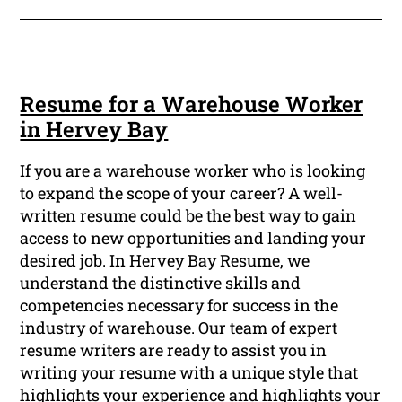
Resume for a Warehouse Worker
in Hervey Bay
If you are a warehouse worker who is looking
to expand the scope of your career? A well-
written resume could be the best way to gain
access to new opportunities and landing your
desired job. In Hervey Bay Resume, we
understand the distinctive skills and
competencies necessary for success in the
industry of warehouse. Our team of expert
resume writers are ready to assist you in
writing your resume with a unique style that
highlights your experience and highlights your