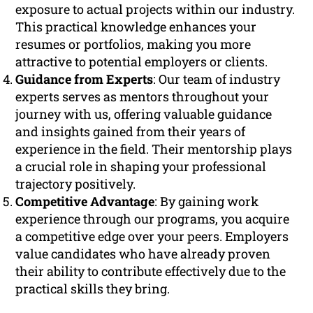
exposure to actual projects within our industry.
This practical knowledge enhances your
resumes or portfolios, making you more
attractive to potential employers or clients.
Guidance from Experts
: Our team of industry
experts serves as mentors throughout your
journey with us, offering valuable guidance
and insights gained from their years of
experience in the field. Their mentorship plays
a crucial role in shaping your professional
trajectory positively.
Competitive Advantage
: By gaining work
experience through our programs, you acquire
a competitive edge over your peers. Employers
value candidates who have already proven
their ability to contribute effectively due to the
practical skills they bring.