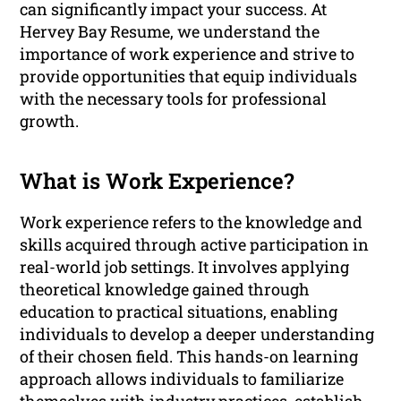
can significantly impact your success. At
Hervey Bay Resume, we understand the
importance of work experience and strive to
provide opportunities that equip individuals
with the necessary tools for professional
growth.
What is Work Experience?
Work experience refers to the knowledge and
skills acquired through active participation in
real-world job settings. It involves applying
theoretical knowledge gained through
education to practical situations, enabling
individuals to develop a deeper understanding
of their chosen field. This hands-on learning
approach allows individuals to familiarize