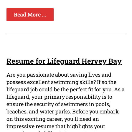
Read More ...
Resume for Lifeguard Hervey Bay
Are you passionate about saving lives and
possess excellent swimming skills? If so the
lifeguard job could be the perfect fit for you. As a
lifeguard, your primary responsibility is to
ensure the security of swimmers in pools,
beaches, and water parks. Before you embark
on this exciting career, you'll need an
impressive resume that highlights your