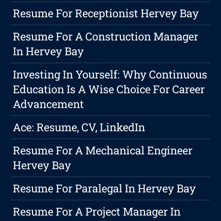
Resume For Receptionist Hervey Bay
Resume For A Construction Manager
In Hervey Bay
Investing In Yourself: Why Continuous
Education Is A Wise Choice For Career
Advancement
Ace: Resume, CV, LinkedIn
Resume For A Mechanical Engineer
Hervey Bay
Resume For Paralegal In Hervey Bay
Resume For A Project Manager In