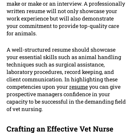
make or make or an interview. A professionally
written resume will not only showcase your
work experience but will also demonstrate
your commitment to provide top-quality care
for animals.
A well-structured resume should showcase
your essential skills such as animal handling
techniques such as surgical assistance,
laboratory procedures, record keeping, and
client communication. In highlighting these
competencies upon your
resume
you can give
prospective managers confidence in your
capacity to be successful in the demanding field
of vet nursing.
Crafting an Effective Vet Nurse