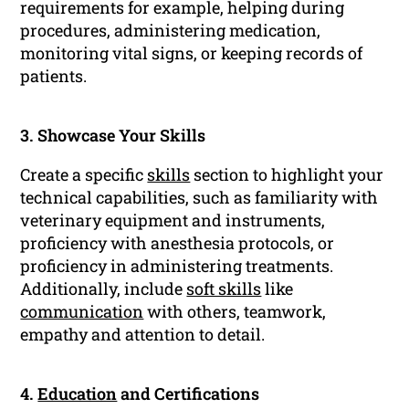
requirements for example, helping during
procedures, administering medication,
monitoring vital signs, or keeping records of
patients.
3. Showcase Your Skills
Create a specific
skills
section to highlight your
technical capabilities, such as familiarity with
veterinary equipment and instruments,
proficiency with anesthesia protocols, or
proficiency in administering treatments.
Additionally, include
soft skills
like
communication
with others, teamwork,
empathy and attention to detail.
4.
Education
and Certifications