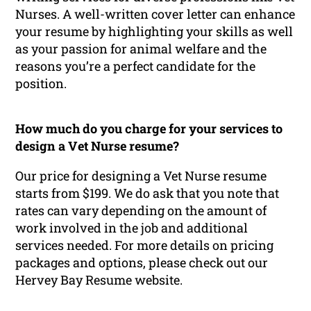
Nurses. A well-written cover letter can enhance
your resume by highlighting your skills as well
as your passion for animal welfare and the
reasons you’re a perfect candidate for the
position.
How much do you charge for your services to
design a Vet Nurse resume?
Our price for designing a Vet Nurse resume
starts from $199. We do ask that you note that
rates can vary depending on the amount of
work involved in the job and additional
services needed. For more details on pricing
packages and options, please check out our
Hervey Bay Resume website.