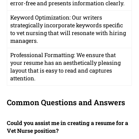
error-free and presents information clearly.
Keyword Optimization: Our writers
strategically incorporate keywords specific
to vet nursing that will resonate with hiring
managers.
Professional Formatting: We ensure that
your resume has an aesthetically pleasing
layout that is easy to read and captures
attention.
Common Questions and Answers
Could you assist me in creating a resume for a
Vet Nurse position?