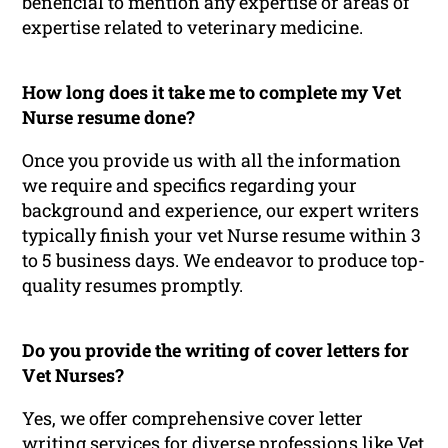
beneficial to mention any expertise or areas of
expertise related to veterinary medicine.
How long does it take me to complete my Vet
Nurse resume done?
Once you provide us with all the information
we require and specifics regarding your
background and experience, our expert writers
typically finish your vet Nurse resume within 3
to 5 business days. We endeavor to produce top-
quality resumes promptly.
Do you provide the writing of cover letters for
Vet Nurses?
Yes, we offer comprehensive cover letter
writing services for diverse professions like Vet