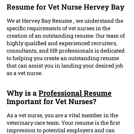
Resume for Vet Nurse Hervey Bay
We at Hervey Bay Resume , we understand the
specific requirements of vet nurses in the
creation of an outstanding resume. Our team of
highly qualified and experienced recruiters,
consultants, and HR professionals is dedicated
to helping you create an outstanding resume
that can assist you in landing your desired job
as a vet nurse.
Why is a
Professional Resume
Important for Vet Nurses?
As a vet nurse, you are a vital member in the
veterinary care team. Your resume is the first
impression to potential employers and can