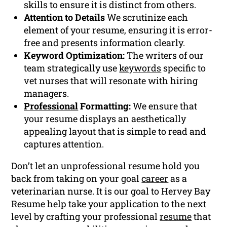
skills to ensure it is distinct from others.
Attention to Details
We scrutinize each
element of your resume, ensuring it is error-
free and presents information clearly.
Keyword Optimization:
The writers of our
team strategically use
keywords
specific to
vet nurses that will resonate with hiring
managers.
Professional
Formatting:
We ensure that
your resume displays an aesthetically
appealing layout that is simple to read and
captures attention.
Don’t let an unprofessional resume hold you
back from taking on your goal
career
as a
veterinarian nurse. It is our goal to Hervey Bay
Resume help take your application to the next
level by crafting your professional
resume
that