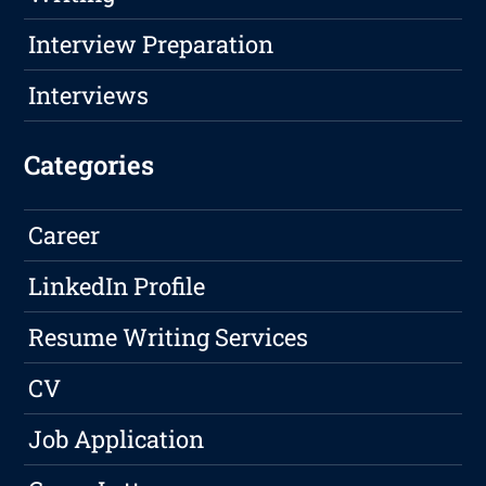
Interview Preparation
Interviews
Categories
Career
LinkedIn Profile
Resume Writing Services
CV
Job Application