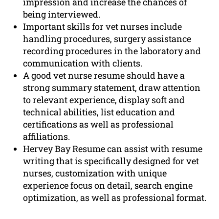
impression and increase the chances of
being interviewed.
Important skills for vet nurses include
handling procedures, surgery assistance
recording procedures in the laboratory and
communication with clients.
A good vet nurse resume should have a
strong summary statement, draw attention
to relevant experience, display soft and
technical abilities, list education and
certifications as well as professional
affiliations.
Hervey Bay Resume can assist with resume
writing that is specifically designed for vet
nurses, customization with unique
experience focus on detail, search engine
optimization, as well as professional format.