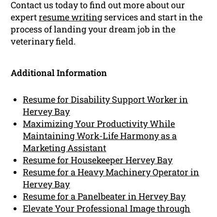
Contact us today to find out more about our
expert
resume writing
services and start in the
process of landing your dream job in the
veterinary field.
Additional Information
Resume for Disability Support Worker in
Hervey Bay
Maximizing Your Productivity While
Maintaining Work-Life Harmony as a
Marketing Assistant
Resume for Housekeeper Hervey Bay
Resume for a Heavy Machinery Operator in
Hervey Bay
Resume for a Panelbeater in Hervey Bay
Elevate Your Professional Image through