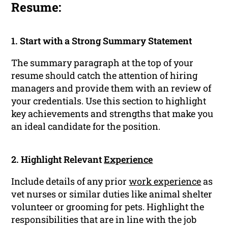
Resume:
1. Start with a Strong Summary Statement
The summary paragraph at the top of your
resume should catch the attention of hiring
managers and provide them with an review of
your credentials. Use this section to highlight
key achievements and strengths that make you
an ideal candidate for the position.
2. Highlight Relevant
Experience
Include details of any prior
work experience
as
vet nurses or similar duties like animal shelter
volunteer or grooming for pets. Highlight the
responsibilities that are in line with the job