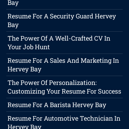
Bay
Resume For A Security Guard Hervey
Bay
The Power Of A Well-Crafted CV In
Your Job Hunt
Resume For A Sales And Marketing In
Hervey Bay
The Power Of Personalization:
Customizing Your Resume For Success
Resume For A Barista Hervey Bay
Resume For Automotive Technician In
Hervey Bay