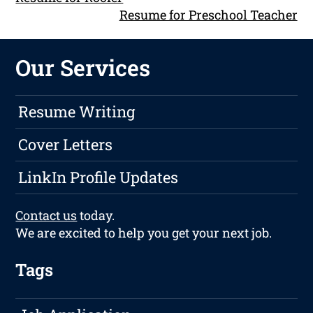
Resume for Preschool Teacher
Our Services
Resume Writing
Cover Letters
LinkIn Profile Updates
Contact us
today.
We are excited to help you get your next job.
Tags