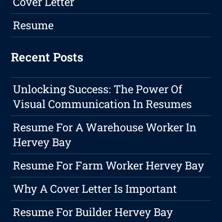
Cover Letter
Resume
Recent Posts
Unlocking Success: The Power Of
Visual Communication In Resumes
Resume For A Warehouse Worker In
Hervey Bay
Resume For Farm Worker Hervey Bay
Why A Cover Letter Is Important
Resume For Builder Hervey Bay