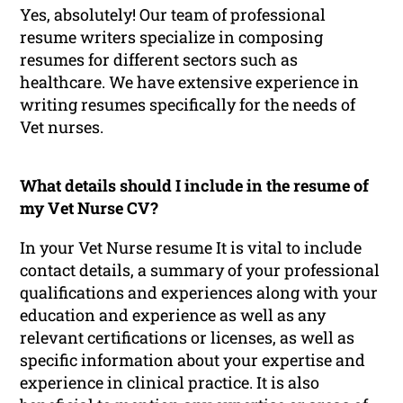
Yes, absolutely! Our team of professional
resume writers specialize in composing
resumes for different sectors such as
healthcare. We have extensive experience in
writing resumes specifically for the needs of
Vet nurses.
What details should I include in the resume of
my Vet Nurse CV?
In your Vet Nurse resume It is vital to include
contact details, a summary of your professional
qualifications and experiences along with your
education and experience as well as any
relevant certifications or licenses, as well as
specific information about your expertise and
experience in clinical practice. It is also