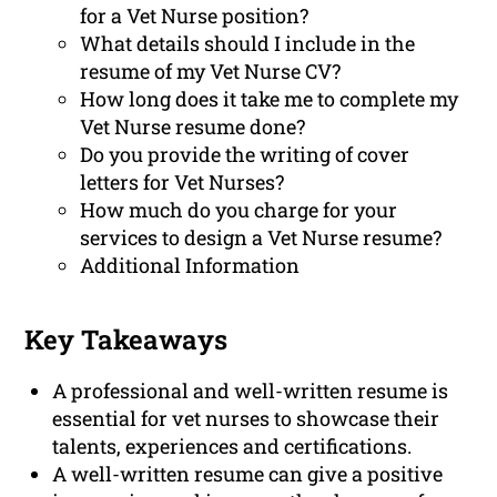
for a Vet Nurse position?
What details should I include in the
resume of my Vet Nurse CV?
How long does it take me to complete my
Vet Nurse resume done?
Do you provide the writing of cover
letters for Vet Nurses?
How much do you charge for your
services to design a Vet Nurse resume?
Additional Information
Key Takeaways
A professional and well-written resume is
essential for vet nurses to showcase their
talents, experiences and certifications.
A well-written resume can give a positive