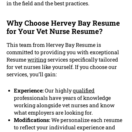
in the field and the best practices.
Why Choose Hervey Bay Resume
for Your Vet Nurse Resume?
This team from Hervey Bay Resume is
committed to providing you with exceptional
Resume
writing
services specifically tailored
for vet nurses like yourself. If you choose our
services, you’ll gain:
Experience:
Our highly
qualified
professionals have years of knowledge
working alongside vet nurses and know
what employers are looking for.
Modifications:
We personalize each resume
to reflect your individual experience and