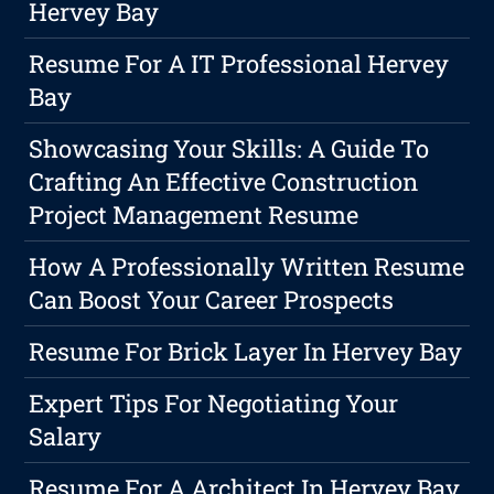
Hervey Bay
Resume For A IT Professional Hervey
Bay
Showcasing Your Skills: A Guide To
Crafting An Effective Construction
Project Management Resume
How A Professionally Written Resume
Can Boost Your Career Prospects
Resume For Brick Layer In Hervey Bay
Expert Tips For Negotiating Your
Salary
Resume For A Architect In Hervey Bay