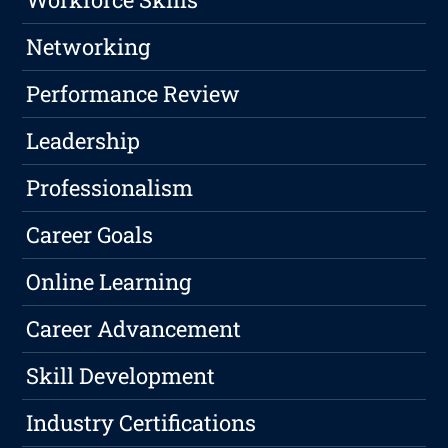
Networking
Performance Review
Leadership
Professionalism
Career Goals
Online Learning
Career Advancement
Skill Development
Industry Certifications