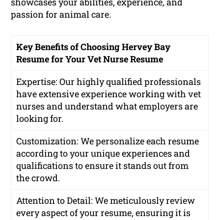
showcases your abilities, experience, and
passion for animal care.
Key Benefits of Choosing Hervey Bay
Resume for Your Vet Nurse Resume
Expertise: Our highly qualified professionals
have extensive experience working with vet
nurses and understand what employers are
looking for.
Customization: We personalize each resume
according to your unique experiences and
qualifications to ensure it stands out from
the crowd.
Attention to Detail: We meticulously review
every aspect of your resume, ensuring it is