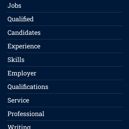
Jobs
Qualified
Candidates
Experience
Skills
Employer
Qualifications
Service
Professional
Writing