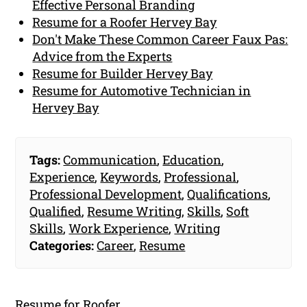
Effective Personal Branding
Resume for a Roofer Hervey Bay
Don't Make These Common Career Faux Pas:
Advice from the Experts
Resume for Builder Hervey Bay
Resume for Automotive Technician in
Hervey Bay
Tags:
Communication
,
Education
,
Experience
,
Keywords
,
Professional
,
Professional Development
,
Qualifications
,
Qualified
,
Resume Writing
,
Skills
,
Soft
Skills
,
Work Experience
,
Writing
Categories:
Career
,
Resume
Resume for Roofer