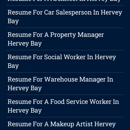
Resume For Car Salesperson In Hervey
Bay
Resume For A Property Manager
Hervey Bay
Resume For Social Worker In Hervey
Bay
Resume For Warehouse Manager In
Hervey Bay
Resume For A Food Service Worker In
Hervey Bay
Resume For A Makeup Artist Hervey