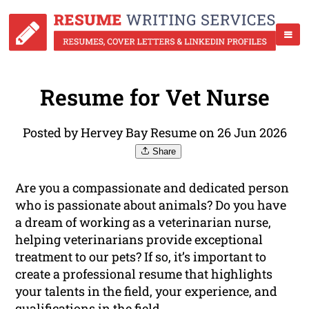
Resume for Vet Nurse
Posted by Hervey Bay Resume on 26 Jun 2026
Share
Are you a compassionate and dedicated person
who is passionate about animals? Do you have
a dream of working as a veterinarian nurse,
helping veterinarians provide exceptional
treatment to our pets? If so, it’s important to
create a professional resume that highlights
your talents in the field, your experience, and
qualifications
in the field.