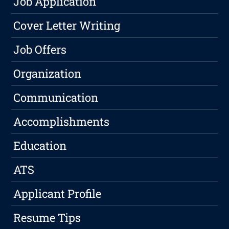
Job Application
Cover Letter Writing
Job Offers
Organization
Communication
Accomplishments
Education
ATS
Applicant Profile
Resume Tips