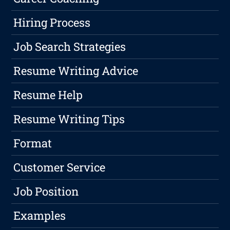
Hiring Process
Job Search Strategies
Resume Writing Advice
Resume Help
Resume Writing Tips
Format
Customer Service
Job Position
Examples