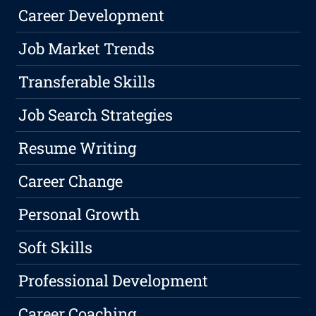
Career Development
Job Market Trends
Transferable Skills
Job Search Strategies
Resume Writing
Career Change
Personal Growth
Soft Skills
Professional Development
Career Coaching