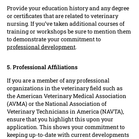
Provide your education history and any degree
or certificates that are related to veterinary
nursing. If you’ve taken additional courses of
training or workshops be sure to mention them
to demonstrate your commitment to
professional development
.
5. Professional Affiliations
If you are a member of any professional
organizations in the veterinary field such as
the American Veterinary Medical Association
(AVMA) or the National Association of
Veterinary Technicians in America (NAVTA),
ensure that you highlight this upon your
application. This shows your commitment to
keeping up-to-date with current developments