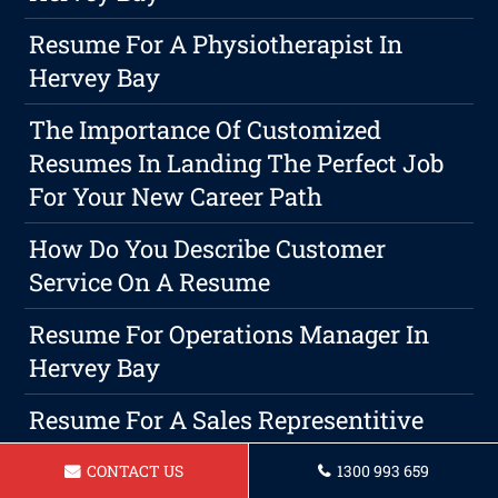
Resume For A Physiotherapist In
Hervey Bay
The Importance Of Customized
Resumes In Landing The Perfect Job
For Your New Career Path
How Do You Describe Customer
Service On A Resume
Resume For Operations Manager In
Hervey Bay
Resume For A Sales Representitive
Hervey Bay
CONTACT US
1300 993 659