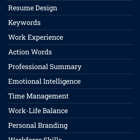
Resume Design
Keywords
Work Experience
Action Words
Professional Summary
Emotional Intelligence
Time Management
Work-Life Balance
Personal Branding
Workforce Skills