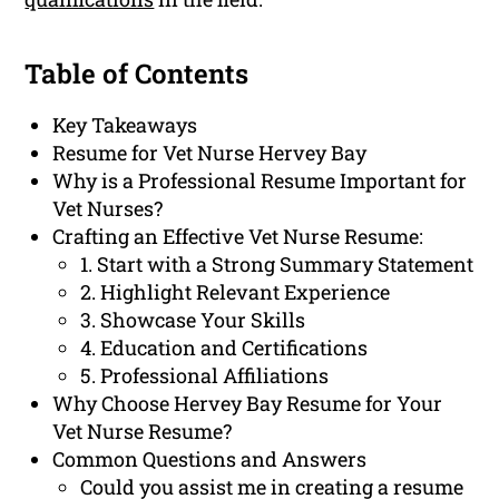
Table of Contents
Key Takeaways
Resume for Vet Nurse Hervey Bay
Why is a Professional Resume Important for
Vet Nurses?
Crafting an Effective Vet Nurse Resume:
1. Start with a Strong Summary Statement
2. Highlight Relevant Experience
3. Showcase Your Skills
4. Education and Certifications
5. Professional Affiliations
Why Choose Hervey Bay Resume for Your
Vet Nurse Resume?
Common Questions and Answers
Could you assist me in creating a resume