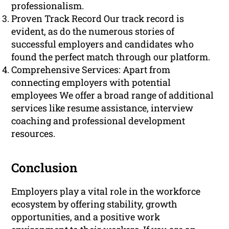
professionalism.
Proven Track Record Our track record is
evident, as do the numerous stories of
successful employers and candidates who
found the perfect match through our platform.
Comprehensive Services: Apart from
connecting employers with potential
employees We offer a broad range of additional
services like resume assistance, interview
coaching and professional development
resources.
Conclusion
Employers play a vital role in the workforce
ecosystem by offering stability, growth
opportunities, and a positive work