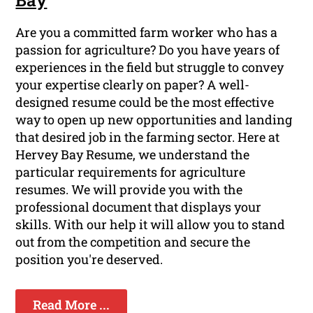
Are you a committed farm worker who has a
passion for agriculture? Do you have years of
experiences in the field but struggle to convey
your expertise clearly on paper? A well-
designed resume could be the most effective
way to open up new opportunities and landing
that desired job in the farming sector. Here at
Hervey Bay Resume, we understand the
particular requirements for agriculture
resumes. We will provide you with the
professional document that displays your
skills. With our help it will allow you to stand
out from the competition and secure the
position you're deserved.
Read More ...