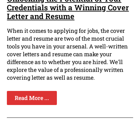
Credentials with a Winning Cover
Letter and Resume
When it comes to applying for jobs, the cover
letter and resume are two of the most crucial
tools you have in your arsenal. A well-written
cover letters and resume can make your
difference as to whether you are hired. We'll
explore the value of a professionally written
covering letter as well as resume.
Read More ...