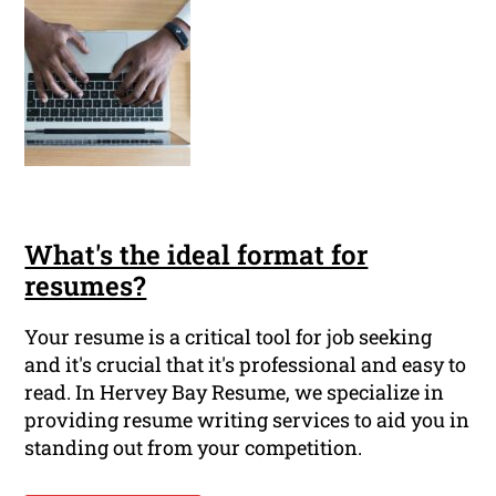
What's the ideal format for
resumes?
Your resume is a critical tool for job seeking
and it's crucial that it's professional and easy to
read. In Hervey Bay Resume, we specialize in
providing resume writing services to aid you in
standing out from your competition.