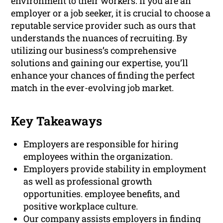
environment to their workers. If you are an
employer or a job seeker, it is crucial to choose a
reputable service provider such as ours that
understands the nuances of recruiting. By
utilizing our business’s comprehensive
solutions and gaining our expertise, you’ll
enhance your chances of finding the perfect
match in the ever-evolving job market.
Key Takeaways
Employers are responsible for hiring
employees within the organization.
Employers provide stability in employment
as well as professional growth
opportunities. employee benefits, and
positive workplace culture.
Our company assists employers in finding