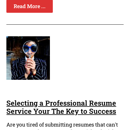
Read More ...
Selecting a Professional Resume
Service Your The Key to Success
Are you tired of submitting resumes that can't