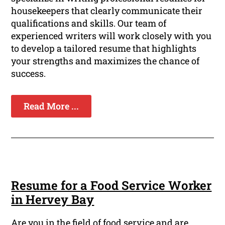
housekeepers that clearly communicate their
qualifications and skills. Our team of
experienced writers will work closely with you
to develop a tailored resume that highlights
your strengths and maximizes the chance of
success.
Read More ...
Resume for a Food Service Worker
in Hervey Bay
Are you in the field of food service and are