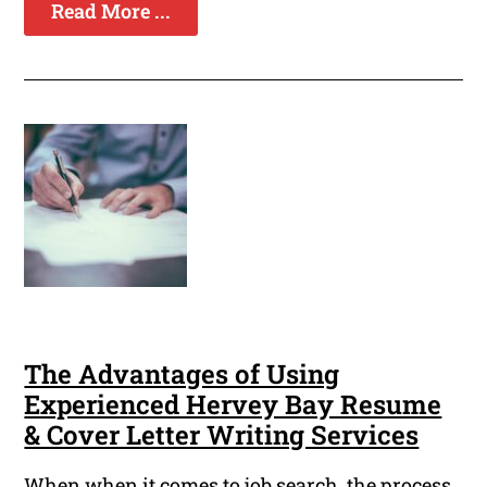
Read More ...
The Advantages of Using
Experienced Hervey Bay Resume
& Cover Letter Writing Services
When when it comes to job search, the process