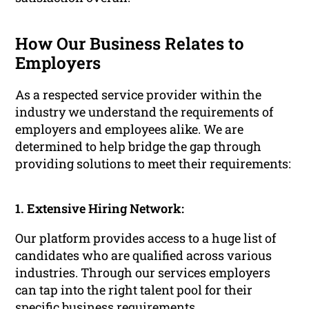
How Our Business Relates to
Employers
As a respected service provider within the
industry we understand the requirements of
employers and employees alike. We are
determined to help bridge the gap through
providing solutions to meet their requirements:
1. Extensive Hiring Network:
Our platform provides access to a huge list of
candidates who are qualified across various
industries. Through our services employers
can tap into the right talent pool for their
specific business requirements.