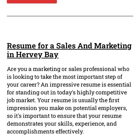
Resume for a Sales And Marketing
in Hervey Bay
Are you a marketing or sales professional who
is looking to take the most important step of
your career? An impressive resume is essential
for standing out in today's highly competitive
job market. Your resume is usually the first
impression you make on potential employers,
so it's important to ensure that your resume
demonstrates your skills, experience, and
accomplishments effectively.