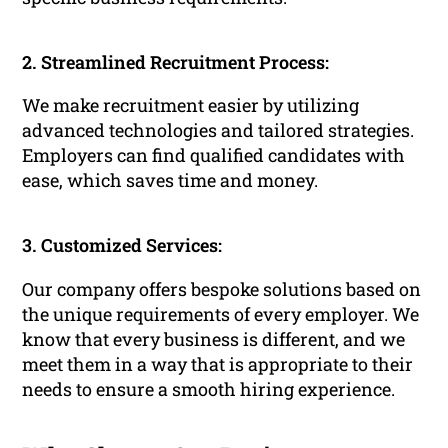
2. Streamlined Recruitment Process:
We make recruitment easier by utilizing
advanced technologies and tailored strategies.
Employers can find qualified candidates with
ease, which saves time and money.
3. Customized Services:
Our company offers bespoke solutions based on
the unique requirements of every employer. We
know that every business is different, and we
meet them in a way that is appropriate to their
needs to ensure a smooth hiring experience.