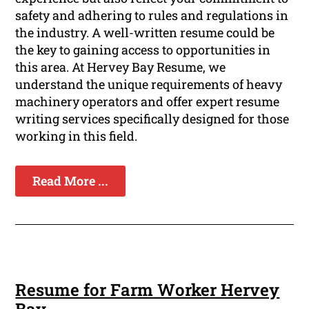
safety and adhering to rules and regulations in
the industry. A well-written resume could be
the key to gaining access to opportunities in
this area. At Hervey Bay Resume, we
understand the unique requirements of heavy
machinery operators and offer expert resume
writing services specifically designed for those
working in this field.
Read More ...
Resume for Farm Worker Hervey
Bay