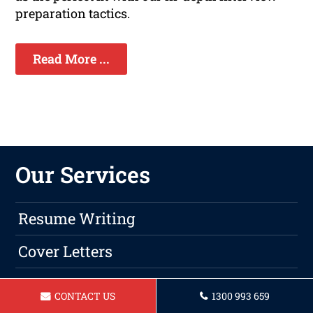
preparation tactics.
Read More ...
Our Services
Resume Writing
Cover Letters
LinkIn Profile Updates
CONTACT US
1300 993 659