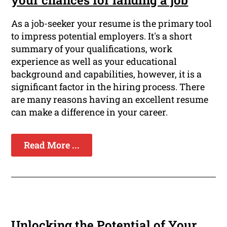
As a job-seeker your resume is the primary tool
to impress potential employers. It's a short
summary of your qualifications, work
experience as well as your educational
background and capabilities, however, it is a
significant factor in the hiring process. There
are many reasons having an excellent resume
can make a difference in your career.
Read More ...
Unlocking the Potential of Your