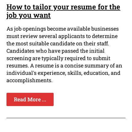
How to tailor your resume for the
job you want
As job openings become available businesses
must review several applicants to determine
the most suitable candidate on their staff.
Candidates who have passed the initial
screening are typically required to submit
resumes. A resume is a concise summary of an
individual's experience, skills, education, and
accomplishments.
Read More ...