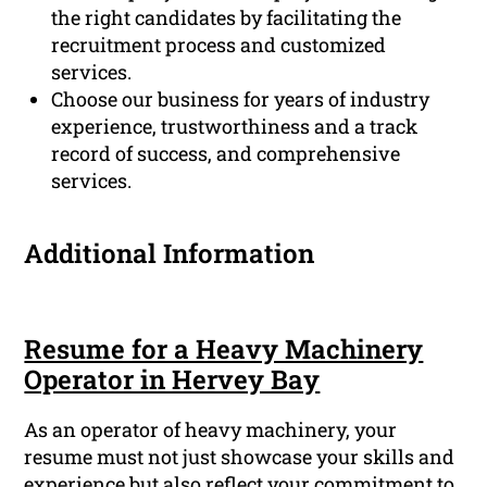
the right candidates by facilitating the
recruitment process and customized
services.
Choose our business for years of industry
experience, trustworthiness and a track
record of success, and comprehensive
services.
Additional Information
Resume for a Heavy Machinery
Operator in Hervey Bay
As an operator of heavy machinery, your
resume must not just showcase your skills and
experience but also reflect your commitment to