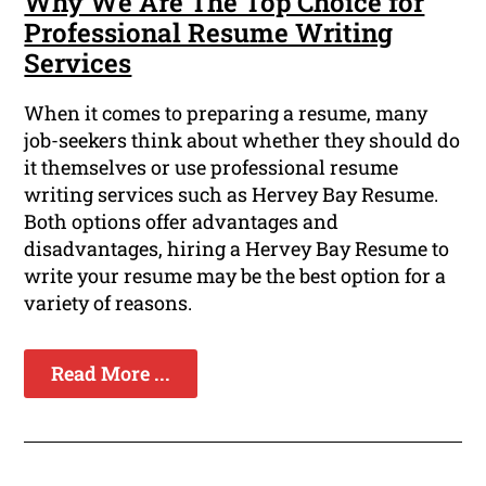
Why We Are The Top Choice for
Professional Resume Writing
Services
When it comes to preparing a resume, many
job-seekers think about whether they should do
it themselves or use professional resume
writing services such as Hervey Bay Resume.
Both options offer advantages and
disadvantages, hiring a Hervey Bay Resume to
write your resume may be the best option for a
variety of reasons.
Read More ...