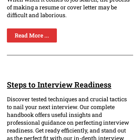
of making a resume or cover letter may be
difficult and laborious.
Read More ...
Steps to Interview Readiness
Discover tested techniques and crucial tactics
to nail your next interview. Our complete
handbook offers useful insights and
professional guidance on perfecting interview
readiness. Get ready efficiently, and stand out
as the perfect fit with our in-depth interview