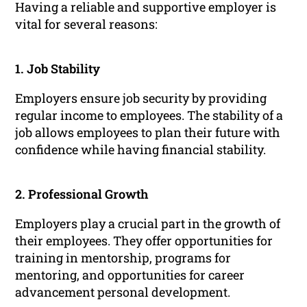
Having a reliable and supportive employer is
vital for several reasons:
1. Job Stability
Employers ensure job security by providing
regular income to employees. The stability of a
job allows employees to plan their future with
confidence while having financial stability.
2. Professional Growth
Employers play a crucial part in the growth of
their employees. They offer opportunities for
training in mentorship, programs for
mentoring, and opportunities for career
advancement personal development.