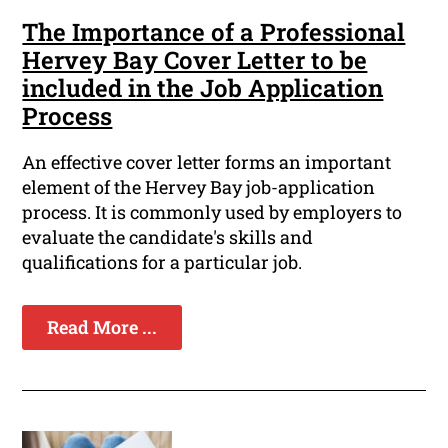
The Importance of a Professional
Hervey Bay Cover Letter to be
included in the Job Application
Process
An effective cover letter forms an important
element of the Hervey Bay job-application
process. It is commonly used by employers to
evaluate the candidate's skills and
qualifications for a particular job.
Read More ...