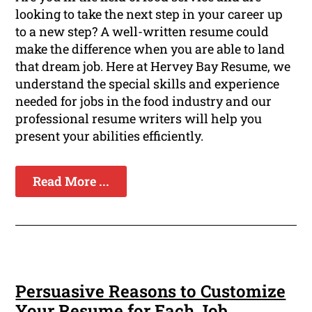
looking to take the next step in your career up
to a new step? A well-written resume could
make the difference when you are able to land
that dream job. Here at Hervey Bay Resume, we
understand the special skills and experience
needed for jobs in the food industry and our
professional resume writers will help you
present your abilities efficiently.
Read More ...
Persuasive Reasons to Customize
Your Resume for Each Job