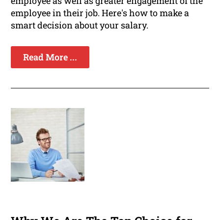
employee as well as greater engagement of the
employee in their job. Here's how to make a
smart decision about your salary.
Read More ...