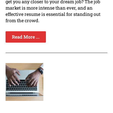
get you any closer to your dream job? The job
market is more intense than ever, and an
effective resume is essential for standing out
from the crowd.
Read More ...