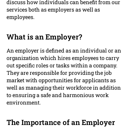
discuss how individuals can benefit from our
services both as employers as well as
employees.
What is an Employer?
An employer is defined as an individual or an
organization which hires employees to carry
out specific roles or tasks within a company.
They are responsible for providing the job
market with opportunities for applicants as
well as managing their workforce in addition
to ensuring a safe and harmonious work
environment.
The Importance of an Employer