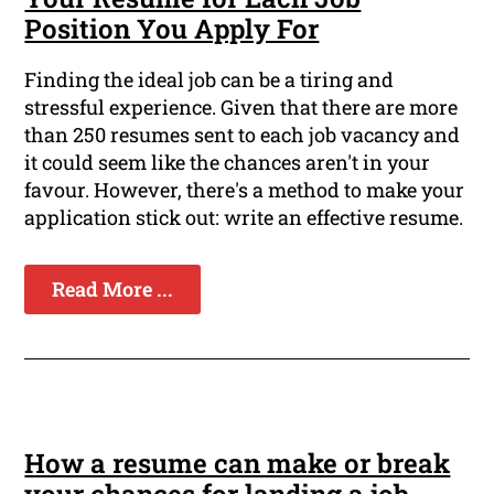
Position You Apply For
Finding the ideal job can be a tiring and
stressful experience. Given that there are more
than 250 resumes sent to each job vacancy and
it could seem like the chances aren't in your
favour. However, there's a method to make your
application stick out: write an effective resume.
Read More ...
How a resume can make or break
your chances for landing a job