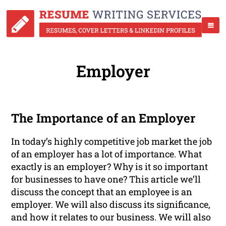
Employer
The Importance of an Employer
In today’s highly competitive job market the job
of an employer has a lot of importance. What
exactly is an employer? Why is it so important
for businesses to have one? This article we’ll
discuss the concept that an employee is an
employer. We will also discuss its significance,
and how it relates to our business. We will also