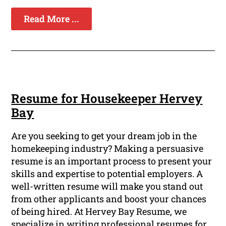
Read More ...
Resume for Housekeeper Hervey
Bay
Are you seeking to get your dream job in the
homekeeping industry? Making a persuasive
resume is an important process to present your
skills and expertise to potential employers. A
well-written resume will make you stand out
from other applicants and boost your chances
of being hired. At Hervey Bay Resume, we
specialize in writing professional resumes for