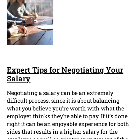
Expert Tips for Negotiating Your
Salary
Negotiating a salary can be an extremely
difficult process, since it is about balancing
what you believe you're worth with what the
employer thinks they're able to pay. If it's done
right it can be an enjoyable experience for both
sides that results in a higher salary for the