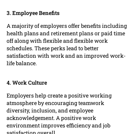
3. Employee Benefits
A majority of employers offer benefits including
health plans and retirement plans or paid time
off along with flexible and flexible work
schedules. These perks lead to better
satisfaction with work and an improved work-
life balance.
4. Work Culture
Employers help create a positive working
atmosphere by encouraging teamwork
diversity, inclusion, and employee
acknowledgement. A positive work
environment improves efficiency and job
satisfaction overall.