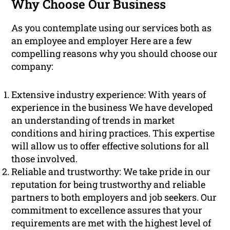
Why Choose Our Business
As you contemplate using our services both as
an employee and employer Here are a few
compelling reasons why you should choose our
company:
Extensive industry experience: With years of
experience in the business We have developed
an understanding of trends in market
conditions and hiring practices. This expertise
will allow us to offer effective solutions for all
those involved.
Reliable and trustworthy: We take pride in our
reputation for being trustworthy and reliable
partners to both employers and job seekers. Our
commitment to excellence assures that your
requirements are met with the highest level of