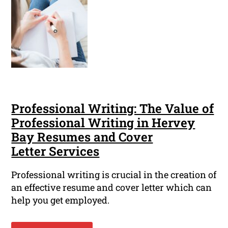
Professional Writing: The Value of
Professional Writing in Hervey
Bay Resumes and Cover
Letter Services
Professional writing is crucial in the creation of
an effective resume and cover letter which can
help you get employed.