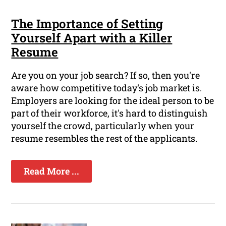
The Importance of Setting
Yourself Apart with a Killer
Resume
Are you on your job search? If so, then you're
aware how competitive today's job market is.
Employers are looking for the ideal person to be
part of their workforce, it's hard to distinguish
yourself the crowd, particularly when your
resume resembles the rest of the applicants.
Read More ...