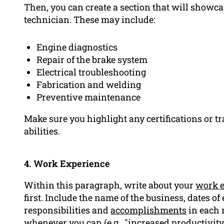
Then, you can create a section that will showca
technician. These may include:
Engine diagnostics
Repair of the brake system
Electrical troubleshooting
Fabrication and welding
Preventive maintenance
Make sure you highlight any certifications or tr
abilities.
4. Work Experience
Within this paragraph, write about your
work e
first. Include the name of the business, dates of 
responsibilities and
accomplishments
in each 
whenever you can (e.g., "increased productivity