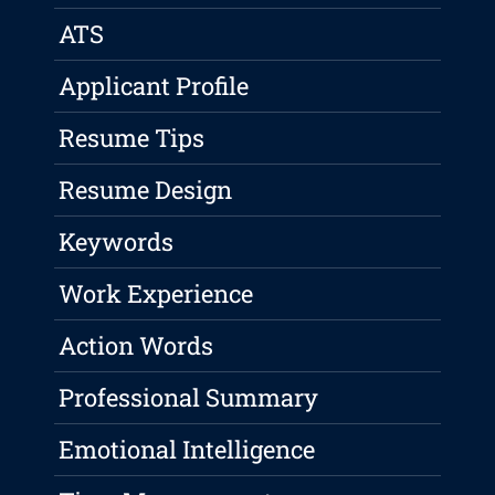
ATS
Applicant Profile
Resume Tips
Resume Design
Keywords
Work Experience
Action Words
Professional Summary
Emotional Intelligence