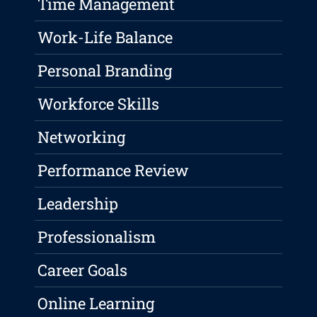
Time Management
Work-Life Balance
Personal Branding
Workforce Skills
Networking
Performance Review
Leadership
Professionalism
Career Goals
Online Learning