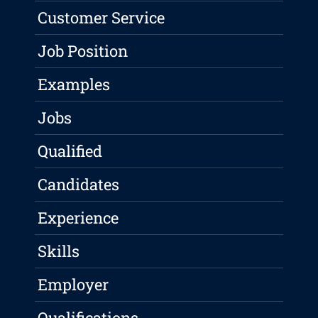
Customer Service
Job Position
Examples
Jobs
Qualified
Candidates
Experience
Skills
Employer
Qualifications