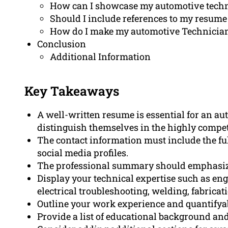
How can I showcase my automotive techn
Should I include references to my resume
How do I make my automotive Technician
Conclusion
Additional Information
Key Takeaways
A well-written resume is essential for an au
distinguish themselves in the highly competi
The contact information must include the f
social media profiles.
The professional summary should emphasize 
Display your technical expertise such as eng
electrical troubleshooting, welding, fabrica
Outline your work experience and quantifya
Provide a list of educational background and 