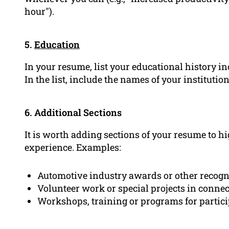
hour").
5.
Education
In your resume, list your educational history in
In the list, include the names of your institutio
6. Additional Sections
It is worth adding sections of your resume to hi
experience. Examples:
Automotive industry awards or other recogn
Volunteer work or special projects in conne
Workshops, training or programs for partic