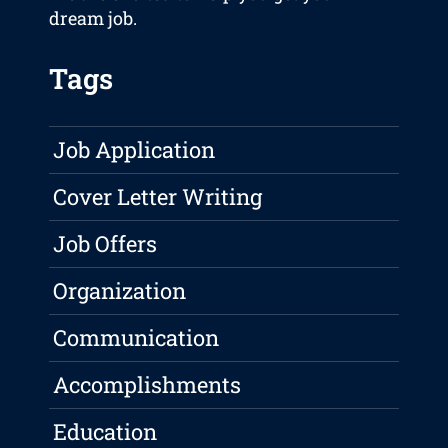
dream job.
Tags
Job Application
Cover Letter Writing
Job Offers
Organization
Communication
Accomplishments
Education