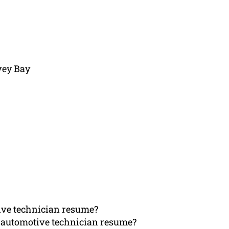
vey Bay
ive technician resume?
 automotive technician resume?