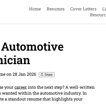
Home
Resumes
Cover Letters
L
Resourc
 Automotive
ician
me on 28 Jan 2026
Share
ake your
career
into the next step? A well-written
s wanted within the automotive industry. In
ate a standout resume that highlights your