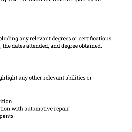
cluding any relevant degrees or certifications.
n, the dates attended, and degree obtained.
ghlight any other relevant abilities or
ition
ction with automotive repair
ipants