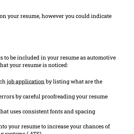
n on your resume, however you could indicate
 to be included in your resume as automotive
that your resume is noticed:
ach
job application
by listing what are the
rrors by careful proofreading your resume
hat uses consistent fonts and spacing
nto your resume to increase your chances of
ng systems (
ATS
).