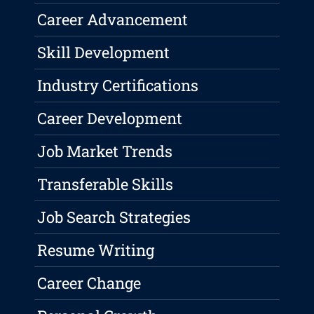
Career Advancement
Skill Development
Industry Certifications
Career Development
Job Market Trends
Transferable Skills
Job Search Strategies
Resume Writing
Career Change