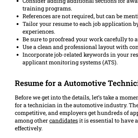
Consider adding additional sections for awar
training programs.
References are not required, but can be men
Tailor your resume to each job application b
experiences.
Be sure to proofread your work carefully to
Use a clean and professional layout with con
Incorporate job-related keywords in your re
applicant monitoring systems (ATS).
Resume for a Automotive Technic
Before we get into the details, let’s take a mo
for a technician in the automotive industry. Th
competitive, and employers get hundreds of app
among other
candidates
it is essential to hav
effectively.