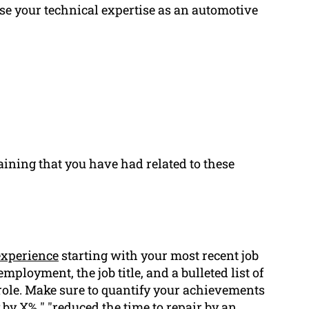
se your technical expertise as an automotive
aining that you have had related to these
xperience
starting with your most recent job
employment, the job title, and a bulleted list of
role. Make sure to quantify your achievements
 by X% " "reduced the time to repair by an