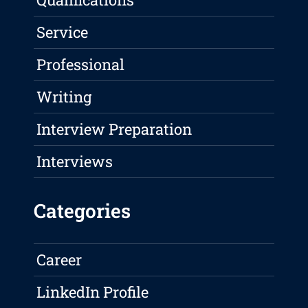
Service
Professional
Writing
Interview Preparation
Interviews
Categories
Career
LinkedIn Profile