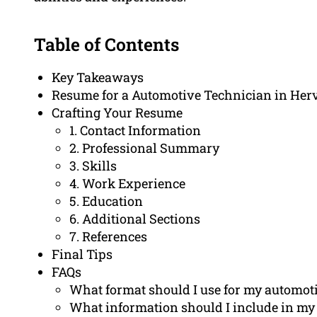
Table of Contents
Key Takeaways
Resume for a Automotive Technician in Her
Crafting Your Resume
1. Contact Information
2. Professional Summary
3. Skills
4. Work Experience
5. Education
6. Additional Sections
7. References
Final Tips
FAQs
What format should I use for my automot
What information should I include in my