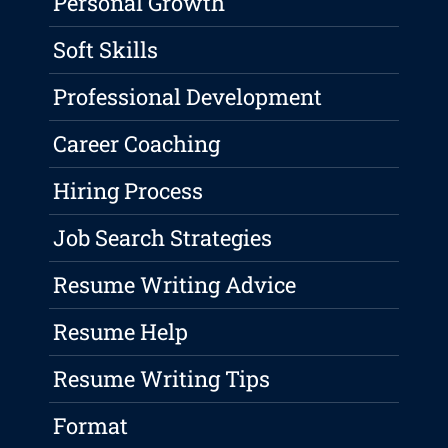
Personal Growth
Soft Skills
Professional Development
Career Coaching
Hiring Process
Job Search Strategies
Resume Writing Advice
Resume Help
Resume Writing Tips
Format