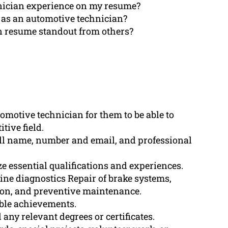
ician experience on my resume?
 as an automotive technician?
 resume standout from others?
tomotive technician for them to be able to
tive field.
ull name, number and email, and professional
essential qualifications and experiences.
ine diagnostics Repair of brake systems,
tion, and preventive maintenance.
ble achievements.
any relevant degrees or certificates.