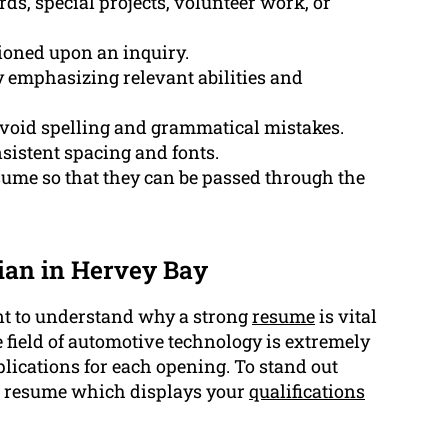
ds, special projects, volunteer work, or
tioned upon an inquiry.
y emphasizing relevant abilities and
 avoid spelling and grammatical mistakes.
sistent spacing and fonts.
sume so that they can be passed through the
ian in Hervey Bay
ment to understand why a strong
resume
is vital
e field of automotive technology is extremely
lications for each opening. To stand out
e a resume which displays your
qualifications