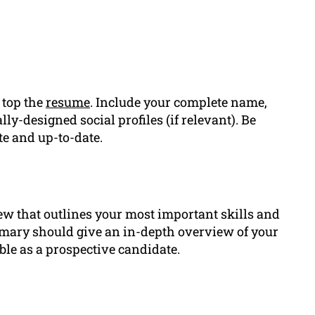
 top the
resume
. Include your complete name,
y-designed social profiles (if relevant). Be
te and up-to-date.
ew that outlines your most important skills and
mary should give an in-depth overview of your
able as a prospective candidate.