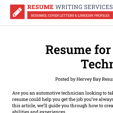
Resume for
Techn
Posted by Hervey Bay Resu
Are you an automotive technician looking to t
resume could help you get the job you’ve alway
this article, we’ll guide you through how to cre
abilities and experiences.