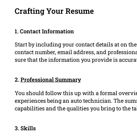
Crafting Your Resume
1. Contact Information
Start by including your contact details at on the
contact number, email address, and professionall
sure that the information you provide is accura
2.
Professional Summary
You should follow this up with a formal overvi
experiences being an auto technician. The sum
capabilities and the qualities you bring to the t
3. Skills