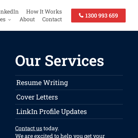
inkedIn
How It Works
1300 993 659
es
About
Contact
Our Services
Resume Writing
Cover Letters
LinkIn Profile Updates
Contact us
today.
We are excited to help you get your