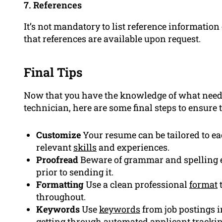
7. References
It’s not mandatory to list reference informatio
that references are available upon request.
Final Tips
Now that you have the knowledge of what needs
technician, here are some final steps to ensure 
Customize
Your resume can be tailored to e
relevant
skills
and experiences.
Proofread
Beware of grammar and spelling e
prior to sending it.
Formatting
Use a clean professional
format
t
throughout.
Keywords
Use
keywords
from job postings i
getting through automated applicant tracki