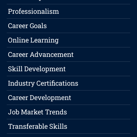
Professionalism
Career Goals
Online Learning
Career Advancement
Skill Development
Industry Certifications
Career Development
Job Market Trends
Transferable Skills