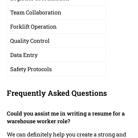
Team Collaboration
Forklift Operation
Quality Control
Data Entry
Safety Protocols
Frequently Asked Questions
Could you assist me in writing a resume for a
warehouse worker role?
We can definitely help you create a strong and