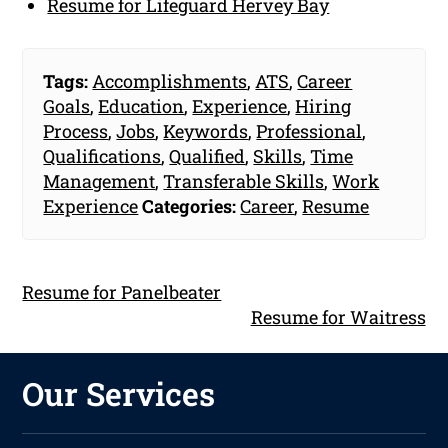
Resume for Lifeguard Hervey Bay
Tags:
Accomplishments
,
ATS
,
Career
Goals
,
Education
,
Experience
,
Hiring
Process
,
Jobs
,
Keywords
,
Professional
,
Qualifications
,
Qualified
,
Skills
,
Time
Management
,
Transferable Skills
,
Work
Experience
Categories:
Career
,
Resume
Resume for Panelbeater
Resume for Waitress
Our Services