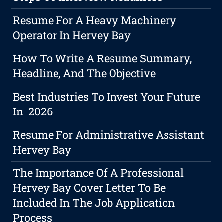
Resume For A Heavy Machinery
Operator In Hervey Bay
How To Write A Resume Summary,
Headline, And The Objective
Best Industries To Invest Your Future
In 2026
Resume For Administrative Assistant
Hervey Bay
The Importance Of A Professional
Hervey Bay Cover Letter To Be
Included In The Job Application
Process