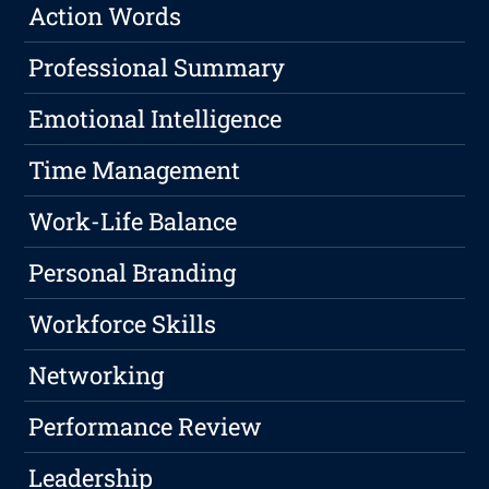
Action Words
Professional Summary
Emotional Intelligence
Time Management
Work-Life Balance
Personal Branding
Workforce Skills
Networking
Performance Review
Leadership