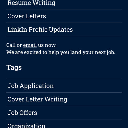
Resume Writing
Cover Letters
LinkIn Profile Updates
Call or
email
us now.
We are excited to help you land your next job.
Tags
Job Application
Cover Letter Writing
Job Offers
Organization