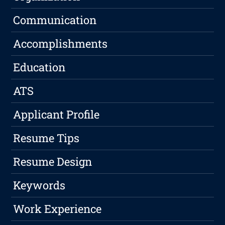
Communication
Accomplishments
Education
ATS
Applicant Profile
Resume Tips
Resume Design
Keywords
Work Experience