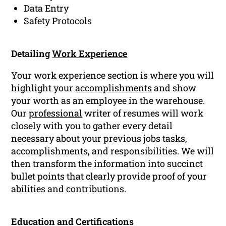
Data Entry
Safety Protocols
Detailing
Work Experience
Your work experience section is where you will
highlight your
accomplishments
and show
your worth as an employee in the warehouse.
Our
professional
writer of resumes will work
closely with you to gather every detail
necessary about your previous jobs tasks,
accomplishments, and responsibilities. We will
then transform the information into succinct
bullet points that clearly provide proof of your
abilities and contributions.
Education and Certifications