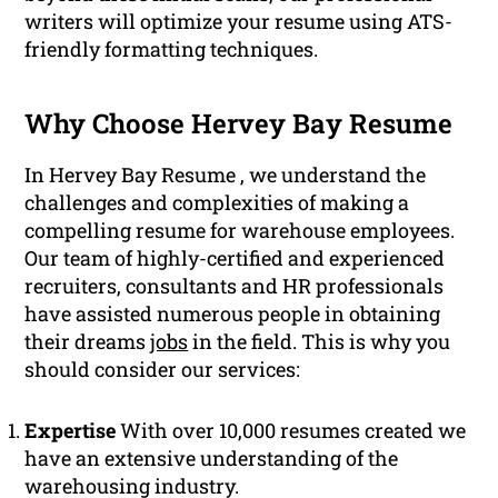
writers will optimize your resume using ATS-
friendly formatting techniques.
Why Choose Hervey Bay Resume
In Hervey Bay Resume , we understand the
challenges and complexities of making a
compelling resume for warehouse employees.
Our team of highly-certified and experienced
recruiters, consultants and HR professionals
have assisted numerous people in obtaining
their dreams
jobs
in the field. This is why you
should consider our services:
Expertise
With over 10,000 resumes created we
have an extensive understanding of the
warehousing industry.