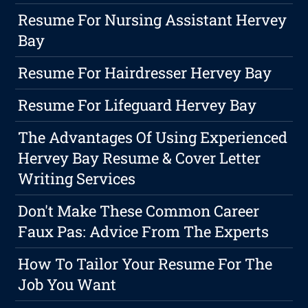
Resume For Nursing Assistant Hervey
Bay
Resume For Hairdresser Hervey Bay
Resume For Lifeguard Hervey Bay
The Advantages Of Using Experienced
Hervey Bay Resume & Cover Letter
Writing Services
Don't Make These Common Career
Faux Pas: Advice From The Experts
How To Tailor Your Resume For The
Job You Want