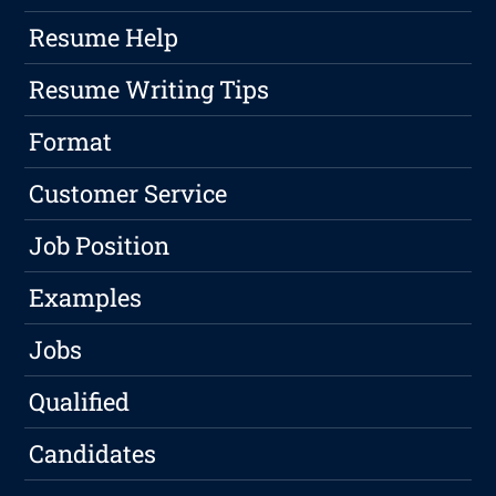
Resume Help
Resume Writing Tips
Format
Customer Service
Job Position
Examples
Jobs
Qualified
Candidates