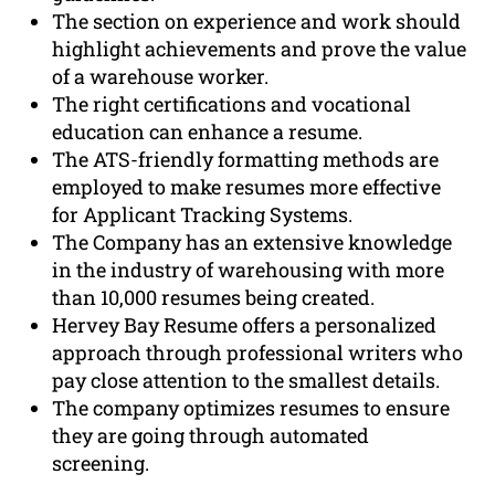
The section on experience and work should
highlight achievements and prove the value
of a warehouse worker.
The right certifications and vocational
education can enhance a resume.
The ATS-friendly formatting methods are
employed to make resumes more effective
for Applicant Tracking Systems.
The Company has an extensive knowledge
in the industry of warehousing with more
than 10,000 resumes being created.
Hervey Bay Resume offers a personalized
approach through professional writers who
pay close attention to the smallest details.
The company optimizes resumes to ensure
they are going through automated
screening.