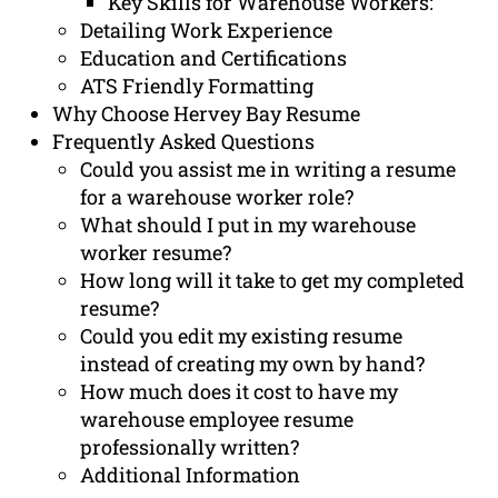
Key Skills for Warehouse Workers:
Detailing Work Experience
Education and Certifications
ATS Friendly Formatting
Why Choose Hervey Bay Resume
Frequently Asked Questions
Could you assist me in writing a resume
for a warehouse worker role?
What should I put in my warehouse
worker resume?
How long will it take to get my completed
resume?
Could you edit my existing resume
instead of creating my own by hand?
How much does it cost to have my
warehouse employee resume
professionally written?
Additional Information