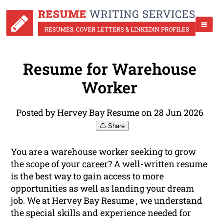
Resume for Warehouse
Worker
Posted by Hervey Bay Resume on 28 Jun 2026
Share
You are a warehouse worker seeking to grow
the scope of your
career
? A well-written resume
is the best way to gain access to more
opportunities as well as landing your dream
job. We at Hervey Bay Resume , we understand
the special skills and experience needed for