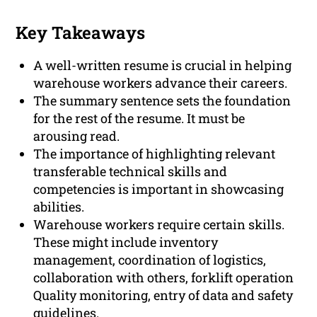
Key Takeaways
A well-written resume is crucial in helping
warehouse workers advance their careers.
The summary sentence sets the foundation
for the rest of the resume. It must be
arousing read.
The importance of highlighting relevant
transferable technical skills and
competencies is important in showcasing
abilities.
Warehouse workers require certain skills.
These might include inventory
management, coordination of logistics,
collaboration with others, forklift operation
Quality monitoring, entry of data and safety
guidelines.