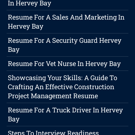
In Hervey Bay
Resume For A Sales And Marketing In
Hervey Bay
Resume For A Security Guard Hervey
Bay
Resume For Vet Nurse In Hervey Bay
Showcasing Your Skills: A Guide To
Crafting An Effective Construction
Project Management Resume
Resume For A Truck Driver In Hervey
Bay
Steps To Interview Readiness