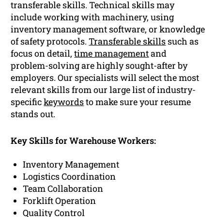
transferable skills. Technical skills may
include working with machinery, using
inventory management software, or knowledge
of safety protocols.
Transferable skills
such as
focus on detail,
time management
and
problem-solving are highly sought-after by
employers. Our specialists will select the most
relevant skills from our large list of industry-
specific
keywords
to make sure your resume
stands out.
Key Skills for Warehouse Workers:
Inventory Management
Logistics Coordination
Team Collaboration
Forklift Operation
Quality Control