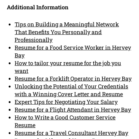
Additional Information
Tips on Building a Meaningful Network
That Benefits You Personally and
Professionally
Resume for a Food Service Worker in Hervey
Bay
How to tailor your resume for the job you
want
Resume for a Forklift Operator in Hervey Bay
Unlocking the Potential of Your Credentials
with a Winning Cover Letter and Resume
Expert Tips for Negotiating Your Salary
Resume for a Flight Attendant in Hervey Bay
How to Write a Good Customer Service
Resume
Resume for a Travel Consultant Hervey Bay