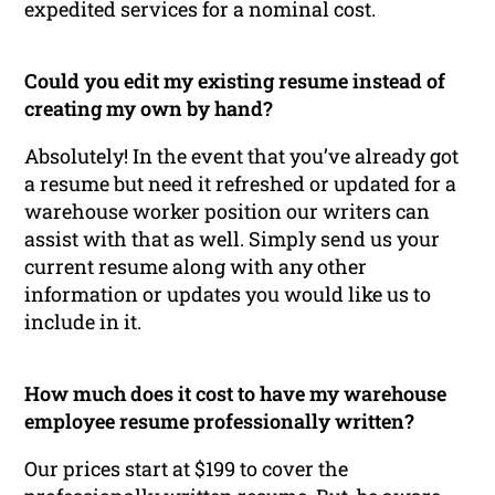
expedited services for a nominal cost.
Could you edit my existing resume instead of
creating my own by hand?
Absolutely! In the event that you’ve already got
a resume but need it refreshed or updated for a
warehouse worker position our writers can
assist with that as well. Simply send us your
current resume along with any other
information or updates you would like us to
include in it.
How much does it cost to have my warehouse
employee resume professionally written?
Our prices start at $199 to cover the