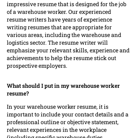
impressive resume that is designed for the job
of a warehouse worker. Our experienced
resume writers have years of experience
writing resumes that are appropriate for
various areas, including the warehouse and
logistics sector. The resume writer will
emphasize your relevant skills, experience and
achievements to help the resume stick out
prospective employers.
What should I put in my warehouse worker
resume?
In your warehouse worker resume, it is
important to include your contact details and a
professional outline or objective statement,
relevant experiences in the workplace
(including specific warehouse duties