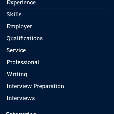
Experience
Skills
Employer
Qualifications
Service
Professional
Writing
Interview Preparation
Interviews