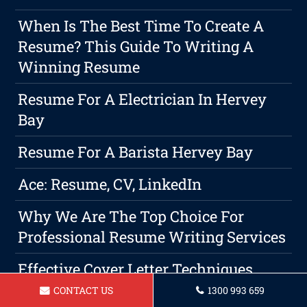
When Is The Best Time To Create A
Resume? This Guide To Writing A
Winning Resume
Resume For A Electrician In Hervey
Bay
Resume For A Barista Hervey Bay
Ace: Resume, CV, LinkedIn
Why We Are The Top Choice For
Professional Resume Writing Services
Effective Cover Letter Techniques
CONTACT US
1300 993 659
Resume For A Roofer Hervey Bay