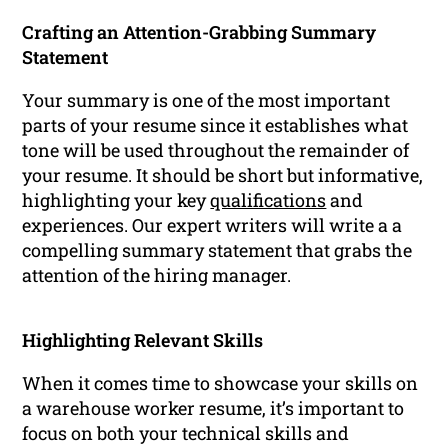
Crafting an Attention-Grabbing Summary
Statement
Your summary is one of the most important
parts of your resume since it establishes what
tone will be used throughout the remainder of
your resume. It should be short but informative,
highlighting your key
qualifications
and
experiences. Our expert writers will write a a
compelling summary statement that grabs the
attention of the hiring manager.
Highlighting Relevant Skills
When it comes time to showcase your skills on
a warehouse worker resume, it’s important to
focus on both your technical skills and