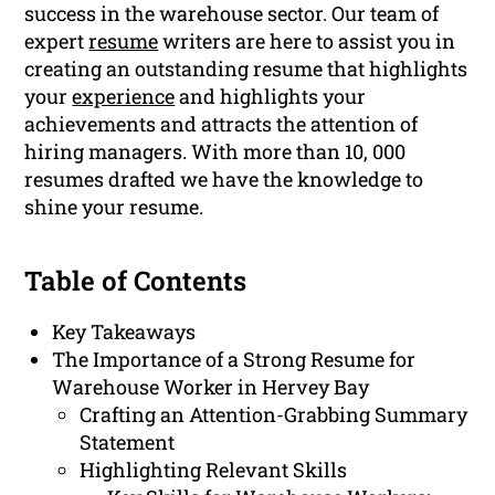
success in the warehouse sector. Our team of
expert
resume
writers are here to assist you in
creating an outstanding resume that highlights
your
experience
and highlights your
achievements and attracts the attention of
hiring managers. With more than 10, 000
resumes drafted we have the knowledge to
shine your resume.
Table of Contents
Key Takeaways
The Importance of a Strong Resume for
Warehouse Worker in Hervey Bay
Crafting an Attention-Grabbing Summary
Statement
Highlighting Relevant Skills