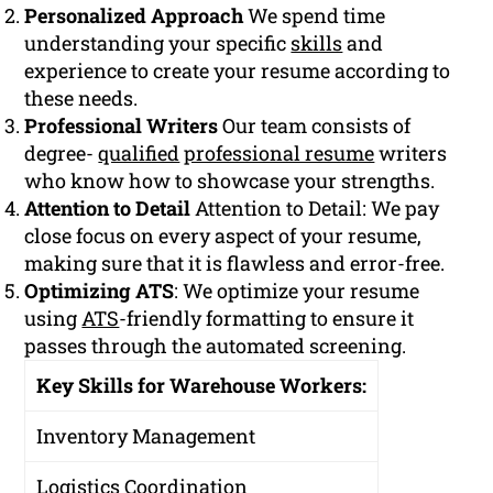
Personalized Approach
We spend time
understanding your specific
skills
and
experience to create your resume according to
these needs.
Professional Writers
Our team consists of
degree-
qualified
professional resume
writers
who know how to showcase your strengths.
Attention to Detail
Attention to Detail: We pay
close focus on every aspect of your resume,
making sure that it is flawless and error-free.
Optimizing ATS
: We optimize your resume
using
ATS
-friendly formatting to ensure it
passes through the automated screening.
Key Skills for Warehouse Workers:
Inventory Management
Logistics Coordination