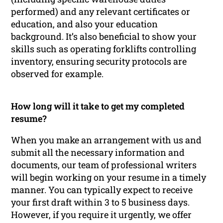
performed) and any relevant certificates or
education, and also your education
background. It’s also beneficial to show your
skills such as operating forklifts controlling
inventory, ensuring security protocols are
observed for example.
How long will it take to get my completed
resume?
When you make an arrangement with us and
submit all the necessary information and
documents, our team of professional writers
will begin working on your resume in a timely
manner. You can typically expect to receive
your first draft within 3 to 5 business days.
However, if you require it urgently, we offer