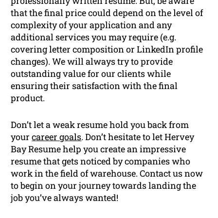
professionally written resume. But, be aware
that the final price could depend on the level of
complexity of your application and any
additional services you may require (e.g.
covering letter composition or LinkedIn profile
changes). We will always try to provide
outstanding value for our clients while
ensuring their satisfaction with the final
product.
Don’t let a weak resume hold you back from
your
career goals
. Don’t hesitate to let Hervey
Bay Resume help you create an impressive
resume that gets noticed by companies who
work in the field of warehouse. Contact us now
to begin on your journey towards landing the
job you’ve always wanted!