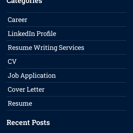
Categories
Career
LinkedIn Profile
Resume Writing Services
CV
Job Application
Cover Letter
Resume
Recent Posts