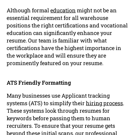
Although formal
education
might not be an
essential requirement for all warehouse
positions the right certifications and vocational
education can significantly enhance your
resume. Our team is familiar with what
certifications have the highest importance in
the workplace and will ensure they are
prominently featured on your resume.
ATS Friendly Formatting
Many businesses use Applicant tracking
systems (ATS) to simplify their
hiring process
.
These systems look through resumes for
keywords before passing them to human
recruiters. To ensure that your resume gets
beyond these initial scans, our professional