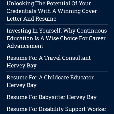
Unlocking The Potential Of Your
Credentials With A Winning Cover
Letter And Resume
Investing In Yourself: Why Continuous
Education Is A Wise Choice For Career
Advancement
Resume For A Travel Consultant
Hervey Bay
Resume For A Childcare Educator
Hervey Bay
Resume For Babysitter Hervey Bay
Resume For Disability Support Worker