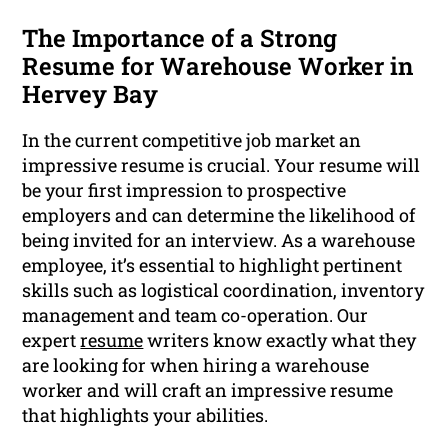
The Importance of a Strong
Resume for Warehouse Worker in
Hervey Bay
In the current competitive job market an
impressive resume is crucial. Your resume will
be your first impression to prospective
employers and can determine the likelihood of
being invited for an interview. As a warehouse
employee, it’s essential to highlight pertinent
skills such as logistical coordination, inventory
management and team co-operation. Our
expert
resume
writers know exactly what they
are looking for when hiring a warehouse
worker and will craft an impressive resume
that highlights your abilities.