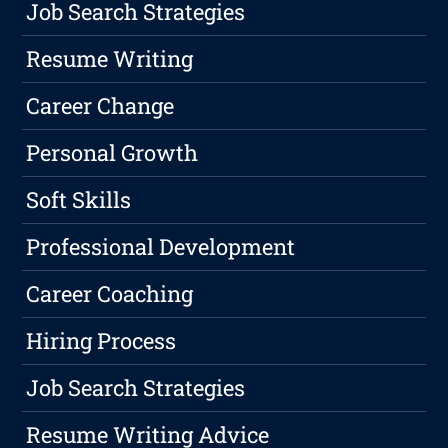
Job Search Strategies
Resume Writing
Career Change
Personal Growth
Soft Skills
Professional Development
Career Coaching
Hiring Process
Job Search Strategies
Resume Writing Advice