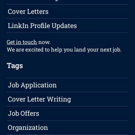
Cover Letters
LinkIn Profile Updates
Get in touch
now.
We are excited to help you land your next job.
Tags
Job Application
Cover Letter Writing
Job Offers
Organization