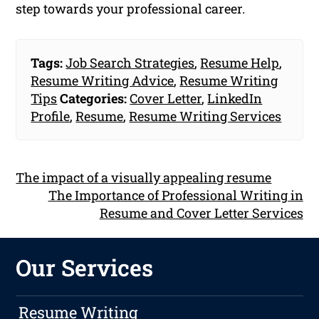
step towards your professional career.
Tags:
Job Search Strategies
,
Resume Help
,
Resume Writing Advice
,
Resume Writing
Tips
Categories:
Cover Letter
,
LinkedIn
Profile
,
Resume
,
Resume Writing Services
The impact of a visually appealing resume
The Importance of Professional Writing in
Resume and Cover Letter Services
Our Services
Resume Writing