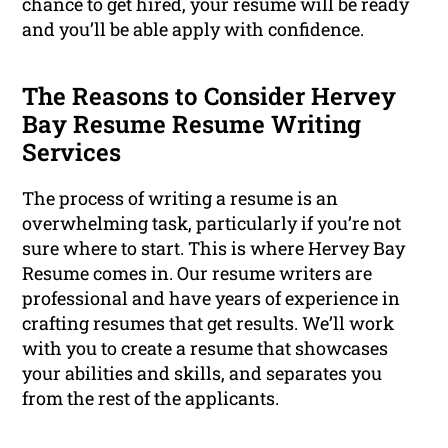
chance to get hired, your resume will be ready
and you’ll be able apply with confidence.
The Reasons to Consider Hervey
Bay Resume Resume Writing
Services
The process of writing a resume is an
overwhelming task, particularly if you’re not
sure where to start. This is where Hervey Bay
Resume comes in. Our resume writers are
professional and have years of experience in
crafting resumes that get results. We’ll work
with you to create a resume that showcases
your abilities and skills, and separates you
from the rest of the applicants.