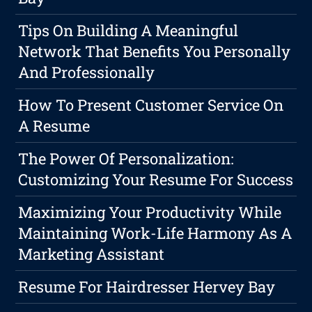
Tips On Building A Meaningful
Network That Benefits You Personally
And Professionally
How To Present Customer Service On
A Resume
The Power Of Personalization:
Customizing Your Resume For Success
Maximizing Your Productivity While
Maintaining Work-Life Harmony As A
Marketing Assistant
Resume For Hairdresser Hervey Bay