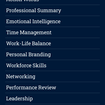
Professional Summary
Emotional Intelligence
Time Management
Work-Life Balance
Personal Branding
Workforce Skills
Networking
Performance Review
Leadership