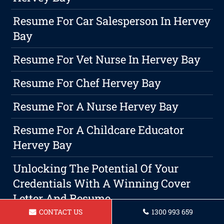
Resume For Car Salesperson In Hervey
Bay
Resume For Vet Nurse In Hervey Bay
Resume For Chef Hervey Bay
Resume For A Nurse Hervey Bay
Resume For A Childcare Educator
Hervey Bay
Unlocking The Potential Of Your
Credentials With A Winning Cover
Letter And Resume
CONTACT US
1300 993 659
Resume For A Barista Hervey Bay