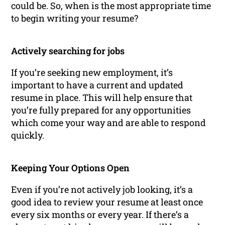
could be. So, when is the most appropriate time
to begin writing your resume?
Actively searching for jobs
If you’re seeking new employment, it’s
important to have a current and updated
resume in place. This will help ensure that
you’re fully prepared for any opportunities
which come your way and are able to respond
quickly.
Keeping Your Options Open
Even if you’re not actively job looking, it’s a
good idea to review your resume at least once
every six months or every year. If there’s a