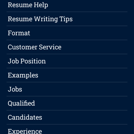
Resume Help
Resume Writing Tips
Format
Customer Service
Job Position
Examples
Jobs
Qualified
Candidates
Experience