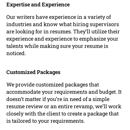
Expertise and Experience
Our writers have experience in a variety of
industries and know what hiring supervisors
are looking for in resumes. They’ll utilize their
experience and experience to emphasize your
talents while making sure your resume is
noticed.
Customized Packages
We provide customized packages that
accommodate your requirements and budget. It
doesn’t matter if you’re in need of a simple
resume review or an entire revamp, we’ll work
closely with the client to create a package that
is tailored to your requirements.