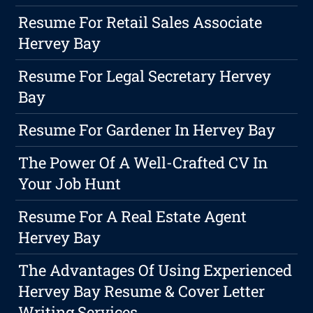
Resume For Retail Sales Associate
Hervey Bay
Resume For Legal Secretary Hervey
Bay
Resume For Gardener In Hervey Bay
The Power Of A Well-Crafted CV In
Your Job Hunt
Resume For A Real Estate Agent
Hervey Bay
The Advantages Of Using Experienced
Hervey Bay Resume & Cover Letter
Writing Services