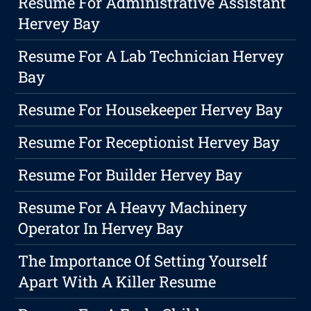
Resume For Administrative Assistant
Hervey Bay
Resume For A Lab Technician Hervey
Bay
Resume For Housekeeper Hervey Bay
Resume For Receptionist Hervey Bay
Resume For Builder Hervey Bay
Resume For A Heavy Machinery
Operator In Hervey Bay
The Importance Of Setting Yourself
Apart With A Killer Resume