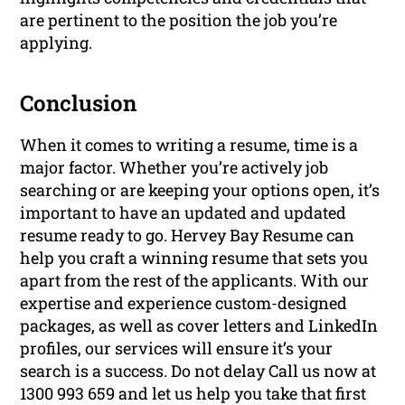
are pertinent to the position the job you’re
applying.
Conclusion
When it comes to writing a resume, time is a
major factor. Whether you’re actively job
searching or are keeping your options open, it’s
important to have an updated and updated
resume ready to go. Hervey Bay Resume can
help you craft a winning resume that sets you
apart from the rest of the applicants. With our
expertise and experience custom-designed
packages, as well as cover letters and LinkedIn
profiles, our services will ensure it’s your
search is a success. Do not delay Call us now at
1300 993 659 and let us help you take that first