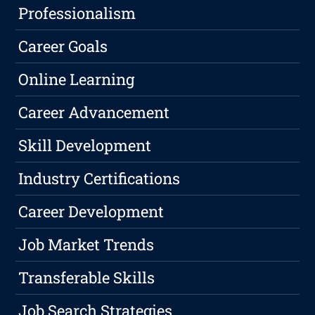
Professionalism
Career Goals
Online Learning
Career Advancement
Skill Development
Industry Certifications
Career Development
Job Market Trends
Transferable Skills
Job Search Strategies