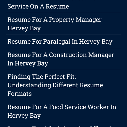
Service On A Resume
Resume For A Property Manager
Hervey Bay
Resume For Paralegal In Hervey Bay
Resume For A Construction Manager
In Hervey Bay
Finding The Perfect Fit:
Understanding Different Resume
Formats
Resume For A Food Service Worker In
Hervey Bay