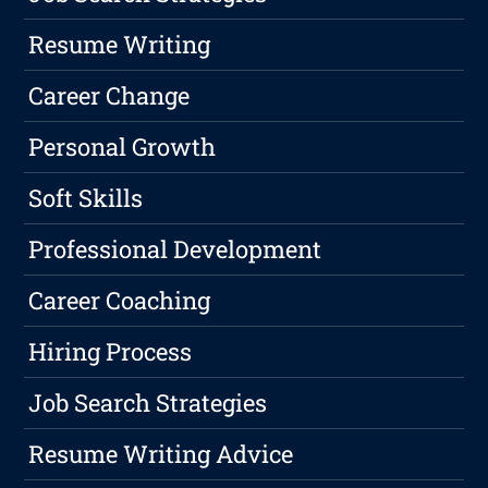
Resume Writing
Career Change
Personal Growth
Soft Skills
Professional Development
Career Coaching
Hiring Process
Job Search Strategies
Resume Writing Advice