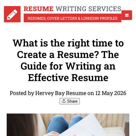
What is the right time to
Create a Resume? The
Guide for Writing an
Effective Resume
Posted by Hervey Bay Resume on 12 May 2026
Share