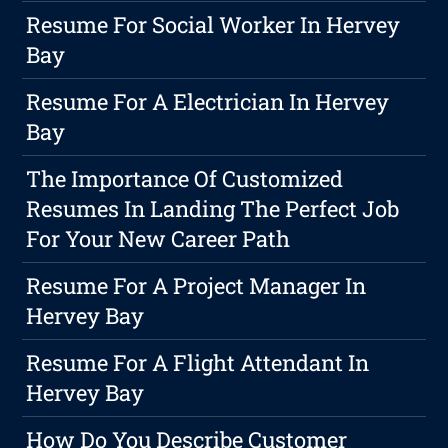
Resume For Social Worker In Hervey
Bay
Resume For A Electrician In Hervey
Bay
The Importance Of Customized
Resumes In Landing The Perfect Job
For Your New Career Path
Resume For A Project Manager In
Hervey Bay
Resume For A Flight Attendant In
Hervey Bay
How Do You Describe Customer