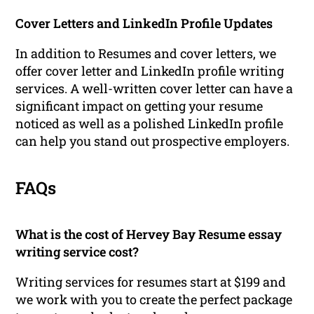
Cover Letters and LinkedIn Profile Updates
In addition to Resumes and cover letters, we
offer cover letter and LinkedIn profile writing
services. A well-written cover letter can have a
significant impact on getting your resume
noticed as well as a polished LinkedIn profile
can help you stand out prospective employers.
FAQs
What is the cost of Hervey Bay Resume essay
writing service cost?
Writing services for resumes start at $199 and
we work with you to create the perfect package