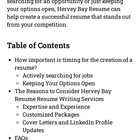
searching for an opportunity or just keeping
your options open, Hervey Bay Resume can
help create a successful resume that stands out
from your competition.
Table of Contents
How important is timing for the creation of a
resume?
Actively searching for jobs
Keeping Your Options Open
The Reasons to Consider Hervey Bay
Resume Resume Writing Services
Expertise and Experience
Customized Packages
Cover Letters and LinkedIn Profile
Updates
FAQs