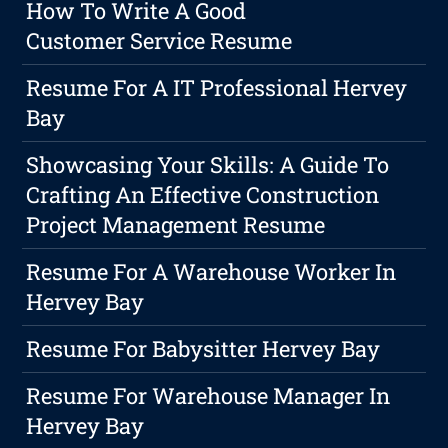
How To Write A Good
Customer Service Resume
Resume For A IT Professional Hervey
Bay
Showcasing Your Skills: A Guide To
Crafting An Effective Construction
Project Management Resume
Resume For A Warehouse Worker In
Hervey Bay
Resume For Babysitter Hervey Bay
Resume For Warehouse Manager In
Hervey Bay