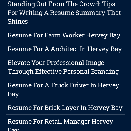
Standing Out From The Crowd: Tips
For Writing A Resume Summary That
Shines
Resume For Farm Worker Hervey Bay
Resume For A Architect In Hervey Bay
Elevate Your Professional Image
Through Effective Personal Branding
Resume For A Truck Driver In Hervey
Bay
Resume For Brick Layer In Hervey Bay
Resume For Retail Manager Hervey
Bay