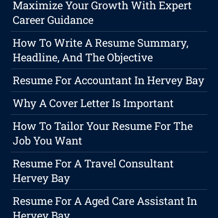
Maximize Your Growth With Expert
Career Guidance
How To Write A Resume Summary,
Headline, And The Objective
Resume For Accountant In Hervey Bay
Why A Cover Letter Is Important
How To Tailor Your Resume For The
Job You Want
Resume For A Travel Consultant
Hervey Bay
Resume For A Aged Care Assistant In
Hervey Bay