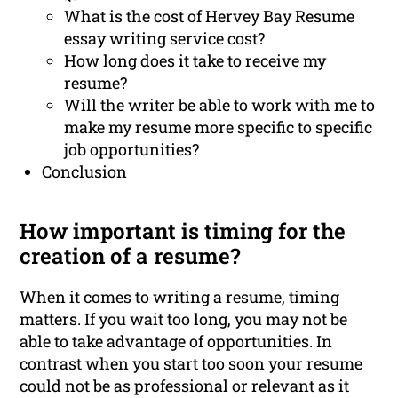
What is the cost of Hervey Bay Resume
essay writing service cost?
How long does it take to receive my
resume?
Will the writer be able to work with me to
make my resume more specific to specific
job opportunities?
Conclusion
How important is timing for the
creation of a resume?
When it comes to writing a resume, timing
matters. If you wait too long, you may not be
able to take advantage of opportunities. In
contrast when you start too soon your resume
could not be as professional or relevant as it