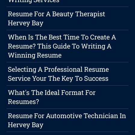
Resume For A Beauty Therapist
Hervey Bay
When Is The Best Time To Create A
Resume? This Guide To Writing A
Winning Resume
Selecting A Professional Resume
Service Your The Key To Success
What's The Ideal Format For
Resumes?
Resume For Automotive Technician In
Hervey Bay