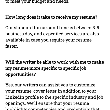
to meet your budget and needs.
How long does it take to receive my resume?
Our standard turnaround time is between 3-5
business day, and expedited services are also
available in case you require your resume
faster.
Will the writer be able to work with me to make
my resume more specific to specific job
opportunities?
Yes, our writers can assist you to customize
your resume, cover letter in addition to your
LinkedIn profile to the specific industry and job
openings. We’ll ensure that your resume
highlights competencies and credentials that