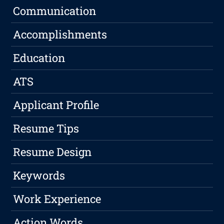
Communication
Accomplishments
Education
ATS
Applicant Profile
Resume Tips
Resume Design
Keywords
Work Experience
Action Words