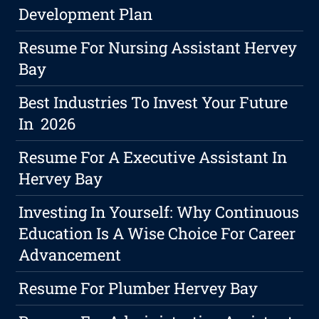
Development Plan
Resume For Nursing Assistant Hervey
Bay
Best Industries To Invest Your Future
In 2026
Resume For A Executive Assistant In
Hervey Bay
Investing In Yourself: Why Continuous
Education Is A Wise Choice For Career
Advancement
Resume For Plumber Hervey Bay