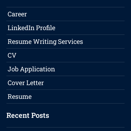
Career
LinkedIn Profile
Resume Writing Services
CV
Job Application
Cover Letter
Resume
Recent Posts