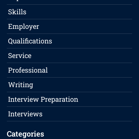
Skills
Employer
Qualifications
Service
Professional
Writing
Interview Preparation
Interviews
Categories