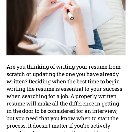
Are you thinking of writing your resume from
scratch or updating the one you have already
written? Deciding when the best time to begin
writing the resume is essential to your success
when searching for a job. A properly written
resume
will make all the difference in getting
in the door to be considered for an interview,
but you need that you know when to start the
process. It doesn’t matter if you’re actively