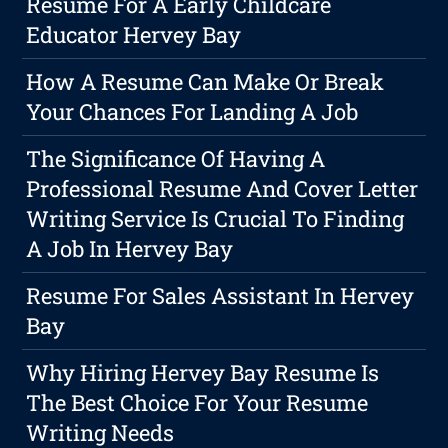
Resume For A Early Childcare
Educator Hervey Bay
How A Resume Can Make Or Break
Your Chances For Landing A Job
The Significance Of Having A
Professional Resume And Cover Letter
Writing Service Is Crucial To Finding
A Job In Hervey Bay
Resume For Sales Assistant In Hervey
Bay
Why Hiring Hervey Bay Resume Is
The Best Choice For Your Resume
Writing Needs