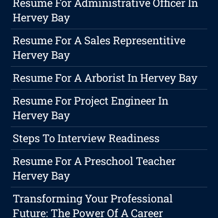
Resume For Administrative Officer In
Hervey Bay
Resume For A Sales Representitive
Hervey Bay
Resume For A Arborist In Hervey Bay
Resume For Project Engineer In
Hervey Bay
Steps To Interview Readiness
Resume For A Preschool Teacher
Hervey Bay
Transforming Your Professional
Future: The Power Of A Career