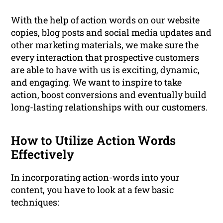
With the help of action words on our website
copies, blog posts and social media updates and
other marketing materials, we make sure the
every interaction that prospective customers
are able to have with us is exciting, dynamic,
and engaging. We want to inspire to take
action, boost conversions and eventually build
long-lasting relationships with our customers.
How to Utilize Action Words
Effectively
In incorporating action-words into your
content, you have to look at a few basic
techniques: