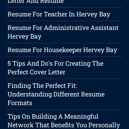
Letter And Resume
Resume For Teacher In Hervey Bay
Resume For Administrative Assistant
Hervey Bay
Resume For Housekeeper Hervey Bay
5 Tips And Do's For Creating The
Perfect Cover Letter
Finding The Perfect Fit:
Understanding Different Resume
Formats
Tips On Building A Meaningful
Network That Benefits You Personally