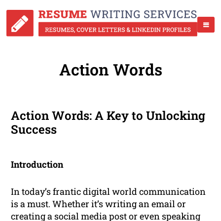
Action Words
Action Words: A Key to Unlocking
Success
Introduction
In today’s frantic digital world communication
is a must. Whether it’s writing an email or
creating a social media post or even speaking