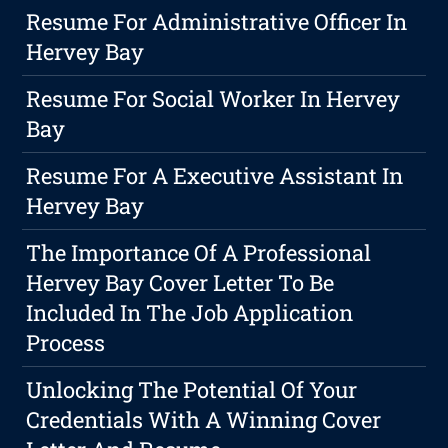
Resume For Administrative Officer In
Hervey Bay
Resume For Social Worker In Hervey
Bay
Resume For A Executive Assistant In
Hervey Bay
The Importance Of A Professional
Hervey Bay Cover Letter To Be
Included In The Job Application
Process
Unlocking The Potential Of Your
Credentials With A Winning Cover