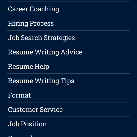
Career Coaching
Hiring Process
Job Search Strategies
Resume Writing Advice
Resume Help
Resume Writing Tips
Format
Customer Service
Job Position