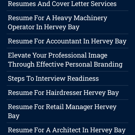
Resumes And Cover Letter Services
Resume For A Heavy Machinery
Operator In Hervey Bay
Resume For Accountant In Hervey Bay
Elevate Your Professional Image
Through Effective Personal Branding
Steps To Interview Readiness
Resume For Hairdresser Hervey Bay
Resume For Retail Manager Hervey
Bay
Resume For A Architect In Hervey Bay