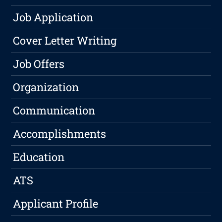
Job Application
Cover Letter Writing
Job Offers
Organization
Communication
Accomplishments
Education
ATS
Applicant Profile