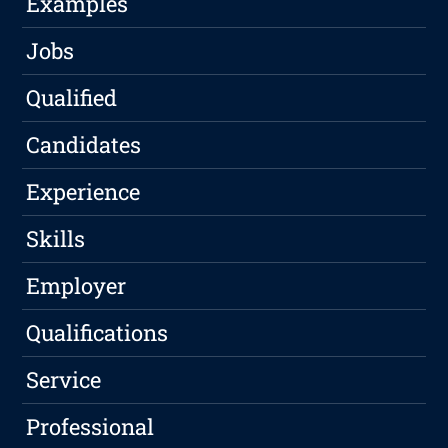
Examples
Jobs
Qualified
Candidates
Experience
Skills
Employer
Qualifications
Service
Professional