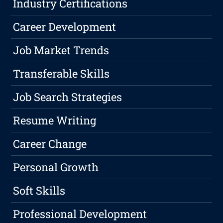
Industry Certifications
Career Development
Job Market Trends
Transferable Skills
Job Search Strategies
Resume Writing
Career Change
Personal Growth
Soft Skills
Professional Development