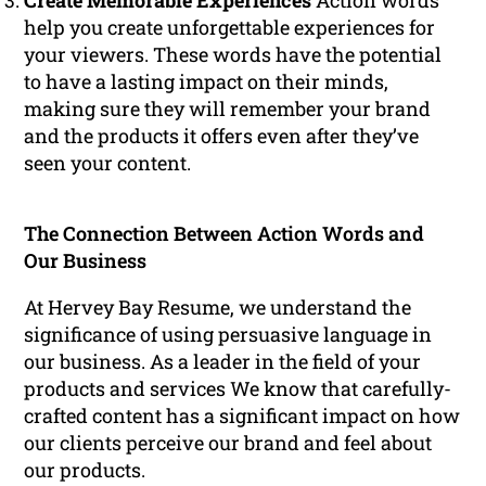
Create Memorable Experiences
Action words
help you create unforgettable experiences for
your viewers. These words have the potential
to have a lasting impact on their minds,
making sure they will remember your brand
and the products it offers even after they’ve
seen your content.
The Connection Between Action Words and
Our Business
At Hervey Bay Resume, we understand the
significance of using persuasive language in
our business. As a leader in the field of your
products and services We know that carefully-
crafted content has a significant impact on how
our clients perceive our brand and feel about
our products.