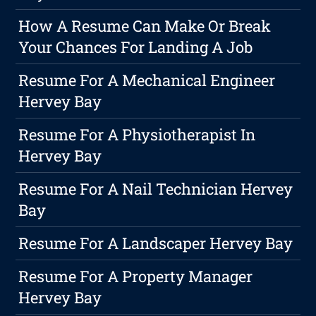
How A Resume Can Make Or Break
Your Chances For Landing A Job
Resume For A Mechanical Engineer
Hervey Bay
Resume For A Physiotherapist In
Hervey Bay
Resume For A Nail Technician Hervey
Bay
Resume For A Landscaper Hervey Bay
Resume For A Property Manager
Hervey Bay