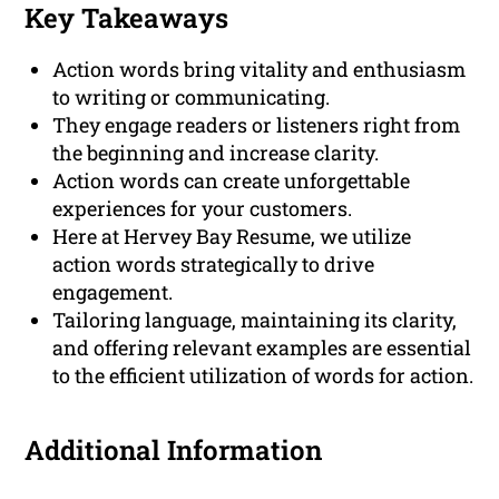
Key Takeaways
Action words bring vitality and enthusiasm
to writing or communicating.
They engage readers or listeners right from
the beginning and increase clarity.
Action words can create unforgettable
experiences for your customers.
Here at Hervey Bay Resume, we utilize
action words strategically to drive
engagement.
Tailoring language, maintaining its clarity,
and offering relevant examples are essential
to the efficient utilization of words for action.
Additional Information