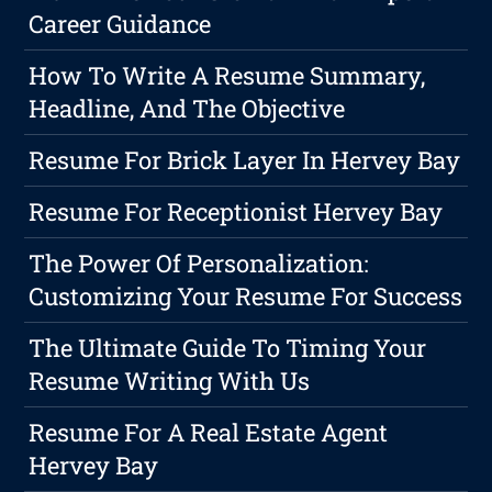
Career Guidance
How To Write A Resume Summary,
Headline, And The Objective
Resume For Brick Layer In Hervey Bay
Resume For Receptionist Hervey Bay
The Power Of Personalization:
Customizing Your Resume For Success
The Ultimate Guide To Timing Your
Resume Writing With Us
Resume For A Real Estate Agent
Hervey Bay