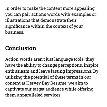
In order to make the content more appealing,
you can pair actions words with examples or
illustrations that demonstrate their
significance within the context of your
business.
Conclusion
Action words aren’t just language tools; they
have the ability to change perceptions, inspire
enthusiasm and leave lasting impressions. By
utilizing the potential of these terms in our
content at Hervey Bay Resume, we aim to
captivate our target audience while offering
them unparalleled services.