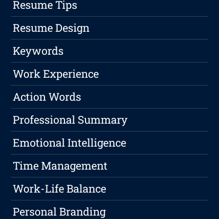
Resume Tips
Resume Design
Keywords
Work Experience
Action Words
Professional Summary
Emotional Intelligence
Time Management
Work-Life Balance
Personal Branding