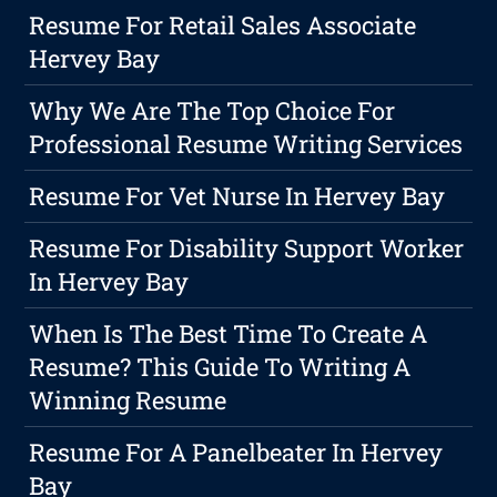
Resume For Retail Sales Associate
Hervey Bay
Why We Are The Top Choice For
Professional Resume Writing Services
Resume For Vet Nurse In Hervey Bay
Resume For Disability Support Worker
In Hervey Bay
When Is The Best Time To Create A
Resume? This Guide To Writing A
Winning Resume
Resume For A Panelbeater In Hervey
Bay