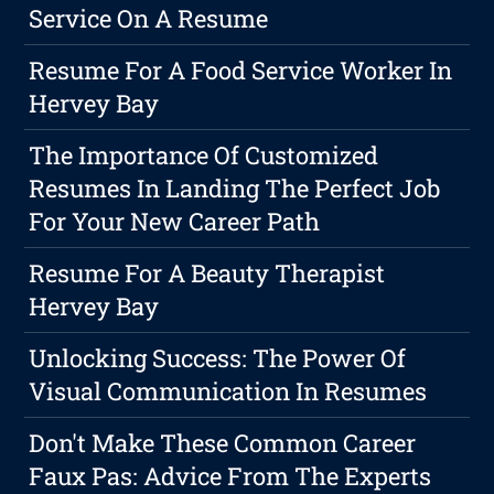
Service On A Resume
Resume For A Food Service Worker In
Hervey Bay
The Importance Of Customized
Resumes In Landing The Perfect Job
For Your New Career Path
Resume For A Beauty Therapist
Hervey Bay
Unlocking Success: The Power Of
Visual Communication In Resumes
Don't Make These Common Career
Faux Pas: Advice From The Experts