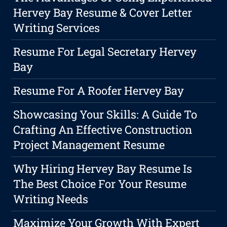
Hervey Bay Resume & Cover Letter
Writing Services
Resume For Legal Secretary Hervey
Bay
Resume For A Roofer Hervey Bay
Showcasing Your Skills: A Guide To
Crafting An Effective Construction
Project Management Resume
Why Hiring Hervey Bay Resume Is
The Best Choice For Your Resume
Writing Needs
Maximize Your Growth With Expert