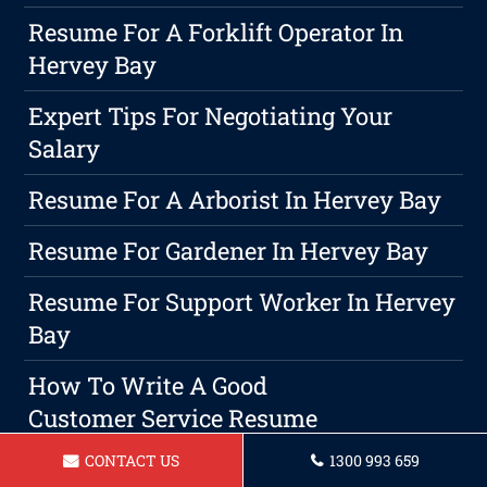
Resume For A Forklift Operator In
Hervey Bay
Expert Tips For Negotiating Your
Salary
Resume For A Arborist In Hervey Bay
Resume For Gardener In Hervey Bay
Resume For Support Worker In Hervey
Bay
How To Write A Good
Customer Service Resume
CONTACT US
1300 993 659
Resume For Chef Hervey Bay