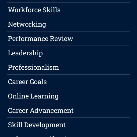
Workforce Skills
Networking
Performance Review
Leadership
Professionalism
Career Goals
Online Learning
Career Advancement
Skill Development