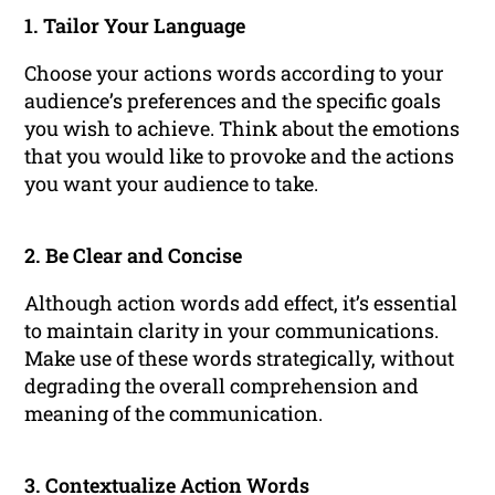
1. Tailor Your Language
Choose your actions words according to your
audience’s preferences and the specific goals
you wish to achieve. Think about the emotions
that you would like to provoke and the actions
you want your audience to take.
2. Be Clear and Concise
Although action words add effect, it’s essential
to maintain clarity in your communications.
Make use of these words strategically, without
degrading the overall comprehension and
meaning of the communication.
3. Contextualize Action Words