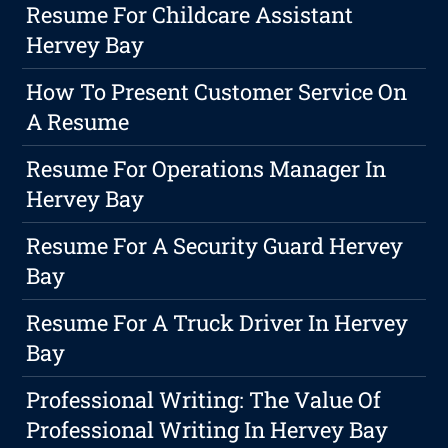
Resume For Childcare Assistant
Hervey Bay
How To Present Customer Service On
A Resume
Resume For Operations Manager In
Hervey Bay
Resume For A Security Guard Hervey
Bay
Resume For A Truck Driver In Hervey
Bay
Professional Writing: The Value Of
Professional Writing In Hervey Bay