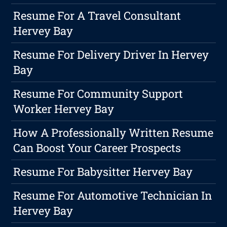
Resume For A Travel Consultant
Hervey Bay
Resume For Delivery Driver In Hervey
Bay
Resume For Community Support
Worker Hervey Bay
How A Professionally Written Resume
Can Boost Your Career Prospects
Resume For Babysitter Hervey Bay
Resume For Automotive Technician In
Hervey Bay