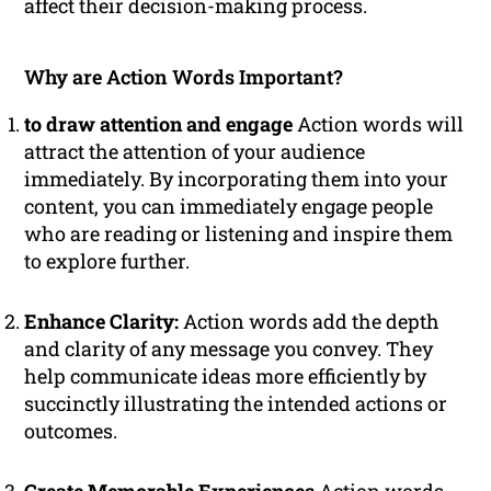
affect their decision-making process.
Why are Action Words Important?
to draw attention and engage
Action words will
attract the attention of your audience
immediately. By incorporating them into your
content, you can immediately engage people
who are reading or listening and inspire them
to explore further.
Enhance Clarity:
Action words add the depth
and clarity of any message you convey. They
help communicate ideas more efficiently by
succinctly illustrating the intended actions or
outcomes.