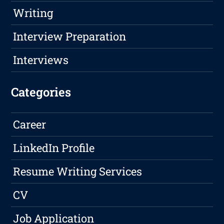
Writing
Interview Preparation
Interviews
Categories
Career
LinkedIn Profile
Resume Writing Services
CV
Job Application