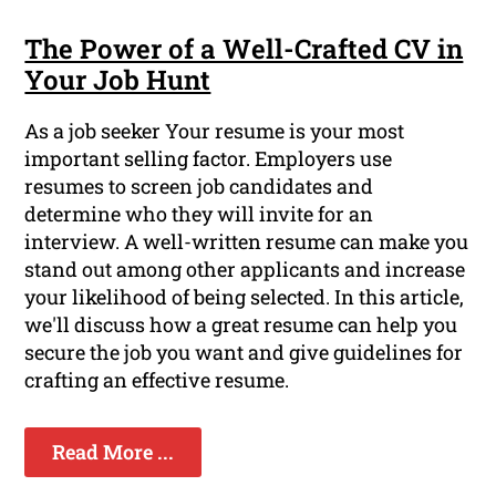
The Power of a Well-Crafted CV in
Your Job Hunt
As a job seeker Your resume is your most
important selling factor. Employers use
resumes to screen job candidates and
determine who they will invite for an
interview. A well-written resume can make you
stand out among other applicants and increase
your likelihood of being selected. In this article,
we'll discuss how a great resume can help you
secure the job you want and give guidelines for
crafting an effective resume.
Read More ...