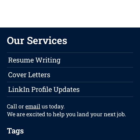
Our Services
Resume Writing
Cover Letters
LinkIn Profile Updates
Call or
email
us today.
We are excited to help you land your next job.
Tags