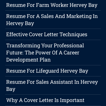
Resume For Farm Worker Hervey Bay
Resume For A Sales And Marketing In
Hervey Bay
Effective Cover Letter Techniques
Transforming Your Professional
Future: The Power Of A Career
Development Plan
Resume For Lifeguard Hervey Bay
Resume For Sales Assistant In Hervey
Bay
Why A Cover Letter Is Important