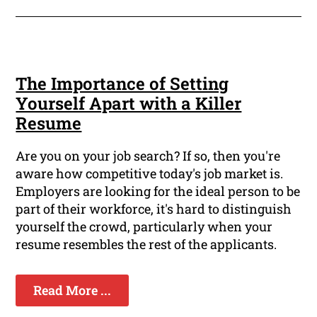
The Importance of Setting
Yourself Apart with a Killer
Resume
Are you on your job search? If so, then you're
aware how competitive today's job market is.
Employers are looking for the ideal person to be
part of their workforce, it's hard to distinguish
yourself the crowd, particularly when your
resume resembles the rest of the applicants.
Read More ...