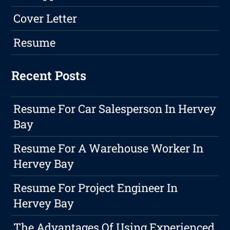
Cover Letter
Resume
Recent Posts
Resume For Car Salesperson In Hervey
Bay
Resume For A Warehouse Worker In
Hervey Bay
Resume For Project Engineer In
Hervey Bay
The Advantages Of Using Experienced