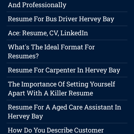
And Professionally
Resume For Bus Driver Hervey Bay
Ace: Resume, CV, LinkedIn
What's The Ideal Format For
Resumes?
Resume For Carpenter In Hervey Bay
The Importance Of Setting Yourself
Apart With A Killer Resume
Resume For A Aged Care Assistant In
Hervey Bay
How Do You Describe Customer