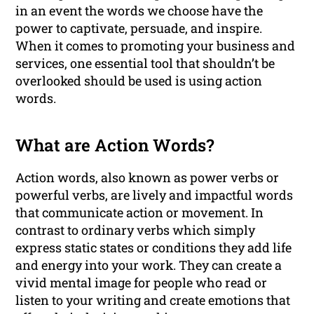
in an event the words we choose have the
power to captivate, persuade, and inspire.
When it comes to promoting your business and
services, one essential tool that shouldn’t be
overlooked should be used is using action
words.
What are Action Words?
Action words, also known as power verbs or
powerful verbs, are lively and impactful words
that communicate action or movement. In
contrast to ordinary verbs which simply
express static states or conditions they add life
and energy into your work. They can create a
vivid mental image for people who read or
listen to your writing and create emotions that