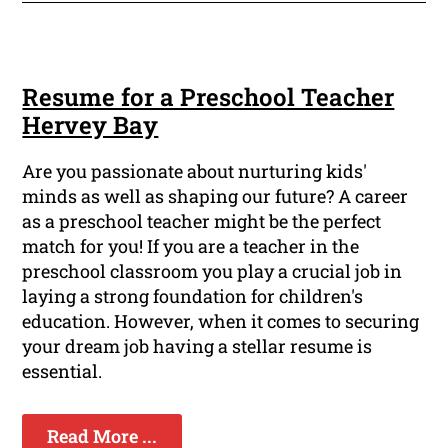
Resume for a Preschool Teacher
Hervey Bay
Are you passionate about nurturing kids'
minds as well as shaping our future? A career
as a preschool teacher might be the perfect
match for you! If you are a teacher in the
preschool classroom you play a crucial job in
laying a strong foundation for children's
education. However, when it comes to securing
your dream job having a stellar resume is
essential.
Read More ...