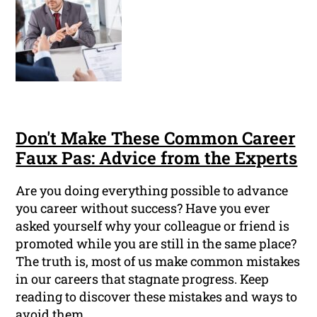
Don't Make These Common Career
Faux Pas: Advice from the Experts
Are you doing everything possible to advance
you career without success? Have you ever
asked yourself why your colleague or friend is
promoted while you are still in the same place?
The truth is, most of us make common mistakes
in our careers that stagnate progress. Keep
reading to discover these mistakes and ways to
avoid them.