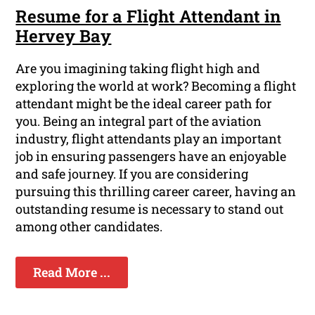
Resume for a Flight Attendant in
Hervey Bay
Are you imagining taking flight high and
exploring the world at work? Becoming a flight
attendant might be the ideal career path for
you. Being an integral part of the aviation
industry, flight attendants play an important
job in ensuring passengers have an enjoyable
and safe journey. If you are considering
pursuing this thrilling career career, having an
outstanding resume is necessary to stand out
among other candidates.
Read More ...