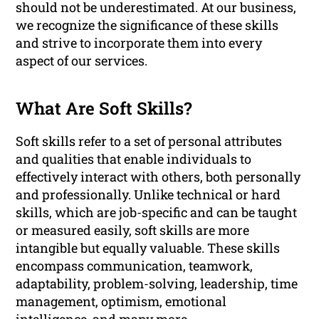
should not be underestimated. At our business,
we recognize the significance of these skills
and strive to incorporate them into every
aspect of our services.
What Are Soft Skills?
Soft skills refer to a set of personal attributes
and qualities that enable individuals to
effectively interact with others, both personally
and professionally. Unlike technical or hard
skills, which are job-specific and can be taught
or measured easily, soft skills are more
intangible but equally valuable. These skills
encompass communication, teamwork,
adaptability, problem-solving, leadership, time
management, optimism, emotional