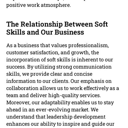
positive work atmosphere.
The Relationship Between Soft
Skills and Our Business
As a business that values professionalism,
customer satisfaction, and growth, the
incorporation of soft skills is inherent to our
success. By utilizing strong communication
skills, we provide clear and concise
information to our clients. Our emphasis on
collaboration allows us to work effectively as a
team and deliver high-quality services.
Moreover, our adaptability enables us to stay
ahead in an ever-evolving market. We
understand that leadership development
enhances our ability to inspire and guide our