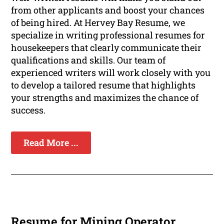
from other applicants and boost your chances
of being hired. At Hervey Bay Resume, we
specialize in writing professional resumes for
housekeepers that clearly communicate their
qualifications and skills. Our team of
experienced writers will work closely with you
to develop a tailored resume that highlights
your strengths and maximizes the chance of
success.
Read More ...
Resume for Mining Operator