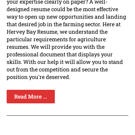
your expertise clearly on paper? A well-
designed resume could be the most effective
way to open up new opportunities and landing
that desired job in the farming sector. Here at
Hervey Bay Resume, we understand the
particular requirements for agriculture
resumes. We will provide you with the
professional document that displays your
skills. With our help it will allow you to stand
out from the competition and secure the
position you're deserved.
Read More ...