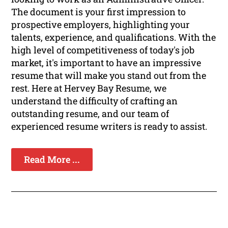
The document is your first impression to
prospective employers, highlighting your
talents, experience, and qualifications. With the
high level of competitiveness of today's job
market, it's important to have an impressive
resume that will make you stand out from the
rest. Here at Hervey Bay Resume, we
understand the difficulty of crafting an
outstanding resume, and our team of
experienced resume writers is ready to assist.
Read More ...