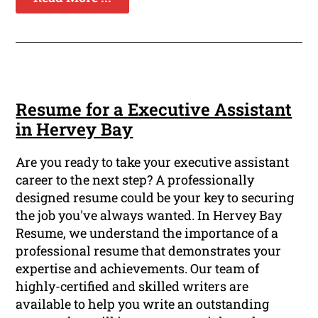
Resume for a Executive Assistant
in Hervey Bay
Are you ready to take your executive assistant
career to the next step? A professionally
designed resume could be your key to securing
the job you've always wanted. In Hervey Bay
Resume, we understand the importance of a
professional resume that demonstrates your
expertise and achievements. Our team of
highly-certified and skilled writers are
available to help you write an outstanding