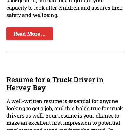
background, but can also highlight your
capacity to look after children and assures their
safety and wellbeing.
Read More ...
Resume for a Truck Driver in
Hervey Bay
A well-written resume is essential for anyone
looking to get a job, and this holds true for truck
drivers as well. Your resume is your chance to
make an excellent first impression to potential