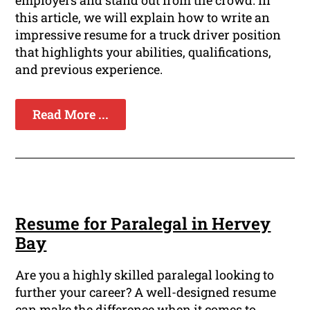
employers and stand out from the crowd. In
this article, we will explain how to write an
impressive resume for a truck driver position
that highlights your abilities, qualifications,
and previous experience.
Read More ...
Resume for Paralegal in Hervey
Bay
Are you a highly skilled paralegal looking to
further your career? A well-designed resume
can make the difference when it comes to