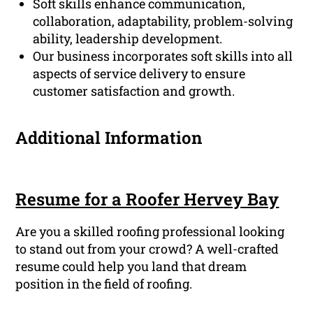
Soft skills enhance communication,
collaboration, adaptability, problem-solving
ability, leadership development.
Our business incorporates soft skills into all
aspects of service delivery to ensure
customer satisfaction and growth.
Additional Information
Resume for a Roofer Hervey Bay
Are you a skilled roofing professional looking
to stand out from your crowd? A well-crafted
resume could help you land that dream
position in the field of roofing.