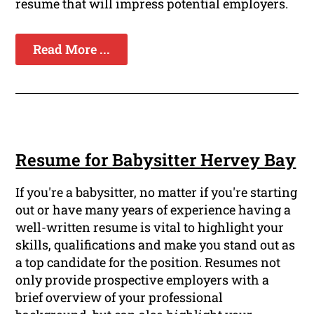
resume that will impress potential employers.
Read More ...
Resume for Babysitter Hervey Bay
If you're a babysitter, no matter if you're starting
out or have many years of experience having a
well-written resume is vital to highlight your
skills, qualifications and make you stand out as
a top candidate for the position. Resumes not
only provide prospective employers with a
brief overview of your professional