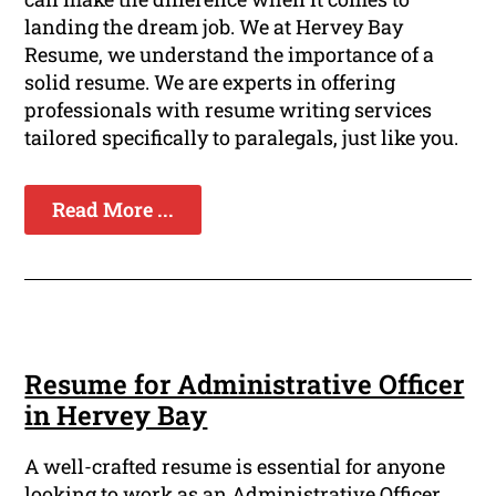
landing the dream job. We at Hervey Bay
Resume, we understand the importance of a
solid resume. We are experts in offering
professionals with resume writing services
tailored specifically to paralegals, just like you.
Read More ...
Resume for Administrative Officer
in Hervey Bay
A well-crafted resume is essential for anyone
looking to work as an Administrative Officer.