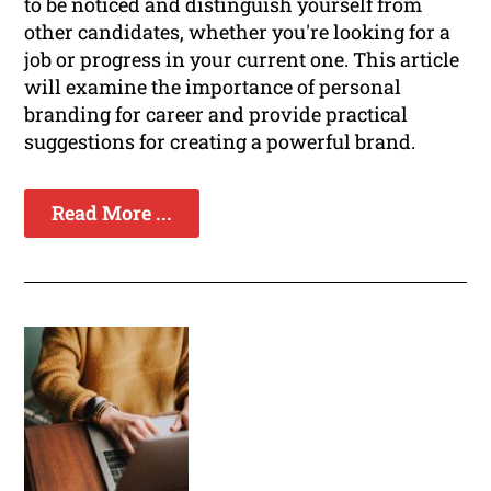
to be noticed and distinguish yourself from
other candidates, whether you're looking for a
job or progress in your current one. This article
will examine the importance of personal
branding for career and provide practical
suggestions for creating a powerful brand.
Read More ...