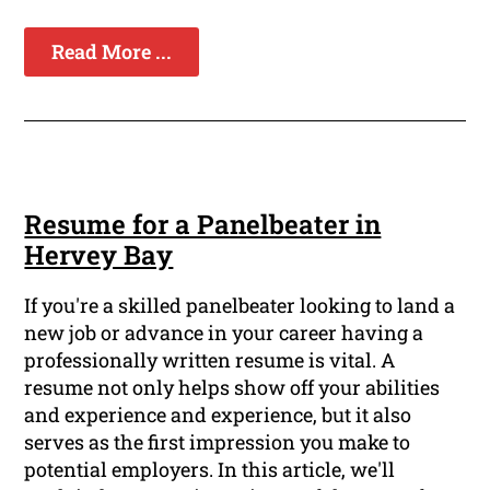
Read More ...
Resume for a Panelbeater in
Hervey Bay
If you're a skilled panelbeater looking to land a
new job or advance in your career having a
professionally written resume is vital. A
resume not only helps show off your abilities
and experience and experience, but it also
serves as the first impression you make to
potential employers. In this article, we'll