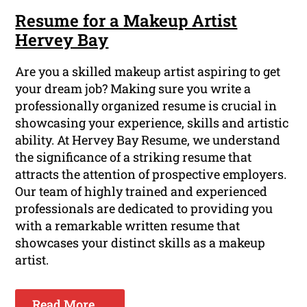
Resume for a Makeup Artist
Hervey Bay
Are you a skilled makeup artist aspiring to get
your dream job? Making sure you write a
professionally organized resume is crucial in
showcasing your experience, skills and artistic
ability. At Hervey Bay Resume, we understand
the significance of a striking resume that
attracts the attention of prospective employers.
Our team of highly trained and experienced
professionals are dedicated to providing you
with a remarkable written resume that
showcases your distinct skills as a makeup
artist.
Read More ...