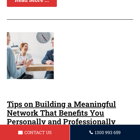
Tips on Building a Meaningful
Network That Benefits You
Personally and Professionally
CONTACT US
1300 993 659
Making connections is a crucial component of