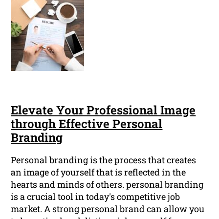
Elevate Your Professional Image
through Effective Personal
Branding
Personal branding is the process that creates
an image of yourself that is reflected in the
hearts and minds of others. personal branding
is a crucial tool in today's competitive job
market. A strong personal brand can allow you