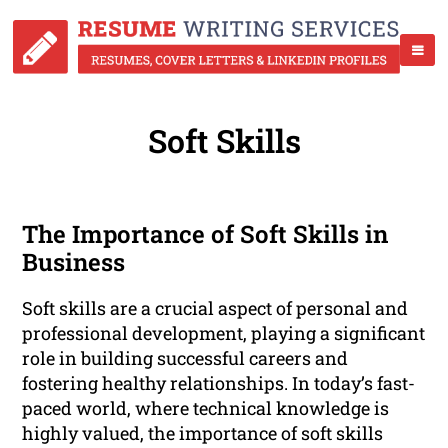
Soft Skills
The Importance of Soft Skills in
Business
Soft skills are a crucial aspect of personal and
professional development, playing a significant
role in building successful careers and
fostering healthy relationships. In today’s fast-
paced world, where technical knowledge is
highly valued, the importance of soft skills