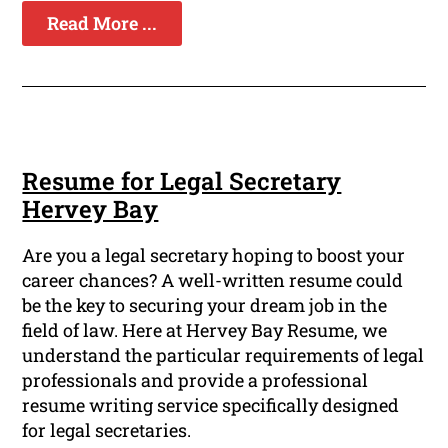
Read More ...
Resume for Legal Secretary
Hervey Bay
Are you a legal secretary hoping to boost your
career chances? A well-written resume could
be the key to securing your dream job in the
field of law. Here at Hervey Bay Resume, we
understand the particular requirements of legal
professionals and provide a professional
resume writing service specifically designed
for legal secretaries.