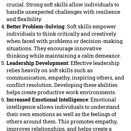
crucial. Strong soft skills allow individuals to
handle unexpected challenges with resilience
and flexibility.
Better Problem-Solving
: Soft skills empower
individuals to think critically and creatively
when faced with problems or decision-making
situations. They encourage innovative
thinking while maintaining a calm demeanor.
Leadership Development
: Effective leadership
relies heavily on soft skills such as
communication, empathy, inspiring others, and
conflict resolution. Developing these abilities
helps create productive work environments.
Increased Emotional Intelligence
: Emotional
intelligence allows individuals to understand
their own emotions as well as the feelings of
others around them. This promotes empathy,
improves relationships, and helps create a