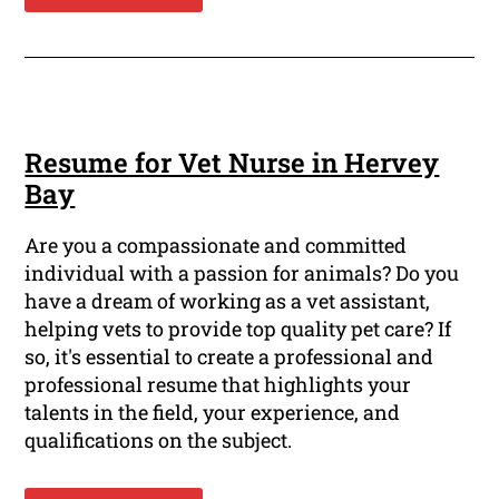
Resume for Vet Nurse in Hervey
Bay
Are you a compassionate and committed
individual with a passion for animals? Do you
have a dream of working as a vet assistant,
helping vets to provide top quality pet care? If
so, it's essential to create a professional and
professional resume that highlights your
talents in the field, your experience, and
qualifications on the subject.