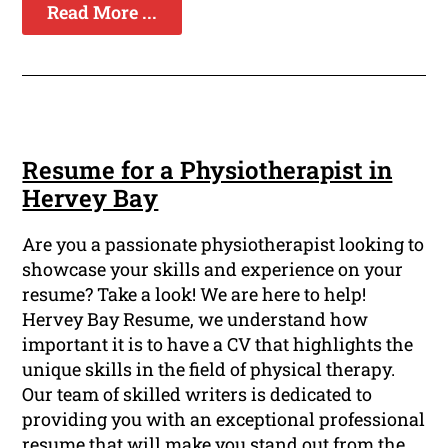
Read More ...
Resume for a Physiotherapist in
Hervey Bay
Are you a passionate physiotherapist looking to
showcase your skills and experience on your
resume? Take a look! We are here to help!
Hervey Bay Resume, we understand how
important it is to have a CV that highlights the
unique skills in the field of physical therapy.
Our team of skilled writers is dedicated to
providing you with an exceptional professional
resume that will make you stand out from the