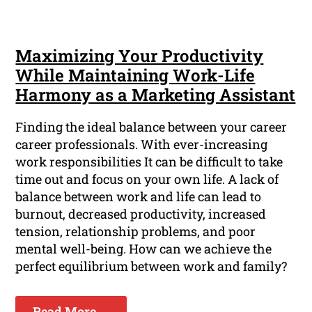
Maximizing Your Productivity
While Maintaining Work-Life
Harmony as a Marketing Assistant
Finding the ideal balance between your career
career professionals. With ever-increasing
work responsibilities It can be difficult to take
time out and focus on your own life. A lack of
balance between work and life can lead to
burnout, decreased productivity, increased
tension, relationship problems, and poor
mental well-being. How can we achieve the
perfect equilibrium between work and family?
Read More ...