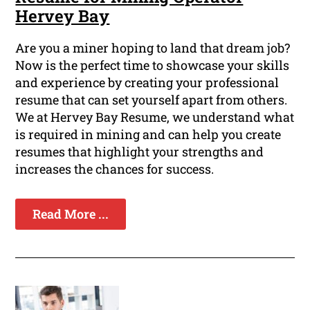
Hervey Bay
Are you a miner hoping to land that dream job?
Now is the perfect time to showcase your skills
and experience by creating your professional
resume that can set yourself apart from others.
We at Hervey Bay Resume, we understand what
is required in mining and can help you create
resumes that highlight your strengths and
increases the chances for success.
Read More ...