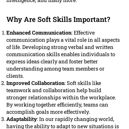
intelligence, and many more.
Why Are Soft Skills Important?
Enhanced Communication
: Effective
communication plays a vital role in all aspects
of life. Developing strong verbal and written
communication skills enables individuals to
express ideas clearly and foster better
understanding among team members or
clients.
Improved Collaboration
: Soft skills like
teamwork and collaboration help build
stronger relationships within the workplace.
By working together efficiently, teams can
accomplish goals more effectively.
Adaptability
: In our rapidly changing world,
having the ability to adapt to new situations is