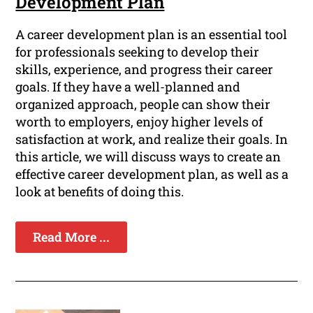
Development Plan
A career development plan is an essential tool
for professionals seeking to develop their
skills, experience, and progress their career
goals. If they have a well-planned and
organized approach, people can show their
worth to employers, enjoy higher levels of
satisfaction at work, and realize their goals. In
this article, we will discuss ways to create an
effective career development plan, as well as a
look at benefits of doing this.
Read More ...