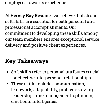
employees towards excellence.
At
Hervey Bay Resume
, we believe that strong
soft skills are essential for both personal and
professional accomplishments. Our
commitment to developing these skills among
our team members ensures exceptional service
delivery and positive client experiences.
Key Takeaways
Soft skills refer to personal attributes crucial
for effective interpersonal relationships.
These skills include communication,
teamwork, adaptability, problem-solving,
leadership, time management, optimism,
emotional intelligence.