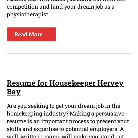
competition and land your dream job as a
physiotherapist.
Read More ...
Resume for Housekeeper Hervey
Bay
Are you seeking to get your dream job in the
homekeeping industry? Making a persuasive
resume is an important process to present your
skills and expertise to potential employers. A
well-written resume will make you stand out