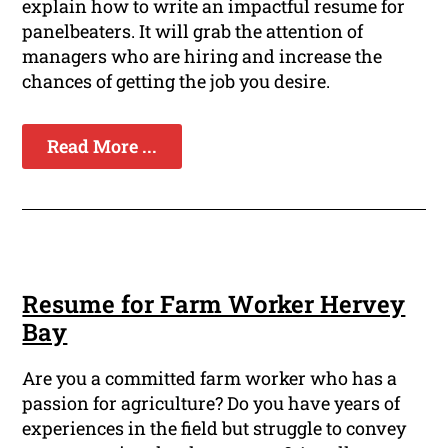
explain how to write an impactful resume for
panelbeaters. It will grab the attention of
managers who are hiring and increase the
chances of getting the job you desire.
Read More ...
Resume for Farm Worker Hervey
Bay
Are you a committed farm worker who has a
passion for agriculture? Do you have years of
experiences in the field but struggle to convey