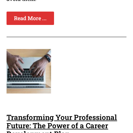
Read More ...
Transforming Your Professional
Future: The Power of a Career