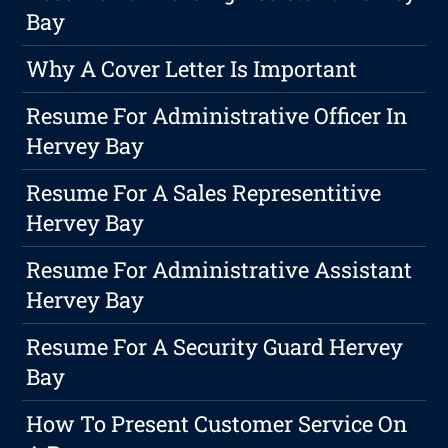
Bay
Why A Cover Letter Is Important
Resume For Administrative Officer In
Hervey Bay
Resume For A Sales Representitive
Hervey Bay
Resume For Administrative Assistant
Hervey Bay
Resume For A Security Guard Hervey
Bay
How To Present Customer Service On