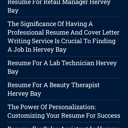
Resume For Retail Manager Hervey
Bay
The Significance Of Having A
Professional Resume And Cover Letter
Writing Service Is Crucial To Finding
A Job In Hervey Bay
Resume For A Lab Technician Hervey
Bay
Resume For A Beauty Therapist
Hervey Bay
The Power Of Personalization:
Customizing Your Resume For Success