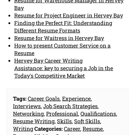
Resume for Warehouse Manager in Hervey
Bay
Resume for Project Engineer in Hervey Bay
Finding the Perfect Fit: Understanding
Different Resume Formats
Resume for Waitress in Hervey Bay
How to present Customer Service on a
Resume
Hervey Bay Career Writing
Assistance: key to securing a Job in the
Today's Competitive Market
Tags:
Career Goals
,
Experience
,
Interviews
,
Job Search Strategies
,
Networking
,
Professional
,
Qualifications
,
Resume Writing
,
Skills
,
Soft Skills
,
Writing
Categories:
Career
,
Resume
,