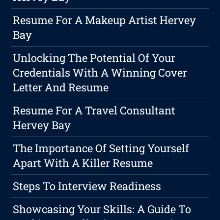
Resume For A Makeup Artist Hervey
Bay
Unlocking The Potential Of Your
Credentials With A Winning Cover
Letter And Resume
Resume For A Travel Consultant
Hervey Bay
The Importance Of Setting Yourself
Apart With A Killer Resume
Steps To Interview Readiness
Showcasing Your Skills: A Guide To