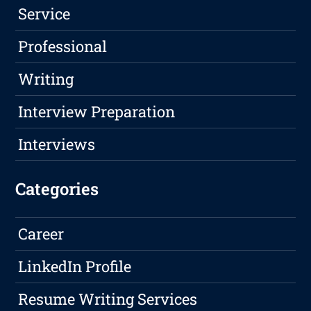
Service
Professional
Writing
Interview Preparation
Interviews
Categories
Career
LinkedIn Profile
Resume Writing Services