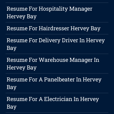
Resume For Hospitality Manager
Hervey Bay
Resume For Hairdresser Hervey Bay
Resume For Delivery Driver In Hervey
Bay
Resume For Warehouse Manager In
Hervey Bay
Resume For A Panelbeater In Hervey
Bay
Resume For A Electrician In Hervey
Bay