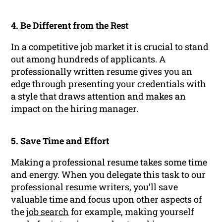
4. Be Different from the Rest
In a competitive job market it is crucial to stand
out among hundreds of applicants. A
professionally written resume gives you an
edge through presenting your credentials with
a style that draws attention and makes an
impact on the hiring manager.
5. Save Time and Effort
Making a professional resume takes some time
and energy. When you delegate this task to our
professional resume
writers, you’ll save
valuable time and focus upon other aspects of
the
job search
for example, making yourself