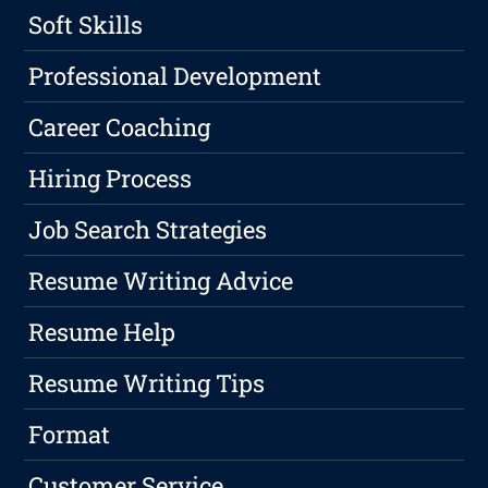
Soft Skills
Professional Development
Career Coaching
Hiring Process
Job Search Strategies
Resume Writing Advice
Resume Help
Resume Writing Tips
Format
Customer Service