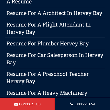
A Resume
Resume For A Architect In Hervey Bay
Resume For A Flight Attendant In
Hervey Bay
Resume For Plumber Hervey Bay
Resume For Car Salesperson In Hervey
Bay
Resume For A Preschool Teacher
Hervey Bay
Resume For A Heavy Machinery
Operator In Hervey Bay
CONTACT US
1300 993 659