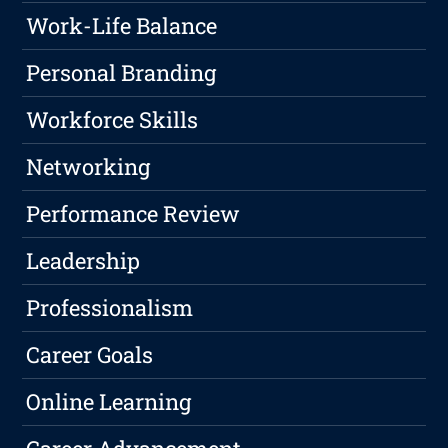
Work-Life Balance
Personal Branding
Workforce Skills
Networking
Performance Review
Leadership
Professionalism
Career Goals
Online Learning