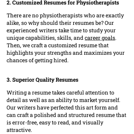
2. Customized Resumes for Physiotherapists
There are no physiotherapists who are exactly
alike, so why should their resumes be? Our
experienced writers take time to study your
unique capabilities, skills, and
career goals
.
Then, we craft a customized resume that
highlights your strengths and maximizes your
chances of getting hired.
3. Superior Quality Resumes
Writing a resume takes careful attention to
detail as well as an ability to market yourself.
Our writers have perfected this art form and
can craft a polished and structured resume that
is error-free, easy to read, and visually
attractive.