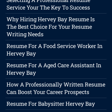
Service Your The Key To Success
Why Hiring Hervey Bay Resume Is
The Best Choice For Your Resume
Writing Needs
Resume For A Food Service Worker In
Hervey Bay
Resume For A Aged Care Assistant In
Hervey Bay
How A Professionally Written Resume
Can Boost Your Career Prospects
Resume For Babysitter Hervey Bay