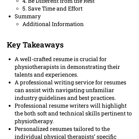
4. Be Different from the Rest
5. Save Time and Effort
Summary
Additional Information
Key Takeaways
A well-crafted resume is crucial for
physiotherapists in demonstrating their
talents and experiences.
A professional writing service for resumes
can assist with navigating unfamiliar
industry guidelines and best practices.
Professional resume writers will highlight
the both soft and technical skills pertinent to
physiotherapy.
Personalized resumes tailored to the
individual physical therapists’ specific