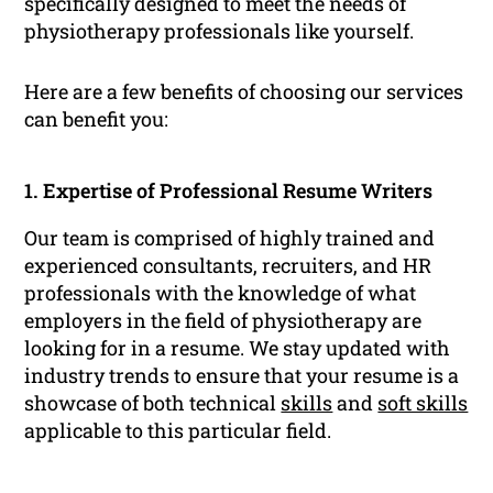
specifically designed to meet the needs of
physiotherapy professionals like yourself.
Here are a few benefits of choosing our services
can benefit you:
1. Expertise of Professional Resume Writers
Our team is comprised of highly trained and
experienced consultants, recruiters, and HR
professionals with the knowledge of what
employers in the field of physiotherapy are
looking for in a resume. We stay updated with
industry trends to ensure that your resume is a
showcase of both technical
skills
and
soft skills
applicable to this particular field.