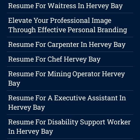
Resume For Waitress In Hervey Bay
Elevate Your Professional Image
Through Effective Personal Branding
Resume For Carpenter In Hervey Bay
Resume For Chef Hervey Bay
Resume For Mining Operator Hervey
Bay
Resume For A Executive Assistant In
Hervey Bay
Resume For Disability Support Worker
In Hervey Bay