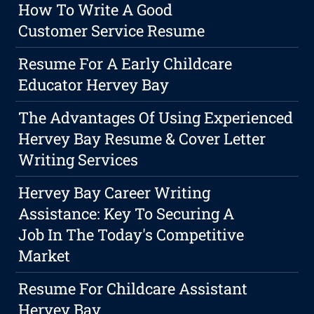
How To Write A Good
Customer Service Resume
Resume For A Early Childcare
Educator Hervey Bay
The Advantages Of Using Experienced
Hervey Bay Resume & Cover Letter
Writing Services
Hervey Bay Career Writing
Assistance: Key To Securing A
Job In The Today's Competitive
Market
Resume For Childcare Assistant
Hervey Bay