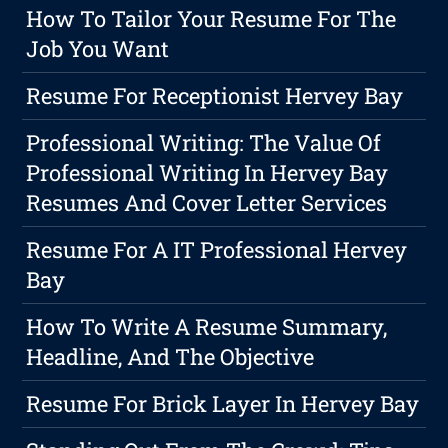
How To Tailor Your Resume For The
Job You Want
Resume For Receptionist Hervey Bay
Professional Writing: The Value Of
Professional Writing In Hervey Bay
Resumes And Cover Letter Services
Resume For A IT Professional Hervey
Bay
How To Write A Resume Summary,
Headline, And The Objective
Resume For Brick Layer In Hervey Bay