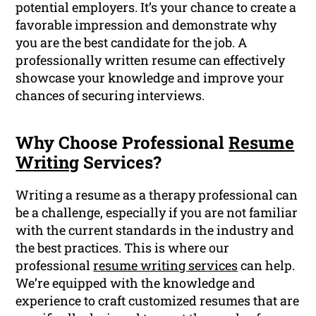
potential employers. It’s your chance to create a
favorable impression and demonstrate why
you are the best candidate for the job. A
professionally written resume can effectively
showcase your knowledge and improve your
chances of securing interviews.
Why Choose Professional
Resume
Writing
Services?
Writing a resume as a therapy professional can
be a challenge, especially if you are not familiar
with the current standards in the industry and
the best practices. This is where our
professional
resume writing services
can help.
We’re equipped with the knowledge and
experience to craft customized resumes that are