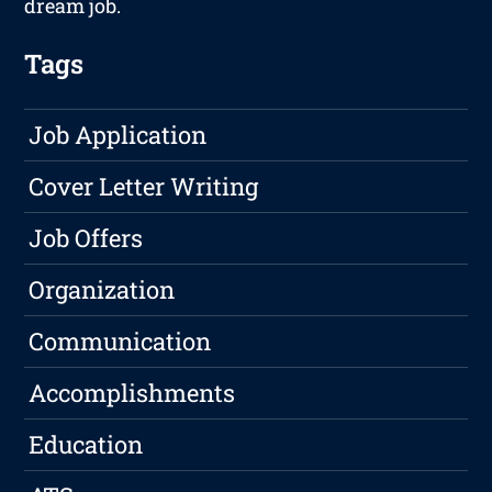
dream job.
Tags
Job Application
Cover Letter Writing
Job Offers
Organization
Communication
Accomplishments
Education