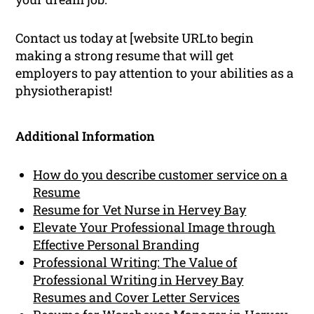
Contact us today at [website URLto begin
making a strong resume that will get
employers to pay attention to your abilities as a
physiotherapist!
Additional Information
How do you describe customer service on a
Resume
Resume for Vet Nurse in Hervey Bay
Elevate Your Professional Image through
Effective Personal Branding
Professional Writing: The Value of
Professional Writing in Hervey Bay
Resumes and Cover Letter Services