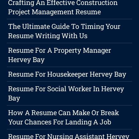
Crafting An Effective Construction
Project Management Resume
The Ultimate Guide To Timing Your
Resume Writing With Us
Resume For A Property Manager
Hervey Bay
Resume For Housekeeper Hervey Bay
Resume For Social Worker In Hervey
Bay
How A Resume Can Make Or Break
Your Chances For Landing A Job
Resume For Nursing Assistant Hervey