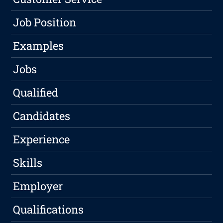
Job Position
Examples
Jobs
Qualified
Candidates
Experience
Skills
Employer
Qualifications