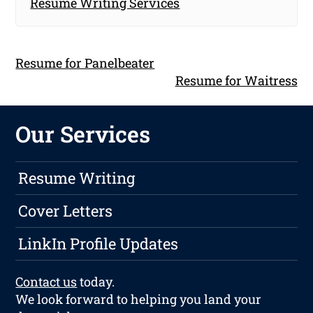
Resume Writing Services
Resume for Panelbeater
Resume for Waitress
Our Services
Resume Writing
Cover Letters
LinkIn Profile Updates
Contact us
today.
We look forward to helping you land your