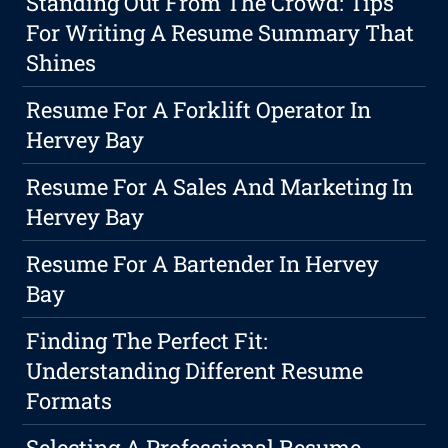
Standing Out From The Crowd: Tips
For Writing A Resume Summary That
Shines
Resume For A Forklift Operator In
Hervey Bay
Resume For A Sales And Marketing In
Hervey Bay
Resume For A Bartender In Hervey
Bay
Finding The Perfect Fit:
Understanding Different Resume
Formats
Selecting A Professional Resume