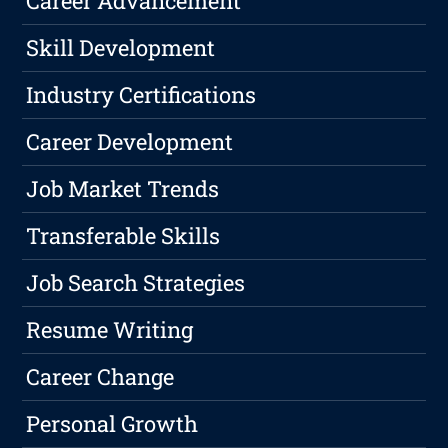
Career Advancement
Skill Development
Industry Certifications
Career Development
Job Market Trends
Transferable Skills
Job Search Strategies
Resume Writing
Career Change
Personal Growth