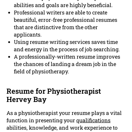
abilities and goals are highly beneficial.
Professional writers are able to create
beautiful, error-free professional resumes
that are distinctive from the other
applicants.
Using resume writing services saves time
and energy in the process of job searching.
A professionally-written resume improves
the chances of landing a dream job in the
field of physiotherapy.
Resume for Physiotherapist
Hervey Bay
As a physiotherapist your resume plays a vital
function in presenting your
qualifications
abilities, knowledge, and work experience to