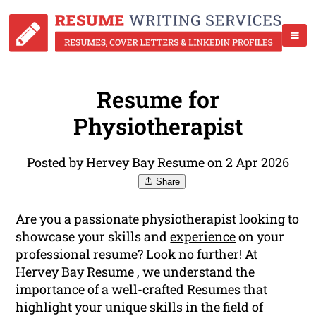
Resume for
Physiotherapist
Posted by Hervey Bay Resume on 2 Apr 2026
Share
Are you a passionate physiotherapist looking to
showcase your skills and
experience
on your
professional resume? Look no further! At
Hervey Bay Resume , we understand the
importance of a well-crafted Resumes that
highlight your unique skills in the field of