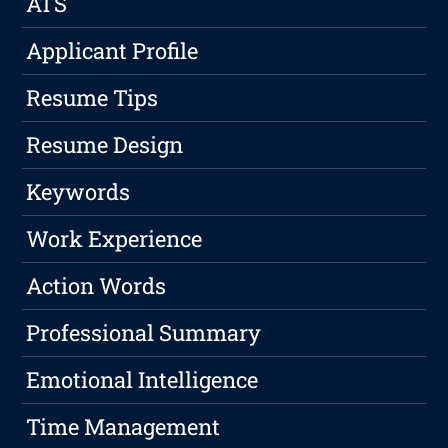
ATS
Applicant Profile
Resume Tips
Resume Design
Keywords
Work Experience
Action Words
Professional Summary
Emotional Intelligence
Time Management