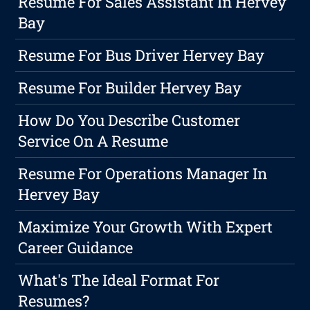
Resume For Sales Assistant In Hervey
Bay
Resume For Bus Driver Hervey Bay
Resume For Builder Hervey Bay
How Do You Describe Customer
Service On A Resume
Resume For Operations Manager In
Hervey Bay
Maximize Your Growth With Expert
Career Guidance
What's The Ideal Format For
Resumes?