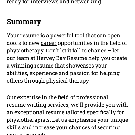
ready for
interviews
and
networking
.
Summary
Your resume is a powerful tool that can open
doors to new
career
opportunities in the field of
physiotherapy. Don’t let it fall to chance – let
our team at Hervey Bay Resume help you create
a winning resume that showcases your
abilities, experience and passion for helping
others through physical therapy.
Our expertise in the field of professional
resume
writing
services, we’ll provide you with
an exceptional resume tailored specifically for
physiotherapists. Let us emphasize your unique
skills and increase your chances of securing
your dream job.