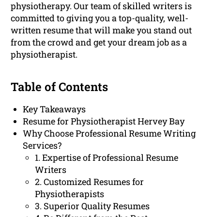
physiotherapy. Our team of skilled writers is
committed to giving you a top-quality, well-
written resume that will make you stand out
from the crowd and get your dream job as a
physiotherapist.
Table of Contents
Key Takeaways
Resume for Physiotherapist Hervey Bay
Why Choose Professional Resume Writing
Services?
1. Expertise of Professional Resume
Writers
2. Customized Resumes for
Physiotherapists
3. Superior Quality Resumes