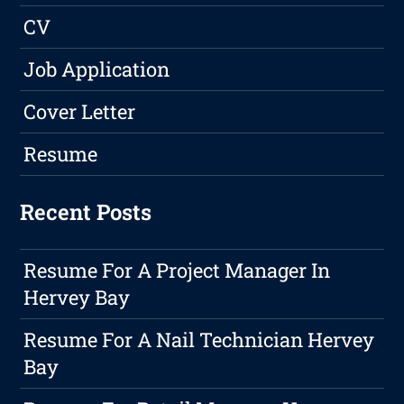
CV
Job Application
Cover Letter
Resume
Recent Posts
Resume For A Project Manager In
Hervey Bay
Resume For A Nail Technician Hervey
Bay