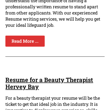
understand the importance of having a
professionally written resume to stand apart
from other applicants. With our experienced
Resume writing services, we will help you get
your ideal lifeguard job.
Read More ...
Resume for a Beauty Therapist
Hervey Bay
For a beauty therapist your resume will be the
ticket to get that ideal job in the industry. It is