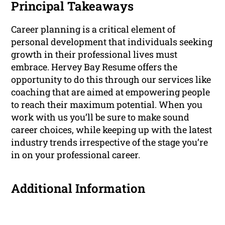
Principal Takeaways
Career planning is a critical element of
personal development that individuals seeking
growth in their professional lives must
embrace. Hervey Bay Resume offers the
opportunity to do this through our services like
coaching that are aimed at empowering people
to reach their maximum potential. When you
work with us you’ll be sure to make sound
career choices, while keeping up with the latest
industry trends irrespective of the stage you’re
in on your professional career.
Additional Information