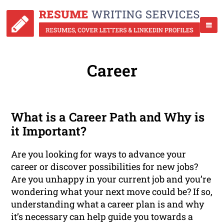
Career
What is a Career Path and Why is
it Important?
Are you looking for ways to advance your
career or discover possibilities for new jobs?
Are you unhappy in your current job and you’re
wondering what your next move could be? If so,
understanding what a career plan is and why
it’s necessary can help guide you towards a