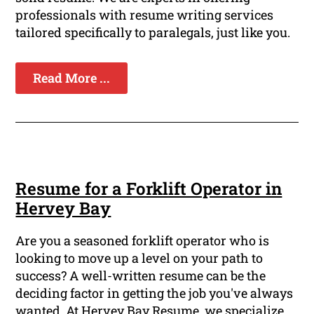
professionals with resume writing services
tailored specifically to paralegals, just like you.
Read More ...
Resume for a Forklift Operator in
Hervey Bay
Are you a seasoned forklift operator who is
looking to move up a level on your path to
success? A well-written resume can be the
deciding factor in getting the job you've always
wanted. At Hervey Bay Resume, we specialize