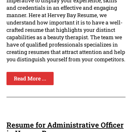
imperative to display your experience, skills
and credentials in an effective and engaging
manner. Here at Hervey Bay Resume, we
understand how important it is to have a well-
crafted resume that highlights your distinct
capabilities as a beauty therapist. The team we
have of qualified professionals specializes in
creating resumes that attract attention and help
you distinguish yourself from your competitors.
Read More ...
Resume for Administrative Officer