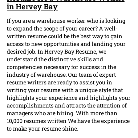
in Hervey Bay
If you are a warehouse worker who is looking
to expand the scope of your career? A well-
written resume could be the best way to gain
access to new opportunities and landing your
desired job. In Hervey Bay Resume, we
understand the distinctive skills and
competencies necessary for success in the
industry of warehouse. Our team of expert
resume writers are ready to assist you in
writing your resume with a unique style that
highlights your experience and highlights your
accomplishments and attracts the attention of
managers who are hiring. With more than
10,000 resumes written We have the experience
to make your resume shine.