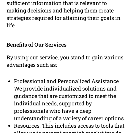
sufficient information that is relevant to
making decisions and helping them create
strategies required for attaining their goals in
life.
Benefits of Our Services
By using our service, you stand to gain various
advantages such as:
Professional and Personalized Assistance
We provide individualized solutions and
guidance that are customized to meet the
individual needs, supported by
professionals who have a deep
understanding of a variety of career options.
Resources: This includes access to tools that