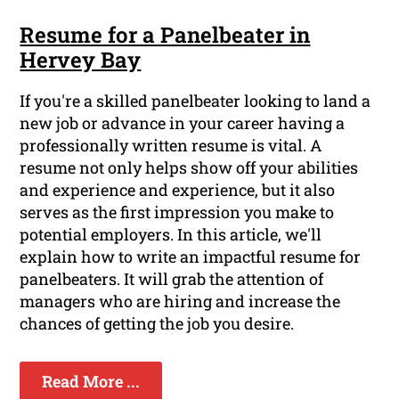
Resume for a Panelbeater in
Hervey Bay
If you're a skilled panelbeater looking to land a
new job or advance in your career having a
professionally written resume is vital. A
resume not only helps show off your abilities
and experience and experience, but it also
serves as the first impression you make to
potential employers. In this article, we'll
explain how to write an impactful resume for
panelbeaters. It will grab the attention of
managers who are hiring and increase the
chances of getting the job you desire.
Read More ...