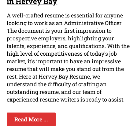
in Hervey Bay
A well-crafted resume is essential for anyone
looking to work as an Administrative Officer.
The document is your first impression to
prospective employers, highlighting your
talents, experience, and qualifications. With the
high level of competitiveness of today's job
market, it's important to have an impressive
resume that will make you stand out from the
rest. Here at Hervey Bay Resume, we
understand the difficulty of crafting an
outstanding resume, and our team of
experienced resume writers is ready to assist.
Read More ...