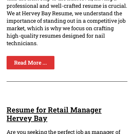
professional and well-crafted resume is crucial.
We at Hervey Bay Resume, we understand the
importance of standing out in a competitive job
market, which is why we focus on crafting
high-quality resumes designed for nail
technicians.
Read More ...
Resume for Retail Manager
Hervey Bay
Are you seeking the perfect job as manager of