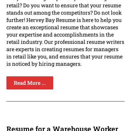
retail? Do you want to ensure that your resume
stands out among the competitors? Do not look
further! Hervey Bay Resume is here to help you
create an exceptional resume that showcases
your expertise and accomplishments in the
retail industry. Our professional resume writers
are experts in creating resumes for managers
in retail like you, and ensures that your resume
is noticed by hiring managers.
Read More ...
Resume for a Warehouse Worker