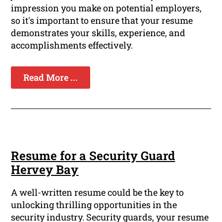
impression you make on potential employers,
so it's important to ensure that your resume
demonstrates your skills, experience, and
accomplishments effectively.
Read More ...
Resume for a Security Guard
Hervey Bay
A well-written resume could be the key to
unlocking thrilling opportunities in the
security industry. Security guards, your resume