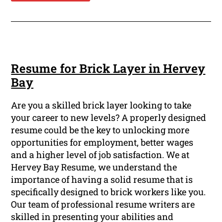
Resume for Brick Layer in Hervey
Bay
Are you a skilled brick layer looking to take
your career to new levels? A properly designed
resume could be the key to unlocking more
opportunities for employment, better wages
and a higher level of job satisfaction. We at
Hervey Bay Resume, we understand the
importance of having a solid resume that is
specifically designed to brick workers like you.
Our team of professional resume writers are
skilled in presenting your abilities and