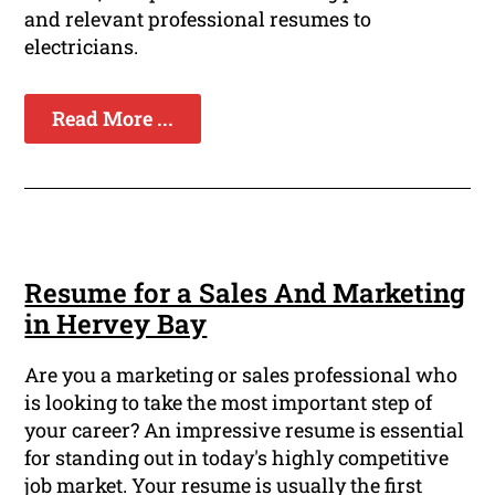
and relevant professional resumes to
electricians.
Read More ...
Resume for a Sales And Marketing
in Hervey Bay
Are you a marketing or sales professional who
is looking to take the most important step of
your career? An impressive resume is essential
for standing out in today's highly competitive
job market. Your resume is usually the first