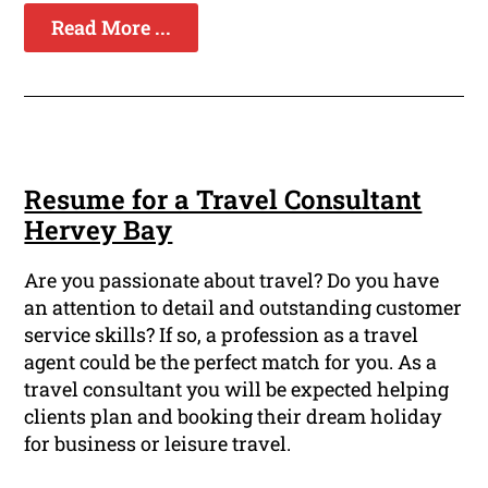
Read More ...
Resume for a Travel Consultant
Hervey Bay
Are you passionate about travel? Do you have
an attention to detail and outstanding customer
service skills? If so, a profession as a travel
agent could be the perfect match for you. As a
travel consultant you will be expected helping
clients plan and booking their dream holiday
for business or leisure travel.