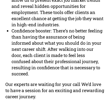
allow us to present exact job market trends
and reveal hidden opportunities for
employment. These tools offer clients an
excellent chance at getting the job they want
in high-end industries.
Confidence booster: There’s no better feeling
than having the assurance of being
informed about what you should do in your
next career shift. After walking into our
door, each client is made to feel less
confused about their professional journey,
resulting in confidence that is necessary to
succeed.
Our experts are waiting for your call We’d love
to have a session for an exciting and rewarding
career journey.