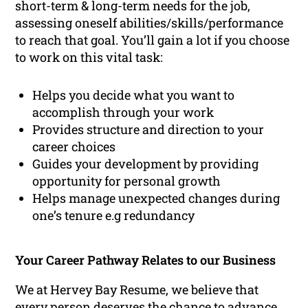
short-term & long-term needs for the job,
assessing oneself abilities/skills/performance
to reach that goal. You’ll gain a lot if you choose
to work on this vital task:
Helps you decide what you want to
accomplish through your work
Provides structure and direction to your
career choices
Guides your development by providing
opportunity for personal growth
Helps manage unexpected changes during
one’s tenure e.g redundancy
Your Career Pathway Relates to our Business
We at Hervey Bay Resume, we believe that
every person deserves the chance to advance