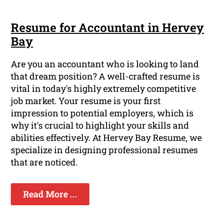
Resume for Accountant in Hervey
Bay
Are you an accountant who is looking to land
that dream position? A well-crafted resume is
vital in today's highly extremely competitive
job market. Your resume is your first
impression to potential employers, which is
why it's crucial to highlight your skills and
abilities effectively. At Hervey Bay Resume, we
specialize in designing professional resumes
that are noticed.
Read More ...