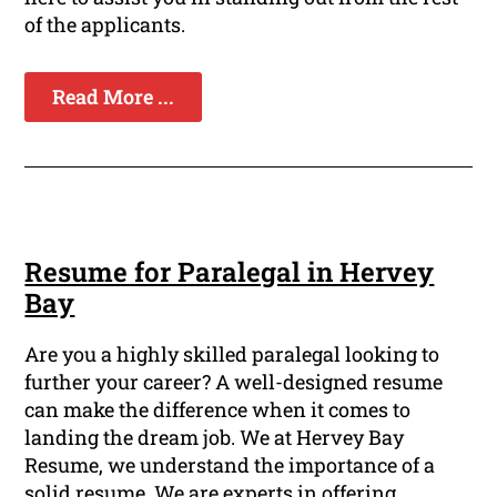
of the applicants.
Read More ...
Resume for Paralegal in Hervey
Bay
Are you a highly skilled paralegal looking to
further your career? A well-designed resume
can make the difference when it comes to
landing the dream job. We at Hervey Bay
Resume, we understand the importance of a
solid resume. We are experts in offering