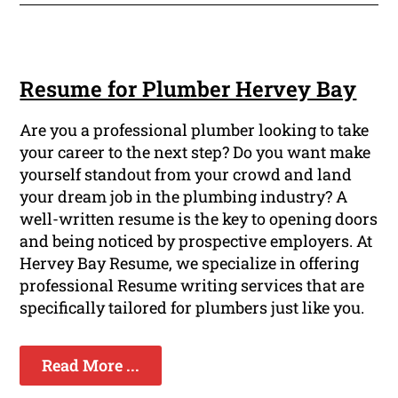
Resume for Plumber Hervey Bay
Are you a professional plumber looking to take
your career to the next step? Do you want make
yourself standout from your crowd and land
your dream job in the plumbing industry? A
well-written resume is the key to opening doors
and being noticed by prospective employers. At
Hervey Bay Resume, we specialize in offering
professional Resume writing services that are
specifically tailored for plumbers just like you.
Read More ...