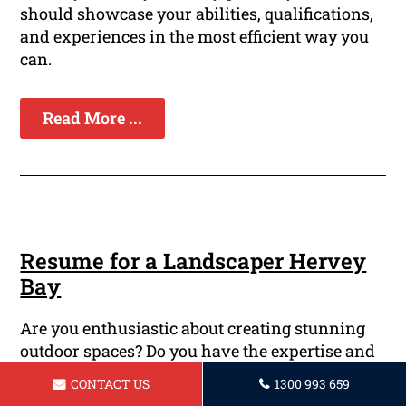
should showcase your abilities, qualifications,
and experiences in the most efficient way you
can.
Read More ...
Resume for a Landscaper Hervey
Bay
Are you enthusiastic about creating stunning
outdoor spaces? Do you have the expertise and
experience to transform a drab parcel of land
CONTACT US
1300 993 659
into a lush oasis? If yes, then you might be