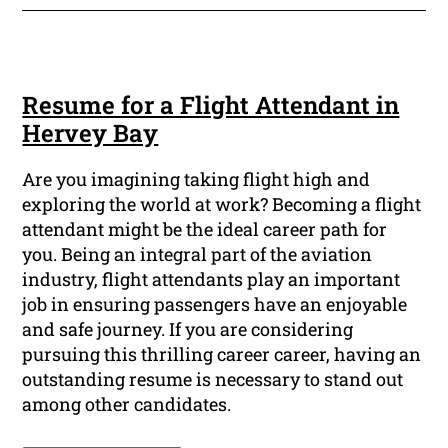
Resume for a Flight Attendant in
Hervey Bay
Are you imagining taking flight high and
exploring the world at work? Becoming a flight
attendant might be the ideal career path for
you. Being an integral part of the aviation
industry, flight attendants play an important
job in ensuring passengers have an enjoyable
and safe journey. If you are considering
pursuing this thrilling career career, having an
outstanding resume is necessary to stand out
among other candidates.