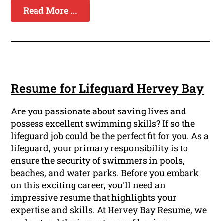
Read More ...
Resume for Lifeguard Hervey Bay
Are you passionate about saving lives and
possess excellent swimming skills? If so the
lifeguard job could be the perfect fit for you. As a
lifeguard, your primary responsibility is to
ensure the security of swimmers in pools,
beaches, and water parks. Before you embark
on this exciting career, you'll need an
impressive resume that highlights your
expertise and skills. At Hervey Bay Resume, we