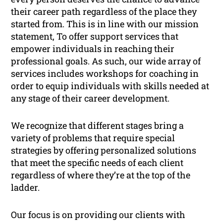
their career path regardless of the place they
started from. This is in line with our mission
statement,
To offer support services that
empower individuals in reaching their
professional goals
. As such, our wide array of
services includes workshops for coaching in
order to equip individuals with skills needed at
any stage of their career development.
We recognize that different stages bring a
variety of problems that require special
strategies by offering personalized solutions
that meet the specific needs of each client
regardless of where they’re at the top of the
ladder.
Our focus is on providing our clients with