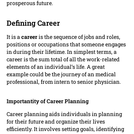
prosperous future.
Defining Career
It is a
career
is the sequence of jobs and roles,
positions or occupations that someone engages
in during their lifetime. In simplest terms, a
career is the sum total of all the work-related
elements of an individual’s life. A great
example could be the journey of an medical
professional, from intern to senior physician.
Importantity of Career Planning
Career planning aids individuals in planning
for their future and organize their lives
efficiently. It involves setting goals, identifying