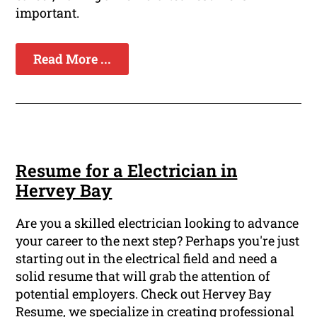
important.
Read More ...
Resume for a Electrician in
Hervey Bay
Are you a skilled electrician looking to advance
your career to the next step? Perhaps you're just
starting out in the electrical field and need a
solid resume that will grab the attention of
potential employers. Check out Hervey Bay
Resume, we specialize in creating professional