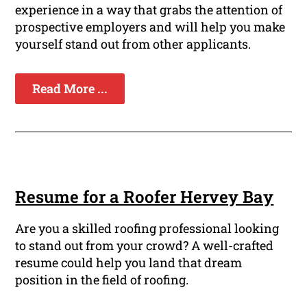
experience in a way that grabs the attention of
prospective employers and will help you make
yourself stand out from other applicants.
Read More ...
Resume for a Roofer Hervey Bay
Are you a skilled roofing professional looking
to stand out from your crowd? A well-crafted
resume could help you land that dream
position in the field of roofing.