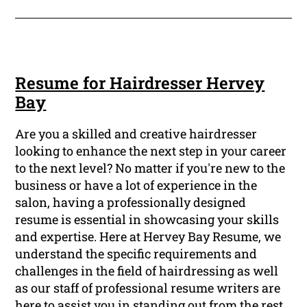
Resume for Hairdresser Hervey
Bay
Are you a skilled and creative hairdresser
looking to enhance the next step in your career
to the next level? No matter if you're new to the
business or have a lot of experience in the
salon, having a professionally designed
resume is essential in showcasing your skills
and expertise. Here at Hervey Bay Resume, we
understand the specific requirements and
challenges in the field of hairdressing as well
as our staff of professional resume writers are
here to assist you in standing out from the rest