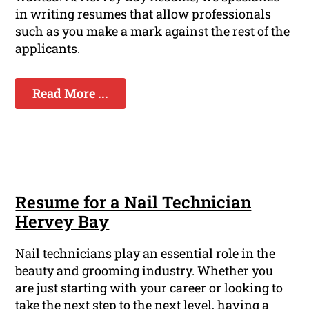
in writing resumes that allow professionals
such as you make a mark against the rest of the
applicants.
Read More ...
Resume for a Nail Technician
Hervey Bay
Nail technicians play an essential role in the
beauty and grooming industry. Whether you
are just starting with your career or looking to
take the next step to the next level, having a