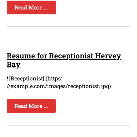
Read More ...
Resume for Receptionist Hervey
Bay
! [Receptionist] (https:
//example.com/images/receptionist. jpg)
Read More ...