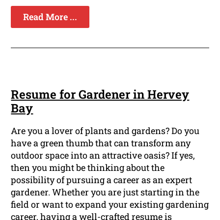
Read More ...
Resume for Gardener in Hervey
Bay
Are you a lover of plants and gardens? Do you
have a green thumb that can transform any
outdoor space into an attractive oasis? If yes,
then you might be thinking about the
possibility of pursuing a career as an expert
gardener. Whether you are just starting in the
field or want to expand your existing gardening
career, having a well-crafted resume is