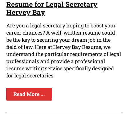
Resume for Legal Secretary
Hervey Bay
Are you a legal secretary hoping to boost your
career chances? A well-written resume could
be the key to securing your dream job in the
field of law. Here at Hervey Bay Resume, we
understand the particular requirements of legal
professionals and provide a professional
resume writing service specifically designed
for legal secretaries.
Read More ...