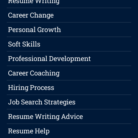
Resume Writing
Career Change
Personal Growth
Soft Skills
Professional Development
Career Coaching
Hiring Process
Job Search Strategies
Resume Writing Advice
Resume Help