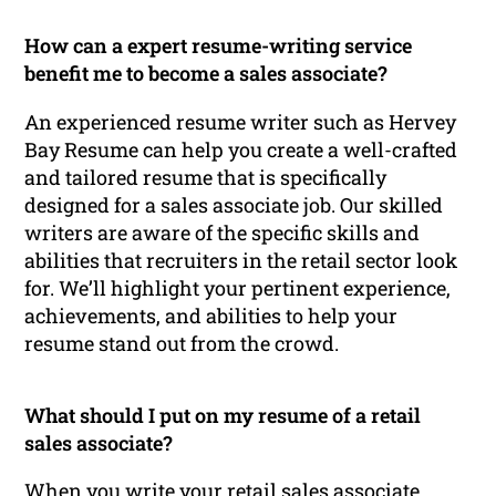
How can a expert resume-writing service
benefit me to become a sales associate?
An experienced resume writer such as Hervey
Bay Resume can help you create a well-crafted
and tailored resume that is specifically
designed for a sales associate job. Our skilled
writers are aware of the specific skills and
abilities that recruiters in the retail sector look
for. We’ll highlight your pertinent experience,
achievements, and abilities to help your
resume stand out from the crowd.
What should I put on my resume of a retail
sales associate?
When you write your retail sales associate