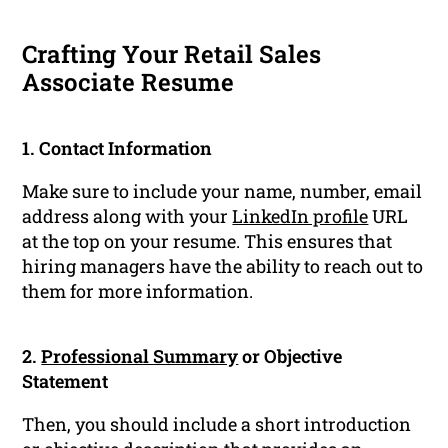
Crafting Your Retail Sales
Associate Resume
1. Contact Information
Make sure to include your name, number, email
address along with your
LinkedIn profile
URL
at the top on your resume. This ensures that
hiring managers have the ability to reach out to
them for more information.
2.
Professional Summary
or Objective
Statement
Then, you should include a short introduction