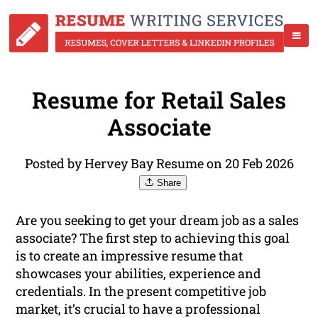
Resume for Retail Sales
Associate
Posted by Hervey Bay Resume on 20 Feb 2026
Share
Are you seeking to get your dream job as a sales
associate? The first step to achieving this goal
is to create an impressive resume that
showcases your abilities, experience and
credentials. In the present competitive job
market, it’s crucial to have a professional