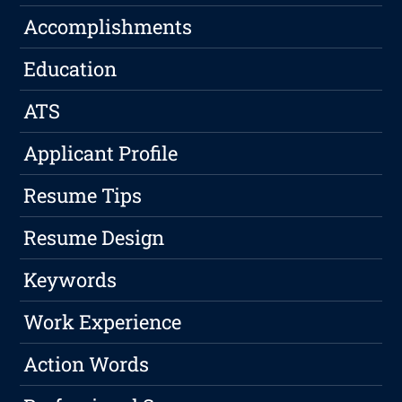
Accomplishments
Education
ATS
Applicant Profile
Resume Tips
Resume Design
Keywords
Work Experience
Action Words