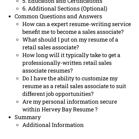
5. Education and Certifications
6. Additional Sections (Optional)
Common Questions and Answers
How can a expert resume-writing service
benefit me to become a sales associate?
What should I put on my resume of a
retail sales associate?
How long will it typically take to get a
professionally-written retail sales
associate resumes?
Do I have the ability to customize my
resume as a retail sales associate to suit
different job opportunities?
Are my personal information secure
within Hervey Bay Resume ?
Summary
Additional Information