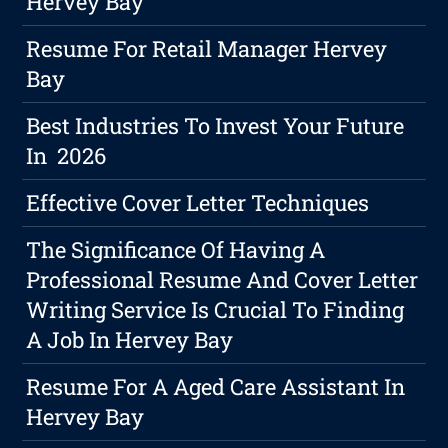
Hervey Bay
Resume For Retail Manager Hervey
Bay
Best Industries To Invest Your Future
In 2026
Effective Cover Letter Techniques
The Significance Of Having A
Professional Resume And Cover Letter
Writing Service Is Crucial To Finding
A Job In Hervey Bay
Resume For A Aged Care Assistant In
Hervey Bay