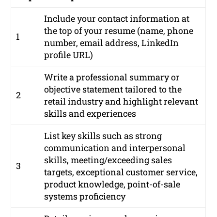
Include your contact information at
the top of your resume (name, phone
1
number, email address, LinkedIn
profile URL)
Write a professional summary or
objective statement tailored to the
2
retail industry and highlight relevant
skills and experiences
List key skills such as strong
communication and interpersonal
skills, meeting/exceeding sales
3
targets, exceptional customer service,
product knowledge, point-of-sale
systems proficiency