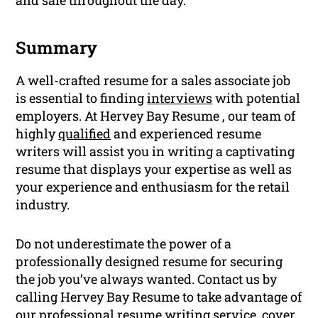
Summary
A well-crafted resume for a sales associate job
is essential to finding
interviews
with potential
employers. At Hervey Bay Resume , our team of
highly
qualified
and experienced resume
writers will assist you in writing a captivating
resume that displays your expertise as well as
your experience and enthusiasm for the retail
industry.
Do not underestimate the power of a
professionally designed resume for securing
the job you’ve always wanted. Contact us by
calling Hervey Bay Resume to take advantage of
our professional
resume
writing
service,
cover