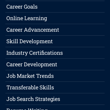
Career Goals
Online Learning
Career Advancement
Skill Development
Industry Certifications
Career Development
Job Market Trends
Transferable Skills
Job Search Strategies