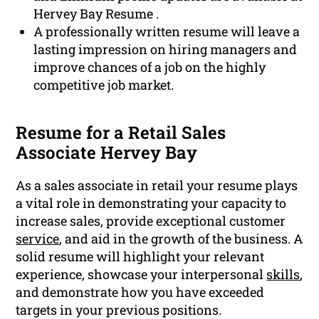
Hervey Bay Resume .
A professionally written resume will leave a
lasting impression on hiring managers and
improve chances of a job on the highly
competitive job market.
Resume for a Retail Sales
Associate Hervey Bay
As a sales associate in retail your resume plays
a vital role in demonstrating your capacity to
increase sales, provide exceptional customer
service
, and aid in the growth of the business. A
solid resume will highlight your relevant
experience, showcase your interpersonal
skills
,
and demonstrate how you have exceeded
targets in your previous positions.