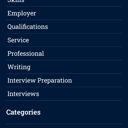
Employer
Qualifications
Service
Professional
Writing
Interview Preparation
Interviews
Categories