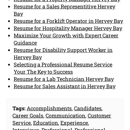
Resume for a Sales Representitive Hervey
Bay
Resume for a Forklift Operator in Hervey Bay
Resume for Hospitality Manager Hervey Bay
Maximize Your Growth with Expert Career
Guidance
Resume for Disability Support Worker in
Hervey Bay
Selecting a Professional Resume Service
Your The Key to Success
Resume for a Lab Technician Hervey Bay
Resume for Sales Assistant in Hervey Bay
Tags:
Accomplishments
,
Candidates
,
Career Goals
,
Communication
,
Customer
Service
,
Education
,
Experience
,
Interviews
,
Professional
,
Professional