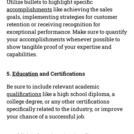
Utilize bullets to highlight specific
accomplishments
like achieving the sales
goals, implementing strategies for customer
retention or receiving recognition for
exceptional performance. Make sure to quantify
your accomplishments whenever possible to
show tangible proof of your expertise and
capabilities.
5.
Education
and Certifications
Be sure to include relevant academic
qualifications
like a high school diploma, a
college degree, or any other certifications
specifically related to the industry, or improve
your chance of a successful job.