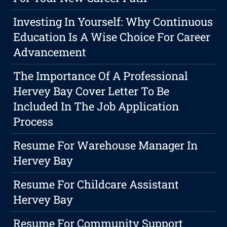
Investing In Yourself: Why Continuous
Education Is A Wise Choice For Career
Advancement
The Importance Of A Professional
Hervey Bay Cover Letter To Be
Included In The Job Application
Process
Resume For Warehouse Manager In
Hervey Bay
Resume For Childcare Assistant
Hervey Bay
Resume For Community Support