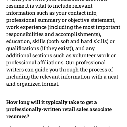
resume it is vital to include relevant
information such as your contact info,
professional summary or objective statement,
work experience (including the most important
responsibilities and accomplishments),
education, skills (both soft and hard skills) or
qualifications (if they exist)), and any
additional sections such as volunteer work or
professional affiliations. Our professional
writers can guide you through the process of
including the relevant information with a neat
and organized format.
How long will it typically take to get a
professionally-written retail sales associate
resumes?