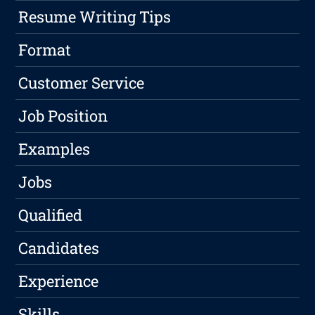
Resume Writing Tips
Format
Customer Service
Job Position
Examples
Jobs
Qualified
Candidates
Experience
Skills