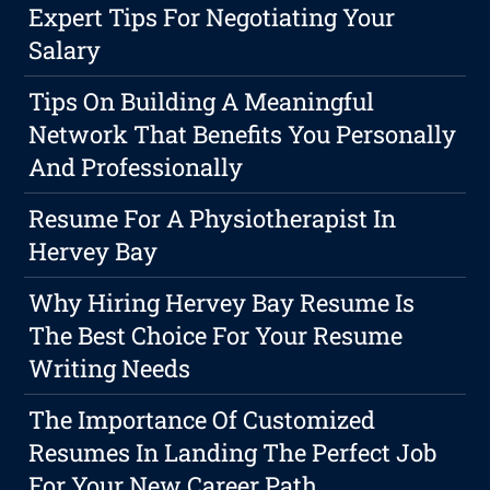
Expert Tips For Negotiating Your
Salary
Tips On Building A Meaningful
Network That Benefits You Personally
And Professionally
Resume For A Physiotherapist In
Hervey Bay
Why Hiring Hervey Bay Resume Is
The Best Choice For Your Resume
Writing Needs
The Importance Of Customized
Resumes In Landing The Perfect Job
For Your New Career Path