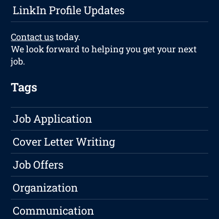
LinkIn Profile Updates
Contact us
today.
We look forward to helping you get your next
job.
Tags
Job Application
Cover Letter Writing
Job Offers
Organization
Communication