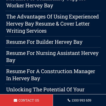
Worker Hervey Bay
The Advantages Of Using Experienced
Hervey Bay Resume & Cover Letter
Writing Services
Resume For Builder Hervey Bay
Resume For Nursing Assistant Hervey
Bay
Resume For A Construction Manager
In Hervey Bay
Unlocking The Potential Of Your
Credentials With A Winning Cover
CONTACT US
1300 993 659
Letter And Resume