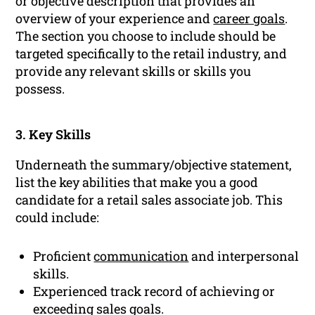
or objective description that provides an
overview of your experience and
career goals
.
The section you choose to include should be
targeted specifically to the retail industry, and
provide any relevant skills or skills you
possess.
3. Key Skills
Underneath the summary/objective statement,
list the key abilities that make you a good
candidate for a retail sales associate job. This
could include:
Proficient
communication
and interpersonal
skills.
Experienced track record of achieving or
exceeding sales goals.