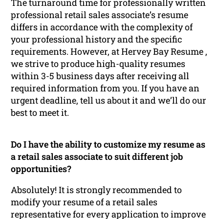
The turnaround time for professionally written
professional retail sales associate’s resume
differs in accordance with the complexity of
your professional history and the specific
requirements. However, at Hervey Bay Resume ,
we strive to produce high-quality resumes
within 3-5 business days after receiving all
required information from you. If you have an
urgent deadline, tell us about it and we’ll do our
best to meet it.
Do I have the ability to customize my resume as
a retail sales associate to suit different job
opportunities?
Absolutely! It is strongly recommended to
modify your resume of a retail sales
representative for every application to improve