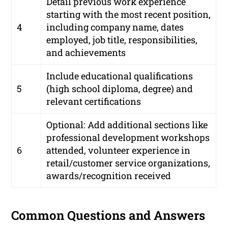
Detail previous work experience
starting with the most recent position,
4
including company name, dates
employed, job title, responsibilities,
and achievements
Include educational qualifications
5
(high school diploma, degree) and
relevant certifications
Optional: Add additional sections like
professional development workshops
6
attended, volunteer experience in
retail/customer service organizations,
awards/recognition received
Common Questions and Answers