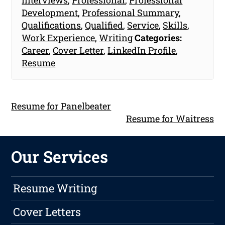
Development
,
Professional Summary
,
Qualifications
,
Qualified
,
Service
,
Skills
,
Work Experience
,
Writing
Categories:
Career
,
Cover Letter
,
LinkedIn Profile
,
Resume
Resume for Panelbeater
Resume for Waitress
Our Services
Resume Writing
Cover Letters