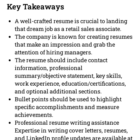
Key Takeaways
A well-crafted resume is crucial to landing
that dream job as a retail sales associate.
The company is known for creating resumes
that make an impression and grab the
attention of hiring managers.
The resume should include contact
information, professional
summary/objective statement, key skills,
work experience, education/certifications,
and optional additional sections.
Bullet points should be used to highlight
specific accomplishments and measure
achievements.
Professional resume writing assistance
Expertise in writing cover letters, resumes,
and LinkedIn profile updates are available at