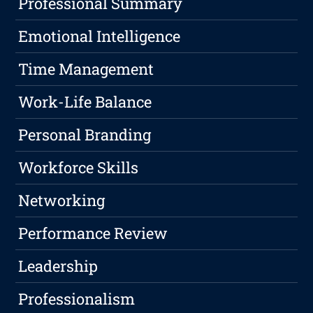
Professional Summary
Emotional Intelligence
Time Management
Work-Life Balance
Personal Branding
Workforce Skills
Networking
Performance Review
Leadership
Professionalism