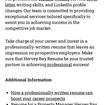
letter
writing skills, and LinkedIn profile
changes. Our team is committed to providing
exceptional services tailored specifically to
assist you in achieving success in the
competitive job market.
Take charge of your career and invest in a
professionally-written resume that leaves an
impression on prospective employers. Make
sure that Hervey Bay Resume be your trusted
partner in achieving
professional
success!
Additional Information
How a professionally written resume can
boost your career prospects
Resume for a Property Manager Hervey Bay