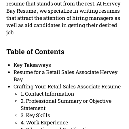
resume that stands out from the rest. At Hervey
Bay Resume , we specialize in writing resumes
that attract the attention of hiring managers as
well as aid candidates in getting their desired
job.
Table of Contents
Key Takeaways
Resume for a Retail Sales Associate Hervey
Bay
Crafting Your Retail Sales Associate Resume
1. Contact Information
2. Professional Summary or Objective
Statement
3. Key Skills
4. Work Experience