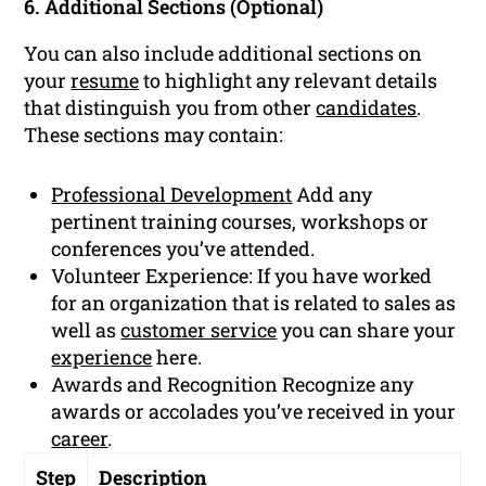
6. Additional Sections (Optional)
You can also include additional sections on
your
resume
to highlight any relevant details
that distinguish you from other
candidates
.
These sections may contain:
Professional Development
Add any
pertinent training courses, workshops or
conferences you’ve attended.
Volunteer Experience: If you have worked
for an organization that is related to sales as
well as
customer service
you can share your
experience
here.
Awards and Recognition Recognize any
awards or accolades you’ve received in your
career
.
Step
Description