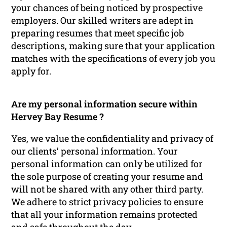
your chances of being noticed by prospective
employers. Our skilled writers are adept in
preparing resumes that meet specific job
descriptions, making sure that your application
matches with the specifications of every job you
apply for.
Are my personal information secure within
Hervey Bay Resume ?
Yes, we value the confidentiality and privacy of
our clients’ personal information. Your
personal information can only be utilized for
the sole purpose of creating your resume and
will not be shared with any other third party.
We adhere to strict privacy policies to ensure
that all your information remains protected
and safe throughout the day.