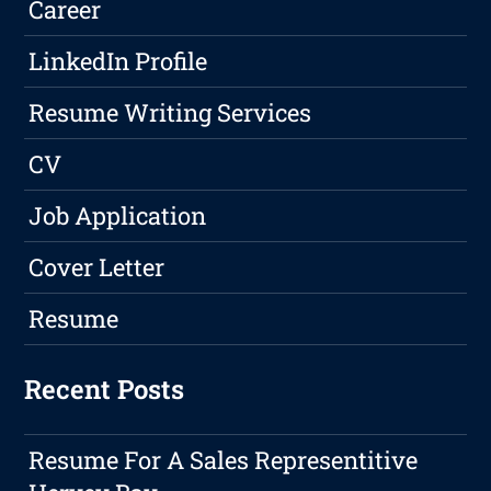
Career
LinkedIn Profile
Resume Writing Services
CV
Job Application
Cover Letter
Resume
Recent Posts
Resume For A Sales Representitive