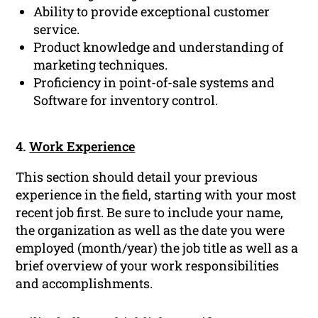
Ability to provide exceptional customer
service.
Product knowledge and understanding of
marketing techniques.
Proficiency in point-of-sale systems and
Software for inventory control.
4.
Work Experience
This section should detail your previous
experience in the field, starting with your most
recent job first. Be sure to include your name,
the organization as well as the date you were
employed (month/year) the job title as well as a
brief overview of your work responsibilities
and accomplishments.