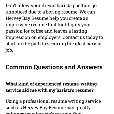
Don’t allow your dream barista position go
unnoticed due to a boring resume! We can
Hervey Bay Resume help you create an
impressive resume that highlights your
passion for coffee and leaves a lasting
impression on employers. Contact us today to
start on the path to securing the ideal barista
job.
Common Questions and Answers
What kind of experienced resume-writing
service aid me with my barista’s resume?
Using a professional resume writing service
such as Hervey Bay Resume can greatly
enhance your barista’s resume. Our