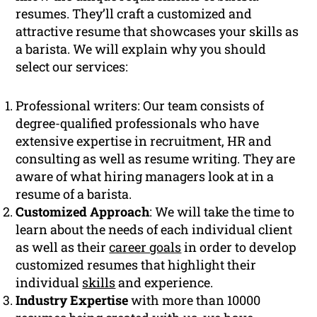
resumes. They’ll craft a customized and
attractive resume that showcases your skills as
a barista. We will explain why you should
select our services:
Professional writers: Our team consists of
degree-qualified professionals who have
extensive expertise in recruitment, HR and
consulting as well as resume writing. They are
aware of what hiring managers look at in a
resume of a barista.
Customized Approach
: We will take the time to
learn about the needs of each individual client
as well as their
career goals
in order to develop
customized resumes that highlight their
individual
skills
and experience.
Industry Expertise
with more than 10000