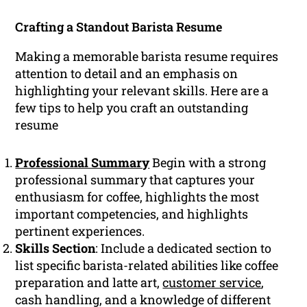
Crafting a Standout Barista Resume
Making a memorable barista resume requires
attention to detail and an emphasis on
highlighting your relevant skills. Here are a
few tips to help you craft an outstanding
resume
Professional Summary
Begin with a strong
professional summary that captures your
enthusiasm for coffee, highlights the most
important competencies, and highlights
pertinent experiences.
Skills Section
: Include a dedicated section to
list specific barista-related abilities like coffee
preparation and latte art,
customer service
,
cash handling, and a knowledge of different