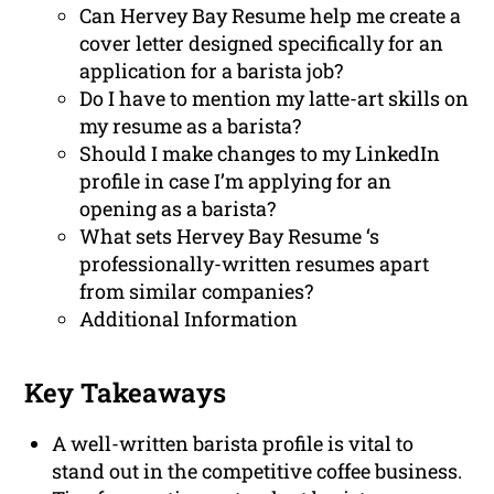
Can Hervey Bay Resume help me create a
cover letter designed specifically for an
application for a barista job?
Do I have to mention my latte-art skills on
my resume as a barista?
Should I make changes to my LinkedIn
profile in case I’m applying for an
opening as a barista?
What sets Hervey Bay Resume ‘s
professionally-written resumes apart
from similar companies?
Additional Information
Key Takeaways
A well-written barista profile is vital to
stand out in the competitive coffee business.