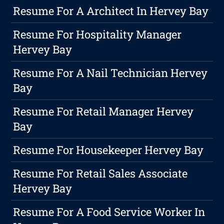
Resume For A Architect In Hervey Bay
Resume For Hospitality Manager
Hervey Bay
Resume For A Nail Technician Hervey
Bay
Resume For Retail Manager Hervey
Bay
Resume For Housekeeper Hervey Bay
Resume For Retail Sales Associate
Hervey Bay
Resume For A Food Service Worker In