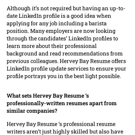
Although it’s not required but having an up-to-
date LinkedIn profile is a good idea when
applying for any job including a barista
position. Many employers are now looking
through the candidates’ LinkedIn profiles to
learn more about their professional
background and read recommendations from
previous colleagues. Hervey Bay Resume offers
LinkedIn profile update services to ensure your
profile portrays you in the best light possible.
What sets Hervey Bay Resume ‘s
professionally-written resumes apart from
similar companies?
Hervey Bay Resume ‘s professional resume
writers aren’t just highly skilled but also have