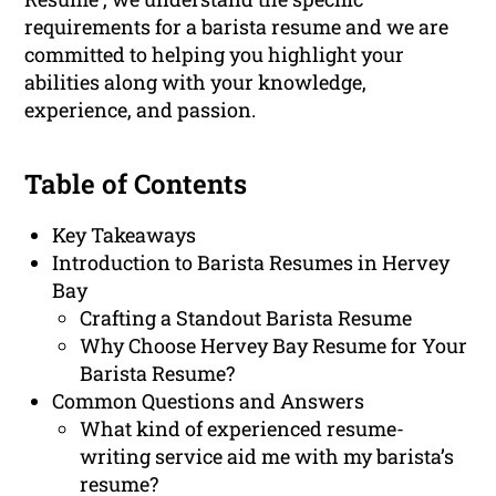
requirements for a barista resume and we are
committed to helping you highlight your
abilities along with your knowledge,
experience, and passion.
Table of Contents
Key Takeaways
Introduction to Barista Resumes in Hervey
Bay
Crafting a Standout Barista Resume
Why Choose Hervey Bay Resume for Your
Barista Resume?
Common Questions and Answers
What kind of experienced resume-
writing service aid me with my barista’s
resume?