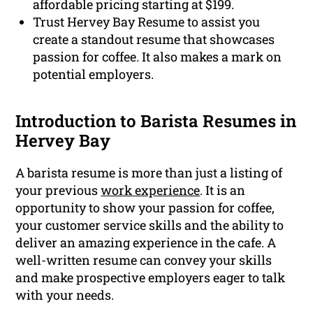
affordable pricing starting at $199.
Trust Hervey Bay Resume to assist you
create a standout resume that showcases
passion for coffee. It also makes a mark on
potential employers.
Introduction to Barista Resumes in
Hervey Bay
A barista resume is more than just a listing of
your previous
work experience
. It is an
opportunity to show your passion for coffee,
your customer service skills and the ability to
deliver an amazing experience in the cafe. A
well-written resume can convey your skills
and make prospective employers eager to talk
with your needs.