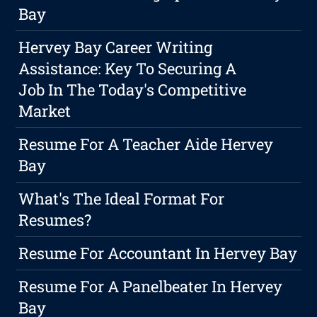
Bay
Hervey Bay Career Writing
Assistance: Key To Securing A
Job In The Today's Competitive
Market
Resume For A Teacher Aide Hervey
Bay
What's The Ideal Format For
Resumes?
Resume For Accountant In Hervey Bay
Resume For A Panelbeater In Hervey
Bay