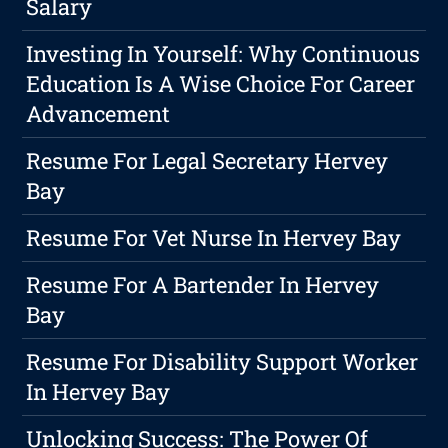
Salary
Investing In Yourself: Why Continuous
Education Is A Wise Choice For Career
Advancement
Resume For Legal Secretary Hervey
Bay
Resume For Vet Nurse In Hervey Bay
Resume For A Bartender In Hervey
Bay
Resume For Disability Support Worker
In Hervey Bay
Unlocking Success: The Power Of