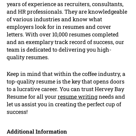
years of experience as recruiters, consultants,
and HR professionals. They are knowledgeable
of various industries and know what
employers look for in resumes and cover
letters. With over 10,000 resumes completed
and an exemplary track record of success, our
team is dedicated to delivering you high-
quality resumes.
Keep in mind that within the coffee industry, a
top-quality resume is the key that opens doors
to a lucrative career. You can trust Hervey Bay
Resume for all your
resume writing
needs and
let us assist you in creating the perfect cup of
success!
Additional Information