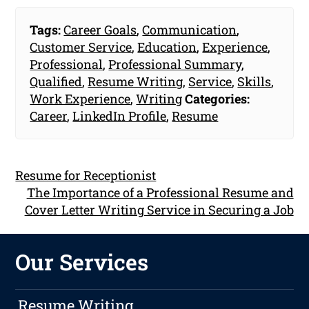
Tags:
Career Goals
,
Communication
,
Customer Service
,
Education
,
Experience
,
Professional
,
Professional Summary
,
Qualified
,
Resume Writing
,
Service
,
Skills
,
Work Experience
,
Writing
Categories:
Career
,
LinkedIn Profile
,
Resume
Resume for Receptionist
The Importance of a Professional Resume and
Cover Letter Writing Service in Securing a Job
Our Services
Resume Writing