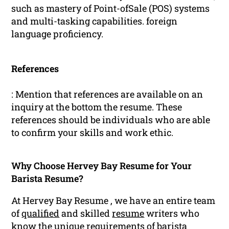
such as mastery of Point-ofSale (POS) systems
and multi-tasking capabilities. foreign
language proficiency.
References
: Mention that references are available on an
inquiry at the bottom the resume. These
references should be individuals who are able
to confirm your skills and work ethic.
Why Choose Hervey Bay Resume for Your
Barista Resume?
At Hervey Bay Resume , we have an entire team
of
qualified
and skilled
resume
writers who
know the unique requirements of barista