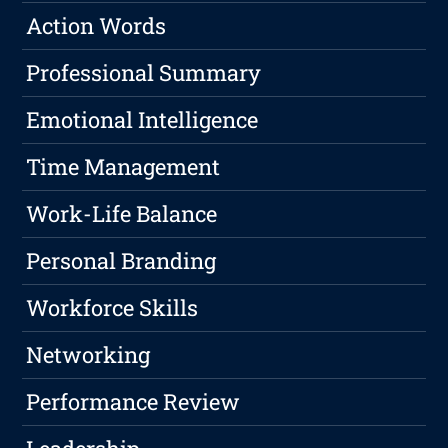
Action Words
Professional Summary
Emotional Intelligence
Time Management
Work-Life Balance
Personal Branding
Workforce Skills
Networking
Performance Review