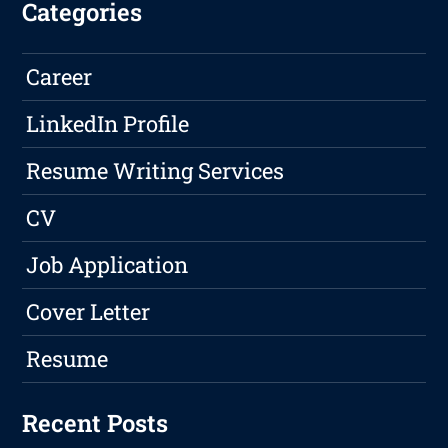
Categories
Career
LinkedIn Profile
Resume Writing Services
CV
Job Application
Cover Letter
Resume
Recent Posts