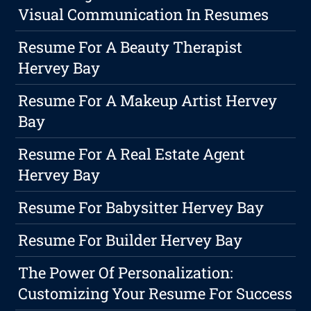
Visual Communication In Resumes
Resume For A Beauty Therapist
Hervey Bay
Resume For A Makeup Artist Hervey
Bay
Resume For A Real Estate Agent
Hervey Bay
Resume For Babysitter Hervey Bay
Resume For Builder Hervey Bay
The Power Of Personalization:
Customizing Your Resume For Success