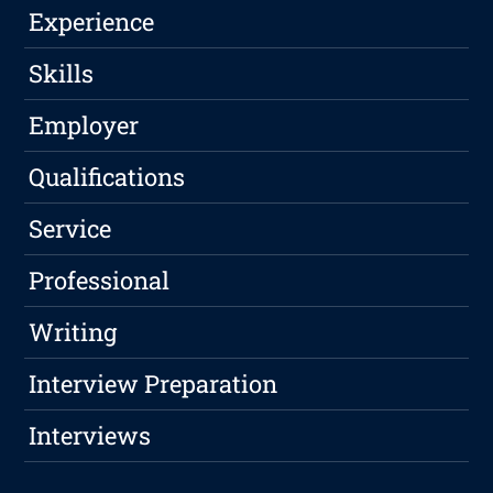
Experience
Skills
Employer
Qualifications
Service
Professional
Writing
Interview Preparation
Interviews