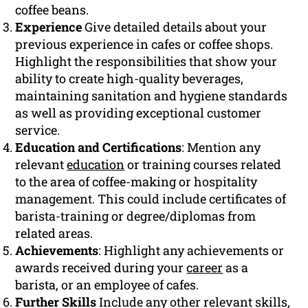
coffee beans.
Experience
Give detailed details about your
previous experience in cafes or coffee shops.
Highlight the responsibilities that show your
ability to create high-quality beverages,
maintaining sanitation and hygiene standards
as well as providing exceptional customer
service.
Education and Certifications
: Mention any
relevant
education
or training courses related
to the area of coffee-making or hospitality
management. This could include certificates of
barista-training or degree/diplomas from
related areas.
Achievements
: Highlight any achievements or
awards received during your
career
as a
barista, or an employee of cafes.
Further Skills
Include any other relevant skills,