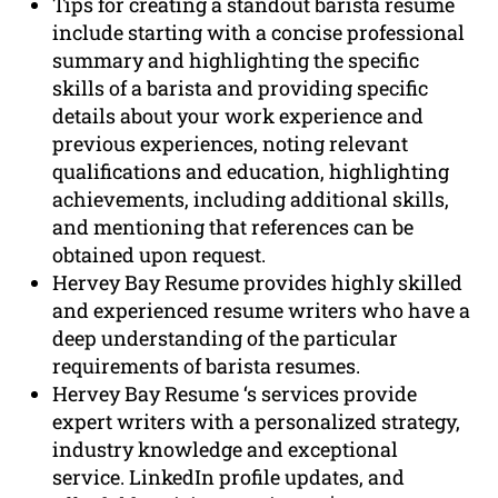
Tips for creating a standout barista resume
include starting with a concise professional
summary and highlighting the specific
skills of a barista and providing specific
details about your work experience and
previous experiences, noting relevant
qualifications and education, highlighting
achievements, including additional skills,
and mentioning that references can be
obtained upon request.
Hervey Bay Resume provides highly skilled
and experienced resume writers who have a
deep understanding of the particular
requirements of barista resumes.
Hervey Bay Resume ‘s services provide
expert writers with a personalized strategy,
industry knowledge and exceptional
service. LinkedIn profile updates, and