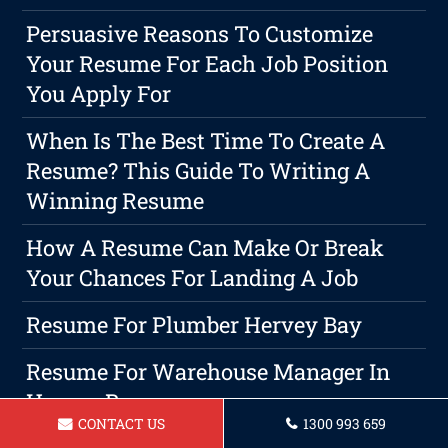
Persuasive Reasons To Customize
Your Resume For Each Job Position
You Apply For
When Is The Best Time To Create A
Resume? This Guide To Writing A
Winning Resume
How A Resume Can Make Or Break
Your Chances For Landing A Job
Resume For Plumber Hervey Bay
Resume For Warehouse Manager In
Hervey Bay
CONTACT US
1300 993 659