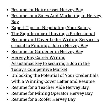
Resume for Hairdresser Hervey Bay
Resume for a Sales And Marketing in Hervey
Bay
Expert Tips for Negotiating Your Salary
The Significance of having a Professional
Resume and Cover Letter Writing Service is
crucial to Finding a Job in Hervey Bay
Resume for Gardener in Hervey Bay
Hervey Bay Career Writing
Assistance: key to securing a Job in the
Today's Competitive Market
Unlocking the Potential of Your Credentials
with a Winning Cover Letter and Resume
Resume for a Teacher Aide Hervey Bay
Resume for Mining Operator Hervey Bay
Resume for a Roofer Hervey Bay