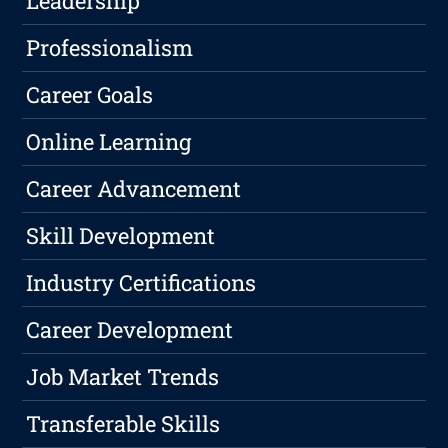
Leadership
Professionalism
Career Goals
Online Learning
Career Advancement
Skill Development
Industry Certifications
Career Development
Job Market Trends
Transferable Skills