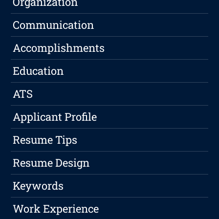
Organization
Communication
Accomplishments
Education
ATS
Applicant Profile
Resume Tips
Resume Design
Keywords
Work Experience