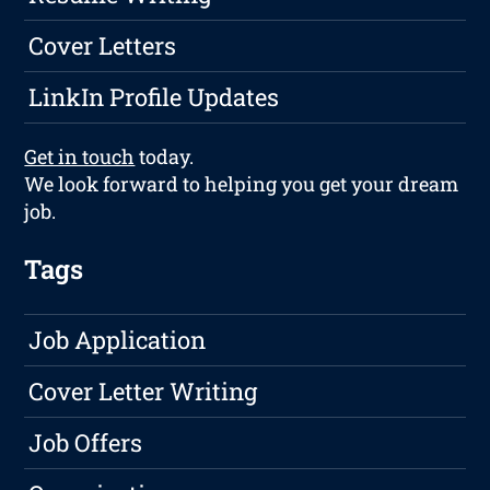
Cover Letters
LinkIn Profile Updates
Get in touch
today.
We look forward to helping you get your dream
job.
Tags
Job Application
Cover Letter Writing
Job Offers