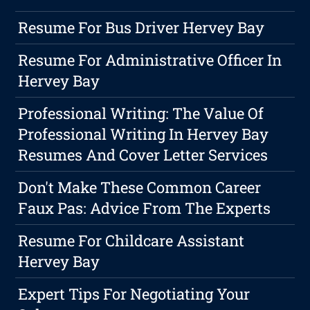
Resume For Bus Driver Hervey Bay
Resume For Administrative Officer In
Hervey Bay
Professional Writing: The Value Of
Professional Writing In Hervey Bay
Resumes And Cover Letter Services
Don't Make These Common Career
Faux Pas: Advice From The Experts
Resume For Childcare Assistant
Hervey Bay
Expert Tips For Negotiating Your