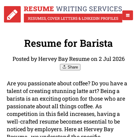
Resume for Barista
Posted by Hervey Bay Resume on 2 Jul 2026
Share
Are you passionate about coffee? Do you have a
talent of creating stunning latte art? Being a
barista is an exciting option for those who are
passionate about all things coffee. As
competition in this field increases, having a
well-crafted resume becomes essential to be
noticed by employers. Here at Hervey Bay
Resume , we understand the specific