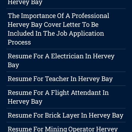
Hervey Bay
The Importance Of A Professional
Hervey Bay Cover Letter To Be
Included In The Job Application
Process
Resume For A Electrician In Hervey
Bay
Resume For Teacher In Hervey Bay
Resume For A Flight Attendant In
Hervey Bay
Resume For Brick Layer In Hervey Bay
Resume For Mining Operator Hervey