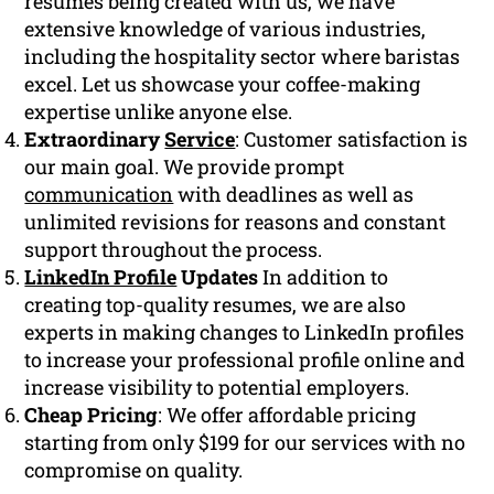
resumes being created with us, we have
extensive knowledge of various industries,
including the hospitality sector where baristas
excel. Let us showcase your coffee-making
expertise unlike anyone else.
Extraordinary
Service
: Customer satisfaction is
our main goal. We provide prompt
communication
with deadlines as well as
unlimited revisions for reasons and constant
support throughout the process.
LinkedIn Profile
Updates
In addition to
creating top-quality resumes, we are also
experts in making changes to LinkedIn profiles
to increase your professional profile online and
increase visibility to potential employers.
Cheap Pricing
: We offer affordable pricing
starting from only $199 for our services with no
compromise on quality.