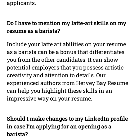
applicants.
Do I have to mention my latte-art skills on my
resume as a barista?
Include your latte art abilities on your resume
as a barista can be a bonus that differentiates
you from the other candidates. It can show
potential employers that you possess artistic
creativity and attention to details. Our
experienced authors from Hervey Bay Resume
can help you highlight these skills in an
impressive way on your resume.
Should I make changes to my LinkedIn profile
in case I’m applying for an opening as a
barista?