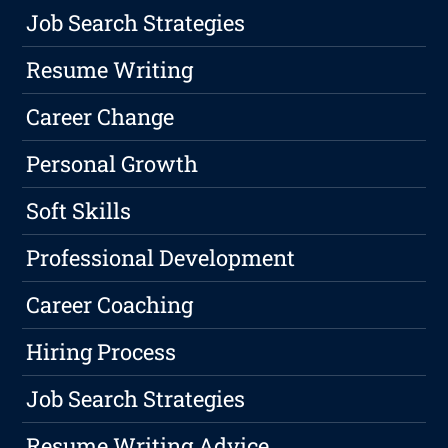
Job Search Strategies
Resume Writing
Career Change
Personal Growth
Soft Skills
Professional Development
Career Coaching
Hiring Process
Job Search Strategies
Resume Writing Advice