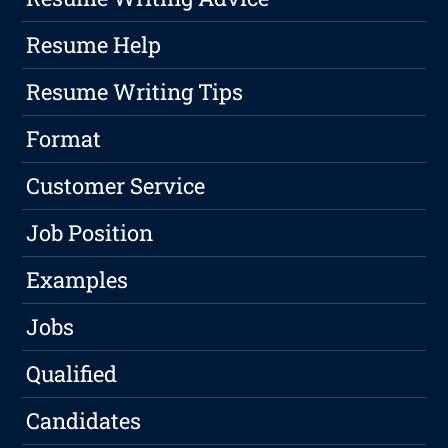
Resume Help
Resume Writing Tips
Format
Customer Service
Job Position
Examples
Jobs
Qualified
Candidates