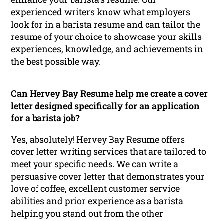
experienced writers know what employers
look for in a barista resume and can tailor the
resume of your choice to showcase your skills
experiences, knowledge, and achievements in
the best possible way.
Can Hervey Bay Resume help me create a cover
letter designed specifically for an application
for a barista job?
Yes, absolutely! Hervey Bay Resume offers
cover letter writing services that are tailored to
meet your specific needs. We can write a
persuasive cover letter that demonstrates your
love of coffee, excellent customer service
abilities and prior experience as a barista
helping you stand out from the other