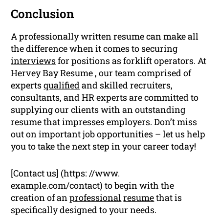
Conclusion
A professionally written resume can make all
the difference when it comes to securing
interviews
for positions as forklift operators. At
Hervey Bay Resume , our team comprised of
experts
qualified
and skilled recruiters,
consultants, and HR experts are committed to
supplying our clients with an outstanding
resume that impresses employers. Don’t miss
out on important job opportunities – let us help
you to take the next step in your career today!
[Contact us] (https: //www.
example.com/contact) to begin with the
creation of an
professional
resume
that is
specifically designed to your needs.