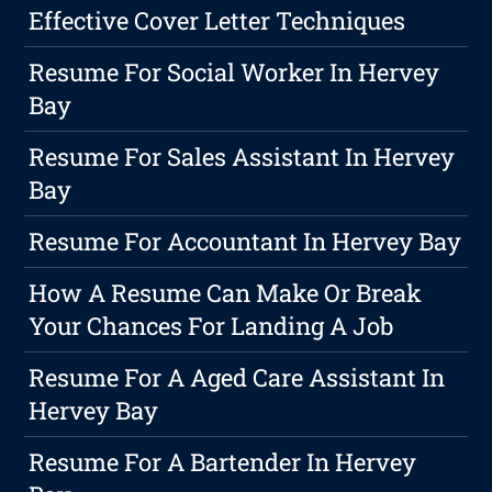
Effective Cover Letter Techniques
Resume For Social Worker In Hervey
Bay
Resume For Sales Assistant In Hervey
Bay
Resume For Accountant In Hervey Bay
How A Resume Can Make Or Break
Your Chances For Landing A Job
Resume For A Aged Care Assistant In
Hervey Bay
Resume For A Bartender In Hervey