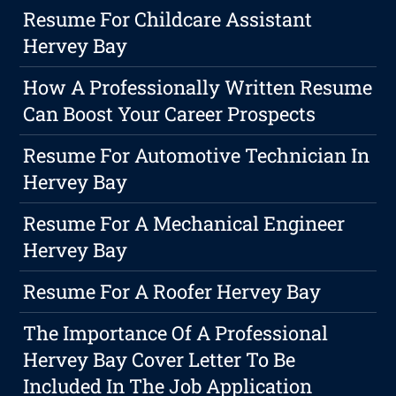
Resume For Childcare Assistant
Hervey Bay
How A Professionally Written Resume
Can Boost Your Career Prospects
Resume For Automotive Technician In
Hervey Bay
Resume For A Mechanical Engineer
Hervey Bay
Resume For A Roofer Hervey Bay
The Importance Of A Professional
Hervey Bay Cover Letter To Be
Included In The Job Application