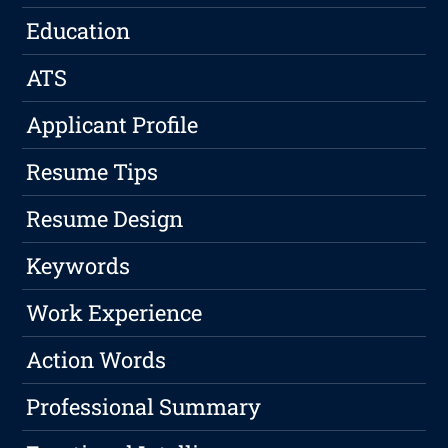
Education
ATS
Applicant Profile
Resume Tips
Resume Design
Keywords
Work Experience
Action Words
Professional Summary