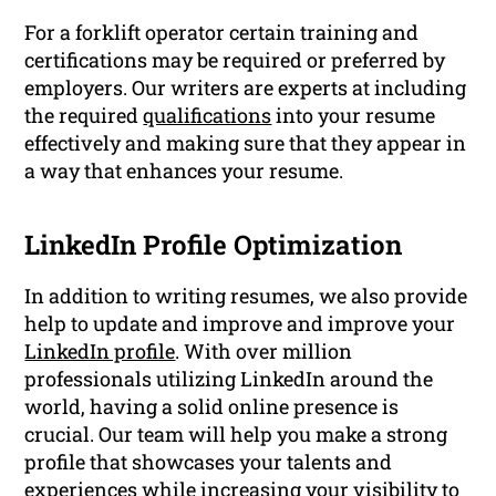
For a forklift operator certain training and
certifications may be required or preferred by
employers. Our writers are experts at including
the required
qualifications
into your resume
effectively and making sure that they appear in
a way that enhances your resume.
LinkedIn Profile Optimization
In addition to writing resumes, we also provide
help to update and improve and improve your
LinkedIn profile
. With over million
professionals utilizing LinkedIn around the
world, having a solid online presence is
crucial. Our team will help you make a strong
profile that showcases your talents and
experiences while increasing your visibility to