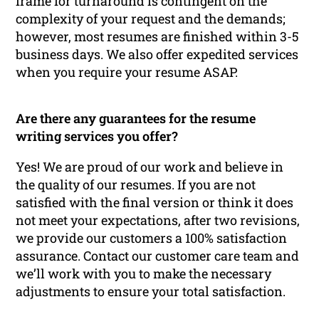
frame for turnaround is contingent on the
complexity of your request and the demands;
however, most resumes are finished within 3-5
business days. We also offer expedited services
when you require your resume ASAP.
Are there any guarantees for the resume
writing services you offer?
Yes! We are proud of our work and believe in
the quality of our resumes. If you are not
satisfied with the final version or think it does
not meet your expectations, after two revisions,
we provide our customers a 100% satisfaction
assurance. Contact our customer care team and
we’ll work with you to make the necessary
adjustments to ensure your total satisfaction.