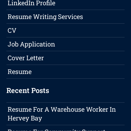
LinkedIn Profile
Resume Writing Services
CV
Job Application
Cover Letter
Resume
Recent Posts
Resume For A Warehouse Worker In
Hervey Bay