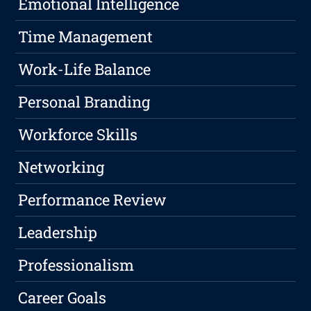
Emotional Intelligence
Time Management
Work-Life Balance
Personal Branding
Workforce Skills
Networking
Performance Review
Leadership
Professionalism
Career Goals