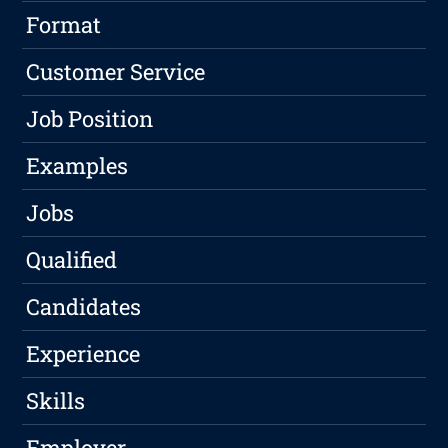
Format
Customer Service
Job Position
Examples
Jobs
Qualified
Candidates
Experience
Skills
Employer