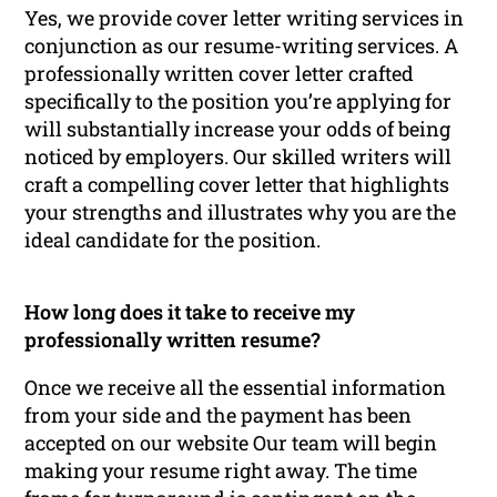
Yes, we provide cover letter writing services in
conjunction as our resume-writing services. A
professionally written cover letter crafted
specifically to the position you’re applying for
will substantially increase your odds of being
noticed by employers. Our skilled writers will
craft a compelling cover letter that highlights
your strengths and illustrates why you are the
ideal candidate for the position.
How long does it take to receive my
professionally written resume?
Once we receive all the essential information
from your side and the payment has been
accepted on our website Our team will begin
making your resume right away. The time