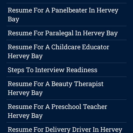
Resume For A Panelbeater In Hervey
Bay
Resume For Paralegal In Hervey Bay
Resume For A Childcare Educator
Hervey Bay
Steps To Interview Readiness
Resume For A Beauty Therapist
Hervey Bay
Resume For A Preschool Teacher
Hervey Bay
Resume For Delivery Driver In Hervey