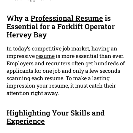
Why a
Professional Resume
is
Essential for a Forklift Operator
Hervey Bay
In today’s competitive job market, having an
impressive
resume
is more essential than ever.
Employers and recruiters often get hundreds of
applicants for one job and only a few seconds
scanning each resume. To make a lasting
impression your resume, it must catch their
attention right away.
Highlighting Your Skills and
Experience