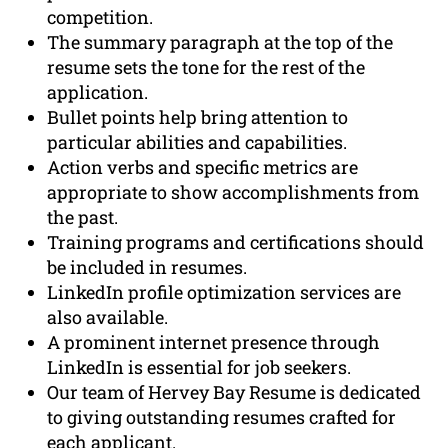
competition.
The summary paragraph at the top of the
resume sets the tone for the rest of the
application.
Bullet points help bring attention to
particular abilities and capabilities.
Action verbs and specific metrics are
appropriate to show accomplishments from
the past.
Training programs and certifications should
be included in resumes.
LinkedIn profile optimization services are
also available.
A prominent internet presence through
LinkedIn is essential for job seekers.
Our team of Hervey Bay Resume is dedicated
to giving outstanding resumes crafted for
each applicant.