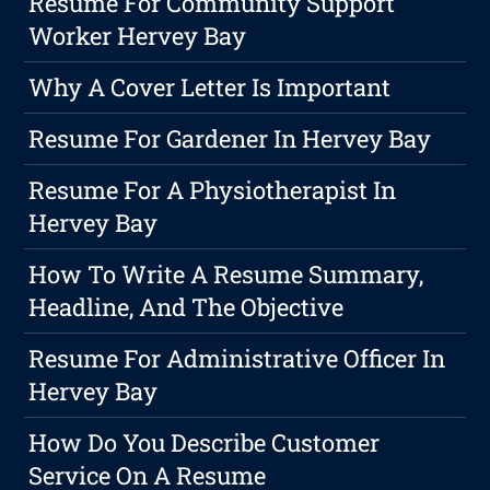
Resume For Community Support
Worker Hervey Bay
Why A Cover Letter Is Important
Resume For Gardener In Hervey Bay
Resume For A Physiotherapist In
Hervey Bay
How To Write A Resume Summary,
Headline, And The Objective
Resume For Administrative Officer In
Hervey Bay
How Do You Describe Customer
Service On A Resume