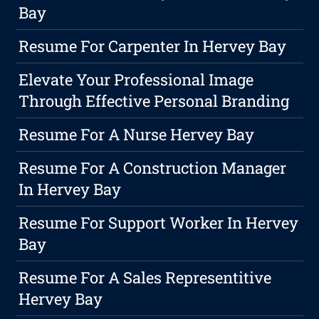
Bay
Resume For Carpenter In Hervey Bay
Elevate Your Professional Image
Through Effective Personal Branding
Resume For A Nurse Hervey Bay
Resume For A Construction Manager
In Hervey Bay
Resume For Support Worker In Hervey
Bay
Resume For A Sales Representitive
Hervey Bay