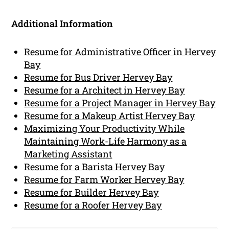
Additional Information
Resume for Administrative Officer in Hervey
Bay
Resume for Bus Driver Hervey Bay
Resume for a Architect in Hervey Bay
Resume for a Project Manager in Hervey Bay
Resume for a Makeup Artist Hervey Bay
Maximizing Your Productivity While
Maintaining Work-Life Harmony as a
Marketing Assistant
Resume for a Barista Hervey Bay
Resume for Farm Worker Hervey Bay
Resume for Builder Hervey Bay
Resume for a Roofer Hervey Bay