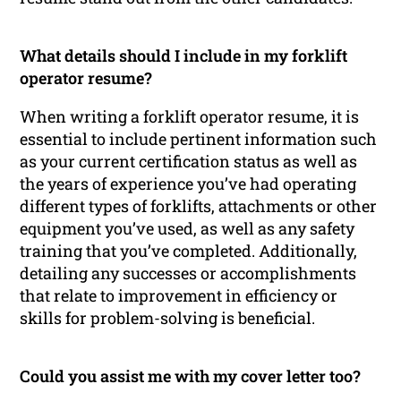
What details should I include in my forklift
operator resume?
When writing a forklift operator resume, it is
essential to include pertinent information such
as your current certification status as well as
the years of experience you’ve had operating
different types of forklifts, attachments or other
equipment you’ve used, as well as any safety
training that you’ve completed. Additionally,
detailing any successes or accomplishments
that relate to improvement in efficiency or
skills for problem-solving is beneficial.
Could you assist me with my cover letter too?