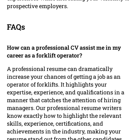
prospective employers.
FAQs
How can a professional CV assist me in my
career as a forklift operator?
A professional resume can dramatically
increase your chances of getting a job as an
operator of forklifts. It highlights your
expertise, experience, and qualifications in a
manner that catches the attention of hiring
managers. Our professional resume writers
know exactly how to highlight the relevant
skills, experience, certifications, and
achievements in the industry, making your
resume stand out from the other candidates.