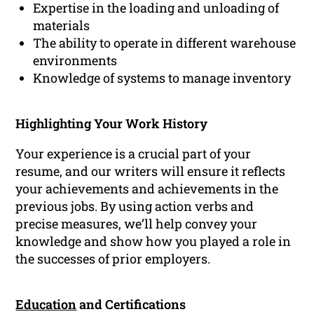
Expertise in the loading and unloading of
materials
The ability to operate in different warehouse
environments
Knowledge of systems to manage inventory
Highlighting Your Work History
Your experience is a crucial part of your
resume, and our writers will ensure it reflects
your achievements and achievements in the
previous jobs. By using action verbs and
precise measures, we’ll help convey your
knowledge and show how you played a role in
the successes of prior employers.
Education
and Certifications