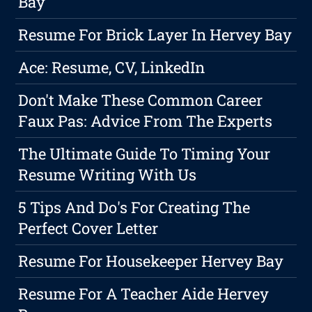
Bay
Resume For Brick Layer In Hervey Bay
Ace: Resume, CV, LinkedIn
Don't Make These Common Career
Faux Pas: Advice From The Experts
The Ultimate Guide To Timing Your
Resume Writing With Us
5 Tips And Do's For Creating The
Perfect Cover Letter
Resume For Housekeeper Hervey Bay
Resume For A Teacher Aide Hervey