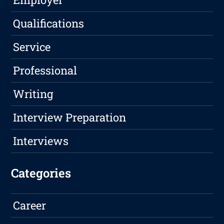
Qualifications
Service
Professional
Writing
Interview Preparation
Interviews
Categories
Career