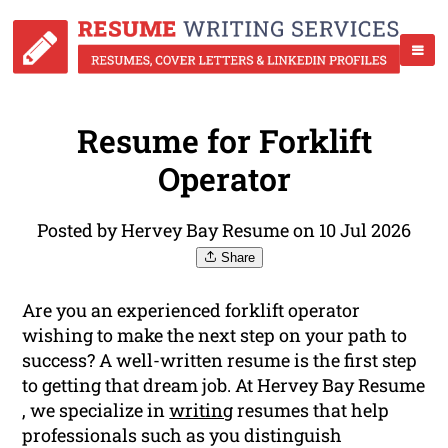
Resume for Forklift
Operator
Posted by Hervey Bay Resume on 10 Jul 2026
Share
Are you an experienced forklift operator
wishing to make the next step on your path to
success? A well-written resume is the first step
to getting that dream job. At Hervey Bay Resume
, we specialize in
writing
resumes that help
professionals such as you distinguish