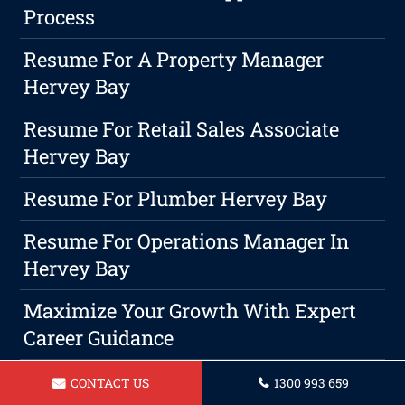
Process
Resume For A Property Manager
Hervey Bay
Resume For Retail Sales Associate
Hervey Bay
Resume For Plumber Hervey Bay
Resume For Operations Manager In
Hervey Bay
Maximize Your Growth With Expert
Career Guidance
Investing In Yourself: Why Continuous
CONTACT US
1300 993 659