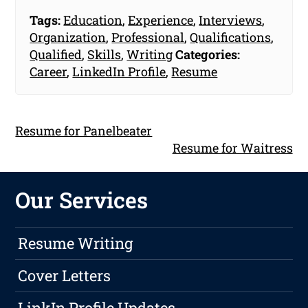
Tags:
Education
,
Experience
,
Interviews
,
Organization
,
Professional
,
Qualifications
,
Qualified
,
Skills
,
Writing
Categories:
Career
,
LinkedIn Profile
,
Resume
Resume for Panelbeater
Resume for Waitress
Our Services
Resume Writing
Cover Letters
LinkIn Profile Updates