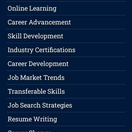
Online Learning
Career Advancement
Skill Development
Industry Certifications
Career Development
Job Market Trends
Transferable Skills
Job Search Strategies
Resume Writing