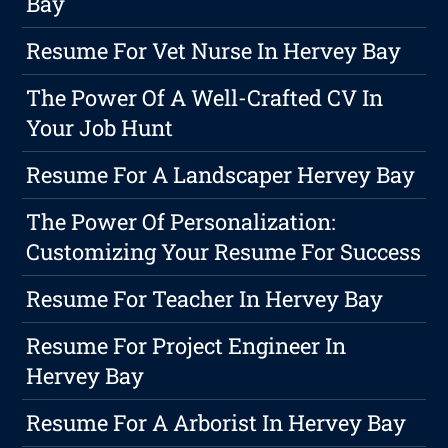
Bay
Resume For Vet Nurse In Hervey Bay
The Power Of A Well-Crafted CV In
Your Job Hunt
Resume For A Landscaper Hervey Bay
The Power Of Personalization:
Customizing Your Resume For Success
Resume For Teacher In Hervey Bay
Resume For Project Engineer In
Hervey Bay
Resume For A Arborist In Hervey Bay