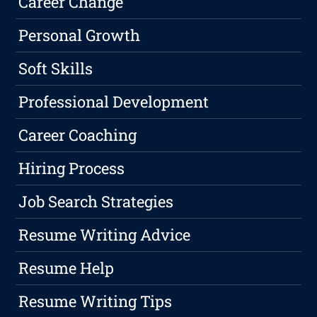
Career Change
Personal Growth
Soft Skills
Professional Development
Career Coaching
Hiring Process
Job Search Strategies
Resume Writing Advice
Resume Help
Resume Writing Tips