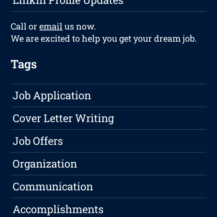
Call or
email
us now.
We are excited to help you get your dream job.
Tags
Job Application
Cover Letter Writing
Job Offers
Organization
Communication
Accomplishments