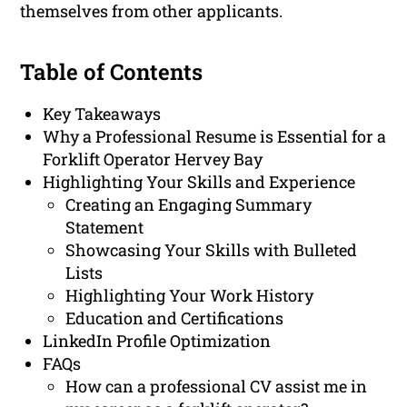
themselves from other applicants.
Table of Contents
Key Takeaways
Why a Professional Resume is Essential for a
Forklift Operator Hervey Bay
Highlighting Your Skills and Experience
Creating an Engaging Summary
Statement
Showcasing Your Skills with Bulleted
Lists
Highlighting Your Work History
Education and Certifications
LinkedIn Profile Optimization
FAQs
How can a professional CV assist me in