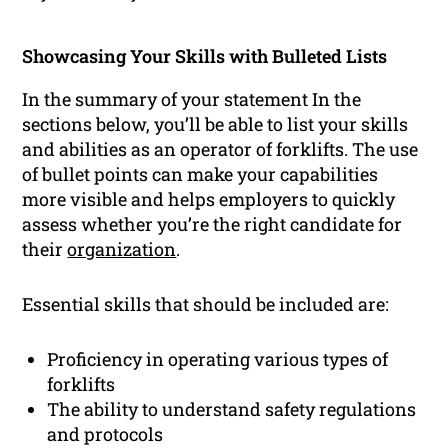
Showcasing Your Skills with Bulleted Lists
In the summary of your statement In the
sections below, you’ll be able to list your skills
and abilities as an operator of forklifts. The use
of bullet points can make your capabilities
more visible and helps employers to quickly
assess whether you’re the right candidate for
their
organization
.
Essential skills that should be included are:
Proficiency in operating various types of
forklifts
The ability to understand safety regulations
and protocols