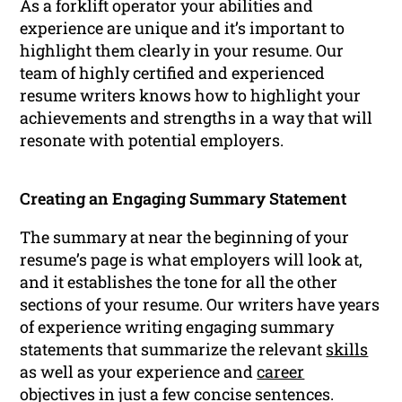
As a forklift operator your abilities and
experience are unique and it’s important to
highlight them clearly in your resume. Our
team of highly certified and experienced
resume writers knows how to highlight your
achievements and strengths in a way that will
resonate with potential employers.
Creating an Engaging Summary Statement
The summary at near the beginning of your
resume’s page is what employers will look at,
and it establishes the tone for all the other
sections of your resume. Our writers have years
of experience writing engaging summary
statements that summarize the relevant
skills
as well as your experience and
career
objectives in just a few concise sentences.