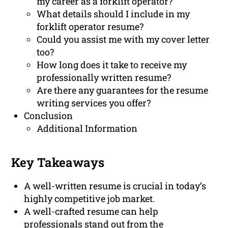
my career as a forklift operator?
What details should I include in my
forklift operator resume?
Could you assist me with my cover letter
too?
How long does it take to receive my
professionally written resume?
Are there any guarantees for the resume
writing services you offer?
Conclusion
Additional Information
Key Takeaways
A well-written resume is crucial in today’s
highly competitive job market.
A well-crafted resume can help
professionals stand out from the