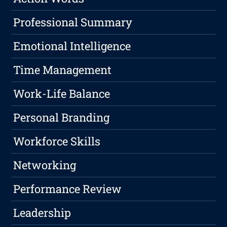
Professional Summary
Emotional Intelligence
Time Management
Work-Life Balance
Personal Branding
Workforce Skills
Networking
Performance Review
Leadership