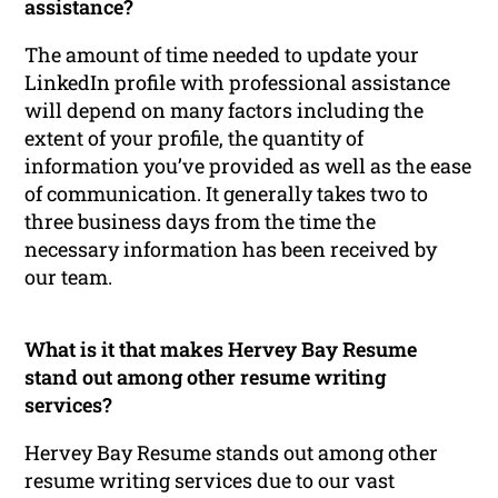
assistance?
The amount of time needed to update your
LinkedIn profile with professional assistance
will depend on many factors including the
extent of your profile, the quantity of
information you’ve provided as well as the ease
of communication. It generally takes two to
three business days from the time the
necessary information has been received by
our team.
What is it that makes Hervey Bay Resume
stand out among other resume writing
services?
Hervey Bay Resume stands out among other
resume writing services due to our vast