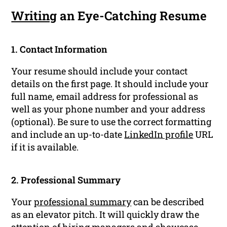
Writing
an Eye-Catching Resume
1. Contact Information
Your resume should include your contact
details on the first page. It should include your
full name, email address for professional as
well as your phone number and your address
(optional). Be sure to use the correct formatting
and include an up-to-date
LinkedIn profile
URL
if it is available.
2. Professional Summary
Your
professional summary
can be described
as an elevator pitch. It will quickly draw the