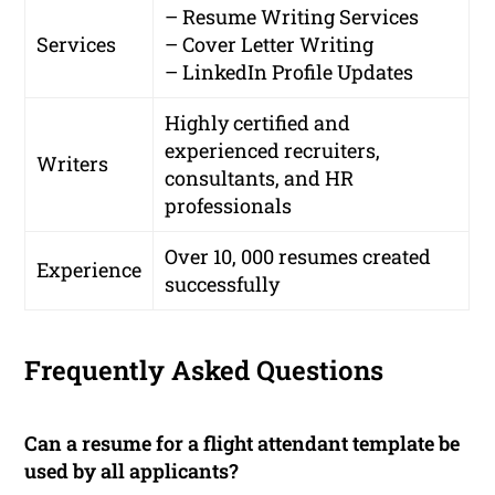
– Resume Writing Services
Services
– Cover Letter Writing
– LinkedIn Profile Updates
Highly certified and
experienced recruiters,
Writers
consultants, and HR
professionals
Over 10, 000 resumes created
Experience
successfully
Frequently Asked Questions
Can a resume for a flight attendant template be
used by all applicants?