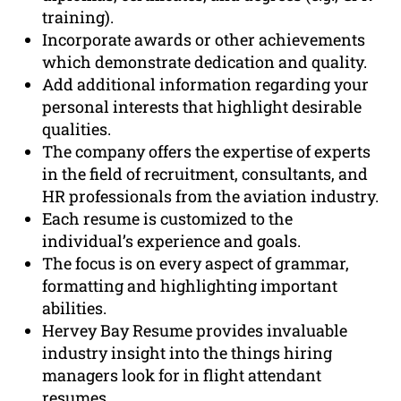
training).
Incorporate awards or other achievements
which demonstrate dedication and quality.
Add additional information regarding your
personal interests that highlight desirable
qualities.
The company offers the expertise of experts
in the field of recruitment, consultants, and
HR professionals from the aviation industry.
Each resume is customized to the
individual’s experience and goals.
The focus is on every aspect of grammar,
formatting and highlighting important
abilities.
Hervey Bay Resume provides invaluable
industry insight into the things hiring
managers look for in flight attendant
resumes.