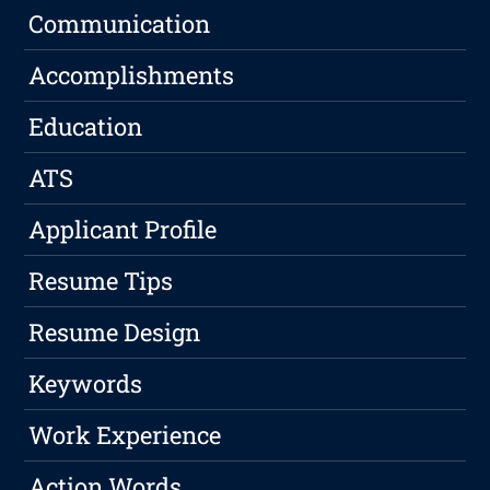
Communication
Accomplishments
Education
ATS
Applicant Profile
Resume Tips
Resume Design
Keywords
Work Experience
Action Words