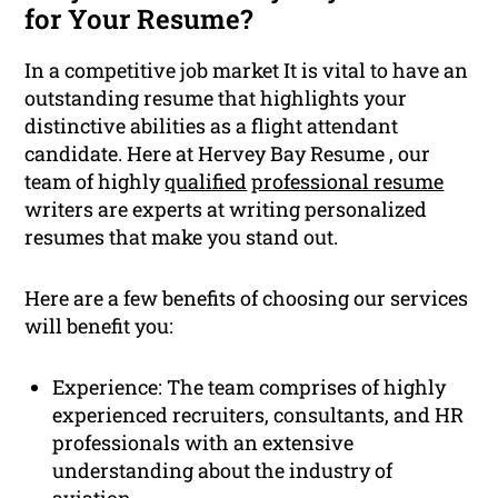
for Your Resume?
In a competitive job market It is vital to have an
outstanding resume that highlights your
distinctive abilities as a flight attendant
candidate. Here at Hervey Bay Resume , our
team of highly
qualified
professional resume
writers are experts at writing personalized
resumes that make you stand out.
Here are a few benefits of choosing our services
will benefit you:
Experience: The team comprises of highly
experienced recruiters, consultants, and HR
professionals with an extensive
understanding about the industry of
aviation.