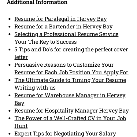
Additional Information
Resume for Paralegal in Hervey Bay
Resume for a Bartender in Hervey Bay
Selecting a Professional Resume Service
Your The Key to Success
5 Tips and Do's for creating the perfect cover
letter
Persuasive Reasons to Customize Your
Resume for Each Job Position You Apply For
The Ultimate Guide to Timing Your Resume
Writing with us
Resume for Warehouse Manager in Hervey
Bay
Resume for Hospitality Manager Hervey Bay
The Power of a Well-Crafted CV in Your Job
Hunt
Expert Tips for Negotiating Your Salary