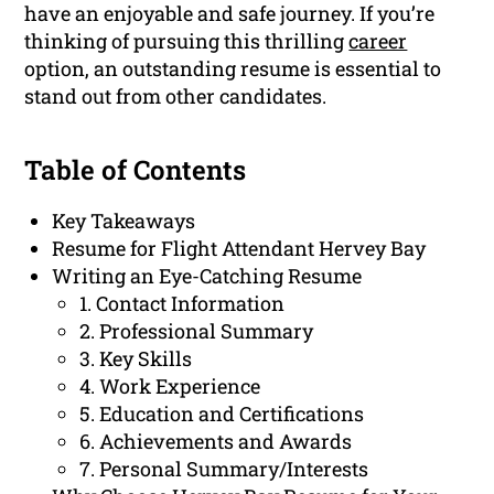
have an enjoyable and safe journey. If you’re
thinking of pursuing this thrilling
career
option, an outstanding resume is essential to
stand out from other candidates.
Table of Contents
Key Takeaways
Resume for Flight Attendant Hervey Bay
Writing an Eye-Catching Resume
1. Contact Information
2. Professional Summary
3. Key Skills
4. Work Experience
5. Education and Certifications
6. Achievements and Awards
7. Personal Summary/Interests