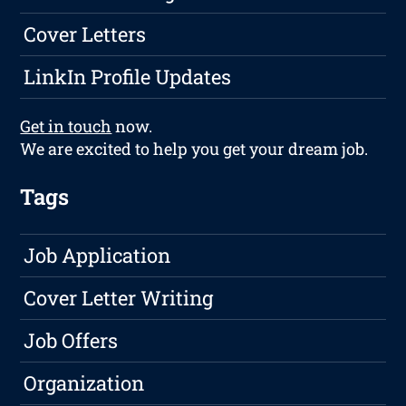
Cover Letters
LinkIn Profile Updates
Get in touch
now.
We are excited to help you get your dream job.
Tags
Job Application
Cover Letter Writing
Job Offers
Organization