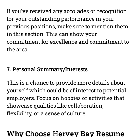
If you’ve received any accolades or recognition
for your outstanding performance in your
previous positions, make sure to mention them
in this section. This can show your
commitment for excellence and commitment to
the area.
7. Personal Summary/Interests
This is a chance to provide more details about
yourself which could be of interest to potential
employers. Focus on hobbies or activities that
showcase qualities like collaboration,
flexibility, or a sense of culture.
Why Choose Hervey Bay Resume