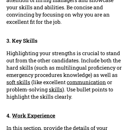
attention of hiring managers and showcase
your skills and abilities. Be concise and
convincing by focusing on why you are an
excellent fit for the job.
3. Key Skills
Highlighting your strengths is crucial to stand
out from the other candidates. Include both the
hard skills (such as multilingual proficiency or
emergency procedures knowledge) as well as
soft skills
(like excellent
communication
or
problem-solving
skills
). Use bullet points to
highlight the skills clearly.
4.
Work Experience
In this section, provide the details of your