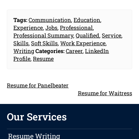
Tags:
Communication
,
Education
,
Experience
,
Jobs
,
Professional
,
Professional Summary
,
Qualified
,
Service
,
Skills
,
Soft Skills
,
Work Experience
,
Writing
Categories:
Career
,
LinkedIn
Profile
,
Resume
Resume for Panelbeater
Resume for Waitress
Our Services
Resume Writing