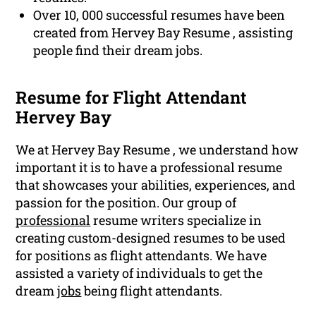
Over 10, 000 successful resumes have been
created from Hervey Bay Resume , assisting
people find their dream jobs.
Resume for Flight Attendant
Hervey Bay
We at Hervey Bay Resume , we understand how
important it is to have a professional resume
that showcases your abilities, experiences, and
passion for the position. Our group of
professional
resume writers specialize in
creating custom-designed resumes to be used
for positions as flight attendants. We have
assisted a variety of individuals to get the
dream
jobs
being flight attendants.