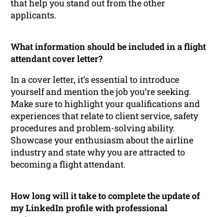
that help you stand out from the other
applicants.
What information should be included in a flight
attendant cover letter?
In a cover letter, it’s essential to introduce
yourself and mention the job you’re seeking.
Make sure to highlight your qualifications and
experiences that relate to client service, safety
procedures and problem-solving ability.
Showcase your enthusiasm about the airline
industry and state why you are attracted to
becoming a flight attendant.
How long will it take to complete the update of
my LinkedIn profile with professional