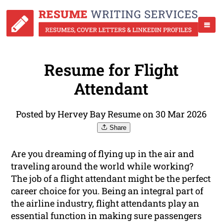
Resume for Flight
Attendant
Posted by Hervey Bay Resume on 30 Mar 2026
Share
Are you dreaming of flying up in the air and
traveling around the world while working?
The job of a flight attendant might be the perfect
career choice for you. Being an integral part of
the airline industry, flight attendants play an
essential function in making sure passengers