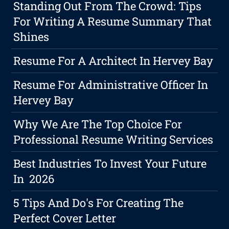
Standing Out From The Crowd: Tips
For Writing A Resume Summary That
Shines
Resume For A Architect In Hervey Bay
Resume For Administrative Officer In
Hervey Bay
Why We Are The Top Choice For
Professional Resume Writing Services
Best Industries To Invest Your Future
In 2026
5 Tips And Do's For Creating The
Perfect Cover Letter