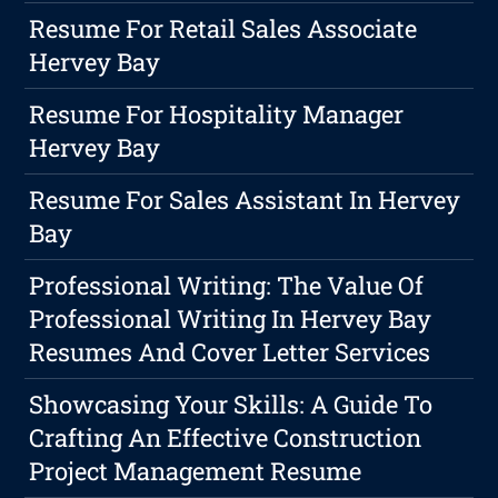
Resume For Retail Sales Associate
Hervey Bay
Resume For Hospitality Manager
Hervey Bay
Resume For Sales Assistant In Hervey
Bay
Professional Writing: The Value Of
Professional Writing In Hervey Bay
Resumes And Cover Letter Services
Showcasing Your Skills: A Guide To
Crafting An Effective Construction
Project Management Resume