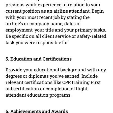
previous work experience in relation to your
current position as an airline attendant. Begin
with your most recent job by stating the
airline’s or company name, dates of
employment, your title and your primary tasks.
Be specific on all client
service
or safety-related
task you were responsible for.
5.
Education
and Certifications
Provide your educational background with any
degrees or diplomas you’ve earned. Include
relevant certifications like CPR training First
aid certification or completion of flight
attendant education programs.
6. Achievements and Awards