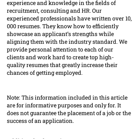
experience and knowledge in the fields of
recruitment, consulting and HR. Our
experienced professionals have written over 10,
000 resumes. They know how to efficiently
showcase an applicant’s strengths while
aligning them with the industry standard. We
provide personal attention to each of our
clients and work hard to create top high-
quality resumes that greatly increase their
chances of getting employed.
Note: This information included in this article
are for informative purposes and only for. It
does not guarantee the placement of a job or the
success of an application.