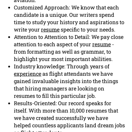
Customized Approach: We know that each
candidate is a unique. Our writers spend
time to study your history and aspirations to
write your
resume
specific to your needs.
Attention to Attention to Detail: We pay close
attention to each aspect of your
resume
-
from formatting as well as grammar, to
highlight your most important abilities.
Industry knowledge: Through years of
experience
as flight attendants we have
gained invaluable insights into the things
that hiring managers are looking on
resumes to fill this particular job.
Results-Oriented: Our record speaks for
itself. With more than 10,000 resumes that
we have created successfully we have
helped countless applicants land dream jobs