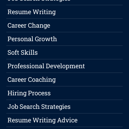
Resume Writing
Career Change
Personal Growth
Soft Skills
Professional Development
Career Coaching
Hiring Process
Job Search Strategies
Resume Writing Advice