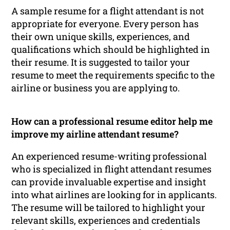
A sample resume for a flight attendant is not
appropriate for everyone. Every person has
their own unique skills, experiences, and
qualifications which should be highlighted in
their resume. It is suggested to tailor your
resume to meet the requirements specific to the
airline or business you are applying to.
How can a professional resume editor help me
improve my airline attendant resume?
An experienced resume-writing professional
who is specialized in flight attendant resumes
can provide invaluable expertise and insight
into what airlines are looking for in applicants.
The resume will be tailored to highlight your
relevant skills, experiences and credentials