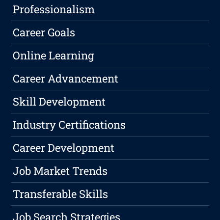
Professionalism
Career Goals
Online Learning
Career Advancement
Skill Development
Industry Certifications
Career Development
Job Market Trends
Transferable Skills
Job Search Strategies