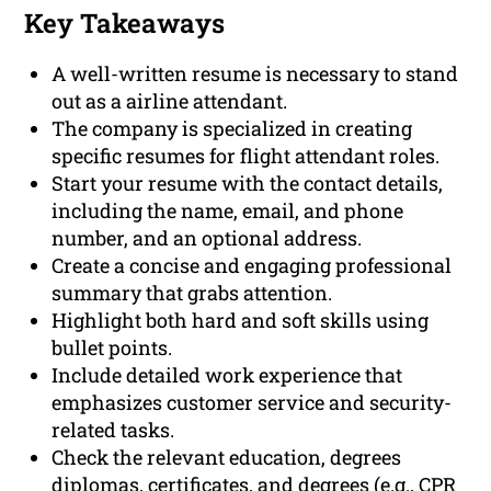
Key Takeaways
A well-written resume is necessary to stand
out as a airline attendant.
The company is specialized in creating
specific resumes for flight attendant roles.
Start your resume with the contact details,
including the name, email, and phone
number, and an optional address.
Create a concise and engaging professional
summary that grabs attention.
Highlight both hard and soft skills using
bullet points.
Include detailed work experience that
emphasizes customer service and security-
related tasks.
Check the relevant education, degrees
diplomas, certificates, and degrees (e.g., CPR