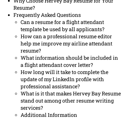
Why Choose Hervey Bay Resume for Your
Resume?
Frequently Asked Questions
Can a resume for a flight attendant
template be used by all applicants?
How can a professional resume editor
help me improve my airline attendant
resume?
What information should be included in
a flight attendant cover letter?
How long will it take to complete the
update of my LinkedIn profile with
professional assistance?
What is it that makes Hervey Bay Resume
stand out among other resume writing
services?
Additional Information