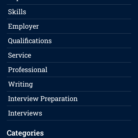
Skills
Employer
Qualifications
Service
Professional
Writing
Interview Preparation
Interviews
Categories