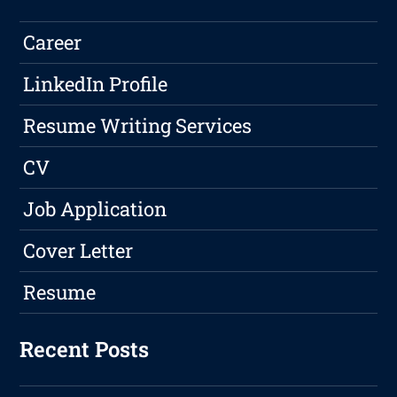
Career
LinkedIn Profile
Resume Writing Services
CV
Job Application
Cover Letter
Resume
Recent Posts