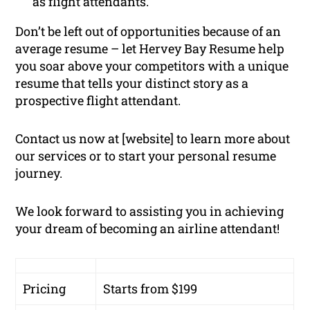
as flight attendants.
Don’t be left out of opportunities because of an
average resume – let Hervey Bay Resume help
you soar above your competitors with a unique
resume that tells your distinct story as a
prospective flight attendant.
Contact us now at [website] to learn more about
our services or to start your personal resume
journey.
We look forward to assisting you in achieving
your dream of becoming an airline attendant!
Pricing
Starts from $199