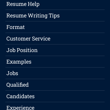
Resume Help
Resume Writing Tips
Format
Customer Service
Job Position
Examples
Jobs
Qualified
Candidates
Experience