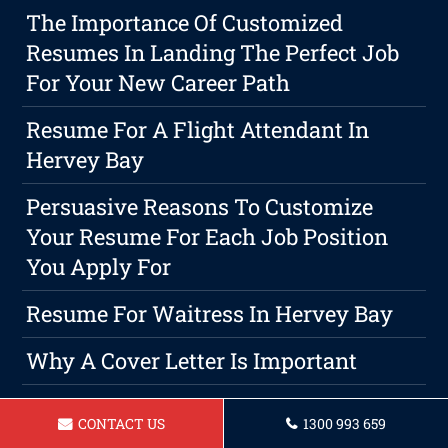
The Importance Of Customized
Resumes In Landing The Perfect Job
For Your New Career Path
Resume For A Flight Attendant In
Hervey Bay
Persuasive Reasons To Customize
Your Resume For Each Job Position
You Apply For
Resume For Waitress In Hervey Bay
Why A Cover Letter Is Important
Resume For A Sales And Marketing In
CONTACT US
1300 993 659
Hervey Bay