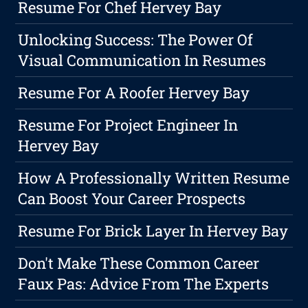
Resume For Chef Hervey Bay
Unlocking Success: The Power Of
Visual Communication In Resumes
Resume For A Roofer Hervey Bay
Resume For Project Engineer In
Hervey Bay
How A Professionally Written Resume
Can Boost Your Career Prospects
Resume For Brick Layer In Hervey Bay
Don't Make These Common Career
Faux Pas: Advice From The Experts