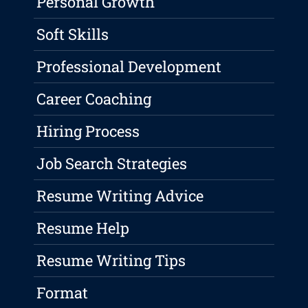
Personal Growth
Soft Skills
Professional Development
Career Coaching
Hiring Process
Job Search Strategies
Resume Writing Advice
Resume Help
Resume Writing Tips
Format