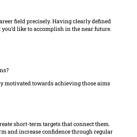
reer field precisely. Having clearly defined
you’d like to accomplish in the near future.
ons?
tay motivated towards achieving those aims
reate short-term targets that connect them.
erm and increase confidence through regular