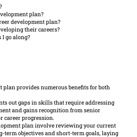
?
development plan?
areer development plan?
veloping their careers?
 I go along?
t plan provides numerous benefits for both
nts out gaps in skills that require addressing
ent and gains recognition from senior
r career progression.
elopment plan involve reviewing your current
ong-term objectives and short-term goals, laying