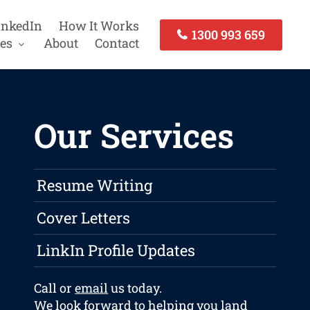
inkedIn
How It Works
1300 993 659
es
About
Contact
Our Services
Resume Writing
Cover Letters
LinkIn Profile Updates
Call or
email
us today.
We look forward to helping you land