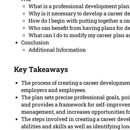
What is a professional development plan
Why is it necessary to develop a career 
How do I begin with putting together a c
Who can benefit from having plans for de
What can I do to modify my career plan as
Conclusion
Additional Information
Key Takeaways
The process of creating a career developmen
employers and employees.
The plan sets precise professional goals, poi
and provides a framework for self-improvem
management, and increases opportunities fo
The steps involved in creating a career dev
abilities and skills as well as identifying l