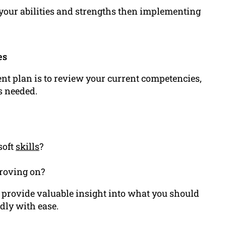
your abilities and strengths then implementing
es
ent plan is to review your current competencies,
s needed.
soft
skills
?
proving on?
 provide valuable insight into what you should
dly with ease.