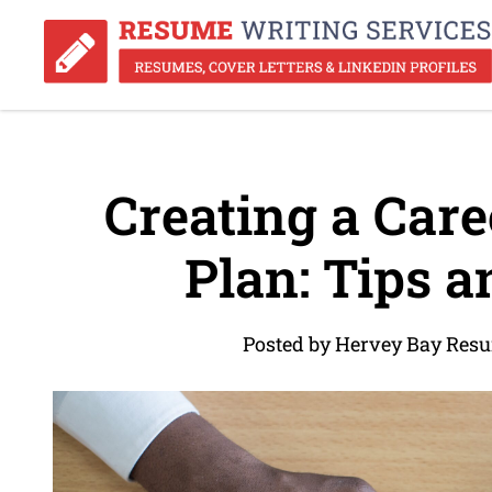
Creating a Car
Plan: Tips a
Posted by Hervey Bay Res