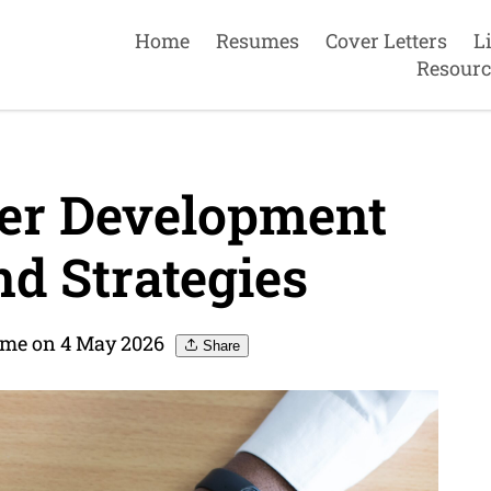
Home
Resumes
Cover Letters
L
Resourc
eer Development
nd Strategies
ume on 4 May 2026
Share