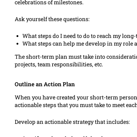
celebrations of milestones.
Ask yourself these questions:
What steps do I need to do to reach my long-
What steps can help me develop in my role 
The short-term plan must take into consideratio
projects, team responsibilities, etc.
Outline an Action Plan
When you have created your short-term personal
actionable steps that you must take to meet each
Develop an actionable strategy that includes: