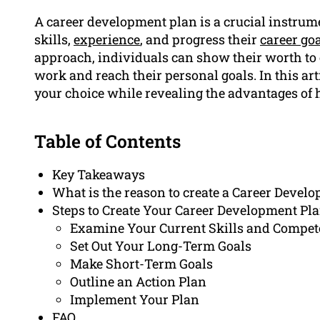
A career development plan is a crucial instrume
skills,
experience
, and progress their
career go
approach, individuals can show their worth to 
work and reach their personal goals. In this art
your choice while revealing the advantages of 
Table of Contents
Key Takeaways
What is the reason to create a Career Devel
Steps to Create Your Career Development Pl
Examine Your Current Skills and Compet
Set Out Your Long-Term Goals
Make Short-Term Goals
Outline an Action Plan
Implement Your Plan
FAQ