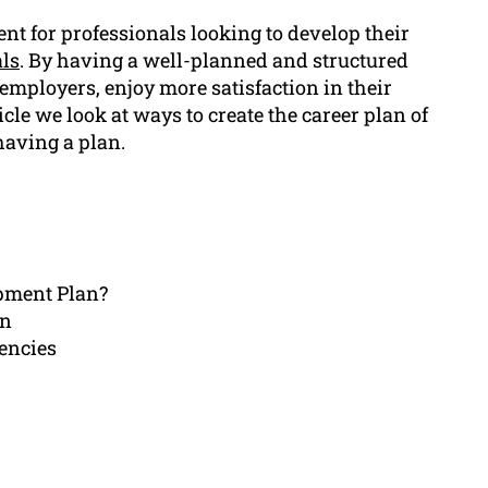
nt for professionals looking to develop their
als
. By having a well-planned and structured
employers, enjoy more satisfaction in their
icle we look at ways to create the career plan of
having a plan.
opment Plan?
an
encies