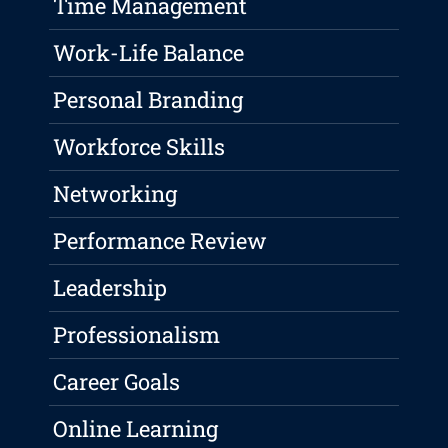
Time Management
Work-Life Balance
Personal Branding
Workforce Skills
Networking
Performance Review
Leadership
Professionalism
Career Goals
Online Learning