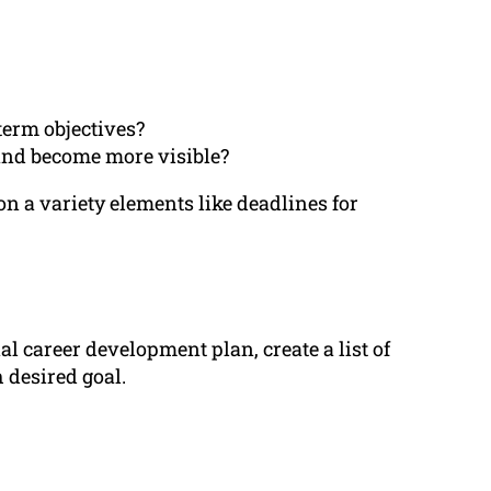
term objectives?
and become more visible?
n a variety elements like deadlines for
 career development plan, create a list of
 desired goal.