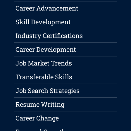
Career Advancement
Skill Development
Industry Certifications
Career Development
Job Market Trends
Transferable Skills
Job Search Strategies
Resume Writing
Career Change