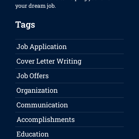
your dream job.
Tags
Job Application
Cover Letter Writing
Job Offers
Organization
Communication
Accomplishments
Education