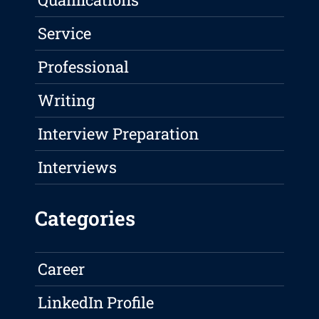
Service
Professional
Writing
Interview Preparation
Interviews
Categories
Career
LinkedIn Profile