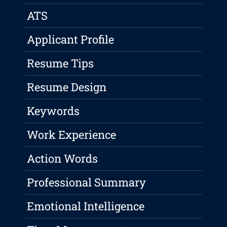
ATS
Applicant Profile
Resume Tips
Resume Design
Keywords
Work Experience
Action Words
Professional Summary
Emotional Intelligence