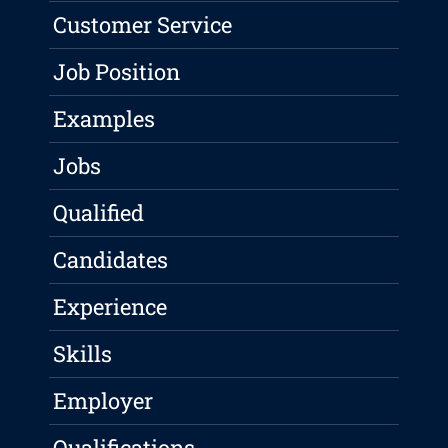
Customer Service
Job Position
Examples
Jobs
Qualified
Candidates
Experience
Skills
Employer
Qualifications