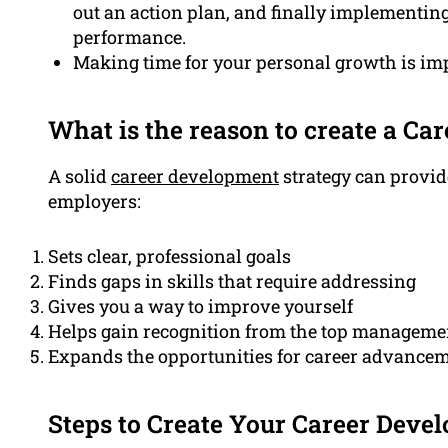
out an action plan, and finally implementing
performance.
Making time for your personal growth is im
What is the reason to create a C
A solid
career development
strategy can provi
employers:
Sets clear, professional goals
Finds gaps in skills that require addressing
Gives you a way to improve yourself
Helps gain recognition from the top manageme
Expands the opportunities for career advancem
Steps to Create Your Career Deve