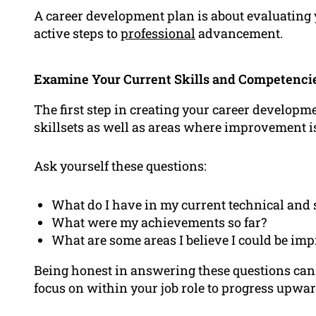
A career development plan is about evaluating 
active steps to
professional
advancement.
Examine Your Current Skills and Competenci
The first step in creating your career developm
skillsets as well as areas where improvement i
Ask yourself these questions:
What do I have in my current technical and 
What were my achievements so far?
What are some areas I believe I could be im
Being honest in answering these questions can
focus on within your job role to progress upwar