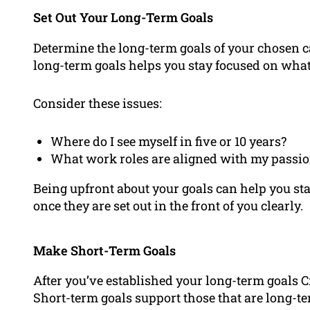
Set Out Your Long-Term Goals
Determine the long-term goals of your chosen ca
long-term goals helps you stay focused on what 
Consider these issues:
Where do I see myself in five or 10 years?
What work roles are aligned with my passi
Being upfront about your goals can help you s
once they are set out in the front of you clearly.
Make Short-Term Goals
After you’ve established your long-term goals C
Short-term goals support those that are long-t