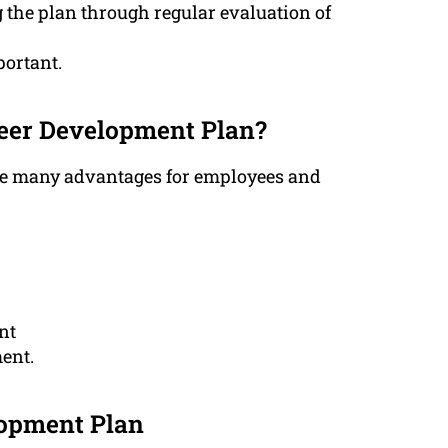
 the plan through regular evaluation of
portant.
areer Development Plan?
de many advantages for employees and
nt
ent.
lopment Plan