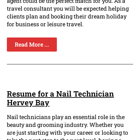
agent could be the perfect match for you. As a
travel consultant you will be expected helping
clients plan and booking their dream holiday
for business or leisure travel.
Read More ...
Resume for a Nail Technician
Hervey Bay
Nail technicians play an essential role in the
beauty and grooming industry. Whether you
are just starting with your career or looking to