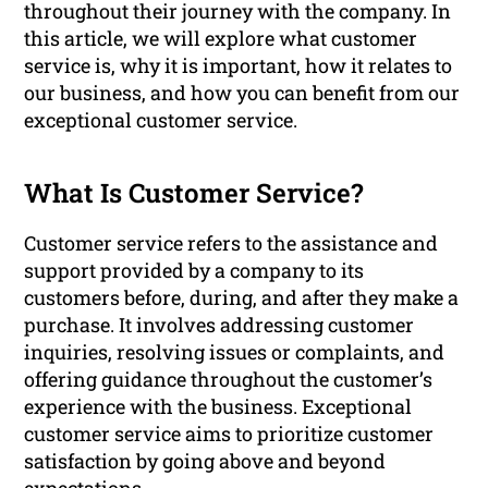
throughout their journey with the company. In
this article, we will explore what customer
service is, why it is important, how it relates to
our business, and how you can benefit from our
exceptional customer service.
What Is Customer Service?
Customer service refers to the assistance and
support provided by a company to its
customers before, during, and after they make a
purchase. It involves addressing customer
inquiries, resolving issues or complaints, and
offering guidance throughout the customer’s
experience with the business. Exceptional
customer service aims to prioritize customer
satisfaction by going above and beyond