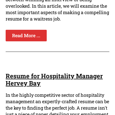
overlooked. In this article, we will examine the
most important aspects of making a compelling
resume for a waitress job.
Read More ...
Resume for Hospitality Manager
Hervey Bay
In the highly competitive sector of hospitality
management an expertly-crafted resume can be
the key to finding the perfect job. A resume isn't
just a piece of paper detailing your employment