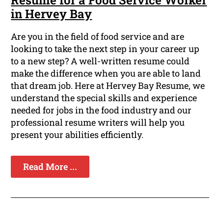
Resume for a Food Service Worker
in Hervey Bay
Are you in the field of food service and are
looking to take the next step in your career up
to a new step? A well-written resume could
make the difference when you are able to land
that dream job. Here at Hervey Bay Resume, we
understand the special skills and experience
needed for jobs in the food industry and our
professional resume writers will help you
present your abilities efficiently.
Read More ...