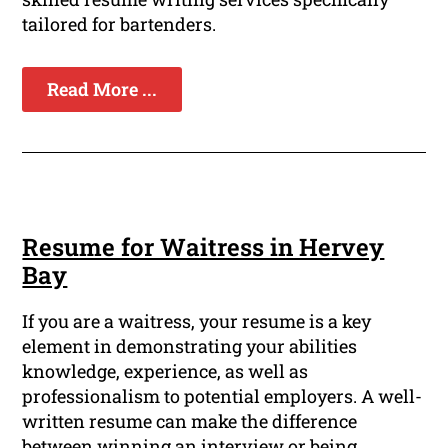
tailored for bartenders.
Read More ...
Resume for Waitress in Hervey
Bay
If you are a waitress, your resume is a key
element in demonstrating your abilities
knowledge, experience, as well as
professionalism to potential employers. A well-
written resume can make the difference
between winning an interview or being