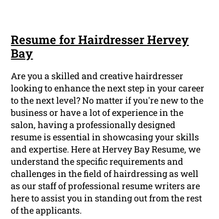
Resume for Hairdresser Hervey
Bay
Are you a skilled and creative hairdresser
looking to enhance the next step in your career
to the next level? No matter if you're new to the
business or have a lot of experience in the
salon, having a professionally designed
resume is essential in showcasing your skills
and expertise. Here at Hervey Bay Resume, we
understand the specific requirements and
challenges in the field of hairdressing as well
as our staff of professional resume writers are
here to assist you in standing out from the rest
of the applicants.