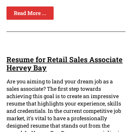
Read More ...
Resume for Retail Sales Associate
Hervey Bay
Are you aiming to land your dream job as a
sales associate? The first step towards
achieving this goal is to create an impressive
resume that highlights your experience, skills
and credentials. In the current competitive job
market, it's vital to have a professionally
designed resume that stands out from the