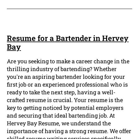
Resume for a Bartender in Hervey
Bay
Are you seeking to make a career change in the
thrilling industry of bartending? Whether
you're an aspiring bartender looking for your
first job or an experienced professional who is
ready to take the next step, having a well-
crafted resume is crucial. Your resume is the
key to getting noticed by potential employers
and securing that ideal bartending job. At
Hervey Bay Resume, we understand the
importance of having a strong resume. We offer
skilled resume writing services specifically