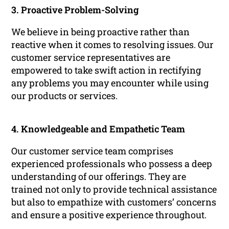
3. Proactive Problem-Solving
We believe in being proactive rather than
reactive when it comes to resolving issues. Our
customer service representatives are
empowered to take swift action in rectifying
any problems you may encounter while using
our products or services.
4. Knowledgeable and Empathetic Team
Our customer service team comprises
experienced professionals who possess a deep
understanding of our offerings. They are
trained not only to provide technical assistance
but also to empathize with customers’ concerns
and ensure a positive experience throughout.