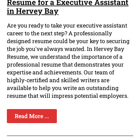
Resume for a Executive Assistant
in Hervey Bay
Are you ready to take your executive assistant
career to the next step? A professionally
designed resume could be your key to securing
the job you've always wanted. In Hervey Bay
Resume, we understand the importance of a
professional resume that demonstrates your
expertise and achievements. Our team of
highly-certified and skilled writers are
available to help you write an outstanding
resume that will impress potential employers.
Read More ...