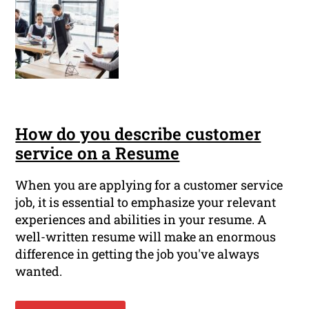
How do you describe customer
service on a Resume
When you are applying for a customer service
job, it is essential to emphasize your relevant
experiences and abilities in your resume. A
well-written resume will make an enormous
difference in getting the job you've always
wanted.