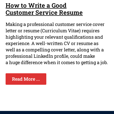
How to Write a Good
Customer Service Resume
Making a professional customer service cover
letter or resume (Curriculum Vitae) requires
highlighting your relevant qualifications and
experience. A well-written CV or resume as
well as a compelling cover letter, along with a
professional LinkedIn profile, could make
a huge difference when it comes to getting a job.
Read More ...