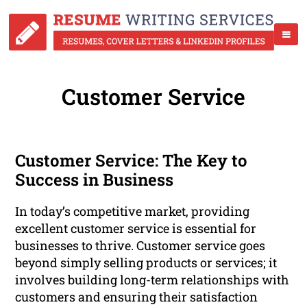
Customer Service
Customer Service: The Key to
Success in Business
In today’s competitive market, providing
excellent customer service is essential for
businesses to thrive. Customer service goes
beyond simply selling products or services; it
involves building long-term relationships with
customers and ensuring their satisfaction