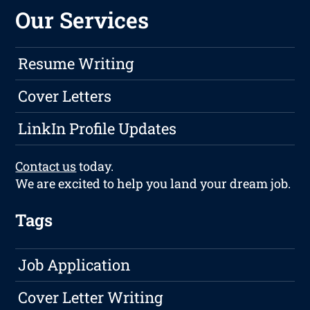
Our Services
Resume Writing
Cover Letters
LinkIn Profile Updates
Contact us
today.
We are excited to help you land your dream job.
Tags
Job Application
Cover Letter Writing