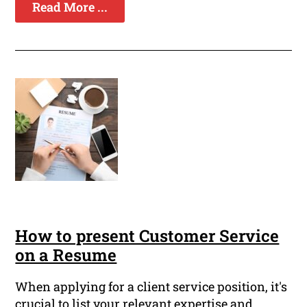
Read More ...
How to present Customer Service
on a Resume
When applying for a client service position, it's
crucial to list your relevant expertise and