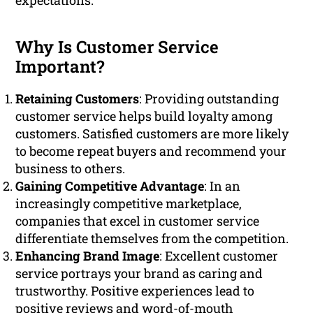
expectations.
Why Is Customer Service
Important?
Retaining Customers
: Providing outstanding
customer service helps build loyalty among
customers. Satisfied customers are more likely
to become repeat buyers and recommend your
business to others.
Gaining Competitive Advantage
: In an
increasingly competitive marketplace,
companies that excel in customer service
differentiate themselves from the competition.
Enhancing Brand Image
: Excellent customer
service portrays your brand as caring and
trustworthy. Positive experiences lead to
positive reviews and word-of-mouth