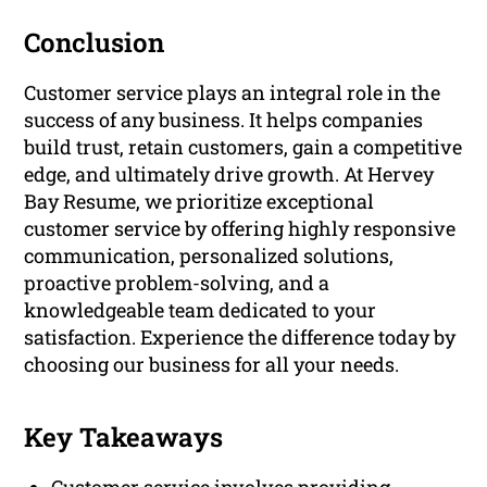
Conclusion
Customer service plays an integral role in the
success of any business. It helps companies
build trust, retain customers, gain a competitive
edge, and ultimately drive growth. At Hervey
Bay Resume, we prioritize exceptional
customer service by offering highly responsive
communication, personalized solutions,
proactive problem-solving, and a
knowledgeable team dedicated to your
satisfaction. Experience the difference today by
choosing our business for all your needs.
Key Takeaways