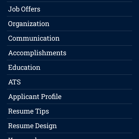
Job Offers
Organization
Communication
Accomplishments
Education
ATS
Applicant Profile
Resume Tips
Resume Design