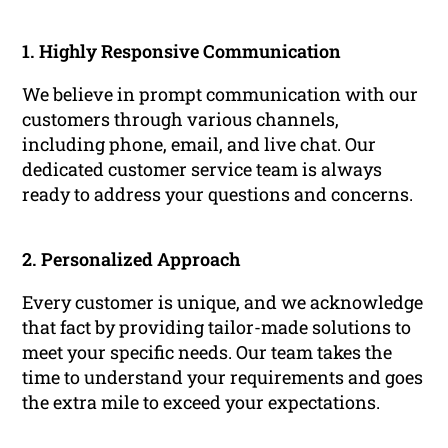
1. Highly Responsive Communication
We believe in prompt communication with our
customers through various channels,
including phone, email, and live chat. Our
dedicated customer service team is always
ready to address your questions and concerns.
2. Personalized Approach
Every customer is unique, and we acknowledge
that fact by providing tailor-made solutions to
meet your specific needs. Our team takes the
time to understand your requirements and goes
the extra mile to exceed your expectations.