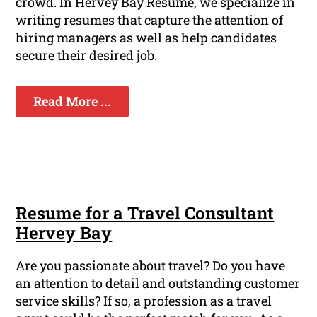
crowd. In Hervey Bay Resume, we specialize in
writing resumes that capture the attention of
hiring managers as well as help candidates
secure their desired job.
Read More ...
Resume for a Travel Consultant
Hervey Bay
Are you passionate about travel? Do you have
an attention to detail and outstanding customer
service skills? If so, a profession as a travel