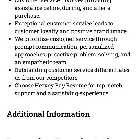
Customer service involves providing
assistance before, during, and after a
purchase.
Exceptional customer service leads to
customer loyalty and positive brand image.
We prioritize customer service through
prompt communication, personalized
approaches, proactive problem-solving, and
an empathetic team.
Outstanding customer service differentiates
us from our competitors.
Choose Hervey Bay Resume for top-notch
support and a satisfying experience.
Additional Information