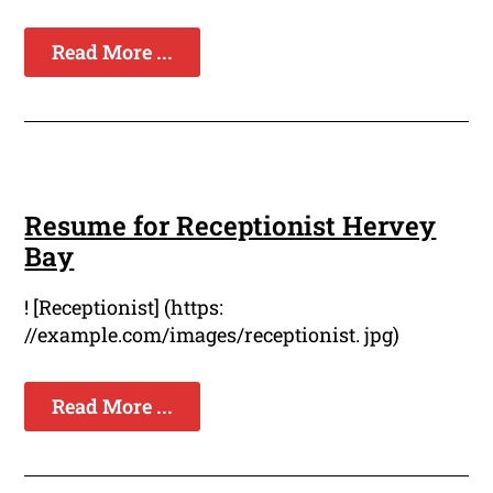
Read More ...
Resume for Receptionist Hervey
Bay
! [Receptionist] (https:
//example.com/images/receptionist. jpg)
Read More ...