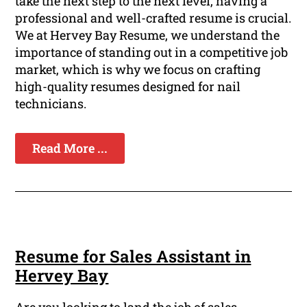
take the next step to the next level, having a
professional and well-crafted resume is crucial.
We at Hervey Bay Resume, we understand the
importance of standing out in a competitive job
market, which is why we focus on crafting
high-quality resumes designed for nail
technicians.
Read More ...
Resume for Sales Assistant in
Hervey Bay