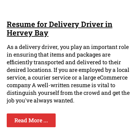
Resume for Delivery Driver in
Hervey Bay
As a delivery driver, you play an important role
in ensuring that items and packages are
efficiently transported and delivered to their
desired locations. If you are employed by a local
service, a courier service or a large eCommerce
company A well-written resume is vital to
distinguish yourself from the crowd and get the
job you've always wanted.
Read More ...