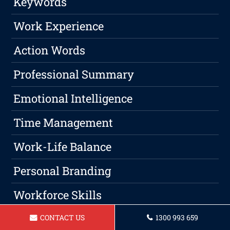
Keywords
Work Experience
Action Words
Professional Summary
Emotional Intelligence
Time Management
Work-Life Balance
Personal Branding
Workforce Skills
Networking
CONTACT US
1300 993 659