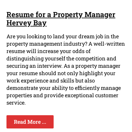
Resume for a Property Manager
Hervey Bay
Are you looking to land your dream job in the
property management industry? A well-written
resume will increase your odds of
distinguishing yourself the competition and
securing an interview. As a property manager
your resume should not only highlight your
work experience and skills but also
demonstrate your ability to efficiently manage
properties and provide exceptional customer
service.
Read More ...