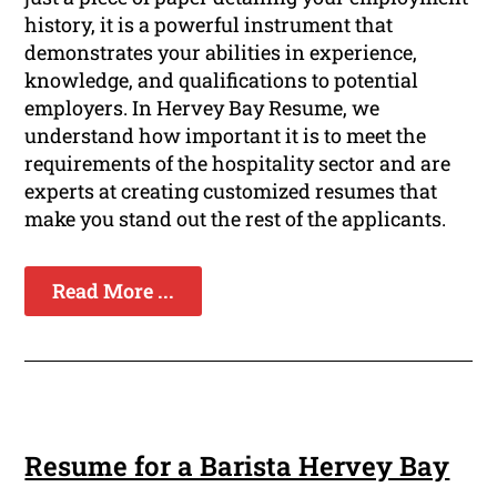
history, it is a powerful instrument that
demonstrates your abilities in experience,
knowledge, and qualifications to potential
employers. In Hervey Bay Resume, we
understand how important it is to meet the
requirements of the hospitality sector and are
experts at creating customized resumes that
make you stand out the rest of the applicants.
Read More ...
Resume for a Barista Hervey Bay