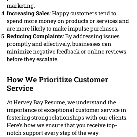
marketing.
Increasing Sales
: Happy customers tend to
spend more money on products or services and
are more likely to make impulse purchases.
Reducing Complaints
: By addressing issues
promptly and effectively, businesses can
minimize negative feedback or online reviews
before they escalate.
How We Prioritize Customer
Service
At Hervey Bay Resume, we understand the
importance of exceptional customer service in
fostering strong relationships with our clients.
Here’s how we ensure that you receive top-
notch support every step of the way: