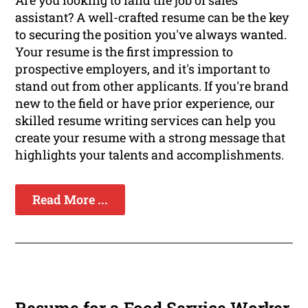
Are you looking to land the job of sales
assistant? A well-crafted resume can be the key
to securing the position you've always wanted.
Your resume is the first impression to
prospective employers, and it's important to
stand out from other applicants. If you're brand
new to the field or have prior experience, our
skilled resume writing services can help you
create your resume with a strong message that
highlights your talents and accomplishments.
Read More ...