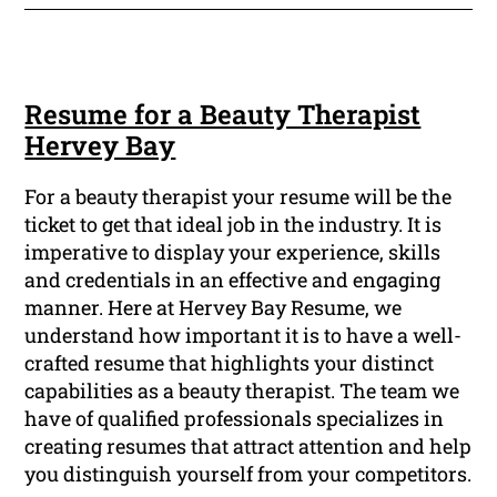
Resume for a Beauty Therapist
Hervey Bay
For a beauty therapist your resume will be the
ticket to get that ideal job in the industry. It is
imperative to display your experience, skills
and credentials in an effective and engaging
manner. Here at Hervey Bay Resume, we
understand how important it is to have a well-
crafted resume that highlights your distinct
capabilities as a beauty therapist. The team we
have of qualified professionals specializes in
creating resumes that attract attention and help
you distinguish yourself from your competitors.