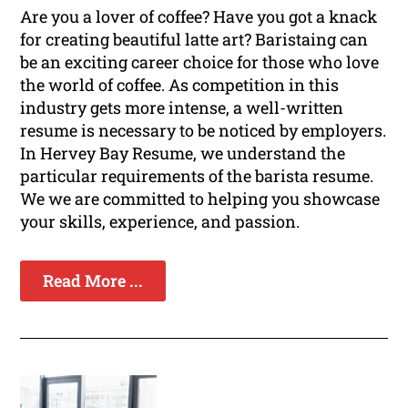
Are you a lover of coffee? Have you got a knack
for creating beautiful latte art? Baristaing can
be an exciting career choice for those who love
the world of coffee. As competition in this
industry gets more intense, a well-written
resume is necessary to be noticed by employers.
In Hervey Bay Resume, we understand the
particular requirements of the barista resume.
We we are committed to helping you showcase
your skills, experience, and passion.
Read More ...