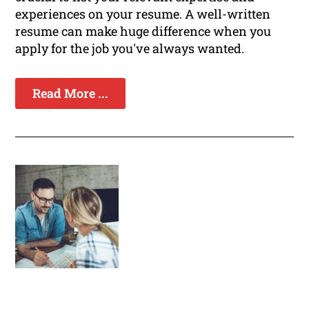
experiences on your resume. A well-written
resume can make huge difference when you
apply for the job you've always wanted.
Read More ...