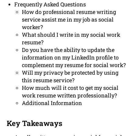
Frequently Asked Questions
How do professional resume writing
service assist me in my job as social
worker?
What should I write in my social work
resume?
Do you have the ability to update the
information on my LinkedIn profile to
complement my resume for social work?
Will my privacy be protected by using
this resume service?
How much will it cost to get my social
work resume written professionally?
Additional Information
Key Takeaways