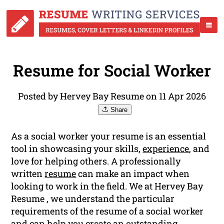
Resume for Social Worker
Posted by Hervey Bay Resume on 11 Apr 2026
Share
As a social worker your resume is an essential
tool in showcasing your skills,
experience
, and
love for helping others. A professionally
written
resume
can make an impact when
looking to work in the field. We at Hervey Bay
Resume , we understand the particular
requirements of the resume of a social worker
and can help you create an outstanding