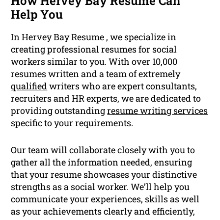
How Hervey Bay Resume Can
Help You
In Hervey Bay Resume , we specialize in
creating professional resumes for social
workers similar to you. With over 10,000
resumes written and a team of extremely
qualified
writers who are expert consultants,
recruiters and HR experts, we are dedicated to
providing outstanding
resume writing services
specific to your requirements.
Our team will collaborate closely with you to
gather all the information needed, ensuring
that your resume showcases your distinctive
strengths as a social worker. We’ll help you
communicate your experiences, skills as well
as your achievements clearly and efficiently,