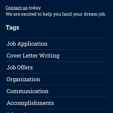
Contact us
today.
We are excited to help you land your dream job.
Tags
Job Application
Cover Letter Writing
Job Offers
Organization
Communication
Accomplishments