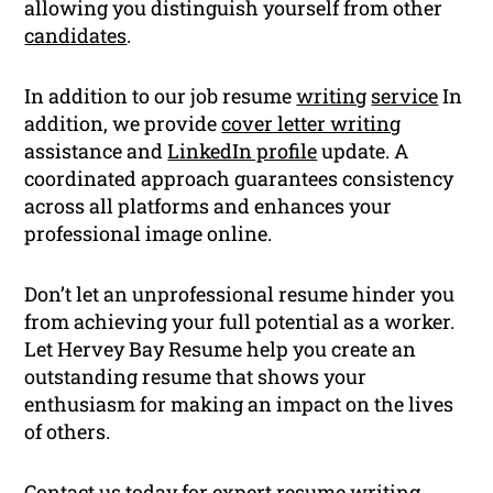
allowing you distinguish yourself from other
candidates
.
In addition to our job resume
writing
service
In
addition, we provide
cover letter writing
assistance and
LinkedIn profile
update. A
coordinated approach guarantees consistency
across all platforms and enhances your
professional image online.
Don’t let an unprofessional resume hinder you
from achieving your full potential as a worker.
Let Hervey Bay Resume help you create an
outstanding resume that shows your
enthusiasm for making an impact on the lives
of others.
Contact us today for expert
resume writing