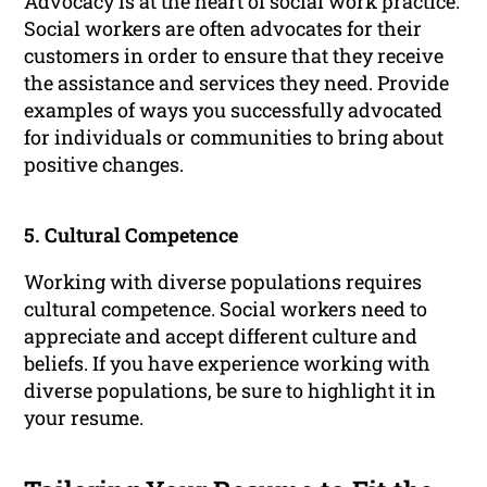
Advocacy is at the heart of social work practice.
Social workers are often advocates for their
customers in order to ensure that they receive
the assistance and services they need. Provide
examples of ways you successfully advocated
for individuals or communities to bring about
positive changes.
5. Cultural Competence
Working with diverse populations requires
cultural competence. Social workers need to
appreciate and accept different culture and
beliefs. If you have experience working with
diverse populations, be sure to highlight it in
your resume.