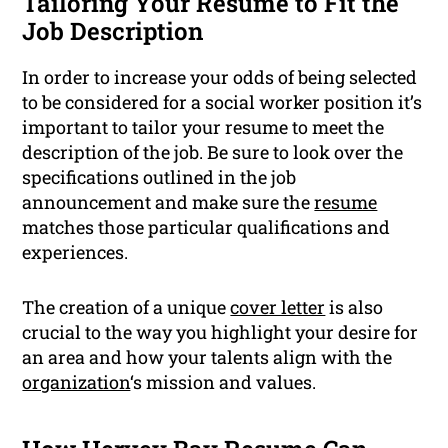
Tailoring Your Resume to Fit the
Job Description
In order to increase your odds of being selected
to be considered for a social worker position it’s
important to tailor your resume to meet the
description of the job. Be sure to look over the
specifications outlined in the job
announcement and make sure the
resume
matches those particular qualifications and
experiences.
The creation of a unique
cover letter
is also
crucial to the way you highlight your desire for
an area and how your talents align with the
organization
‘s mission and values.