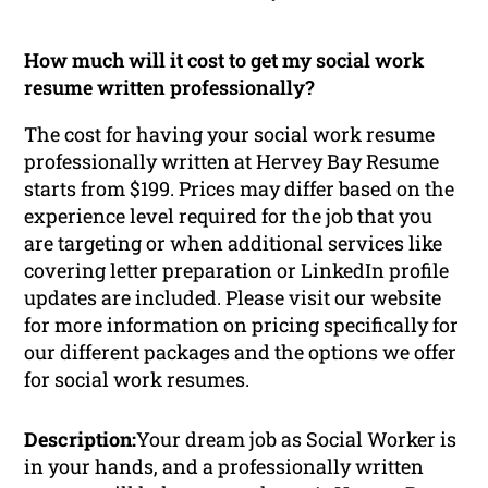
How much will it cost to get my social work
resume written professionally?
The cost for having your social work resume
professionally written at Hervey Bay Resume
starts from $199. Prices may differ based on the
experience level required for the job that you
are targeting or when additional services like
covering letter preparation or LinkedIn profile
updates are included. Please visit our website
for more information on pricing specifically for
our different packages and the options we offer
for social work resumes.
Description:
Your dream job as Social Worker is
in your hands, and a professionally written