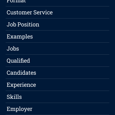
Format
Customer Service
Job Position
Examples
Jobs
Qualified
Candidates
Experience
Skills
Employer