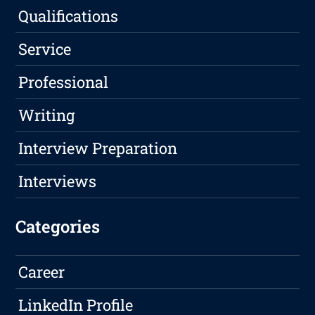
Qualifications
Service
Professional
Writing
Interview Preparation
Interviews
Categories
Career
LinkedIn Profile