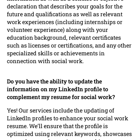
declaration that describes your goals for the
future and qualifications as well as relevant
work experiences (including internships or
volunteer experience) along with your
education background, relevant certificates
such as licenses or certifications, and any other
specialized skills or achievements in
connection with social work.
Do you have the ability to update the
information on my LinkedIn profile to
complement my resume for social work?
Yes! Our services include the updating of
LinkedIn profiles to enhance your social work
resume. We’ll ensure that the profile is
optimized using relevant keywords, showcases