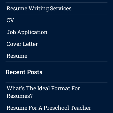
Resume Writing Services
CV
Job Application
Cover Letter
Resume
Recent Posts
What's The Ideal Format For
Resumes?
Resume For A Preschool Teacher