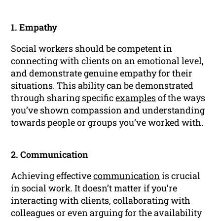
1. Empathy
Social workers should be competent in
connecting with clients on an emotional level,
and demonstrate genuine empathy for their
situations. This ability can be demonstrated
through sharing specific
examples
of the ways
you’ve shown compassion and understanding
towards people or groups you’ve worked with.
2. Communication
Achieving effective
communication
is crucial
in social work. It doesn’t matter if you’re
interacting with clients, collaborating with
colleagues or even arguing for the availability