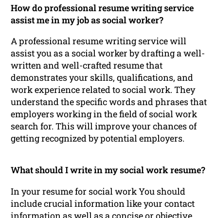
How do professional resume writing service
assist me in my job as social worker?
A professional resume writing service will
assist you as a social worker by drafting a well-
written and well-crafted resume that
demonstrates your skills, qualifications, and
work experience related to social work. They
understand the specific words and phrases that
employers working in the field of social work
search for. This will improve your chances of
getting recognized by potential employers.
What should I write in my social work resume?
In your resume for social work You should
include crucial information like your contact
information as well as a concise or objective