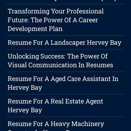
Transforming Your Professional
Future: The Power Of A Career
Development Plan
Resume For A Landscaper Hervey Bay
Unlocking Success: The Power Of
Visual Communication In Resumes
Resume For A Aged Care Assistant In
Hervey Bay
Resume For A Real Estate Agent
Hervey Bay
Resume For A Heavy Machinery