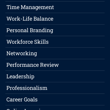
Time Management
Work-Life Balance
Personal Branding
Workforce Skills
Networking
Performance Review
Leadership
Professionalism
Career Goals