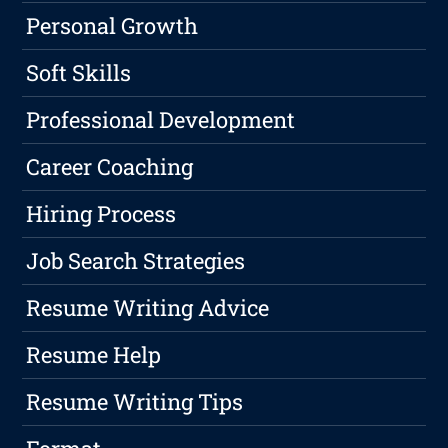
Personal Growth
Soft Skills
Professional Development
Career Coaching
Hiring Process
Job Search Strategies
Resume Writing Advice
Resume Help
Resume Writing Tips