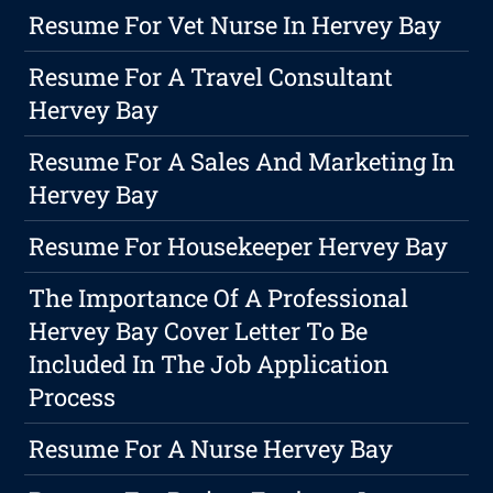
Resume For Vet Nurse In Hervey Bay
Resume For A Travel Consultant
Hervey Bay
Resume For A Sales And Marketing In
Hervey Bay
Resume For Housekeeper Hervey Bay
The Importance Of A Professional
Hervey Bay Cover Letter To Be
Included In The Job Application
Process
Resume For A Nurse Hervey Bay