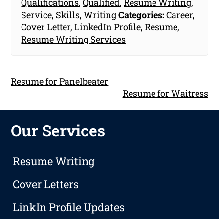
Qualifications
,
Qualified
,
Resume Writing
,
Service
,
Skills
,
Writing
Categories:
Career
,
Cover Letter
,
LinkedIn Profile
,
Resume
,
Resume Writing Services
Resume for Panelbeater
Resume for Waitress
Our Services
Resume Writing
Cover Letters
LinkIn Profile Updates