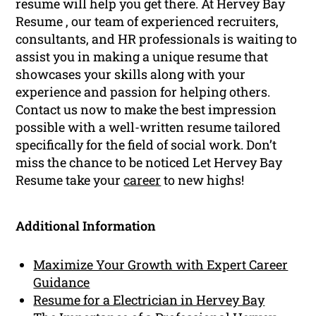
resume will help you get there. At Hervey Bay
Resume , our team of experienced recruiters,
consultants, and HR professionals is waiting to
assist you in making a unique resume that
showcases your skills along with your
experience and passion for helping others.
Contact us now to make the best impression
possible with a well-written resume tailored
specifically for the field of social work. Don’t
miss the chance to be noticed Let Hervey Bay
Resume take your
career
to new highs!
Additional Information
Maximize Your Growth with Expert Career
Guidance
Resume for a Electrician in Hervey Bay