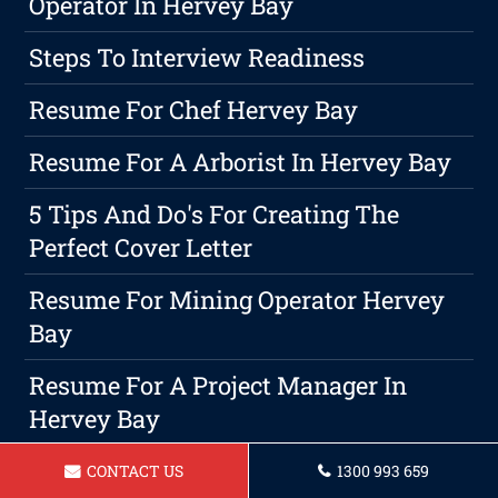
Operator In Hervey Bay
Steps To Interview Readiness
Resume For Chef Hervey Bay
Resume For A Arborist In Hervey Bay
5 Tips And Do's For Creating The
Perfect Cover Letter
Resume For Mining Operator Hervey
Bay
Resume For A Project Manager In
Hervey Bay
Resume For Social Worker In Hervey
CONTACT US
1300 993 659