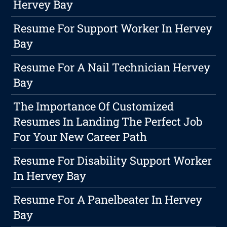
Hervey Bay
Resume For Support Worker In Hervey
Bay
Resume For A Nail Technician Hervey
Bay
The Importance Of Customized
Resumes In Landing The Perfect Job
For Your New Career Path
Resume For Disability Support Worker
In Hervey Bay
Resume For A Panelbeater In Hervey
Bay