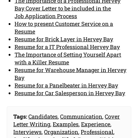
The Importance of a Professional Hervey
Bay Cover Letter to be included in the
Job Application Process
How to present Customer Service on a
Resume
Resume for Brick Layer in Hervey Bay
Resume for a IT Professional Hervey Bay
The Importance of Setting Yourself Apart
with a Killer Resume
Resume for Warehouse Manager in Hervey
Bay
Resume for a Panelbeater in Hervey Bay
Resume for Car Salesperson in Hervey Bay
Tags:
Candidates
,
Communication
,
Cover
Letter Writing
,
Examples
,
Experience
,
Interviews
,
Organization
,
Professional
,