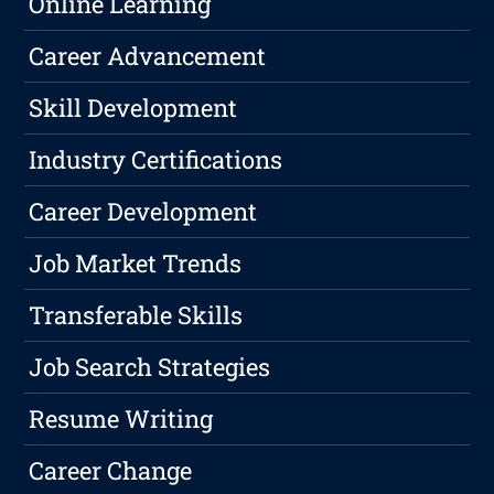
Online Learning
Career Advancement
Skill Development
Industry Certifications
Career Development
Job Market Trends
Transferable Skills
Job Search Strategies
Resume Writing
Career Change