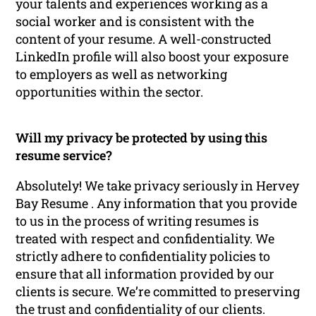
your talents and experiences working as a
social worker and is consistent with the
content of your resume. A well-constructed
LinkedIn profile will also boost your exposure
to employers as well as networking
opportunities within the sector.
Will my privacy be protected by using this
resume service?
Absolutely! We take privacy seriously in Hervey
Bay Resume . Any information that you provide
to us in the process of writing resumes is
treated with respect and confidentiality. We
strictly adhere to confidentiality policies to
ensure that all information provided by our
clients is secure. We’re committed to preserving
the trust and confidentiality of our clients.