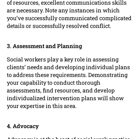
of resources, excellent communications skills
are necessary. Note any instances in which
you’ve successfully communicated complicated
details or successfully resolved conflict.
3. Assessment and Planning
Social workers play a key role in assessing
clients’ needs and developing individual plans
to address these requirements. Demonstrating
your capability to conduct thorough
assessments, find resources, and develop
individualized intervention plans will show
your expertise in this area.
4. Advocacy