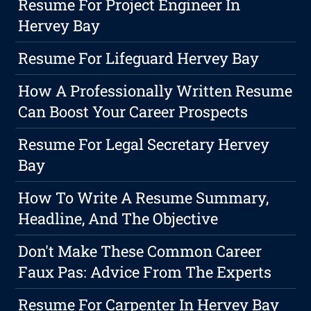
Resume For Project Engineer In
Hervey Bay
Resume For Lifeguard Hervey Bay
How A Professionally Written Resume
Can Boost Your Career Prospects
Resume For Legal Secretary Hervey
Bay
How To Write A Resume Summary,
Headline, And The Objective
Don't Make These Common Career
Faux Pas: Advice From The Experts
Resume For Carpenter In Hervey Bay