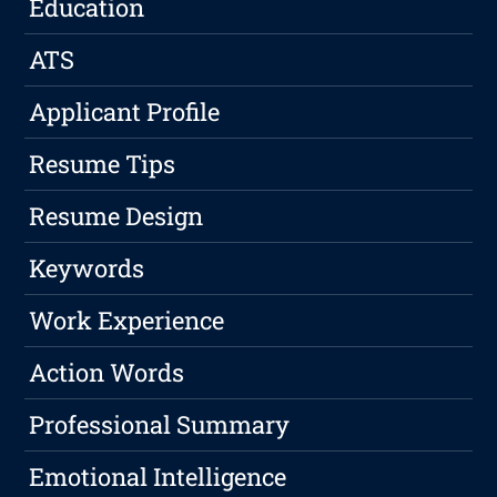
Education
ATS
Applicant Profile
Resume Tips
Resume Design
Keywords
Work Experience
Action Words
Professional Summary
Emotional Intelligence