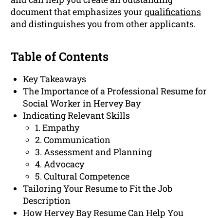
document that emphasizes your
qualifications
and distinguishes you from other applicants.
Table of Contents
Key Takeaways
The Importance of a Professional Resume for
Social Worker in Hervey Bay
Indicating Relevant Skills
1. Empathy
2. Communication
3. Assessment and Planning
4. Advocacy
5. Cultural Competence
Tailoring Your Resume to Fit the Job
Description
How Hervey Bay Resume Can Help You