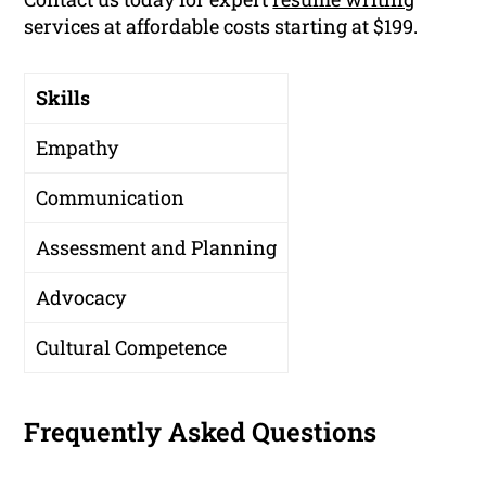
services at affordable costs starting at $199.
Skills
Empathy
Communication
Assessment and Planning
Advocacy
Cultural Competence
Frequently Asked Questions