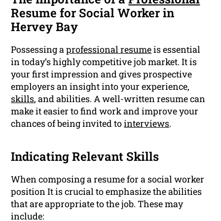
Resume for Social Worker in
Hervey Bay
Possessing a
professional resume
is essential
in today’s highly competitive job market. It is
your first impression and gives prospective
employers an insight into your experience,
skills
, and abilities. A well-written resume can
make it easier to find work and improve your
chances of being invited to
interviews
.
Indicating Relevant Skills
When composing a resume for a social worker
position It is crucial to emphasize the abilities
that are appropriate to the job. These may
include: