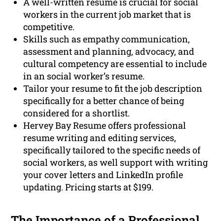
A well-written resume is crucial for social
workers in the current job market that is
competitive.
Skills such as empathy communication,
assessment and planning, advocacy, and
cultural competency are essential to include
in an social worker’s resume.
Tailor your resume to fit the job description
specifically for a better chance of being
considered for a shortlist.
Hervey Bay Resume offers professional
resume writing and editing services,
specifically tailored to the specific needs of
social workers, as well support with writing
your cover letters and LinkedIn profile
updating. Pricing starts at $199.
The Importance of a
Professional