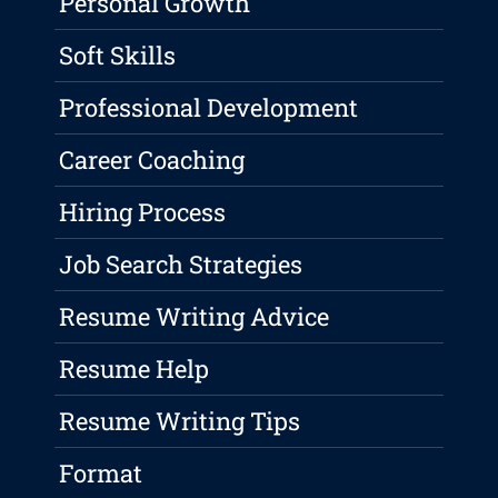
Personal Growth
Soft Skills
Professional Development
Career Coaching
Hiring Process
Job Search Strategies
Resume Writing Advice
Resume Help
Resume Writing Tips
Format