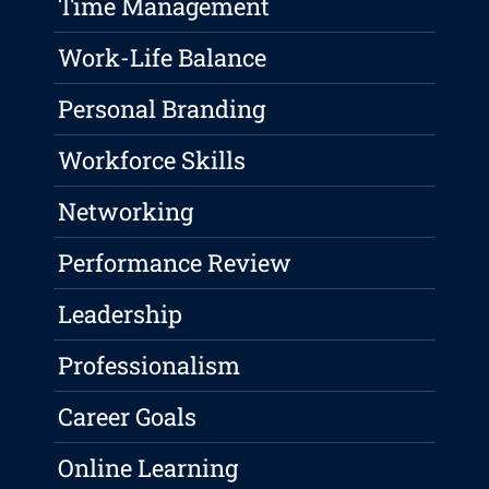
Time Management
Work-Life Balance
Personal Branding
Workforce Skills
Networking
Performance Review
Leadership
Professionalism
Career Goals
Online Learning