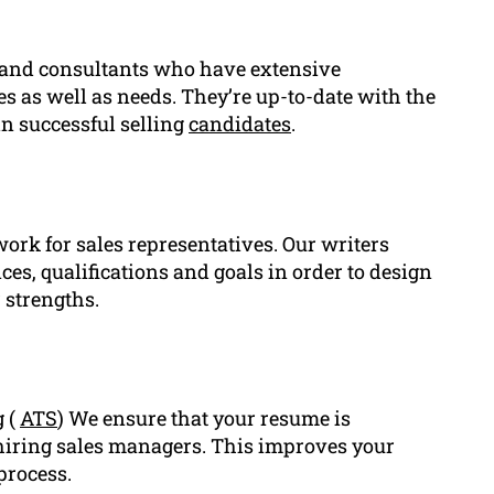
 and consultants who have extensive
les as well as needs. They’re up-to-date with the
in successful selling
candidates
.
work for sales representatives. Our writers
es, qualifications and goals in order to design
 strengths.
g (
ATS
) We ensure that your resume is
hiring sales managers. This improves your
process.