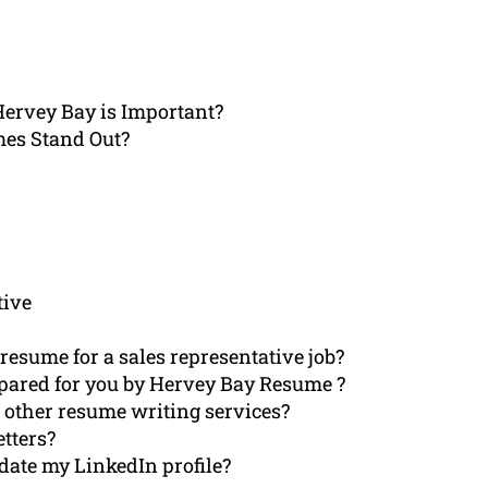
Hervey Bay is Important?
mes Stand Out?
tive
esume for a sales representative job?
epared for you by Hervey Bay Resume ?
other resume writing services?
etters?
ate my LinkedIn profile?