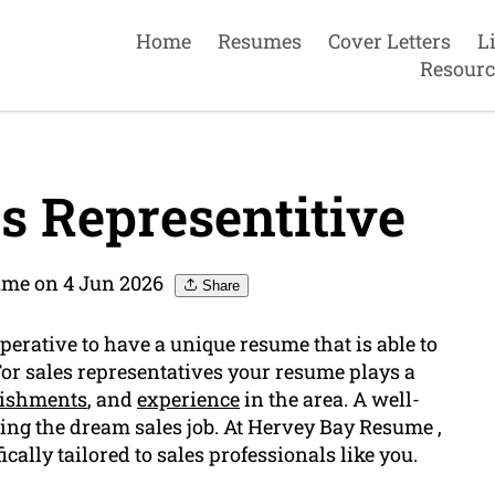
Home
Resumes
Cover Letters
L
Resourc
s Representitive
ume on 4 Jun 2026
Share
mperative to have a unique resume that is able to
 For sales representatives your resume plays a
ishments
, and
experience
in the area. A well-
ing the dream sales job. At Hervey Bay Resume ,
cally tailored to sales professionals like you.