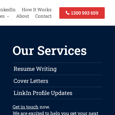
inkedIn
How It Works
1300 993 659
es
About
Contact
Our Services
Resume Writing
Cover Letters
LinkIn Profile Updates
Get in touch
now.
We are excited to help you get your next