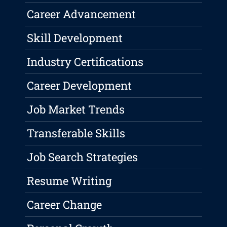
Career Advancement
Skill Development
Industry Certifications
Career Development
Job Market Trends
Transferable Skills
Job Search Strategies
Resume Writing
Career Change