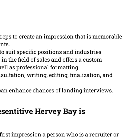
 reps to create an impression that is memorable
nts.
 suit specific positions and industries.
 the field of sales and offers a custom
ell as professional formatting.
ltation, writing, editing, finalization, and
 can enhance chances of landing interviews.
sentitive Hervey Bay is
 first impression a person who is a recruiter or