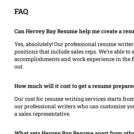
FAQ
Can Hervey Bay Resume help me create a resum
Yes, absolutely! Our professional resume writers
positions that include sales reps. We’re able to
accomplishments and work experience in the fie
out.
How much will it cost to get a resume prepar
Our cost for resume writing services starts from
our professional writers who can customize yo
a sales representative.
What sets Hervey Bay Resume apart from othe