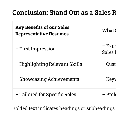
Conclusion: Stand Out as a Sales 
Key Benefits of our Sales
What 
Representative Resumes
– Exp
– First Impression
Sales 
– Highlighting Relevant Skills
– Cus
– Showcasing Achievements
– Key
– Tailored for Specific Roles
– Prof
Bolded text indicates headings or subheadings 