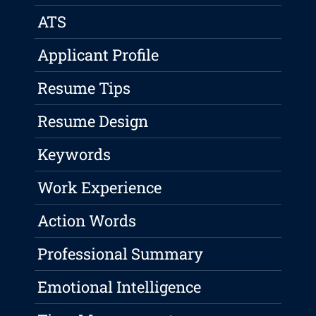
ATS
Applicant Profile
Resume Tips
Resume Design
Keywords
Work Experience
Action Words
Professional Summary
Emotional Intelligence