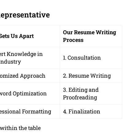
Representative
Our Resume Writing
Sets Us Apart
Process
ert Knowledge in
1. Consultation
Industry
tomized Approach
2. Resume Writing
3. Editing and
word Optimization
Proofreading
essional Formatting
4. Finalization
within the table