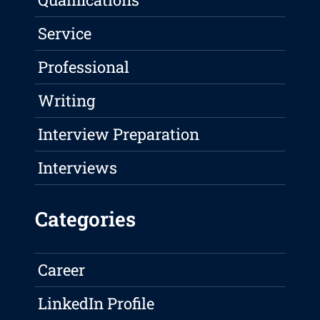
Service
Professional
Writing
Interview Preparation
Interviews
Categories
Career
LinkedIn Profile