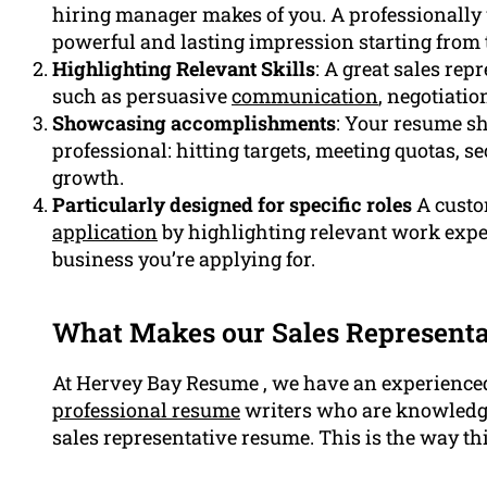
hiring manager makes of you. A professionally 
powerful and lasting impression starting from t
Highlighting Relevant Skills
: A great sales rep
such as persuasive
communication
, negotiatio
Showcasing accomplishments
: Your resume s
professional: hitting targets, meeting quotas, 
growth.
Particularly designed for specific roles
A custo
application
by highlighting relevant work experi
business you’re applying for.
What Makes our Sales Representa
At Hervey Bay Resume , we have an experienced
professional resume
writers who are knowledgea
sales representative resume. This is the way th