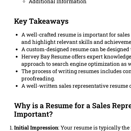
Additional Information
Key Takeaways
A well-crafted resume is important for sales
and highlight relevant skills and achieveme
A custom-designed resume can be designed to
Hervey Bay Resume offers expert knowledge in
approach to search engine optimization as w
The process of writing resumes includes consu
proofreading.
A well-written sales representative resume
Why is a Resume for a Sales Repre
Important?
Initial Impression
: Your resume is typically the