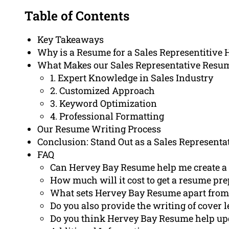
Table of Contents
Key Takeaways
Why is a Resume for a Sales Representitive 
What Makes our Sales Representative Resu
1. Expert Knowledge in Sales Industry
2. Customized Approach
3. Keyword Optimization
4. Professional Formatting
Our Resume Writing Process
Conclusion: Stand Out as a Sales Representa
FAQ
Can Hervey Bay Resume help me create a r
How much will it cost to get a resume pr
What sets Hervey Bay Resume apart from 
Do you also provide the writing of cover l
Do you think Hervey Bay Resume help upd