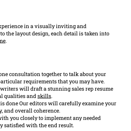
perience in a visually inviting and
to the layout design, each detail is taken into
me
.
one consultation together to talk about your
particular requirements that you may have.
writers will draft a stunning sales rep resume
al qualities and
skills
.
ft is done Our editors will carefully examine your
y, and overall coherence.
th you closely to implement any needed
 satisfied with the end result.