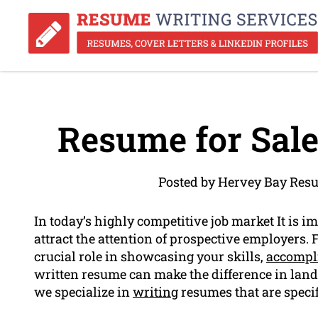
Resume for Sale
Posted by Hervey Bay Res
In today’s highly competitive job market It is i
attract the attention of prospective employers.
crucial role in showcasing your skills,
accompl
written resume can make the difference in land
we specialize in
writing
resumes that are specifi