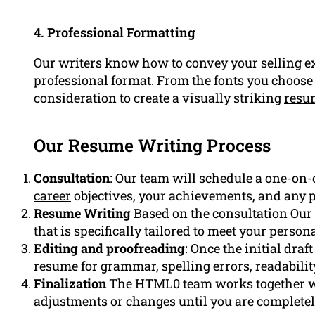
4. Professional Formatting
Our writers know how to convey your selling ex
professional
format
. From the fonts you choose 
consideration to create a visually striking
resu
Our Resume Writing Process
Consultation
: Our team will schedule a one-on-
career
objectives, your achievements, and any 
Resume Writing
Based on the consultation Our 
that is specifically tailored to meet your person
Editing and proofreading
: Once the initial dra
resume for grammar, spelling errors, readabilit
Finalization
The HTML0 team works together wi
adjustments or changes until you are completely