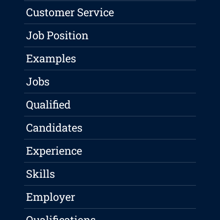
Customer Service
Job Position
Examples
Jobs
Qualified
Candidates
Experience
Skills
Employer
Qualifications