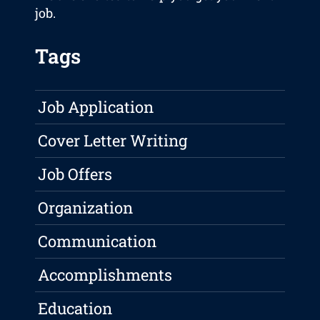
job.
Tags
Job Application
Cover Letter Writing
Job Offers
Organization
Communication
Accomplishments
Education