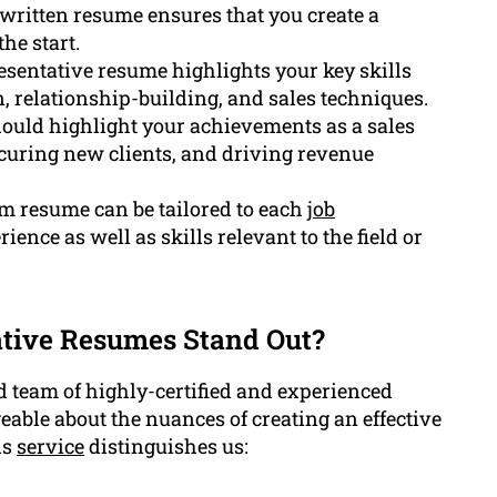
written resume ensures that you create a
he start.
resentative resume highlights your key skills
n, relationship-building, and sales techniques.
hould highlight your achievements as a sales
securing new clients, and driving revenue
m resume can be tailored to each
job
ence as well as skills relevant to the field or
tive Resumes Stand Out?
 team of highly-certified and experienced
ble about the nuances of creating an effective
is
service
distinguishes us: