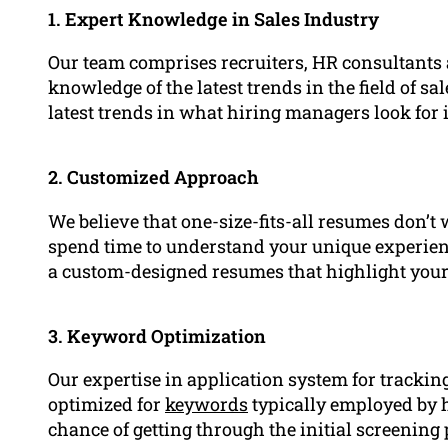
1. Expert Knowledge in Sales Industry
Our team comprises recruiters, HR consultants
knowledge of the latest trends in the field of sa
latest trends in what hiring managers look for 
2. Customized Approach
We believe that one-size-fits-all resumes don’t 
spend time to understand your unique experienc
a custom-designed resumes that highlight your
3. Keyword Optimization
Our expertise in application system for trackin
optimized for
keywords
typically employed by 
chance of getting through the initial screening 