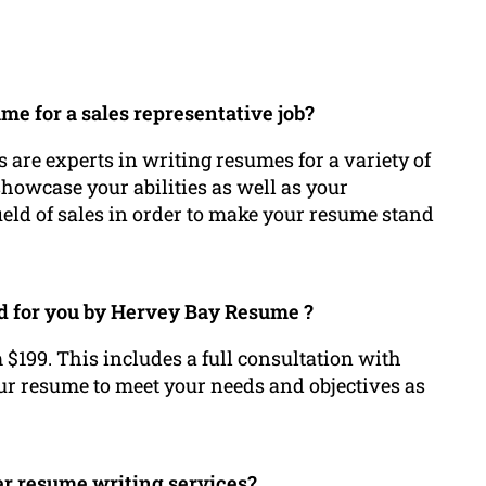
e for a sales representative job?
 are experts in writing resumes for a variety of
 showcase your abilities as well as your
ld of sales in order to make your resume stand
ed for you by Hervey Bay Resume ?
 $199. This includes a full consultation with
ur resume to meet your needs and objectives as
r resume writing services?