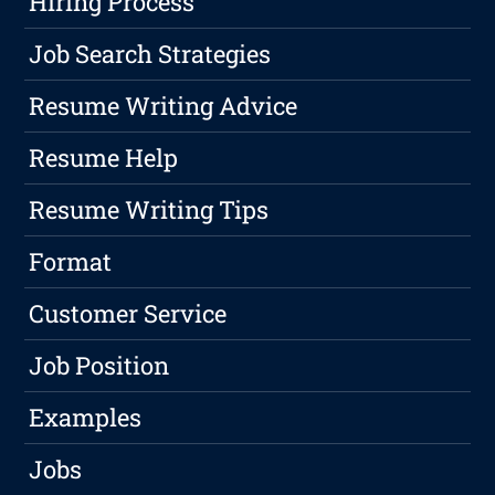
Hiring Process
Job Search Strategies
Resume Writing Advice
Resume Help
Resume Writing Tips
Format
Customer Service
Job Position
Examples
Jobs