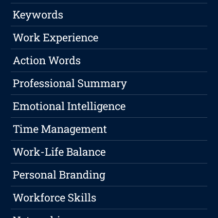
Keywords
Work Experience
Action Words
Professional Summary
Emotional Intelligence
Time Management
Work-Life Balance
Personal Branding
Workforce Skills