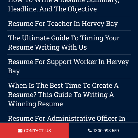
Headline, And The Objective
Resume For Teacher In Hervey Bay
The Ultimate Guide To Timing Your
Resume Writing With Us
Resume For Support Worker In Hervey
Bay
When Is The Best Time To Create A
Resume? This Guide To Writing A
Winning Resume
Resume For Administrative Officer In
Hervey Bay
CONTACT US
1300 993 659