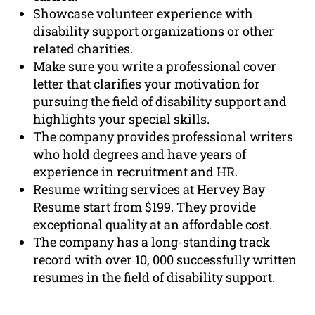
Showcase volunteer experience with
disability support organizations or other
related charities.
Make sure you write a professional cover
letter that clarifies your motivation for
pursuing the field of disability support and
highlights your special skills.
The company provides professional writers
who hold degrees and have years of
experience in recruitment and HR.
Resume writing services at Hervey Bay
Resume start from $199. They provide
exceptional quality at an affordable cost.
The company has a long-standing track
record with over 10, 000 successfully written
resumes in the field of disability support.