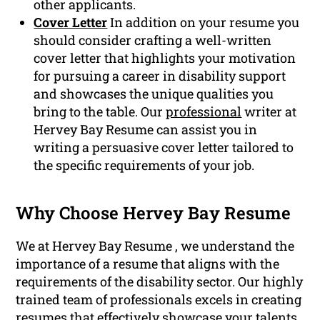
other applicants.
Cover Letter
In addition on your resume you
should consider crafting a well-written
cover letter that highlights your motivation
for pursuing a career in disability support
and showcases the unique qualities you
bring to the table. Our
professional
writer at
Hervey Bay Resume can assist you in
writing a persuasive cover letter tailored to
the specific requirements of your job.
Why Choose Hervey Bay Resume
We at Hervey Bay Resume , we understand the
importance of a resume that aligns with the
requirements of the disability sector. Our highly
trained team of professionals excels in creating
resumes that effectively showcase your talents,