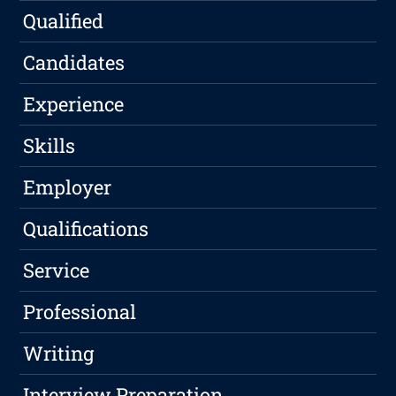
Qualified
Candidates
Experience
Skills
Employer
Qualifications
Service
Professional
Writing
Interview Preparation