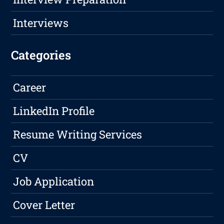
Interviews
Categories
Career
LinkedIn Profile
Resume Writing Services
CV
Job Application
Cover Letter