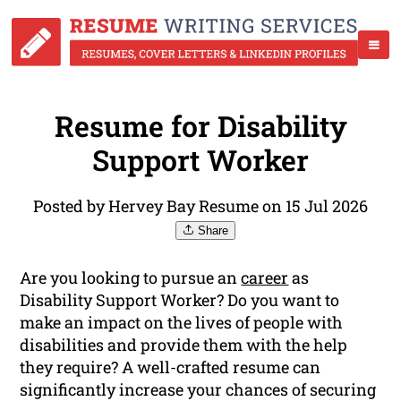
Resume for Disability
Support Worker
Posted by Hervey Bay Resume on 15 Jul 2026
Share
Are you looking to pursue an
career
as
Disability Support Worker? Do you want to
make an impact on the lives of people with
disabilities and provide them with the help
they require? A well-crafted resume can
significantly increase your chances of securing