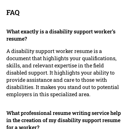
FAQ
What exactly is a disability support worker’s
resume?
A disability support worker resume is a
document that highlights your qualifications,
skills, and relevant expertise in the field
disabled support. It highlights your ability to
provide assistance and care to those with
disabilities. It makes you stand out to potential
employers in this specialized area.
What professional resume writing service help
in the creation of my disability support resume
for a worker?