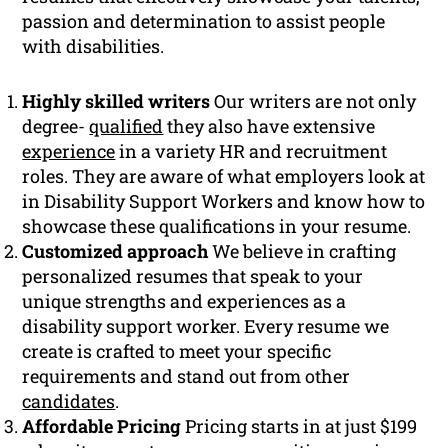
passion and determination to assist people
with disabilities.
Highly skilled writers
Our writers are not only
degree-
qualified
they also have extensive
experience
in a variety HR and recruitment
roles. They are aware of what employers look at
in Disability Support Workers and know how to
showcase these qualifications in your resume.
Customized approach
We believe in crafting
personalized resumes that speak to your
unique strengths and experiences as a
disability support worker. Every resume we
create is crafted to meet your specific
requirements and stand out from other
candidates
.
Affordable Pricing
Pricing starts in at just $199