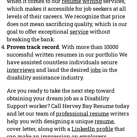
when it comes to our
resume writing
services,
which makes it accessible for job seekers at all
levels of their careers. We recognize that price
does not mean sacrificing quality, which is our
goal to offer exceptional
service
without
breaking the bank.
Proven track record
: With more than 10000
successful written resumes in our portfolio We
have assisted countless individuals secure
interviews
and land the desired
jobs
in the
disability assistance industry.
Are you ready to take the next step toward
obtaining your dream job as a Disability
Support worker? Call Hervey Bay Resume today
and let our team of
professional resume
writers
help you with designing a unique
resume
,
cover letter, along with a
LinkedIn profile
that
can make an impression on employers.