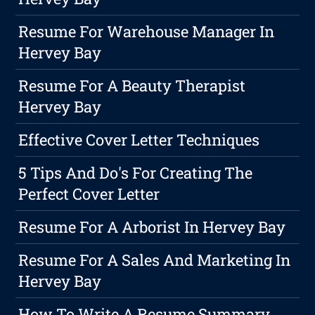
Resume For Warehouse Manager In
Hervey Bay
Resume For A Beauty Therapist
Hervey Bay
Effective Cover Letter Techniques
5 Tips And Do's For Creating The
Perfect Cover Letter
Resume For A Arborist In Hervey Bay
Resume For A Sales And Marketing In
Hervey Bay
How To Write A Resume Summary,