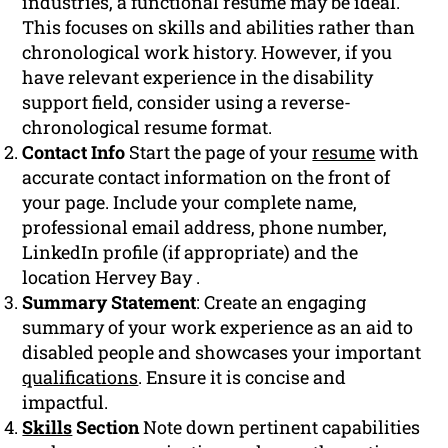
industries, a functional resume may be ideal.
This focuses on skills and abilities rather than
chronological work history. However, if you
have relevant experience in the disability
support field, consider using a reverse-
chronological resume format.
Contact Info
Start the page of your
resume
with
accurate contact information on the front of
your page. Include your complete name,
professional email address, phone number,
LinkedIn profile (if appropriate) and the
location Hervey Bay .
Summary Statement
: Create an engaging
summary of your work experience as an aid to
disabled people and showcases your important
qualifications
. Ensure it is concise and
impactful.
Skills
Section
Note down pertinent capabilities