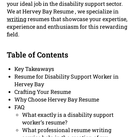
your ideal job in the disability support sector.
We at Hervey Bay Resume , we specialize in
writing
resumes that showcase your expertise,
experience and enthusiasm for this rewarding
field.
Table of Contents
Key Takeaways
Resume for Disability Support Worker in
Hervey Bay
Crafting Your Resume
Why Choose Hervey Bay Resume
FAQ
What exactly is a disability support
worker’s resume?
What professional resume writing