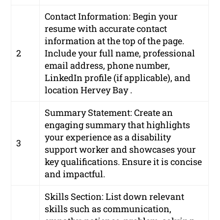
Contact Information: Begin your
resume with accurate contact
information at the top of the page.
2
Include your full name, professional
email address, phone number,
LinkedIn profile (if applicable), and
location Hervey Bay .
Summary Statement: Create an
engaging summary that highlights
your experience as a disability
3
support worker and showcases your
key qualifications. Ensure it is concise
and impactful.
Skills Section: List down relevant
skills such as communication,