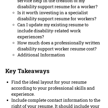
service help in the creation of my
disability support resume for a worker?
Is it worth investing in a specialist
disability support resume for workers?
Can I update my existing resume to
include disability-related work
experiences?
How much does a professionally written
disability support worker resume cost?
Additional Information
Key Takeaways
Find the ideal layout for your resume
according to your professional skills and
experience.
Include complete contact information to the
right of your resume. It should include your