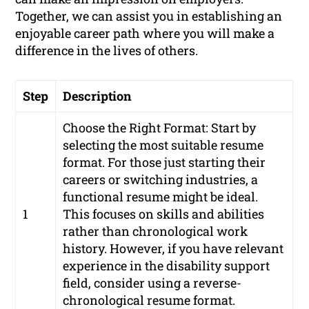
Together, we can assist you in establishing an
enjoyable career path where you will make a
difference in the lives of others.
Step
Description
Choose the Right Format: Start by
selecting the most suitable resume
format. For those just starting their
careers or switching industries, a
functional resume might be ideal.
1
This focuses on skills and abilities
rather than chronological work
history. However, if you have relevant
experience in the disability support
field, consider using a reverse-
chronological resume format.