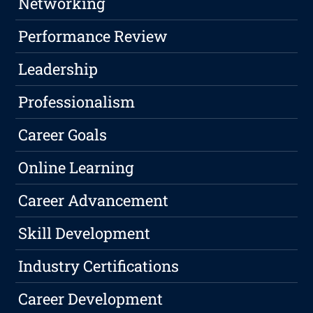
Networking
Performance Review
Leadership
Professionalism
Career Goals
Online Learning
Career Advancement
Skill Development
Industry Certifications
Career Development