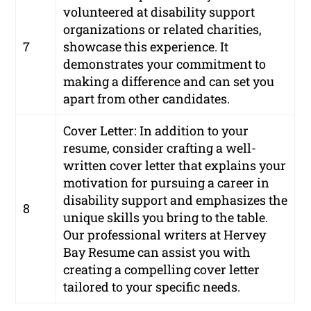
volunteered at disability support
organizations or related charities,
7
showcase this experience. It
demonstrates your commitment to
making a difference and can set you
apart from other candidates.
Cover Letter: In addition to your
resume, consider crafting a well-
written cover letter that explains your
motivation for pursuing a career in
disability support and emphasizes the
8
unique skills you bring to the table.
Our professional writers at Hervey
Bay Resume can assist you with
creating a compelling cover letter
tailored to your specific needs.