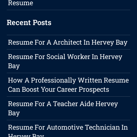
Resume
Recent Posts
Resume For A Architect In Hervey Bay
Resume For Social Worker In Hervey
Bay
How A Professionally Written Resume
Can Boost Your Career Prospects
Resume For A Teacher Aide Hervey
Bay
Resume For Automotive Technician In
Hervey Bay