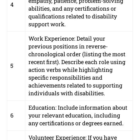
empathy, patience, problem-solving
4
abilities, and any certifications or
qualifications related to disability
support work.
Work Experience: Detail your
previous positions in reverse-
chronological order (listing the most
recent first). Describe each role using
5
action verbs while highlighting
specific responsibilities and
achievements related to supporting
individuals with disabilities.
Education: Include information about
6
your relevant education, including
any certifications or degrees earned.
Volunteer Experience: If you have