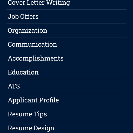
Cover Letter Writing
Job Offers
Organization
Communication
Accomplishments
Education
ATS
Applicant Profile
Resume Tips
Resume Design