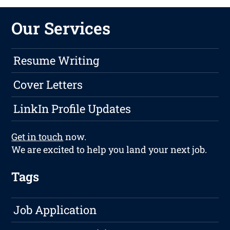
Our Services
Resume Writing
Cover Letters
LinkIn Profile Updates
Get in touch
now.
We are excited to help you land your next job.
Tags
Job Application