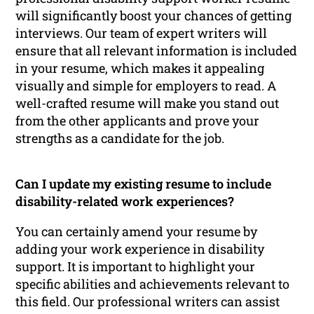
will significantly boost your chances of getting
interviews. Our team of expert writers will
ensure that all relevant information is included
in your resume, which makes it appealing
visually and simple for employers to read. A
well-crafted resume will make you stand out
from the other applicants and prove your
strengths as a candidate for the job.
Can I update my existing resume to include
disability-related work experiences?
You can certainly amend your resume by
adding your work experience in disability
support. It is important to highlight your
specific abilities and achievements relevant to
this field. Our professional writers can assist