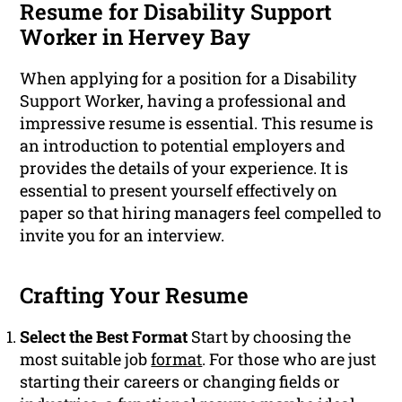
Resume for Disability Support
Worker in Hervey Bay
When applying for a position for a Disability
Support Worker, having a professional and
impressive resume is essential. This resume is
an introduction to potential employers and
provides the details of your experience. It is
essential to present yourself effectively on
paper so that hiring managers feel compelled to
invite you for an interview.
Crafting Your Resume
Select the Best Format
Start by choosing the
most suitable job
format
. For those who are just
starting their careers or changing fields or