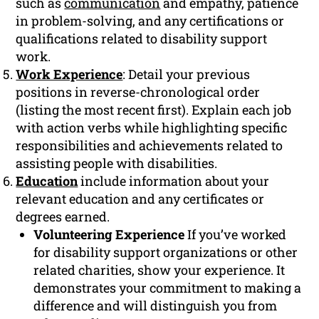
such as
communication
and empathy, patience
in problem-solving, and any certifications or
qualifications related to disability support
work.
Work Experience
: Detail your previous
positions in reverse-chronological order
(listing the most recent first). Explain each job
with action verbs while highlighting specific
responsibilities and achievements related to
assisting people with disabilities.
Education
include information about your
relevant education and any certificates or
degrees earned.
Volunteering Experience
If you’ve worked
for disability support organizations or other
related charities, show your experience. It
demonstrates your commitment to making a
difference and will distinguish you from