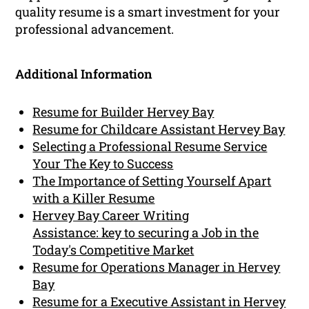
quality resume is a smart investment for your
professional advancement.
Additional Information
Resume for Builder Hervey Bay
Resume for Childcare Assistant Hervey Bay
Selecting a Professional Resume Service
Your The Key to Success
The Importance of Setting Yourself Apart
with a Killer Resume
Hervey Bay Career Writing
Assistance: key to securing a Job in the
Today's Competitive Market
Resume for Operations Manager in Hervey
Bay
Resume for a Executive Assistant in Hervey