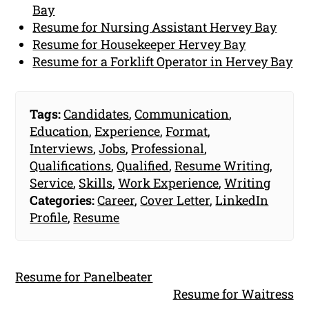
Bay
Resume for Nursing Assistant Hervey Bay
Resume for Housekeeper Hervey Bay
Resume for a Forklift Operator in Hervey Bay
Tags:
Candidates
,
Communication
,
Education
,
Experience
,
Format
,
Interviews
,
Jobs
,
Professional
,
Qualifications
,
Qualified
,
Resume Writing
,
Service
,
Skills
,
Work Experience
,
Writing
Categories:
Career
,
Cover Letter
,
LinkedIn
Profile
,
Resume
Resume for Panelbeater
Resume for Waitress