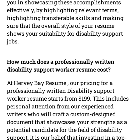
you in showcasing these accomplishments
effectively, by highlighting relevant terms,
highlighting transferable skills and making
sure that the overall style of your resume
shows your suitability for disability support
jobs.
How much does a professionally written
disability support worker resume cost?
At Hervey Bay Resume , our pricing for a
professionally written Disability support
worker resume starts from $199. This includes
personal attention from our experienced
writers who will craft a custom-designed
document that showcases your strengths as a
potential candidate for the field of disability
support. It is our belief that investing in a top-