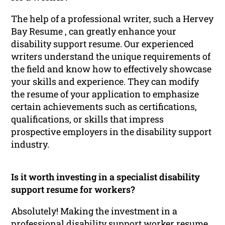
The help of a professional writer, such a Hervey
Bay Resume , can greatly enhance your
disability support resume. Our experienced
writers understand the unique requirements of
the field and know how to effectively showcase
your skills and experience. They can modify
the resume of your application to emphasize
certain achievements such as certifications,
qualifications, or skills that impress
prospective employers in the disability support
industry.
Is it worth investing in a specialist disability
support resume for workers?
Absolutely! Making the investment in a
professional disability support worker resume