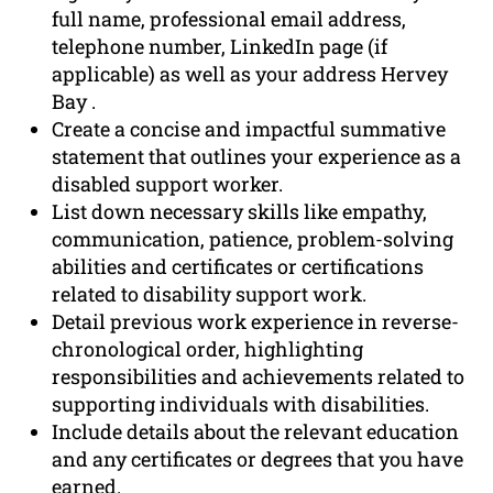
full name, professional email address,
telephone number, LinkedIn page (if
applicable) as well as your address Hervey
Bay .
Create a concise and impactful summative
statement that outlines your experience as a
disabled support worker.
List down necessary skills like empathy,
communication, patience, problem-solving
abilities and certificates or certifications
related to disability support work.
Detail previous work experience in reverse-
chronological order, highlighting
responsibilities and achievements related to
supporting individuals with disabilities.
Include details about the relevant education
and any certificates or degrees that you have
earned.