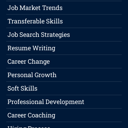
Job Market Trends
Transferable Skills
Job Search Strategies
Resume Writing
Career Change
Personal Growth
Soft Skills
Professional Development
Career Coaching