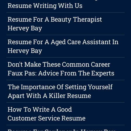
Resume Writing With Us
Resume For A Beauty Therapist
Hervey Bay
Resume For A Aged Care Assistant In
Hervey Bay
Don't Make These Common Career
Faux Pas: Advice From The Experts
The Importance Of Setting Yourself
Apart With A Killer Resume
How To Write A Good
Customer Service Resume