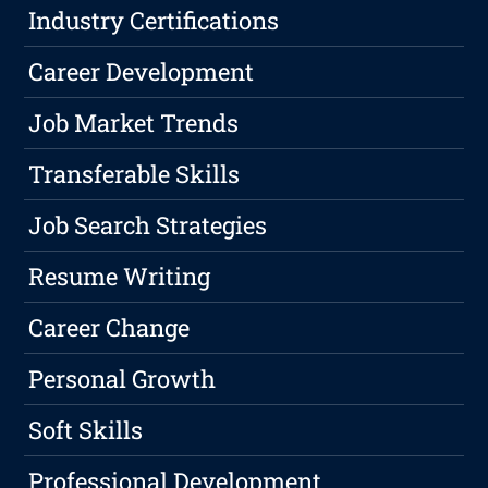
Industry Certifications
Career Development
Job Market Trends
Transferable Skills
Job Search Strategies
Resume Writing
Career Change
Personal Growth
Soft Skills
Professional Development