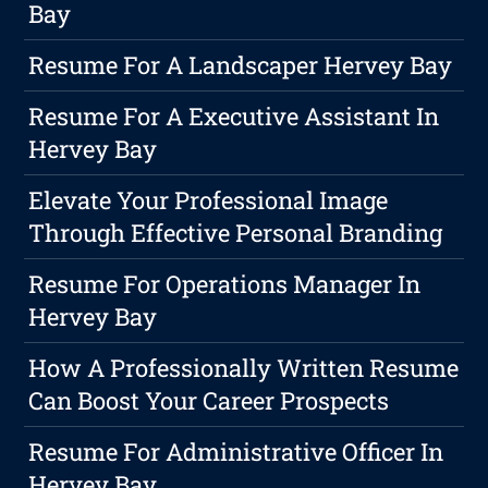
Bay
Resume For A Landscaper Hervey Bay
Resume For A Executive Assistant In
Hervey Bay
Elevate Your Professional Image
Through Effective Personal Branding
Resume For Operations Manager In
Hervey Bay
How A Professionally Written Resume
Can Boost Your Career Prospects
Resume For Administrative Officer In
Hervey Bay