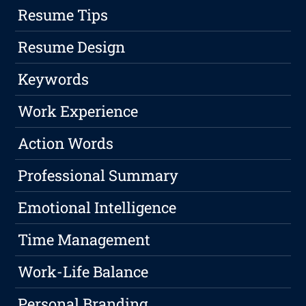
Resume Tips
Resume Design
Keywords
Work Experience
Action Words
Professional Summary
Emotional Intelligence
Time Management
Work-Life Balance
Personal Branding