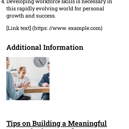
Developing workforce skills is necessary in
this rapidly evolving world for personal
growth and success.
[Link text] (https: //www. example.com)
Additional Information
Tips on Building a Meaningful