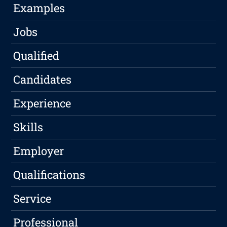
Examples
Jobs
Qualified
Candidates
Experience
Skills
Employer
Qualifications
Service
Professional