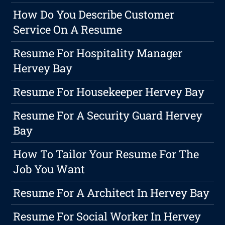
How Do You Describe Customer
Service On A Resume
Resume For Hospitality Manager
Hervey Bay
Resume For Housekeeper Hervey Bay
Resume For A Security Guard Hervey
Bay
How To Tailor Your Resume For The
Job You Want
Resume For A Architect In Hervey Bay
Resume For Social Worker In Hervey