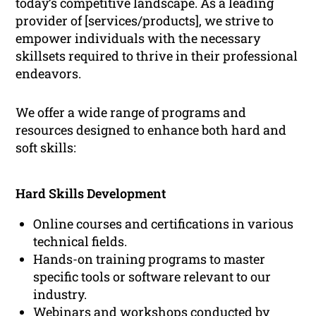
today’s competitive landscape. As a leading
provider of [services/products], we strive to
empower individuals with the necessary
skillsets required to thrive in their professional
endeavors.
We offer a wide range of programs and
resources designed to enhance both hard and
soft skills:
Hard Skills Development
Online courses and certifications in various
technical fields.
Hands-on training programs to master
specific tools or software relevant to our
industry.
Webinars and workshops conducted by