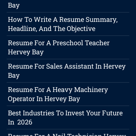
Bay
How To Write A Resume Summary,
Headline, And The Objective
Resume For A Preschool Teacher
Hervey Bay
Resume For Sales Assistant In Hervey
Bay
Resume For A Heavy Machinery
Operator In Hervey Bay
Best Industries To Invest Your Future
In 2026