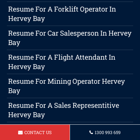
Resume For A Forklift Operator In
Hervey Bay
Resume For Car Salesperson In Hervey
Bay
Resume For A Flight Attendant In
Hervey Bay
Resume For Mining Operator Hervey
Bay
Resume For A Sales Representitive
Hervey Bay
Maximizing Your Productivity While
CONTACT US
1300 993 659
Maintaining Work-Life Harmony As A