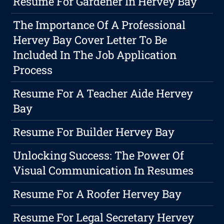
Resume For Gardener In Hervey Bay
The Importance Of A Professional
Hervey Bay Cover Letter To Be
Included In The Job Application
Process
Resume For A Teacher Aide Hervey
Bay
Resume For Builder Hervey Bay
Unlocking Success: The Power Of
Visual Communication In Resumes
Resume For A Roofer Hervey Bay
Resume For Legal Secretary Hervey