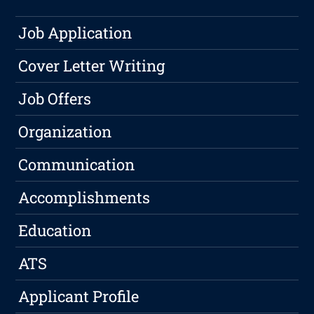
Job Application
Cover Letter Writing
Job Offers
Organization
Communication
Accomplishments
Education
ATS
Applicant Profile