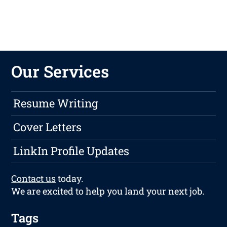
Our Services
Resume Writing
Cover Letters
LinkIn Profile Updates
Contact us
today.
We are excited to help you land your next job.
Tags