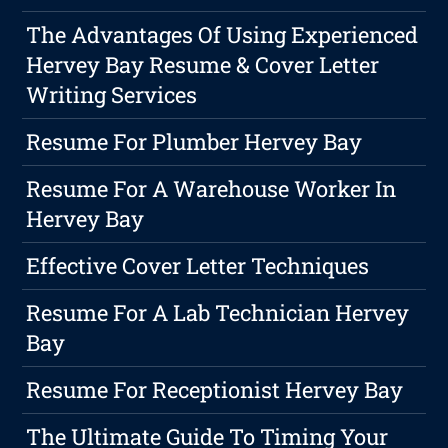
The Advantages Of Using Experienced
Hervey Bay Resume & Cover Letter
Writing Services
Resume For Plumber Hervey Bay
Resume For A Warehouse Worker In
Hervey Bay
Effective Cover Letter Techniques
Resume For A Lab Technician Hervey
Bay
Resume For Receptionist Hervey Bay
The Ultimate Guide To Timing Your