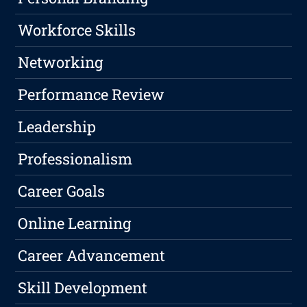
Workforce Skills
Networking
Performance Review
Leadership
Professionalism
Career Goals
Online Learning
Career Advancement
Skill Development