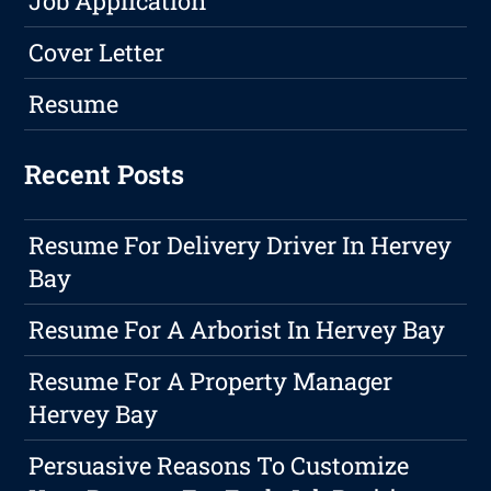
Job Application
Cover Letter
Resume
Recent Posts
Resume For Delivery Driver In Hervey
Bay
Resume For A Arborist In Hervey Bay
Resume For A Property Manager
Hervey Bay
Persuasive Reasons To Customize