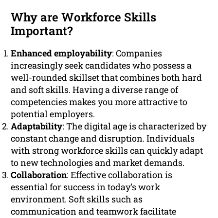
Why are Workforce Skills
Important?
Enhanced employability
: Companies
increasingly seek candidates who possess a
well-rounded skillset that combines both hard
and soft skills. Having a diverse range of
competencies makes you more attractive to
potential employers.
Adaptability
: The digital age is characterized by
constant change and disruption. Individuals
with strong workforce skills can quickly adapt
to new technologies and market demands.
Collaboration
: Effective collaboration is
essential for success in today’s work
environment. Soft skills such as
communication and teamwork facilitate