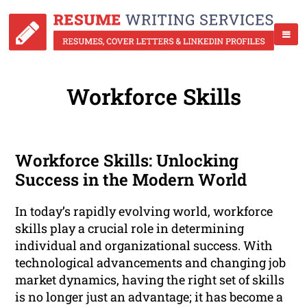
Workforce Skills
Workforce Skills: Unlocking
Success in the Modern World
In today’s rapidly evolving world, workforce
skills play a crucial role in determining
individual and organizational success. With
technological advancements and changing job
market dynamics, having the right set of skills
is no longer just an advantage; it has become a