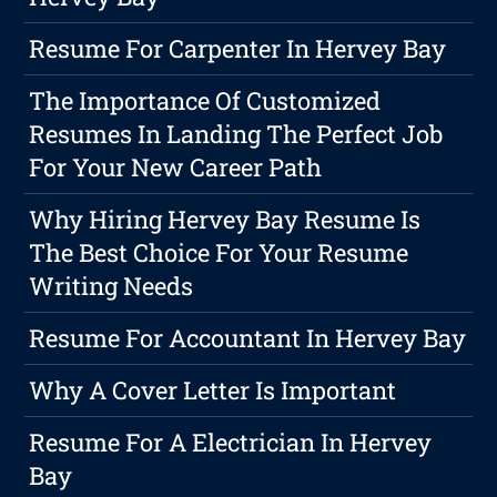
Resume For Carpenter In Hervey Bay
The Importance Of Customized
Resumes In Landing The Perfect Job
For Your New Career Path
Why Hiring Hervey Bay Resume Is
The Best Choice For Your Resume
Writing Needs
Resume For Accountant In Hervey Bay
Why A Cover Letter Is Important
Resume For A Electrician In Hervey
Bay