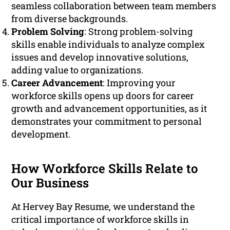
seamless collaboration between team members
from diverse backgrounds.
Problem Solving
: Strong problem-solving
skills enable individuals to analyze complex
issues and develop innovative solutions,
adding value to organizations.
Career Advancement
: Improving your
workforce skills opens up doors for career
growth and advancement opportunities, as it
demonstrates your commitment to personal
development.
How Workforce Skills Relate to
Our Business
At Hervey Bay Resume, we understand the
critical importance of workforce skills in