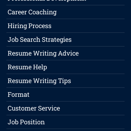
Career Coaching
Hiring Process
Job Search Strategies
Resume Writing Advice
Resume Help
Resume Writing Tips
Format
Customer Service
Job Position