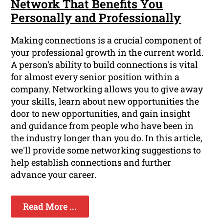
Network That Benefits You
Personally and Professionally
Making connections is a crucial component of
your professional growth in the current world.
A person's ability to build connections is vital
for almost every senior position within a
company. Networking allows you to give away
your skills, learn about new opportunities the
door to new opportunities, and gain insight
and guidance from people who have been in
the industry longer than you do. In this article,
we'll provide some networking suggestions to
help establish connections and further
advance your career.
Read More ...