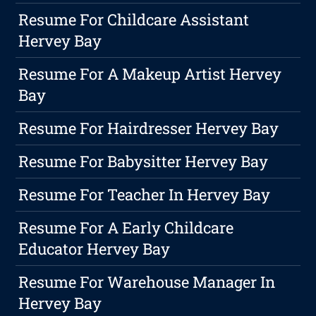
Resume For Childcare Assistant
Hervey Bay
Resume For A Makeup Artist Hervey
Bay
Resume For Hairdresser Hervey Bay
Resume For Babysitter Hervey Bay
Resume For Teacher In Hervey Bay
Resume For A Early Childcare
Educator Hervey Bay
Resume For Warehouse Manager In
Hervey Bay