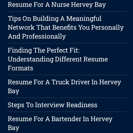
Resume For A Nurse Hervey Bay
Tips On Building A Meaningful
Network That Benefits You Personally
And Professionally
Finding The Perfect Fit:
Understanding Different Resume
Formats
Resume For A Truck Driver In Hervey
Bay
Steps To Interview Readiness
Resume For A Bartender In Hervey
Bay