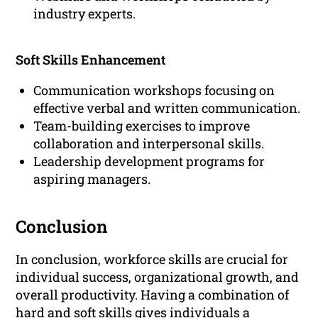
industry experts.
Soft Skills Enhancement
Communication workshops focusing on
effective verbal and written communication.
Team-building exercises to improve
collaboration and interpersonal skills.
Leadership development programs for
aspiring managers.
Conclusion
In conclusion, workforce skills are crucial for
individual success, organizational growth, and
overall productivity. Having a combination of
hard and soft skills gives individuals a