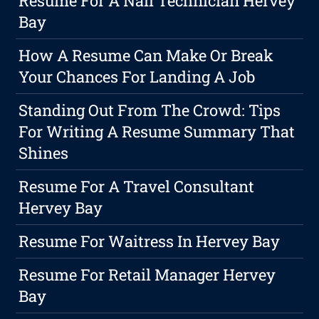
Resume For A Nail Technician Hervey
Bay
How A Resume Can Make Or Break
Your Chances For Landing A Job
Standing Out From The Crowd: Tips
For Writing A Resume Summary That
Shines
Resume For A Travel Consultant
Hervey Bay
Resume For Waitress In Hervey Bay
Resume For Retail Manager Hervey
Bay