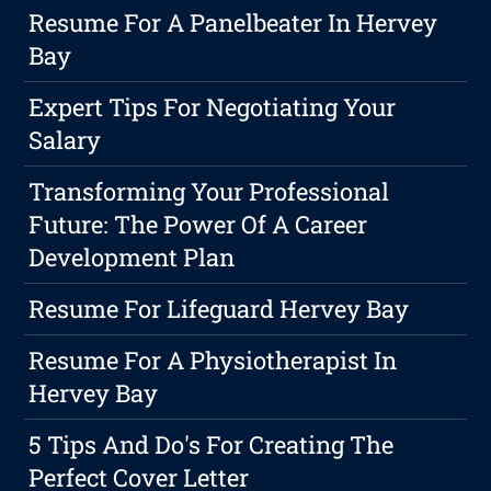
Resume For A Panelbeater In Hervey
Bay
Expert Tips For Negotiating Your
Salary
Transforming Your Professional
Future: The Power Of A Career
Development Plan
Resume For Lifeguard Hervey Bay
Resume For A Physiotherapist In
Hervey Bay
5 Tips And Do's For Creating The
Perfect Cover Letter