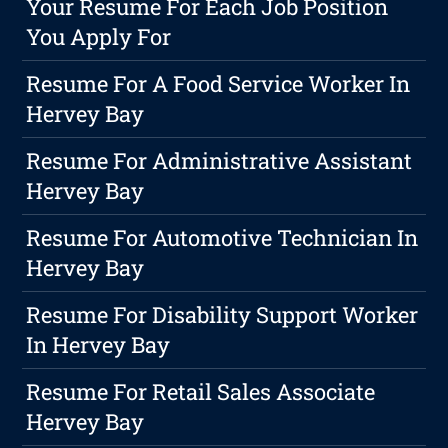
Your Resume For Each Job Position
You Apply For
Resume For A Food Service Worker In
Hervey Bay
Resume For Administrative Assistant
Hervey Bay
Resume For Automotive Technician In
Hervey Bay
Resume For Disability Support Worker
In Hervey Bay
Resume For Retail Sales Associate
Hervey Bay