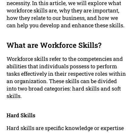
necessity. In this article, we will explore what
workforce skills are, why they are important,
how they relate to our business, and how we
can help you develop and enhance these skills.
What are Workforce Skills?
Workforce skills refer to the competencies and
abilities that individuals possess to perform
tasks effectively in their respective roles within
an organization. These skills can be divided
into two broad categories: hard skills and soft
skills.
Hard Skills
Hard skills are specific knowledge or expertise