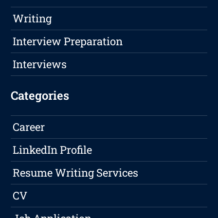
Writing
Interview Preparation
Interviews
Categories
Career
LinkedIn Profile
Resume Writing Services
CV