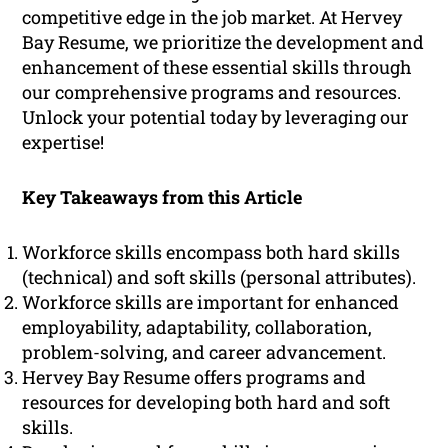
competitive edge in the job market. At Hervey
Bay Resume, we prioritize the development and
enhancement of these essential skills through
our comprehensive programs and resources.
Unlock your potential today by leveraging our
expertise!
Key Takeaways from this Article
Workforce skills encompass both hard skills
(technical) and soft skills (personal attributes).
Workforce skills are important for enhanced
employability, adaptability, collaboration,
problem-solving, and career advancement.
Hervey Bay Resume offers programs and
resources for developing both hard and soft
skills.