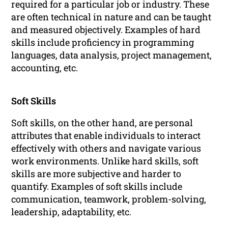
required for a particular job or industry. These
are often technical in nature and can be taught
and measured objectively. Examples of hard
skills include proficiency in programming
languages, data analysis, project management,
accounting, etc.
Soft Skills
Soft skills, on the other hand, are personal
attributes that enable individuals to interact
effectively with others and navigate various
work environments. Unlike hard skills, soft
skills are more subjective and harder to
quantify. Examples of soft skills include
communication, teamwork, problem-solving,
leadership, adaptability, etc.