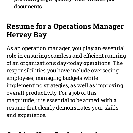
documents.
Resume for a Operations Manager
Hervey Bay
As an operation manager, you play an essential
role in ensuring seamless and efficient running
of an organization’s day-today operations. The
responsibilities you have include overseeing
employees, managing budgets while
implementing strategies, as well as improving
overall productivity. For a job of this
magnitude, it is essential to be armed with a
resume
that clearly demonstrates your skills
and experience.