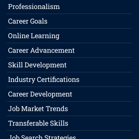
Professionalism
Career Goals
Online Learning
Career Advancement
Skill Development
Industry Certifications
Career Development
Job Market Trends
Transferable Skills
Job Search Strategies