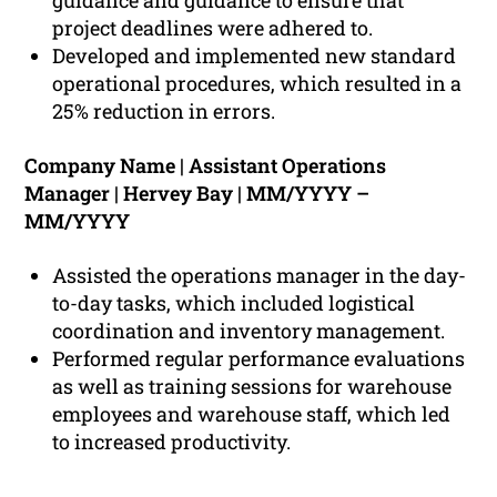
guidance and guidance to ensure that
project deadlines were adhered to.
Developed and implemented new standard
operational procedures, which resulted in a
25% reduction in errors.
Company Name | Assistant Operations
Manager | Hervey Bay | MM/YYYY –
MM/YYYY
Assisted the operations manager in the day-
to-day tasks, which included logistical
coordination and inventory management.
Performed regular performance evaluations
as well as training sessions for warehouse
employees and warehouse staff, which led
to increased productivity.