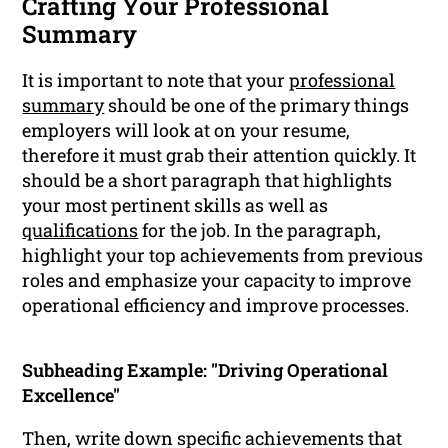
Crafting Your Professional
Summary
It is important to note that your
professional
summary
should be one of the primary things
employers will look at on your resume,
therefore it must grab their attention quickly. It
should be a short paragraph that highlights
your most pertinent skills as well as
qualifications
for the job. In the paragraph,
highlight your top achievements from previous
roles and emphasize your capacity to improve
operational efficiency and improve processes.
Subheading Example: "Driving Operational
Excellence"
Then, write down specific achievements that