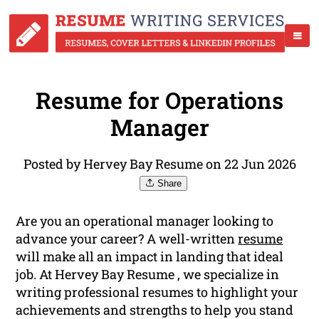
Resume for Operations
Manager
Posted by Hervey Bay Resume on 22 Jun 2026
Share
Are you an operational manager looking to
advance your career? A well-written
resume
will make all an impact in landing that ideal
job. At Hervey Bay Resume , we specialize in
writing professional resumes to highlight your
achievements and strengths to help you stand