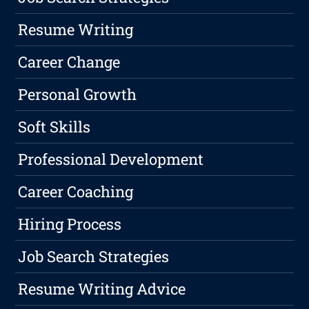
Resume Writing
Career Change
Personal Growth
Soft Skills
Professional Development
Career Coaching
Hiring Process
Job Search Strategies
Resume Writing Advice