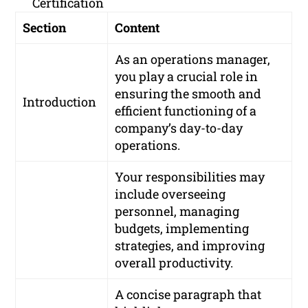
Certification
Section
Content
As an operations manager,
you play a crucial role in
ensuring the smooth and
Introduction
efficient functioning of a
company’s day-to-day
operations.
Your responsibilities may
include overseeing
personnel, managing
budgets, implementing
strategies, and improving
overall productivity.
A concise paragraph that