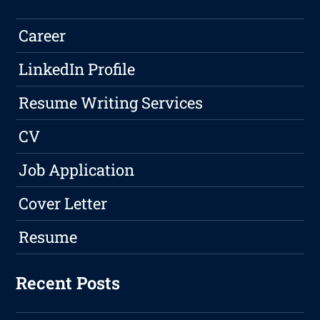
Career
LinkedIn Profile
Resume Writing Services
CV
Job Application
Cover Letter
Resume
Recent Posts