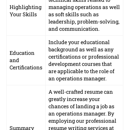
Highlighting
managing operations as well
Your Skills
as soft skills such as
leadership, problem-solving,
and communication.
Include your educational
background as well as any
Education
certifications or professional
and
development courses that
Certifications
are applicable to the role of
an operations manager.
A well-crafted resume can
greatly increase your
chances of landing a job as
an operations manager. By
employing our professional
Summary
resume writing services at