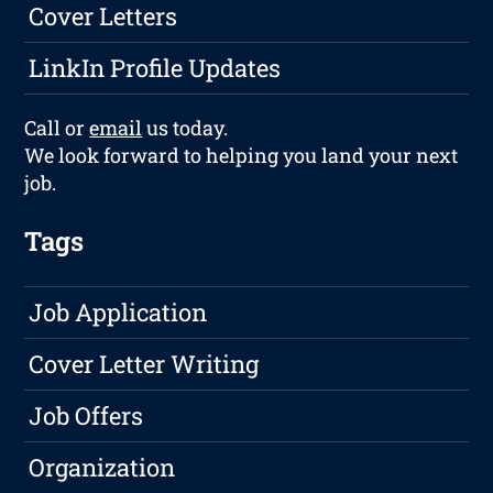
Cover Letters
LinkIn Profile Updates
Call or
email
us today.
We look forward to helping you land your next
job.
Tags
Job Application
Cover Letter Writing
Job Offers
Organization