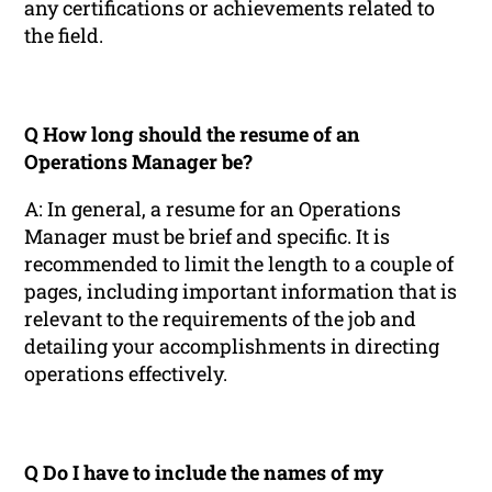
any certifications or achievements related to
the field.
Q How long should the resume of an
Operations Manager be?
A: In general, a resume for an Operations
Manager must be brief and specific. It is
recommended to limit the length to a couple of
pages, including important information that is
relevant to the requirements of the job and
detailing your accomplishments in directing
operations effectively.
Q Do I have to include the names of my