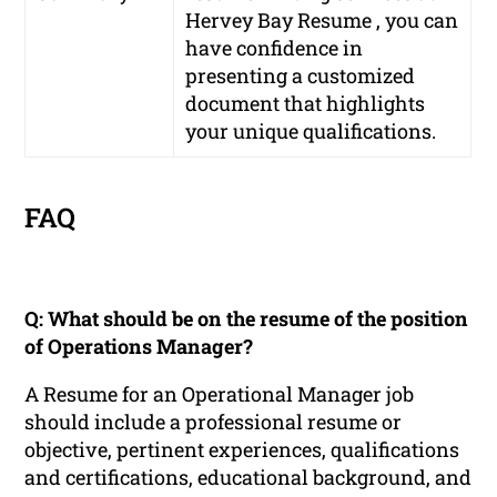
Hervey Bay Resume , you can
have confidence in
presenting a customized
document that highlights
your unique qualifications.
FAQ
Q: What should be on the resume of the position
of Operations Manager?
A Resume for an Operational Manager job
should include a professional resume or
objective, pertinent experiences, qualifications
and certifications, educational background, and