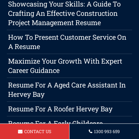
Showcasing Your Skills: A Guide To
Crafting An Effective Construction
Project Management Resume
How To Present Customer Service On
A Resume
Maximize Your Growth With Expert
Career Guidance
Resume For A Aged Care Assistant In
Hervey Bay
Resume For A Roofer Hervey Bay
Resume For A Early Childcare
Educator Hervey Bay
CONTACT US
1300 993 659