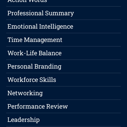
Professional Summary
Emotional Intelligence
Time Management
Work-Life Balance
Personal Branding
Workforce Skills
Networking
Performance Review
Leadership