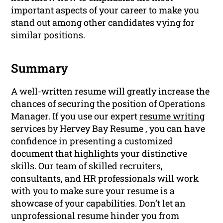
important aspects of your career to make you
stand out among other candidates vying for
similar positions.
Summary
A well-written resume will greatly increase the
chances of securing the position of Operations
Manager. If you use our expert
resume writing
services by Hervey Bay Resume , you can have
confidence in presenting a customized
document that highlights your distinctive
skills. Our team of skilled recruiters,
consultants, and HR professionals will work
with you to make sure your resume is a
showcase of your capabilities. Don’t let an
unprofessional resume hinder you from