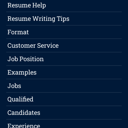
Resume Help
Resume Writing Tips
Format
Customer Service
Job Position
Examples
Jobs
Qualified
Candidates
Experience