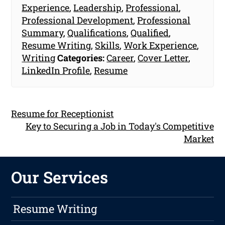
Experience
,
Leadership
,
Professional
,
Professional Development
,
Professional
Summary
,
Qualifications
,
Qualified
,
Resume Writing
,
Skills
,
Work Experience
,
Writing
Categories:
Career
,
Cover Letter
,
LinkedIn Profile
,
Resume
Resume for Receptionist
Key to Securing a Job in Today's Competitive
Market
Our Services
Resume Writing