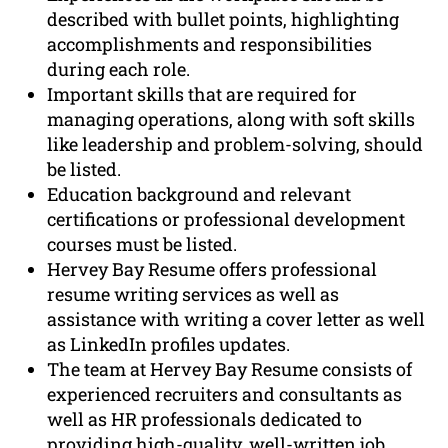
described with bullet points, highlighting
accomplishments and responsibilities
during each role.
Important skills that are required for
managing operations, along with soft skills
like leadership and problem-solving, should
be listed.
Education background and relevant
certifications or professional development
courses must be listed.
Hervey Bay Resume offers professional
resume writing services as well as
assistance with writing a cover letter as well
as LinkedIn profiles updates.
The team at Hervey Bay Resume consists of
experienced recruiters and consultants as
well as HR professionals dedicated to
providing high-quality, well-written job