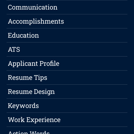
Communication
Accomplishments
Education
ATS
Applicant Profile
Resume Tips
Resume Design
Keywords
Work Experience
Action Words