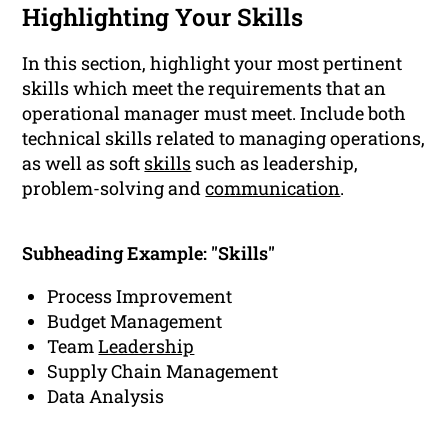
Highlighting Your Skills
In this section, highlight your most pertinent
skills which meet the requirements that an
operational manager must meet. Include both
technical skills related to managing operations,
as well as soft
skills
such as leadership,
problem-solving and
communication
.
Subheading Example: "Skills"
Process Improvement
Budget Management
Team
Leadership
Supply Chain Management
Data Analysis