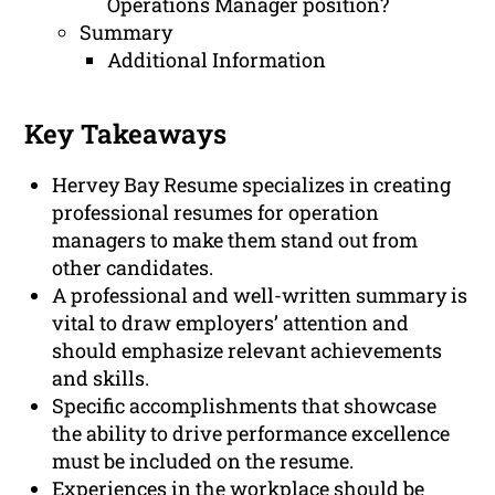
Operations Manager position?
Summary
Additional Information
Key Takeaways
Hervey Bay Resume specializes in creating
professional resumes for operation
managers to make them stand out from
other candidates.
A professional and well-written summary is
vital to draw employers’ attention and
should emphasize relevant achievements
and skills.
Specific accomplishments that showcase
the ability to drive performance excellence
must be included on the resume.
Experiences in the workplace should be