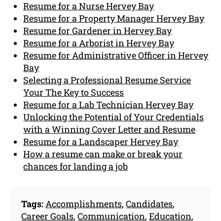
Resume for a Nurse Hervey Bay
Resume for a Property Manager Hervey Bay
Resume for Gardener in Hervey Bay
Resume for a Arborist in Hervey Bay
Resume for Administrative Officer in Hervey
Bay
Selecting a Professional Resume Service
Your The Key to Success
Resume for a Lab Technician Hervey Bay
Unlocking the Potential of Your Credentials
with a Winning Cover Letter and Resume
Resume for a Landscaper Hervey Bay
How a resume can make or break your
chances for landing a job
Tags:
Accomplishments
,
Candidates
,
Career Goals
,
Communication
,
Education
,