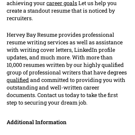
achieving your
career goals
Let us help you
create a standout resume that is noticed by
recruiters.
Hervey Bay Resume provides professional
resume writing services as well as assistance
with writing cover letters, LinkedIn profile
updates, and much more. With more than
10,000 resumes written by our highly qualified
group of professional writers that have degrees
qualified
and committed to providing you with
outstanding and well-written career
documents. Contact us today to take the first
step to securing your dream job.
Additional Information