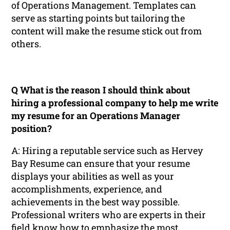
of Operations Management. Templates can
serve as starting points but tailoring the
content will make the resume stick out from
others.
Q What is the reason I should think about
hiring a professional company to help me write
my resume for an Operations Manager
position?
A: Hiring a reputable service such as Hervey
Bay Resume can ensure that your resume
displays your abilities as well as your
accomplishments, experience, and
achievements in the best way possible.
Professional writers who are experts in their
field know how to emphasize the most