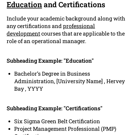
Education
and Certifications
Include your academic background along with
any certifications and
professional
development
courses that are applicable to the
role of an operational manager.
Subheading Example: "Education"
Bachelor’s Degree in Business
Administration, [University Name] , Hervey
Bay , YYYY
Subheading Example: "Certifications"
Six Sigma Green Belt Certification
Project Management Professional (PMP)