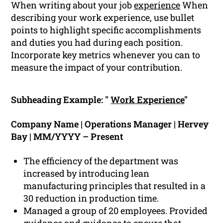
When writing about your job
experience
When
describing your work experience, use bullet
points to highlight specific accomplishments
and duties you had during each position.
Incorporate key metrics whenever you can to
measure the impact of your contribution.
Subheading Example: "
Work Experience
"
Company Name | Operations Manager | Hervey
Bay | MM/YYYY – Present
The efficiency of the department was
increased by introducing lean
manufacturing principles that resulted in a
30 reduction in production time.
Managed a group of 20 employees. Provided