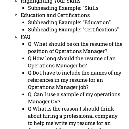
Highlighting Your Skills
Subheading Example: "Skills"
Education and Certifications
Subheading Example: "Education"
Subheading Example: "Certifications"
FAQ
Q: What should be on the resume of the
position of Operations Manager?
Q How long should the resume of an
Operations Manager be?
Q Do I have to include the names of my
references in my resume for an
Operations Manager job?
Q: Can I use a sample of my operations
Manager CV?
Q What is the reason I should think
about hiring a professional company
to help me write my resume for an