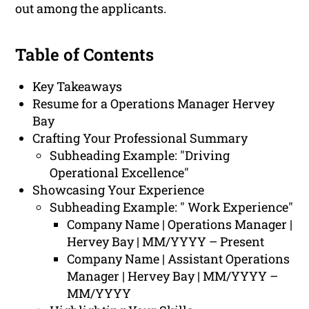
out among the applicants.
Table of Contents
Key Takeaways
Resume for a Operations Manager Hervey
Bay
Crafting Your Professional Summary
Subheading Example: "Driving
Operational Excellence"
Showcasing Your Experience
Subheading Example: " Work Experience"
Company Name | Operations Manager |
Hervey Bay | MM/YYYY – Present
Company Name | Assistant Operations
Manager | Hervey Bay | MM/YYYY –
MM/YYYY