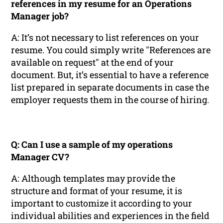
references in my resume for an Operations
Manager job?
A: It’s not necessary to list references on your
resume. You could simply write "References are
available on request" at the end of your
document. But, it’s essential to have a reference
list prepared in separate documents in case the
employer requests them in the course of hiring.
Q: Can I use a sample of my operations
Manager CV?
A: Although templates may provide the
structure and format of your resume, it is
important to customize it according to your
individual abilities and experiences in the field