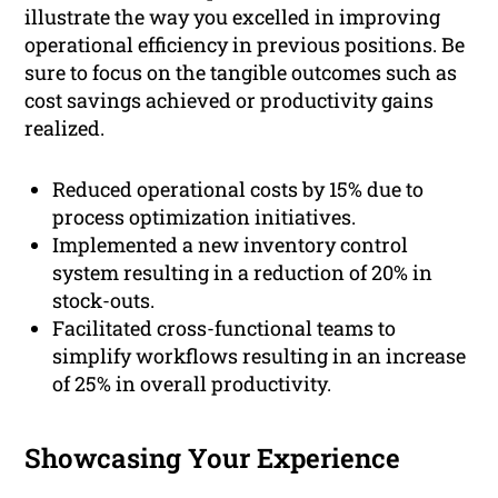
illustrate the way you excelled in improving
operational efficiency in previous positions. Be
sure to focus on the tangible outcomes such as
cost savings achieved or productivity gains
realized.
Reduced operational costs by 15% due to
process optimization initiatives.
Implemented a new inventory control
system resulting in a reduction of 20% in
stock-outs.
Facilitated cross-functional teams to
simplify workflows resulting in an increase
of 25% in overall productivity.
Showcasing Your Experience