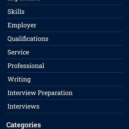
Skills
Employer
Qualifications
Service
Professional
Writing
Interview Preparation
Interviews
Categories