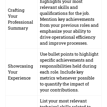
highlights your most
relevant skills and
Crafting
qualifications for the job.
Your
Mention key achievements
Professional
from your previous roles and
Summary
emphasize your ability to
drive operational efficiency
and improve processes.
Use bullet points to highlight
specific achievements and
Showcasing
responsibilities held during
Your
each role. Include key
Experience
metrics whenever possible
to quantify the impact of
your contributions.
List your most relevant
technical skills related to