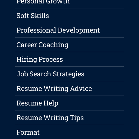
Personal Growth
Soft Skills
Professional Development
Career Coaching
Hiring Process
Job Search Strategies
Resume Writing Advice
Resume Help
Resume Writing Tips
Format