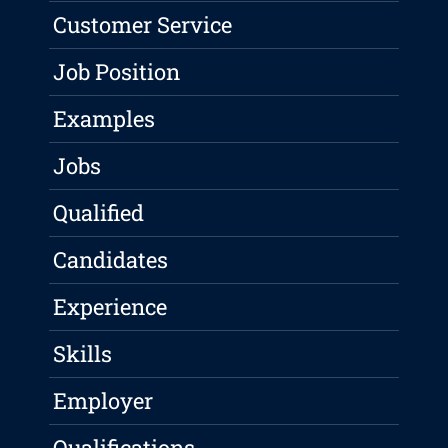
Customer Service
Job Position
Examples
Jobs
Qualified
Candidates
Experience
Skills
Employer
Qualifications