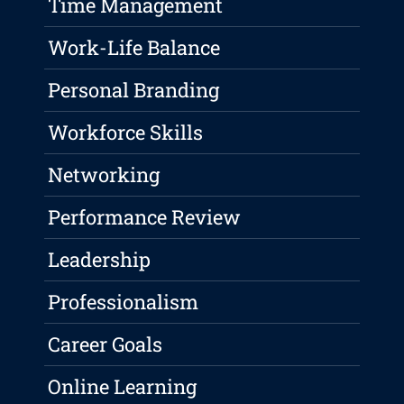
Time Management
Work-Life Balance
Personal Branding
Workforce Skills
Networking
Performance Review
Leadership
Professionalism
Career Goals
Online Learning