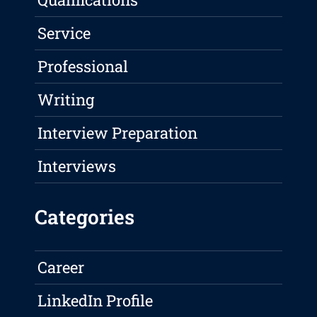
Service
Professional
Writing
Interview Preparation
Interviews
Categories
Career
LinkedIn Profile