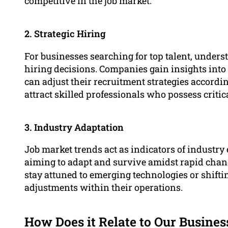
competitive in the job market.
2. Strategic Hiring
For businesses searching for top talent, unders
hiring decisions. Companies gain insights into
can adjust their recruitment strategies accord
attract skilled professionals who possess criti
3. Industry Adaptation
Job market trends act as indicators of industry
aiming to adapt and survive amidst rapid chan
stay attuned to emerging technologies or shif
adjustments within their operations.
How Does it Relate to Our Busines