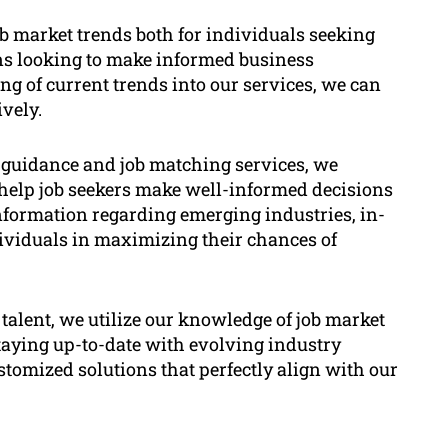
ob market trends both for individuals seeking
ns looking to make informed business
g of current trends into our services, we can
vely.
 guidance and job matching services, we
o help job seekers make well-informed decisions
information regarding emerging industries, in-
dividuals in maximizing their chances of
 talent, we utilize our knowledge of job market
staying up-to-date with evolving industry
tomized solutions that perfectly align with our