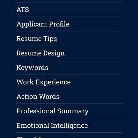
ATS
Applicant Profile
Resume Tips
Resume Design
Keywords
Work Experience
Action Words
Professional Summary
Emotional Intelligence