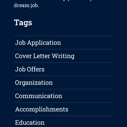
dream job.
Tags
Job Application
Cover Letter Writing
Job Offers
Organization
Communication
Accomplishments
Education