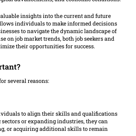
luable insights into the current and future
 allows individuals to make informed decisions
inesses to navigate the dynamic landscape of
lse on job market trends, both job seekers and
mize their opportunities for success.
rtant?
for several reasons:
iduals to align their skills and qualifications
 sectors or expanding industries, they can
, or acquiring additional skills to remain