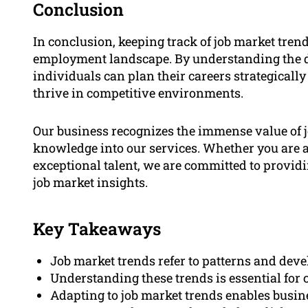
Conclusion
In conclusion, keeping track of job market trend
employment landscape. By understanding the d
individuals can plan their careers strategically
thrive in competitive environments.
Our business recognizes the immense value of j
knowledge into our services. Whether you are a 
exceptional talent, we are committed to provid
job market insights.
Key Takeaways
Job market trends refer to patterns and dev
Understanding these trends is essential for 
Adapting to job market trends enables busine