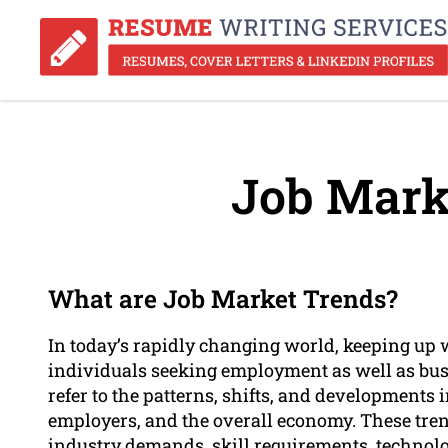
Job Mark
What are Job Market Trends?
In today’s rapidly changing world, keeping up wi
individuals seeking employment as well as busi
refer to the patterns, shifts, and developments 
employers, and the overall economy. These tre
industry demands, skill requirements, technol