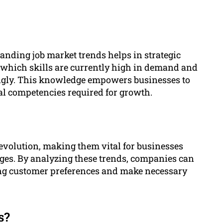
tanding job market trends helps in strategic
 which skills are currently high in demand and
ingly. This knowledge empowers businesses to
cal competencies required for growth.
 evolution, making them vital for businesses
ges. By analyzing these trends, companies can
ting customer preferences and make necessary
s?