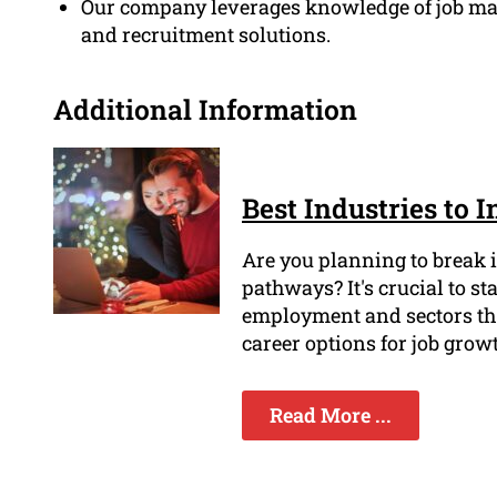
Our company leverages knowledge of job mark
and recruitment solutions.
Additional Information
Best Industries to 
Are you planning to break in
pathways? It's crucial to st
employment and sectors tha
career options for job grow
Read More ...