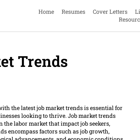
Home
Resumes
Cover Letters
L
Resourc
et Trends
th the latest job market trends is essential for
nesses looking to thrive. Job market trends
in the labor market that impact job seekers,
nds encompass factors such as job growth,
ogical advancements, and economic conditions.