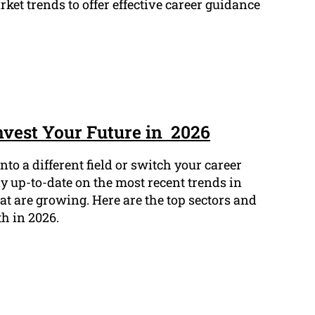
et trends to offer effective career guidance
Invest Your Future in 2026
to a different field or switch your career
ay up-to-date on the most recent trends in
t are growing. Here are the top sectors and
th in 2026.