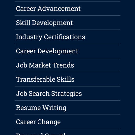
Career Advancement
Skill Development
Industry Certifications
Career Development
Job Market Trends
Transferable Skills
Job Search Strategies
Resume Writing
Career Change