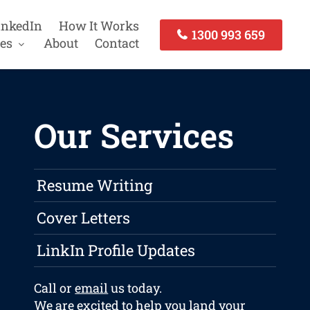
inkedIn
How It Works
1300 993 659
es
About
Contact
Our Services
Resume Writing
Cover Letters
LinkIn Profile Updates
Call or
email
us today.
We are excited to help you land your