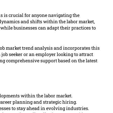
s is crucial for anyone navigating the
ynamics and shifts within the labor market,
 while businesses can adapt their practices to
ob market trend analysis and incorporates this
job seeker or an employer looking to attract
ing comprehensive support based on the latest
elopments within the labor market.
career planning and strategic hiring.
sses to stay ahead in evolving industries.