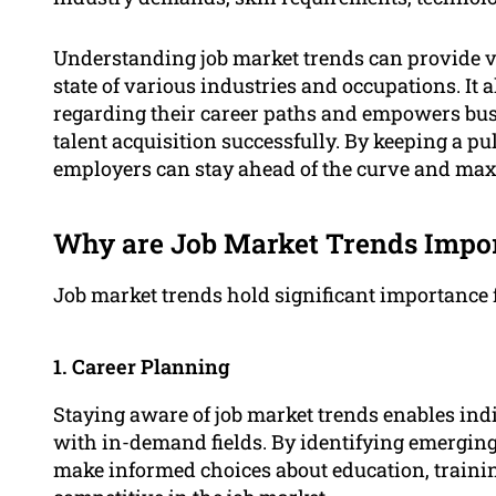
Understanding job market trends can provide va
state of various industries and occupations. It
regarding their career paths and empowers bus
talent acquisition successfully. By keeping a pu
employers can stay ahead of the curve and maxi
Why are Job Market Trends Impo
Job market trends hold significant importance 
1. Career Planning
Staying aware of job market trends enables indiv
with in-demand fields. By identifying emerging
make informed choices about education, training