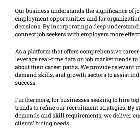
Our business understands the significance of j
employment opportunities and for organizatio
decisions. By incorporating a deep understandin
connect job seekers with employers more effecti
As a platform that offers comprehensive career
leverage real-time data on job market trends t
about their career paths. We provide relevant 
demand skills, and growth sectors to assist in
success.
Furthermore, for businesses seeking to hire top
trends to refine our recruitment strategies. By 
demands and skill requirements, we deliver cus
clients’ hiring needs.