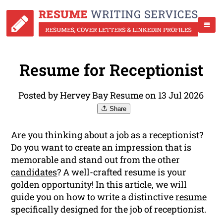
Resume for Receptionist
Posted by Hervey Bay Resume on 13 Jul 2026
Share
Are you thinking about a job as a receptionist?
Do you want to create an impression that is
memorable and stand out from the other
candidates
? A well-crafted resume is your
golden opportunity! In this article, we will
guide you on how to write a distinctive
resume
specifically designed for the job of receptionist.