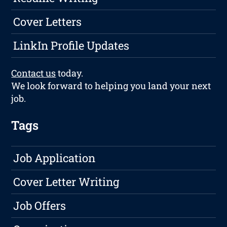
Cover Letters
LinkIn Profile Updates
Contact us
today.
We look forward to helping you land your next
job.
Tags
Job Application
Cover Letter Writing
Job Offers