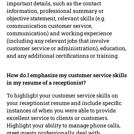
important details, such as the contact
information, professional summary or
objective statement, relevant skills (e.g.
communication customer service,
communication) and working experience
(including any relevant jobs that involve
customer service or administration), education,
and any additional certifications or training.
How do I emphasize my customer service skills
in my resume of a receptionist?
To highlight your customer service skills on
your receptionist resume and include specific
instances of when you were able to provide
excellent service to clients or customers.
Highlight your ability to manage phone calls,
greet guests professionally, deal with