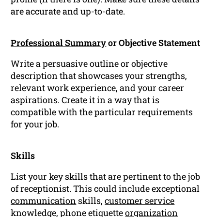
are accurate and up-to-date.
Professional Summary
or Objective Statement
Write a persuasive outline or objective
description that showcases your strengths,
relevant work experience, and your career
aspirations. Create it in a way that is
compatible with the particular requirements
for your job.
Skills
List your key skills that are pertinent to the job
of receptionist. This could include exceptional
communication
skills,
customer service
knowledge, phone etiquette
organization