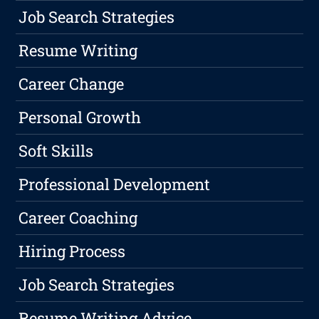
Job Search Strategies
Resume Writing
Career Change
Personal Growth
Soft Skills
Professional Development
Career Coaching
Hiring Process
Job Search Strategies
Resume Writing Advice