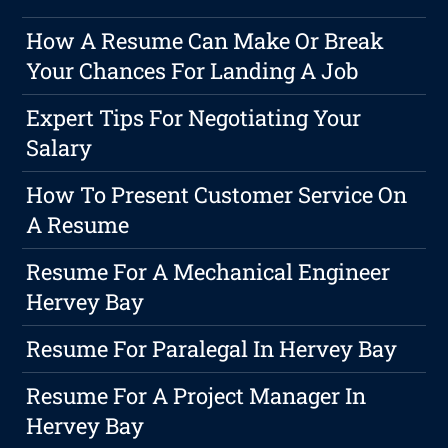
How A Resume Can Make Or Break
Your Chances For Landing A Job
Expert Tips For Negotiating Your
Salary
How To Present Customer Service On
A Resume
Resume For A Mechanical Engineer
Hervey Bay
Resume For Paralegal In Hervey Bay
Resume For A Project Manager In
Hervey Bay