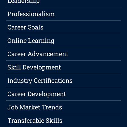
Leadership
Professionalism
Career Goals
Online Learning
Career Advancement
Skill Development
Industry Certifications
Career Development
Job Market Trends
Transferable Skills