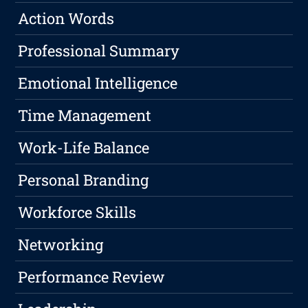
Action Words
Professional Summary
Emotional Intelligence
Time Management
Work-Life Balance
Personal Branding
Workforce Skills
Networking
Performance Review