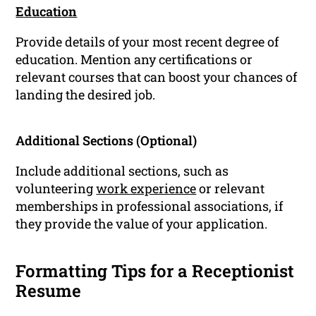
Education
Provide details of your most recent degree of
education. Mention any certifications or
relevant courses that can boost your chances of
landing the desired job.
Additional Sections (Optional)
Include additional sections, such as
volunteering
work experience
or relevant
memberships in professional associations, if
they provide the value of your application.
Formatting Tips for a Receptionist
Resume