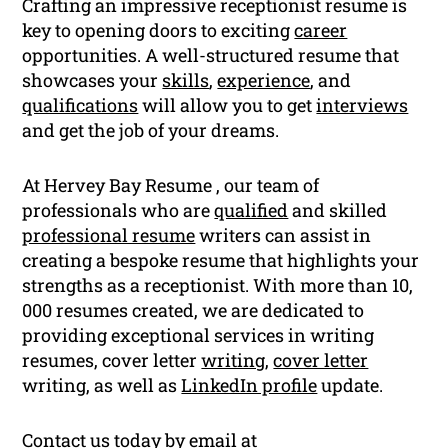
Crafting an impressive receptionist resume is
key to opening doors to exciting
career
opportunities. A well-structured resume that
showcases your
skills
,
experience
, and
qualifications
will allow you to get
interviews
and get the job of your dreams.
At Hervey Bay Resume , our team of
professionals who are
qualified
and skilled
professional resume
writers can assist in
creating a bespoke resume that highlights your
strengths as a receptionist. With more than 10,
000 resumes created, we are dedicated to
providing exceptional services in writing
resumes, cover letter
writing
,
cover letter
writing, as well as
LinkedIn profile
update.
Contact us today by email at