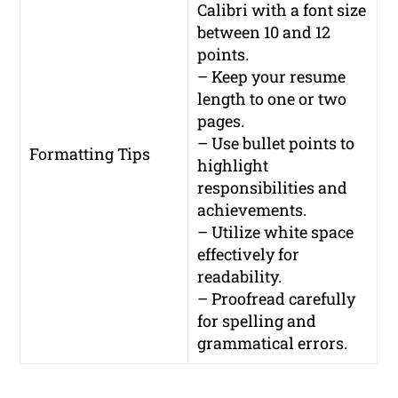
Calibri with a font size
between 10 and 12
points.
– Keep your resume
length to one or two
pages.
– Use bullet points to
Formatting Tips
highlight
responsibilities and
achievements.
– Utilize white space
effectively for
readability.
– Proofread carefully
for spelling and
grammatical errors.