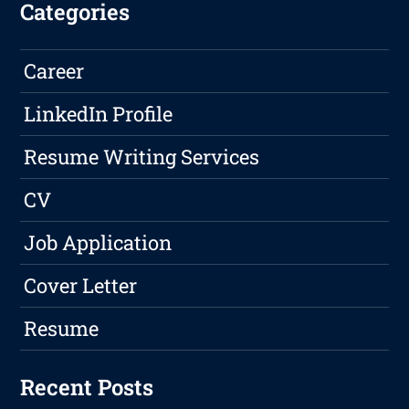
Categories
Career
LinkedIn Profile
Resume Writing Services
CV
Job Application
Cover Letter
Resume
Recent Posts