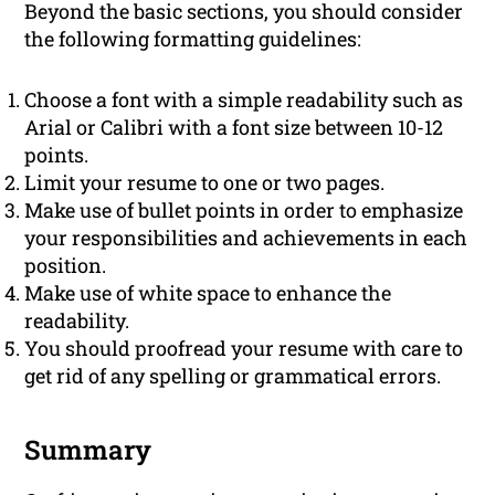
Beyond the basic sections, you should consider
the following formatting guidelines:
Choose a font with a simple readability such as
Arial or Calibri with a font size between 10-12
points.
Limit your resume to one or two pages.
Make use of bullet points in order to emphasize
your responsibilities and achievements in each
position.
Make use of white space to enhance the
readability.
You should proofread your resume with care to
get rid of any spelling or grammatical errors.
Summary