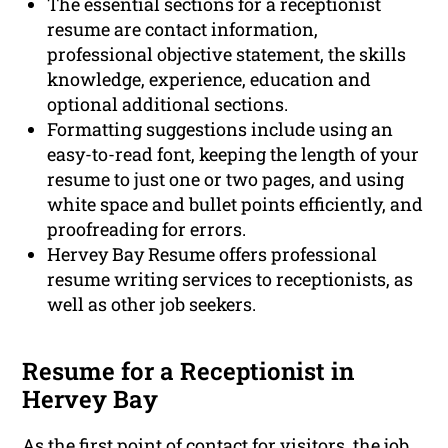
The essential sections for a receptionist
resume are contact information,
professional objective statement, the skills
knowledge, experience, education and
optional additional sections.
Formatting suggestions include using an
easy-to-read font, keeping the length of your
resume to just one or two pages, and using
white space and bullet points efficiently, and
proofreading for errors.
Hervey Bay Resume offers professional
resume writing services to receptionists, as
well as other job seekers.
Resume for a Receptionist in
Hervey Bay
As the first point of contact for visitors, the job