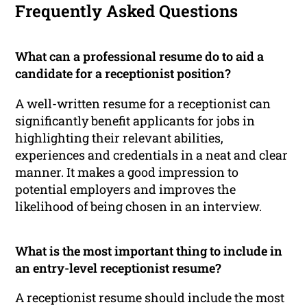
Frequently Asked Questions
What can a professional resume do to aid a
candidate for a receptionist position?
A well-written resume for a receptionist can
significantly benefit applicants for jobs in
highlighting their relevant abilities,
experiences and credentials in a neat and clear
manner. It makes a good impression to
potential employers and improves the
likelihood of being chosen in an interview.
What is the most important thing to include in
an entry-level receptionist resume?
A receptionist resume should include the most