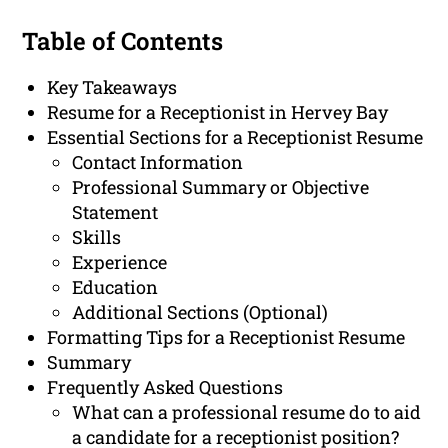
Table of Contents
Key Takeaways
Resume for a Receptionist in Hervey Bay
Essential Sections for a Receptionist Resume
Contact Information
Professional Summary or Objective
Statement
Skills
Experience
Education
Additional Sections (Optional)
Formatting Tips for a Receptionist Resume
Summary
Frequently Asked Questions
What can a professional resume do to aid
a candidate for a receptionist position?