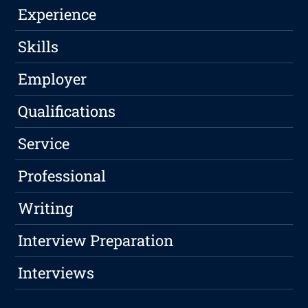
Experience
Skills
Employer
Qualifications
Service
Professional
Writing
Interview Preparation
Interviews