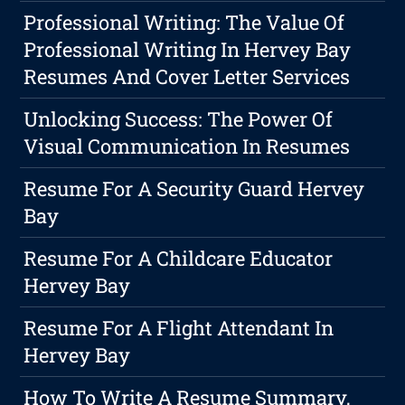
Professional Writing: The Value Of
Professional Writing In Hervey Bay
Resumes And Cover Letter Services
Unlocking Success: The Power Of
Visual Communication In Resumes
Resume For A Security Guard Hervey
Bay
Resume For A Childcare Educator
Hervey Bay
Resume For A Flight Attendant In
Hervey Bay
How To Write A Resume Summary,