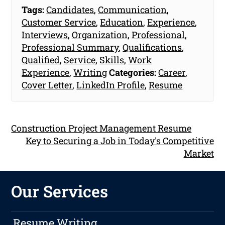
Tags:
Candidates
,
Communication
,
Customer Service
,
Education
,
Experience
,
Interviews
,
Organization
,
Professional
,
Professional Summary
,
Qualifications
,
Qualified
,
Service
,
Skills
,
Work
Experience
,
Writing
Categories:
Career
,
Cover Letter
,
LinkedIn Profile
,
Resume
Construction Project Management Resume
Key to Securing a Job in Today's Competitive
Market
Our Services
Resume Writing