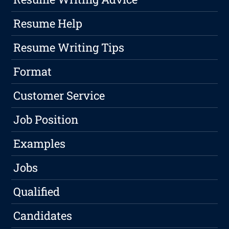
Resume Help
Resume Writing Tips
Format
Customer Service
Job Position
Examples
Jobs
Qualified
Candidates