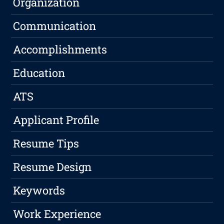
Organization
Communication
Accomplishments
Education
ATS
Applicant Profile
Resume Tips
Resume Design
Keywords
Work Experience