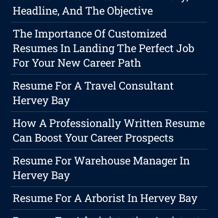
Headline, And The Objective
The Importance Of Customized
Resumes In Landing The Perfect Job
For Your New Career Path
Resume For A Travel Consultant
Hervey Bay
How A Professionally Written Resume
Can Boost Your Career Prospects
Resume For Warehouse Manager In
Hervey Bay
Resume For A Arborist In Hervey Bay