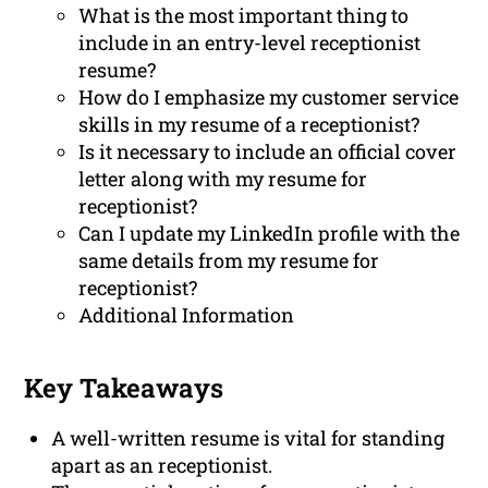
What is the most important thing to
include in an entry-level receptionist
resume?
How do I emphasize my customer service
skills in my resume of a receptionist?
Is it necessary to include an official cover
letter along with my resume for
receptionist?
Can I update my LinkedIn profile with the
same details from my resume for
receptionist?
Additional Information
Key Takeaways
A well-written resume is vital for standing
apart as an receptionist.