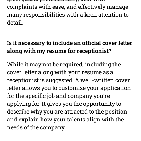
complaints with ease, and effectively manage
many responsibilities with a keen attention to
detail.
Is it necessary to include an official cover letter
along with my resume for receptionist?
While it may not be required, including the
cover letter along with your resume as a
receptionist is suggested. A well-written cover
letter allows you to customize your application
for the specific job and company you’re
applying for. It gives you the opportunity to
describe why you are attracted to the position
and explain how your talents align with the
needs of the company.