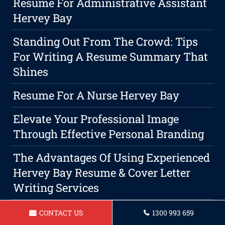
Resume For Administrative Assistant
Hervey Bay
Standing Out From The Crowd: Tips
For Writing A Resume Summary That
Shines
Resume For A Nurse Hervey Bay
Elevate Your Professional Image
Through Effective Personal Branding
The Advantages Of Using Experienced
Hervey Bay Resume & Cover Letter
Writing Services
Resume For Gardener In Hervey Bay
CONTACT US
1300 993 659