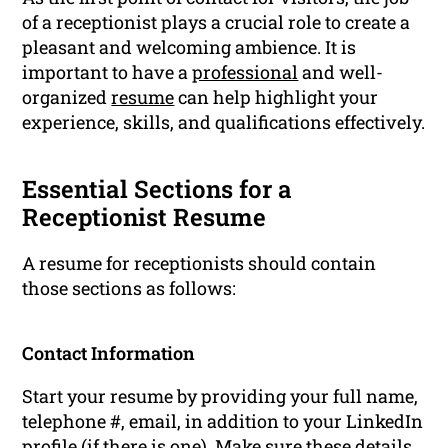
of a receptionist plays a crucial role to create a
pleasant and welcoming ambience. It is
important to have a
professional
and well-
organized
resume
can help highlight your
experience, skills, and qualifications effectively.
Essential Sections for a
Receptionist Resume
A resume for receptionists should contain
those sections as follows:
Contact Information
Start your resume by providing your full name,
telephone #, email, in addition to your LinkedIn
profile (if there is one). Make sure these details