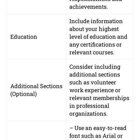
achievements.
Include information
about your highest
Education
level of education and
any certifications or
relevant courses.
Consider including
additional sections
such as volunteer
Additional Sections
work experience or
(Optional)
relevant memberships
in professional
organizations.
– Use an easy-to-read
font such as Arial or