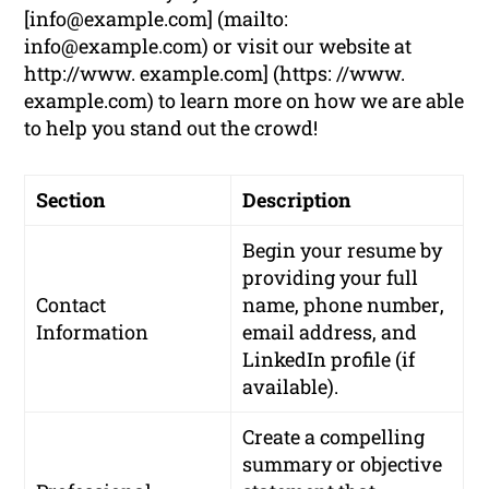
[
info@example.com
] (mailto:
info@example.com
) or visit our website at
http://www. example.com] (https: //www.
example.com) to learn more on how we are able
to help you stand out the crowd!
Section
Description
Begin your resume by
providing your
full
Contact
name
,
phone number
,
Information
email address
, and
LinkedIn profile
(if
available).
Create a compelling
summary or objective