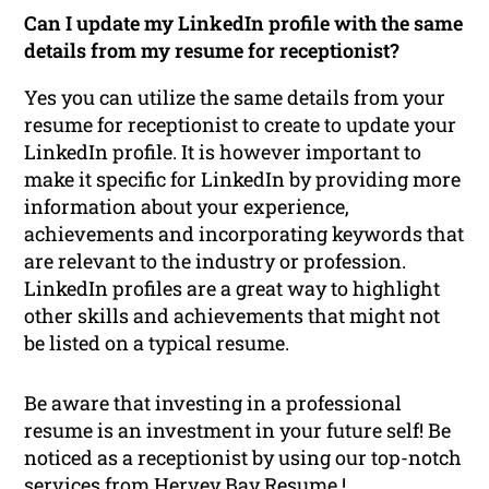
Can I update my LinkedIn profile with the same
details from my resume for receptionist?
Yes you can utilize the same details from your
resume for receptionist to create to update your
LinkedIn profile. It is however important to
make it specific for LinkedIn by providing more
information about your experience,
achievements and incorporating keywords that
are relevant to the industry or profession.
LinkedIn profiles are a great way to highlight
other skills and achievements that might not
be listed on a typical resume.
Be aware that investing in a professional
resume is an investment in your future self! Be
noticed as a receptionist by using our top-notch
services from Hervey Bay Resume !