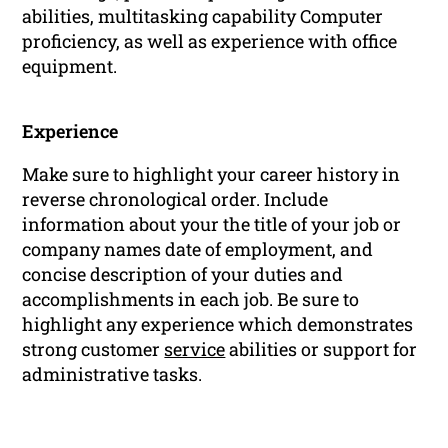
abilities, multitasking capability Computer
proficiency, as well as experience with office
equipment.
Experience
Make sure to highlight your career history in
reverse chronological order. Include
information about your the title of your job or
company names date of employment, and
concise description of your duties and
accomplishments in each job. Be sure to
highlight any experience which demonstrates
strong customer
service
abilities or support for
administrative tasks.