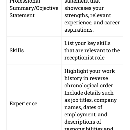
Professional
statement that
Summary/Objective
showcases your
Statement
strengths, relevant
experience, and career
aspirations.
List your key skills
Skills
that are relevant to the
receptionist role.
Highlight your work
history in reverse
chronological order.
Include details such
as job titles, company
Experience
names, dates of
employment, and
descriptions of
responsibilities and