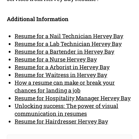
Additional Information
Resume for a Nail Technician Hervey Bay
Resume for a Lab Technician Hervey Bay
Resume for a Bartender in Hervey Bay
Resume for a Nurse Hervey Bay
Resume for a Arborist in Hervey Bay
Resume for Waitress in Hervey Bay
How a resume can make or break your
chances for landing a job
Resume for Hospitality Manager Hervey Bay
Unlocking success: The power of visual
communication in resumes
Resume for Hairdresser Hervey Bay