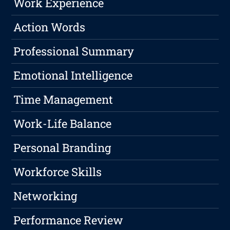
Work Experience
Action Words
Professional Summary
Emotional Intelligence
Time Management
Work-Life Balance
Personal Branding
Workforce Skills
Networking
Performance Review