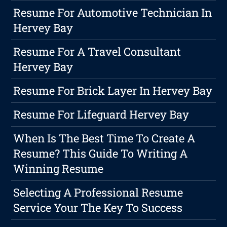
Resume For Automotive Technician In
Hervey Bay
Resume For A Travel Consultant
Hervey Bay
Resume For Brick Layer In Hervey Bay
Resume For Lifeguard Hervey Bay
When Is The Best Time To Create A
Resume? This Guide To Writing A
Winning Resume
Selecting A Professional Resume
Service Your The Key To Success