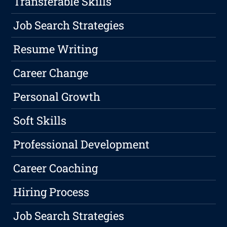
Transferable Skills
Job Search Strategies
Resume Writing
Career Change
Personal Growth
Soft Skills
Professional Development
Career Coaching
Hiring Process
Job Search Strategies