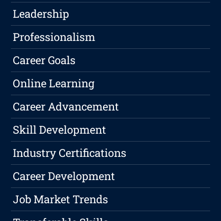
Leadership
Professionalism
Career Goals
Online Learning
Career Advancement
Skill Development
Industry Certifications
Career Development
Job Market Trends