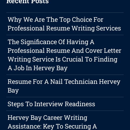
Recent Posts
Why We Are The Top Choice For
Professional Resume Writing Services
The Significance Of Having A
Professional Resume And Cover Letter
Writing Service Is Crucial To Finding
A Job In Hervey Bay
Resume For A Nail Technician Hervey
Bay
Steps To Interview Readiness
Hervey Bay Career Writing
Assistance: Key To Securing A