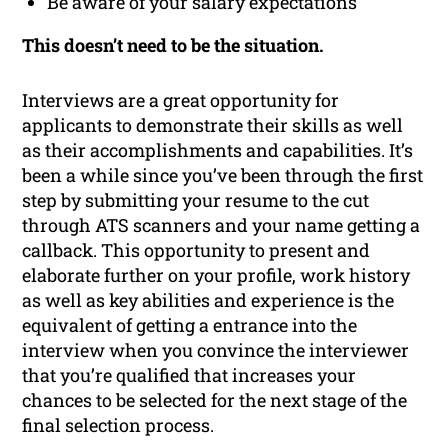
Be aware of your salary expectations
This doesn’t need to be the situation.
Interviews are a great opportunity for
applicants to demonstrate their skills as well
as their accomplishments and capabilities. It’s
been a while since you’ve been through the first
step by submitting your resume to the cut
through ATS scanners and your name getting a
callback. This opportunity to present and
elaborate further on your profile, work history
as well as key abilities and experience is the
equivalent of getting a entrance into the
interview when you convince the interviewer
that you’re qualified that increases your
chances to be selected for the next stage of the
final selection process.