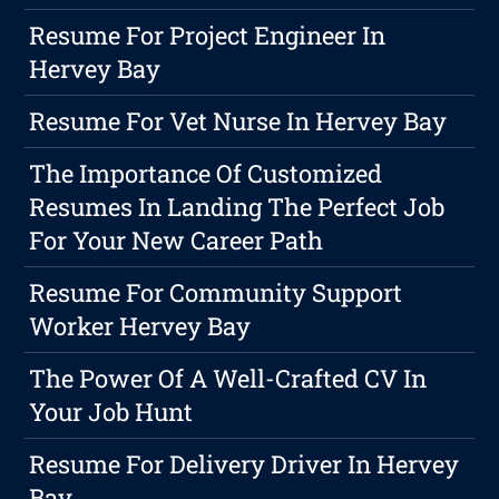
Resume For Project Engineer In
Hervey Bay
Resume For Vet Nurse In Hervey Bay
The Importance Of Customized
Resumes In Landing The Perfect Job
For Your New Career Path
Resume For Community Support
Worker Hervey Bay
The Power Of A Well-Crafted CV In
Your Job Hunt
Resume For Delivery Driver In Hervey
Bay