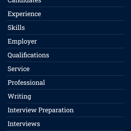
Experience
Skills
Employer
Qualifications
Service
Professional
Writing
Interview Preparation
Interviews