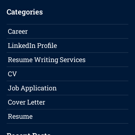
Categories
Career
LinkedIn Profile
Resume Writing Services
CV
Job Application
Cover Letter
Resume