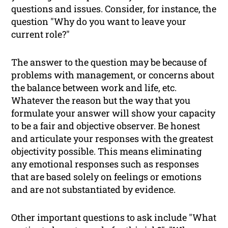
questions and issues. Consider, for instance, the
question "Why do you want to leave your
current role?"
The answer to the question may be because of
problems with management, or concerns about
the balance between work and life, etc.
Whatever the reason but the way that you
formulate your answer will show your capacity
to be a fair and objective observer. Be honest
and articulate your responses with the greatest
objectivity possible. This means eliminating
any emotional responses such as responses
that are based solely on feelings or emotions
and are not substantiated by evidence.
Other important questions to ask include "What