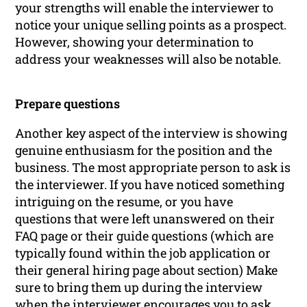
your strengths will enable the interviewer to
notice your unique selling points as a prospect.
However, showing your determination to
address your weaknesses will also be notable.
Prepare questions
Another key aspect of the interview is showing
genuine enthusiasm for the position and the
business. The most appropriate person to ask is
the interviewer. If you have noticed something
intriguing on the resume, or you have
questions that were left unanswered on their
FAQ page or their guide questions (which are
typically found within the job application or
their general hiring page
about
section) Make
sure to bring them up during the interview
when the interviewer encourages you to ask