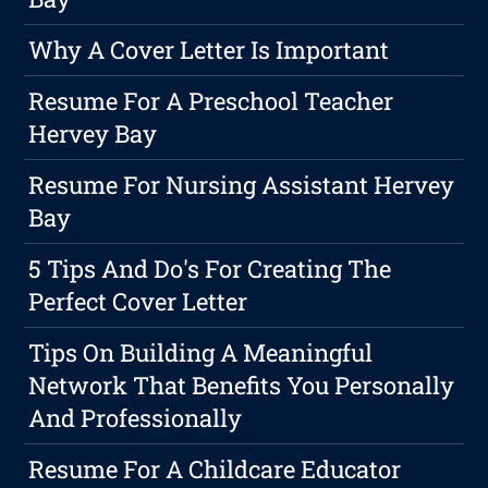
Why A Cover Letter Is Important
Resume For A Preschool Teacher
Hervey Bay
Resume For Nursing Assistant Hervey
Bay
5 Tips And Do's For Creating The
Perfect Cover Letter
Tips On Building A Meaningful
Network That Benefits You Personally
And Professionally
Resume For A Childcare Educator