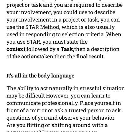
project or task and you are required to describe
your involvement, you could use to describe
your involvement in a project or task, you can
use the STAR Method, which is also usually
used in responding to selection criteria. When
you use STAR, you must state the
context,
followed by a
Task,
then a description
of
the actions
taken then the
final result.
It’s all in the body language
The ability to act naturally in stressful situation
may be difficult However, you can learn to
communicate professionally. Place yourself in
front of a mirror or ask a trusted person to ask
questions of you and observe your behavior.
Are you flitting or shifting around with a