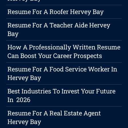
Resume For A Roofer Hervey Bay
Resume For A Teacher Aide Hervey
Bay
How A Professionally Written Resume
Can Boost Your Career Prospects
Resume For A Food Service Worker In
Hervey Bay
Best Industries To Invest Your Future
In 2026
Resume For A Real Estate Agent
Hervey Bay