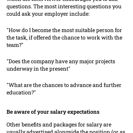
questions. The most interesting questions you
could ask your employer include:
"How do I become the most suitable person for
the task, if offered the chance to work with the
team?"
"Does the company have any major projects
underway in the present"
"What are the chances to advance and further
education?"
Be aware of your salary expectations
Other benefits and packages for salary are
usually advertised alongside the position (or as