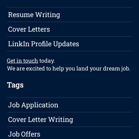
Resume Writing
Cover Letters
LinkIn Profile Updates
Get in touch
today.
We are excited to help you land your dream job.
Tags
Job Application
Cover Letter Writing
Job Offers