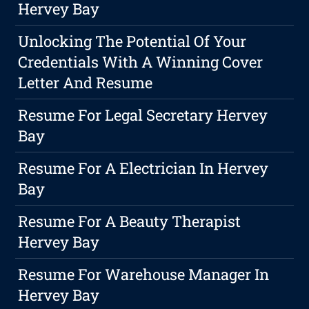
Hervey Bay
Unlocking The Potential Of Your
Credentials With A Winning Cover
Letter And Resume
Resume For Legal Secretary Hervey
Bay
Resume For A Electrician In Hervey
Bay
Resume For A Beauty Therapist
Hervey Bay
Resume For Warehouse Manager In
Hervey Bay