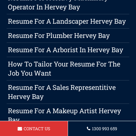
Operator In Hervey Bay
Resume For A Landscaper Hervey Bay
Resume For Plumber Hervey Bay
Resume For A Arborist In Hervey Bay
How To Tailor Your Resume For The
Job You Want
Resume For A Sales Representitive
Hervey Bay
Resume For A Makeup Artist Hervey
Bay
CONTACT US
1300 993 659
The Importance Of A Professional