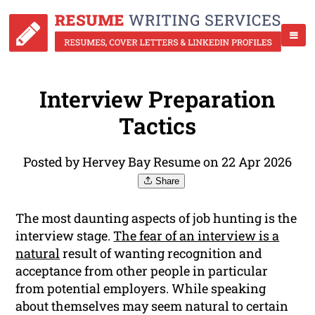
Interview Preparation
Tactics
Posted by Hervey Bay Resume on 22 Apr 2026
Share
The most daunting aspects of job hunting is the
interview stage.
The fear of an interview is a
natural
result of wanting recognition and
acceptance from other people in particular
from potential employers. While speaking
about themselves may seem natural to certain