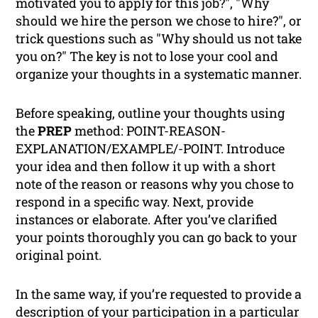
motivated you to apply for this job?", "Why
should we hire the person we chose to hire?", or
trick questions such as "Why should us
not
take
you on?" The key is not to lose your cool and
organize your thoughts in a systematic manner.
Before speaking, outline your thoughts using
the
PREP
method: POINT-REASON-
EXPLANATION/EXAMPLE/-POINT. Introduce
your idea and then follow it up with a short
note of the reason or reasons why you chose to
respond in a specific way. Next, provide
instances or elaborate. After you’ve clarified
your points thoroughly you can go back to your
original point.
In the same way, if you’re requested to provide a
description of your participation in a particular