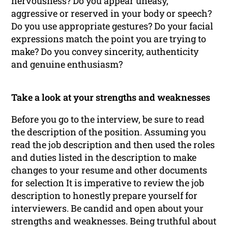
nervousness? Do you appear uneasy,
aggressive or reserved in your body or speech?
Do you use appropriate gestures? Do your facial
expressions match the point you are trying to
make? Do you convey sincerity, authenticity
and genuine enthusiasm?
Take a look at your strengths and weaknesses
Before you go to the interview, be sure to read
the description of the position. Assuming you
read the job description and then used the roles
and duties listed in the description to make
changes to your resume and other documents
for selection It is imperative to review the job
description to honestly prepare yourself for
interviewers. Be candid and open about your
strengths and weaknesses. Being truthful about