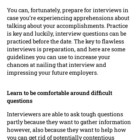
You can, fortunately, prepare for interviews in
case you’re experiencing apprehensions about
talking about your accomplishments. Practice
is key and luckily, interview questions can be
practiced before the date. The key to flawless
interviews is preparation, and here are some
guidelines you can use to increase your
chances at nailing that interview and
impressing your future employers.
Learn to be comfortable around difficult
questions
Interviewers are able to ask tough questions
partly because they want to gather information
however, also because they want to help how
you can get rid of potentially contentious