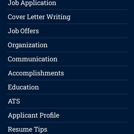
Job Application
Cover Letter Writing
Job Offers
Organization
Communication
Accomplishments
Education
ATS
Applicant Profile
Resume Tips