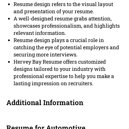
Resume design refers to the visual layout
and presentation of your resume.
A well-designed resume grabs attention,
showcases professionalism, and highlights
relevant information.
Resume design plays a crucial role in
catching the eye of potential employers and
securing more interviews.
Hervey Bay Resume offers customized
designs tailored to your industry with
professional expertise to help you make a
lasting impression on recruiters.
Additional Information
Resume for Automotive