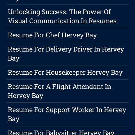
Unlocking Success: The Power Of
Visual Communication In Resumes
Resume For Chef Hervey Bay
Resume For Delivery Driver In Hervey
Bay
Resume For Housekeeper Hervey Bay
Resume For A Flight Attendant In
Hervey Bay
Resume For Support Worker In Hervey
Bay
Resume For Babysitter Hervey Bay