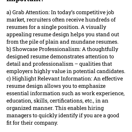
a) Grab Attention: In today’s competitive job
market, recruiters often receive hundreds of
resumes for a single position. A visually
appealing resume design helps you stand out
from the pile of plain and mundane resumes.
b) Showcase Professionalism: A thoughtfully
designed resume demonstrates attention to
detail and professionalism – qualities that
employers highly value in potential candidates.
c) Highlight Relevant Information: An effective
resume design allows you to emphasize
essential information such as work experience,
education, skills, certifications, etc., in an
organized manner. This enables hiring
managers to quickly identify if you are a good
fit for their company.