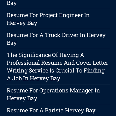
Bay
Resume For Project Engineer In
Hervey Bay
Resume For A Truck Driver In Hervey
Bay
The Significance Of Having A
Professional Resume And Cover Letter
Writing Service Is Crucial To Finding
A Job In Hervey Bay
Resume For Operations Manager In
Hervey Bay
Resume For A Barista Hervey Bay