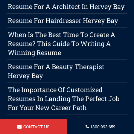
Resume For A Architect In Hervey Bay
Resume For Hairdresser Hervey Bay
When Is The Best Time To Create A
Resume? This Guide To Writing A
Winning Resume
Resume For A Beauty Therapist
Hervey Bay
The Importance Of Customized
Resumes In Landing The Perfect Job
For Your New Career Path
Resume For Community Support
CONTACT US
1300 993 659
Worker Hervey Bay