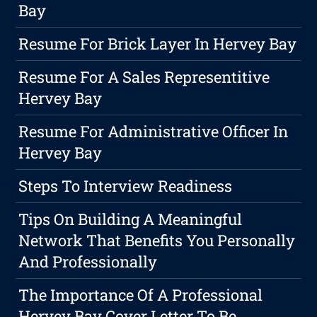
Bay
Resume For Brick Layer In Hervey Bay
Resume For A Sales Representitive
Hervey Bay
Resume For Administrative Officer In
Hervey Bay
Steps To Interview Readiness
Tips On Building A Meaningful
Network That Benefits You Personally
And Professionally
The Importance Of A Professional
Hervey Bay Cover Letter To Be