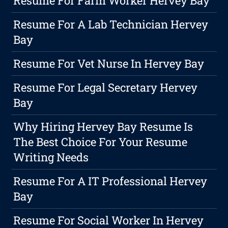
Resume For Farm Worker Hervey Bay
Resume For A Lab Technician Hervey
Bay
Resume For Vet Nurse In Hervey Bay
Resume For Legal Secretary Hervey
Bay
Why Hiring Hervey Bay Resume Is
The Best Choice For Your Resume
Writing Needs
Resume For A IT Professional Hervey
Bay
Resume For Social Worker In Hervey