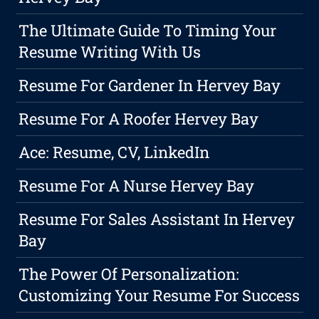
The Ultimate Guide To Timing Your
Resume Writing With Us
Resume For Gardener In Hervey Bay
Resume For A Roofer Hervey Bay
Ace: Resume, CV, LinkedIn
Resume For A Nurse Hervey Bay
Resume For Sales Assistant In Hervey
Bay
The Power Of Personalization:
Customizing Your Resume For Success