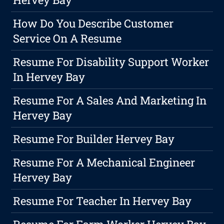
How Do You Describe Customer
Service On A Resume
Resume For Disability Support Worker
In Hervey Bay
Resume For A Sales And Marketing In
Hervey Bay
Resume For Builder Hervey Bay
Resume For A Mechanical Engineer
Hervey Bay
Resume For Teacher In Hervey Bay