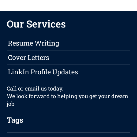
Our Services
Resume Writing
Cover Letters
LinkIn Profile Updates
Call or
email
us today.
We look forward to helping you get your dream
job.
Tags