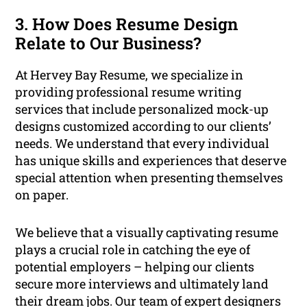
3. How Does Resume Design
Relate to Our Business?
At Hervey Bay Resume, we specialize in
providing professional resume writing
services that include personalized mock-up
designs customized according to our clients’
needs. We understand that every individual
has unique skills and experiences that deserve
special attention when presenting themselves
on paper.
We believe that a visually captivating resume
plays a crucial role in catching the eye of
potential employers – helping our clients
secure more interviews and ultimately land
their dream jobs. Our team of expert designers