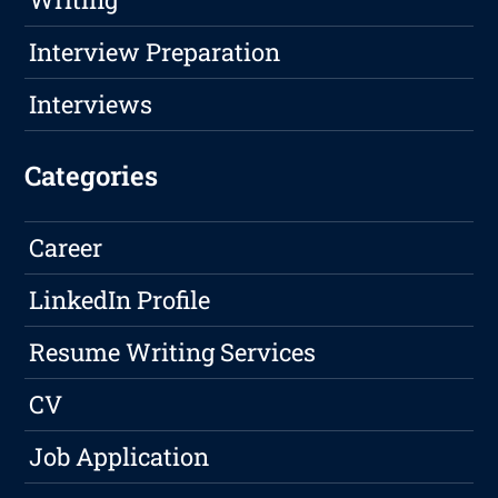
Interview Preparation
Interviews
Categories
Career
LinkedIn Profile
Resume Writing Services
CV
Job Application