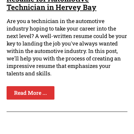
Technician in Hervey Bay
Are you a technician in the automotive
industry hoping to take your career into the
next level? A well-written resume could be your
key to landing the job you've always wanted
within the automotive industry. In this post,
we'll help you with the process of creating an
impressive resume that emphasizes your
talents and skills.
Read More ...