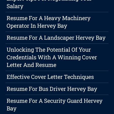
Salary
Resume For A Heavy Machinery
Operator In Hervey Bay
Resume For A Landscaper Hervey Bay
Unlocking The Potential Of Your
Credentials With A Winning Cover
Letter And Resume
Effective Cover Letter Techniques
Resume For Bus Driver Hervey Bay
Resume For A Security Guard Hervey
Bay