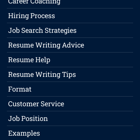
Career Coaching
Hiring Process
Job Search Strategies
Resume Writing Advice
Resume Help
Resume Writing Tips
Format
Customer Service
Job Position
Examples