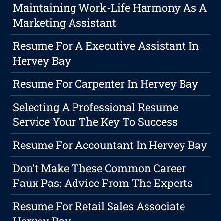
Maintaining Work-Life Harmony As A
Marketing Assistant
Resume For A Executive Assistant In
Hervey Bay
Resume For Carpenter In Hervey Bay
Selecting A Professional Resume
Service Your The Key To Success
Resume For Accountant In Hervey Bay
Don't Make These Common Career
Faux Pas: Advice From The Experts
Resume For Retail Sales Associate
Hervey Bay