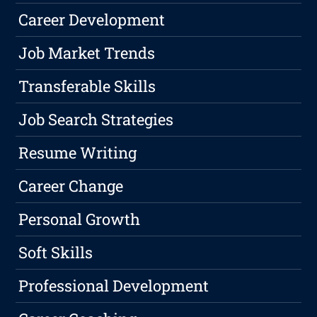
Career Development
Job Market Trends
Transferable Skills
Job Search Strategies
Resume Writing
Career Change
Personal Growth
Soft Skills
Professional Development