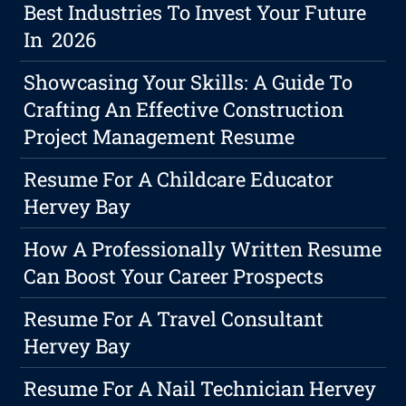
Best Industries To Invest Your Future
In 2026
Showcasing Your Skills: A Guide To
Crafting An Effective Construction
Project Management Resume
Resume For A Childcare Educator
Hervey Bay
How A Professionally Written Resume
Can Boost Your Career Prospects
Resume For A Travel Consultant
Hervey Bay
Resume For A Nail Technician Hervey