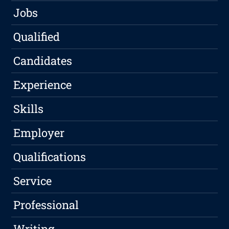
Jobs
Qualified
Candidates
Experience
Skills
Employer
Qualifications
Service
Professional
Writing