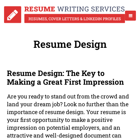
Resume Design
Resume Design: The Key to
Making a Great First Impression
Are you ready to stand out from the crowd and
land your dream job? Look no further than the
importance of resume design. Your resume is
your first opportunity to make a positive
impression on potential employers, and an
attractive and well-designed document can