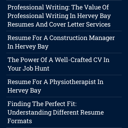
Professional Writing: The Value Of
Professional Writing In Hervey Bay
Resumes And Cover Letter Services
Resume For A Construction Manager
In Hervey Bay
The Power Of A Well-Crafted CV In
Your Job Hunt
Resume For A Physiotherapist In
Hervey Bay
Finding The Perfect Fit:
Understanding Different Resume
Formats