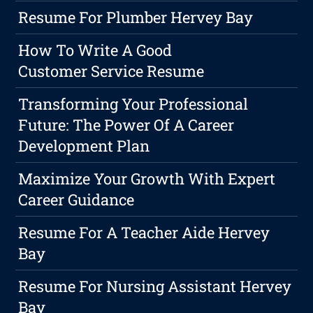
Resume For Plumber Hervey Bay
How To Write A Good
Customer Service Resume
Transforming Your Professional
Future: The Power Of A Career
Development Plan
Maximize Your Growth With Expert
Career Guidance
Resume For A Teacher Aide Hervey
Bay
Resume For Nursing Assistant Hervey
Bay