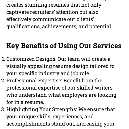
creates stunning resumes that not only
captivate recruiters’ attention but also
effectively communicate our clients’
qualifications, achievements, and potential.
Key Benefits of Using Our Services
Customized Designs: Our team will create a
visually appealing resume design tailored to
your specific industry and job role.
Professional Expertise: Benefit from the
professional expertise of our skilled writers
who understand what employers are looking
for in a resume.
Highlighting Your Strengths: We ensure that
your unique skills, experiences, and
accomplishments stand out, increasing your