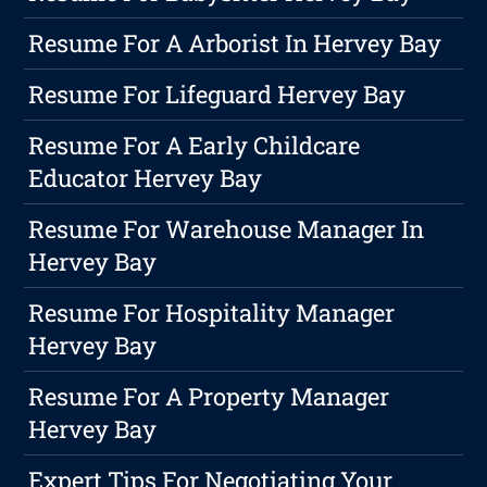
Resume For A Arborist In Hervey Bay
Resume For Lifeguard Hervey Bay
Resume For A Early Childcare
Educator Hervey Bay
Resume For Warehouse Manager In
Hervey Bay
Resume For Hospitality Manager
Hervey Bay
Resume For A Property Manager
Hervey Bay
Expert Tips For Negotiating Your