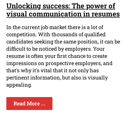
Unlocking success: The power of
visual communication in resumes
In the current job market there is a lot of
competition. With thousands of qualified
candidates seeking the same position, it can be
difficult to be noticed by employers. Your
resume is often your first chance to create
impressions on prospective employers, and
that's why it's vital that it not only has
pertinent information, but also is visually
appealing.
Read More ...