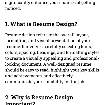
significantly enhance your chances of getting
noticed.
1. What is Resume Design?
Resume design refers to the overall layout,
formatting, and visual presentation of your
resume. It involves carefully selecting fonts,
colors, spacing, headings, and formatting styles
to create a visually appealing and professional-
looking document. A well-designed resume
should be easy to read, highlight your key skills
and achievements, and effectively
communicate your suitability for the job.
2. Why is Resume Design
Important?