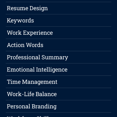
Resume Design
Keywords
Work Experience
Action Words
Professional Summary
Emotional Intelligence
Time Management
Work-Life Balance
Personal Branding