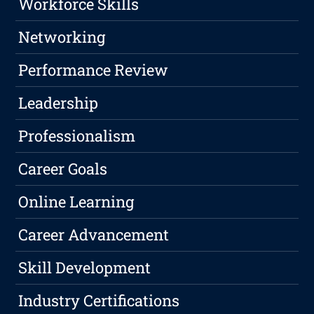
Workforce Skills
Networking
Performance Review
Leadership
Professionalism
Career Goals
Online Learning
Career Advancement
Skill Development
Industry Certifications