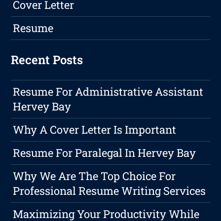
Cover Letter
Resume
Recent Posts
Resume For Administrative Assistant
Hervey Bay
Why A Cover Letter Is Important
Resume For Paralegal In Hervey Bay
Why We Are The Top Choice For
Professional Resume Writing Services
Maximizing Your Productivity While