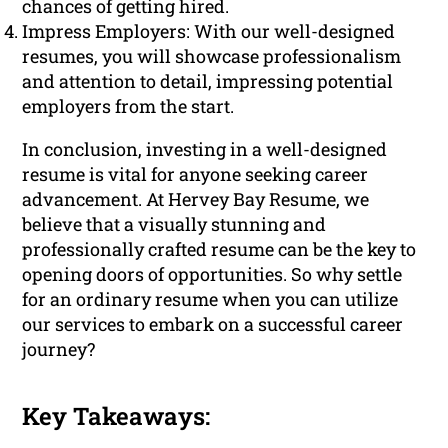
chances of getting hired.
Impress Employers: With our well-designed
resumes, you will showcase professionalism
and attention to detail, impressing potential
employers from the start.
In conclusion, investing in a well-designed
resume is vital for anyone seeking career
advancement. At Hervey Bay Resume, we
believe that a visually stunning and
professionally crafted resume can be the key to
opening doors of opportunities. So why settle
for an ordinary resume when you can utilize
our services to embark on a successful career
journey?
Key Takeaways: