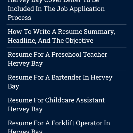
Included In The Job Application
Process
How To Write A Resume Summary,
Headline, And The Objective
Resume For A Preschool Teacher
Hervey Bay
Resume For A Bartender In Hervey
Bay
Resume For Childcare Assistant
Hervey Bay
Resume For A Forklift Operator In
Hervey Bay