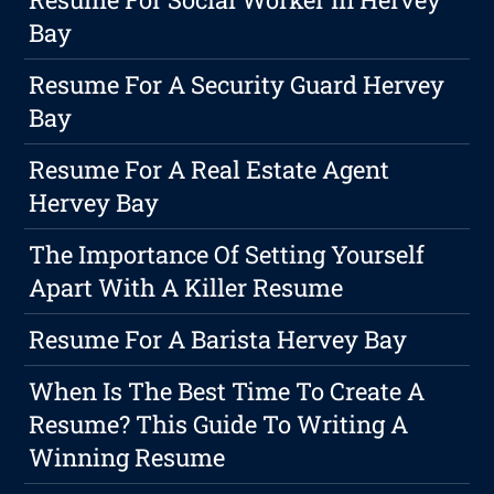
Bay
Resume For A Security Guard Hervey
Bay
Resume For A Real Estate Agent
Hervey Bay
The Importance Of Setting Yourself
Apart With A Killer Resume
Resume For A Barista Hervey Bay
When Is The Best Time To Create A
Resume? This Guide To Writing A
Winning Resume