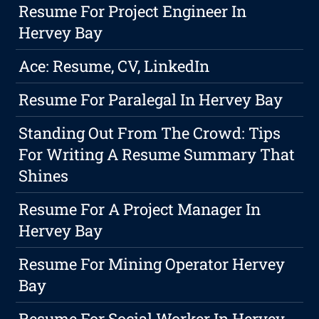
Resume For Project Engineer In
Hervey Bay
Ace: Resume, CV, LinkedIn
Resume For Paralegal In Hervey Bay
Standing Out From The Crowd: Tips
For Writing A Resume Summary That
Shines
Resume For A Project Manager In
Hervey Bay
Resume For Mining Operator Hervey
Bay
Resume For Social Worker In Hervey