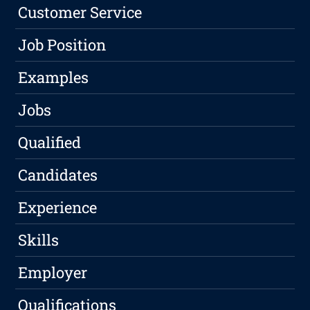
Customer Service
Job Position
Examples
Jobs
Qualified
Candidates
Experience
Skills
Employer
Qualifications