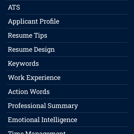
ATS
Applicant Profile
Resume Tips
Resume Design
Keywords
Work Experience
Action Words
Professional Summary
Emotional Intelligence
Time Management