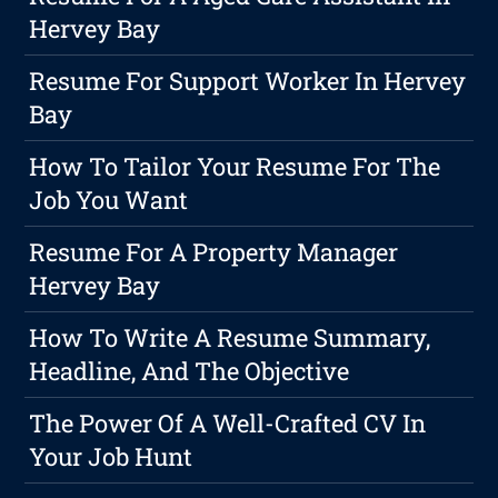
Hervey Bay
Resume For Support Worker In Hervey
Bay
How To Tailor Your Resume For The
Job You Want
Resume For A Property Manager
Hervey Bay
How To Write A Resume Summary,
Headline, And The Objective
The Power Of A Well-Crafted CV In
Your Job Hunt