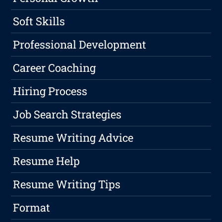
Soft Skills
Professional Development
Career Coaching
Hiring Process
Job Search Strategies
Resume Writing Advice
Resume Help
Resume Writing Tips
Format