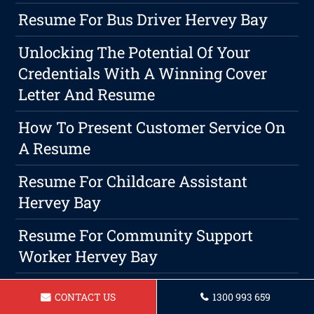
Resume For Bus Driver Hervey Bay
Unlocking The Potential Of Your
Credentials With A Winning Cover
Letter And Resume
How To Present Customer Service On
A Resume
Resume For Childcare Assistant
Hervey Bay
Resume For Community Support
Worker Hervey Bay
Resume For Vet Nurse In Hervey Bay
CONTACT US
1300 993 659