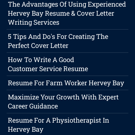
The Advantages Of Using Experienced
Hervey Bay Resume & Cover Letter
Writing Services
5 Tips And Do's For Creating The
Perfect Cover Letter
How To Write A Good
Customer Service Resume
Resume For Farm Worker Hervey Bay
Maximize Your Growth With Expert
Career Guidance
Resume For A Physiotherapist In
Hervey Bay