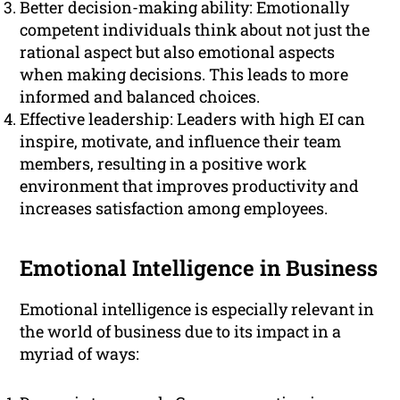
Better decision-making ability: Emotionally
competent individuals think about not just the
rational aspect but also emotional aspects
when making decisions. This leads to more
informed and balanced choices.
Effective leadership: Leaders with high EI can
inspire, motivate, and influence their team
members, resulting in a positive work
environment that improves productivity and
increases satisfaction among employees.
Emotional Intelligence in Business
Emotional intelligence is especially relevant in
the world of business due to its impact in a
myriad of ways: