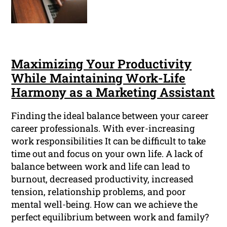
Maximizing Your Productivity
While Maintaining Work-Life
Harmony as a Marketing Assistant
Finding the ideal balance between your career
career professionals. With ever-increasing
work responsibilities It can be difficult to take
time out and focus on your own life. A lack of
balance between work and life can lead to
burnout, decreased productivity, increased
tension, relationship problems, and poor
mental well-being. How can we achieve the
perfect equilibrium between work and family?