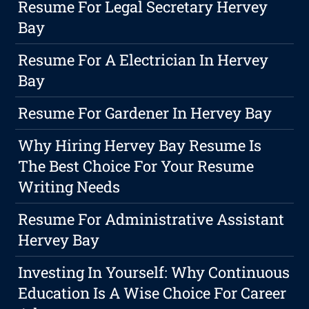
Resume For Legal Secretary Hervey
Bay
Resume For A Electrician In Hervey
Bay
Resume For Gardener In Hervey Bay
Why Hiring Hervey Bay Resume Is
The Best Choice For Your Resume
Writing Needs
Resume For Administrative Assistant
Hervey Bay
Investing In Yourself: Why Continuous
Education Is A Wise Choice For Career