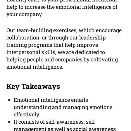
help to increase the emotional intelligence of
your company.
Our team-building exercises, which encourage
collaboration, or through our leadership
training programs that help improve
interpersonal skills, we are dedicated to
helping people and companies by cultivating
emotional intelligence.
Key Takeaways
Emotional intelligence entails
understanding and managing emotions
effectively.
It consists of self-awareness, self
management as well as social awareness