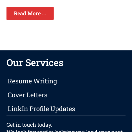
Read More ...
Our Services
Resume Writing
Cover Letters
LinkIn Profile Updates
Get in touch
today.