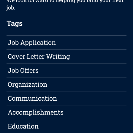
We look forward to helping you land your next
job.
Tags
Job Application
Cover Letter Writing
Job Offers
Organization
Communication
Accomplishments
Education