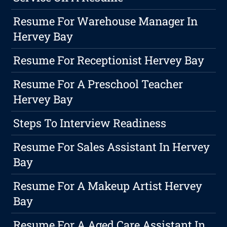
Resume For Warehouse Manager In
Hervey Bay
Resume For Receptionist Hervey Bay
Resume For A Preschool Teacher
Hervey Bay
Steps To Interview Readiness
Resume For Sales Assistant In Hervey
Bay
Resume For A Makeup Artist Hervey
Bay
Resume For A Aged Care Assistant In