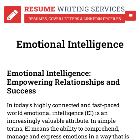
Emotional Intelligence
Emotional Intelligence:
Empowering Relationships and
Success
In today’s highly connected and fast-paced
world emotional intelligence (EI) is an
increasingly valuable attribute. In simple
terms, EI means the ability to comprehend,
manage and express emotions in a way that is