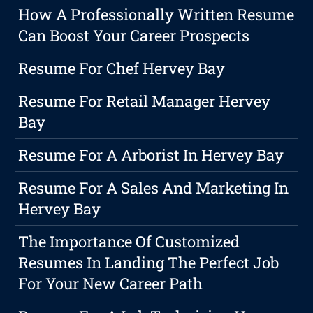
How A Professionally Written Resume
Can Boost Your Career Prospects
Resume For Chef Hervey Bay
Resume For Retail Manager Hervey
Bay
Resume For A Arborist In Hervey Bay
Resume For A Sales And Marketing In
Hervey Bay
The Importance Of Customized
Resumes In Landing The Perfect Job
For Your New Career Path