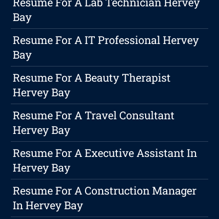
Resume For A Lab Technician Hervey
Bay
Resume For A IT Professional Hervey
Bay
Resume For A Beauty Therapist
Hervey Bay
Resume For A Travel Consultant
Hervey Bay
Resume For A Executive Assistant In
Hervey Bay
Resume For A Construction Manager
In Hervey Bay