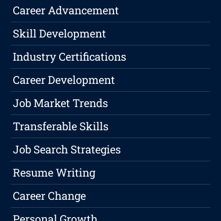
Career Advancement
Skill Development
Industry Certifications
Career Development
Job Market Trends
Transferable Skills
Job Search Strategies
Resume Writing
Career Change
Personal Growth