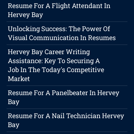
Resume For A Flight Attendant In
Hervey Bay
Unlocking Success: The Power Of
Visual Communication In Resumes
Hervey Bay Career Writing
Assistance: Key To Securing A
Job In The Today's Competitive
Market
Resume For A Panelbeater In Hervey
Bay
Resume For A Nail Technician Hervey
Bay