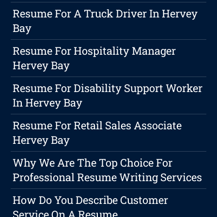
Resume For A Truck Driver In Hervey
Bay
Resume For Hospitality Manager
Hervey Bay
Resume For Disability Support Worker
In Hervey Bay
Resume For Retail Sales Associate
Hervey Bay
Why We Are The Top Choice For
Professional Resume Writing Services
How Do You Describe Customer
Service On A Resume