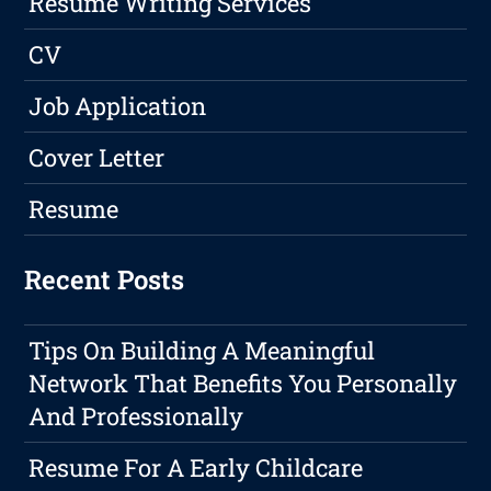
Resume Writing Services
CV
Job Application
Cover Letter
Resume
Recent Posts
Tips On Building A Meaningful
Network That Benefits You Personally
And Professionally
Resume For A Early Childcare