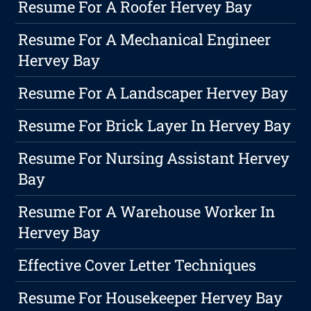
Resume For A Roofer Hervey Bay
Resume For A Mechanical Engineer
Hervey Bay
Resume For A Landscaper Hervey Bay
Resume For Brick Layer In Hervey Bay
Resume For Nursing Assistant Hervey
Bay
Resume For A Warehouse Worker In
Hervey Bay
Effective Cover Letter Techniques
Resume For Housekeeper Hervey Bay