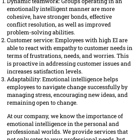
Dynamic teamwork: Groups operating in an
emotionally intelligent manner are more
cohesive, have stronger bonds, effective
conflict resolution, as well as improved
problem-solving abilities.
Customer service: Employees with high EI are
able to react with empathy to customer needs in
terms of frustrations, needs, and worries. This
is proactive in addressing customer issues and
increases satisfaction levels.
Adaptability: Emotional intelligence helps
employees to navigate change successfully by
managing stress, encouraging new ideas, and
remaining open to change.
At our company, we know the importance of
emotional intelligence in the personal and
professional worlds. We provide services that
not only cater to your professional needs, but