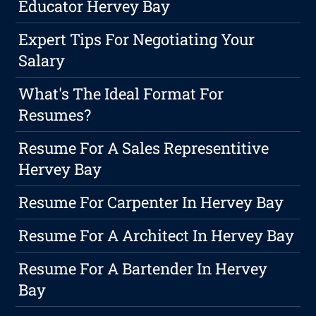
Educator Hervey Bay
Expert Tips For Negotiating Your
Salary
What's The Ideal Format For
Resumes?
Resume For A Sales Representitive
Hervey Bay
Resume For Carpenter In Hervey Bay
Resume For A Architect In Hervey Bay
Resume For A Bartender In Hervey
Bay