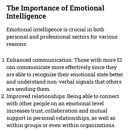
The Importance of Emotional
Intelligence
Emotional intelligence is crucial in both
personal and professional sectors for various
reasons:
Enhanced communication: Those with more EI
can communicate more effectively since they
are able to recognize their emotional state better
and understand non-verbal signals that others
are sending them.
Improved relationships: Being able to connect
with other people on an emotional level
increases trust, collaboration and mutual
support in personal relationships, as well as
within groups or even within organizations.