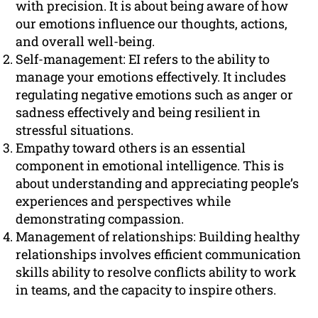
with precision. It is about being aware of how
our emotions influence our thoughts, actions,
and overall well-being.
Self-management: EI refers to the ability to
manage your emotions effectively. It includes
regulating negative emotions such as anger or
sadness effectively and being resilient in
stressful situations.
Empathy toward others is an essential
component in emotional intelligence. This is
about understanding and appreciating people’s
experiences and perspectives while
demonstrating compassion.
Management of relationships: Building healthy
relationships involves efficient communication
skills ability to resolve conflicts ability to work
in teams, and the capacity to inspire others.