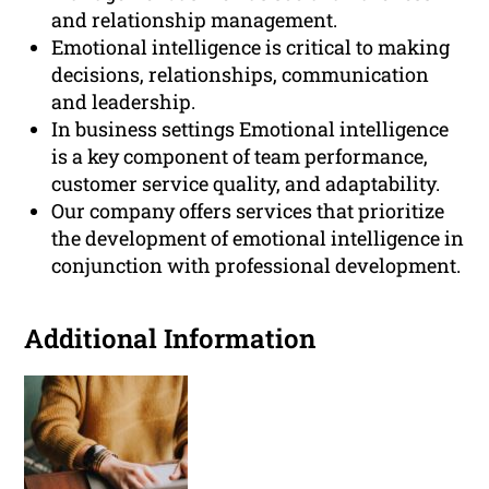
and relationship management.
Emotional intelligence is critical to making
decisions, relationships, communication
and leadership.
In business settings Emotional intelligence
is a key component of team performance,
customer service quality, and adaptability.
Our company offers services that prioritize
the development of emotional intelligence in
conjunction with professional development.
Additional Information