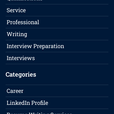
Service
Professional
Writing
Interview Preparation
Interviews
Categories
Career
LinkedIn Profile