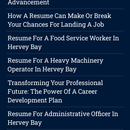
Advancement
How A Resume Can Make Or Break
Your Chances For Landing A Job
Resume For A Food Service Worker In
Hervey Bay
Resume For A Heavy Machinery
Operator In Hervey Bay
Transforming Your Professional
Future: The Power Of A Career
Development Plan
Resume For Administrative Officer In
Hervey Bay