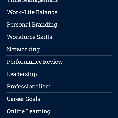
Work-Life Balance
Personal Branding
Workforce Skills
Networking
Performance Review
Leadership
Professionalism
Career Goals
Online Learning