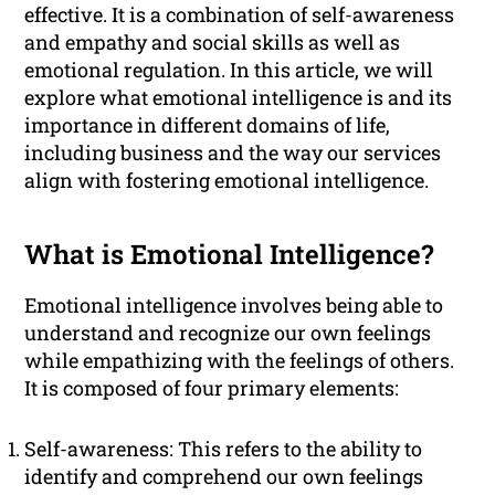
effective. It is a combination of self-awareness
and empathy and social skills as well as
emotional regulation. In this article, we will
explore what emotional intelligence is and its
importance in different domains of life,
including business and the way our services
align with fostering emotional intelligence.
What is Emotional Intelligence?
Emotional intelligence involves being able to
understand and recognize our own feelings
while empathizing with the feelings of others.
It is composed of four primary elements:
Self-awareness: This refers to the ability to
identify and comprehend our own feelings