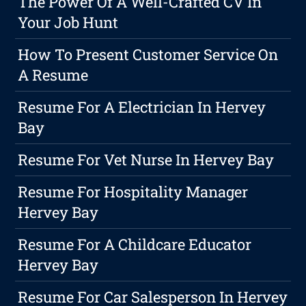
The Power Of A Well-Crafted CV In
Your Job Hunt
How To Present Customer Service On
A Resume
Resume For A Electrician In Hervey
Bay
Resume For Vet Nurse In Hervey Bay
Resume For Hospitality Manager
Hervey Bay
Resume For A Childcare Educator
Hervey Bay
Resume For Car Salesperson In Hervey