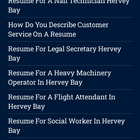
Resume For A Nail Technician Hervey
Bay
How Do You Describe Customer
Service On A Resume
Resume For Legal Secretary Hervey
Bay
Resume For A Heavy Machinery
Operator In Hervey Bay
Resume For A Flight Attendant In
Hervey Bay
Resume For Social Worker In Hervey
Bay