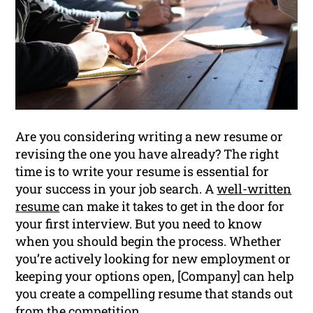
Are you considering writing a new resume or
revising the one you have already? The right
time is to write your resume is essential for
your success in your job search. A
well-written
resume
can make it takes to get in the door for
your first interview. But you need to know
when you should begin the process. Whether
you’re actively looking for new employment or
keeping your options open, [Company] can help
you create a compelling resume that stands out
from the competition.