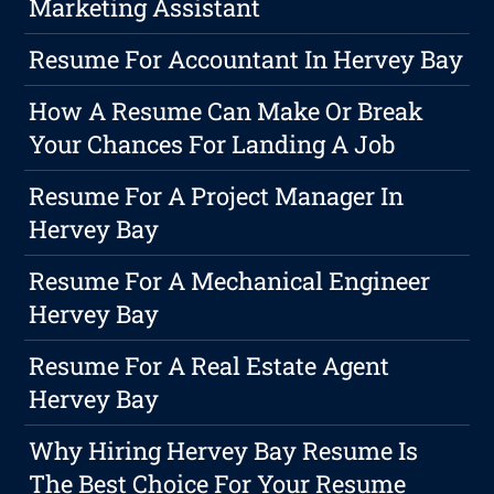
Marketing Assistant
Resume For Accountant In Hervey Bay
How A Resume Can Make Or Break
Your Chances For Landing A Job
Resume For A Project Manager In
Hervey Bay
Resume For A Mechanical Engineer
Hervey Bay
Resume For A Real Estate Agent
Hervey Bay
Why Hiring Hervey Bay Resume Is
The Best Choice For Your Resume