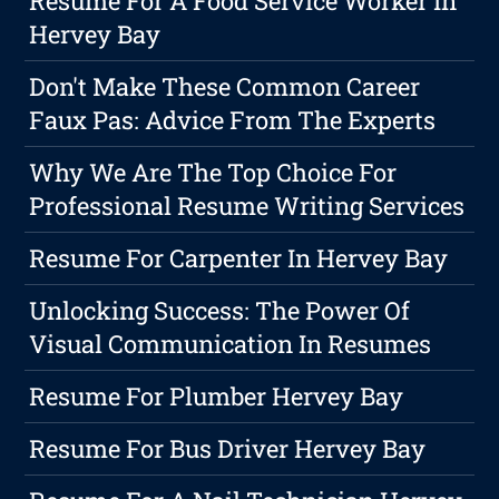
Resume For A Food Service Worker In
Hervey Bay
Don't Make These Common Career
Faux Pas: Advice From The Experts
Why We Are The Top Choice For
Professional Resume Writing Services
Resume For Carpenter In Hervey Bay
Unlocking Success: The Power Of
Visual Communication In Resumes
Resume For Plumber Hervey Bay
Resume For Bus Driver Hervey Bay