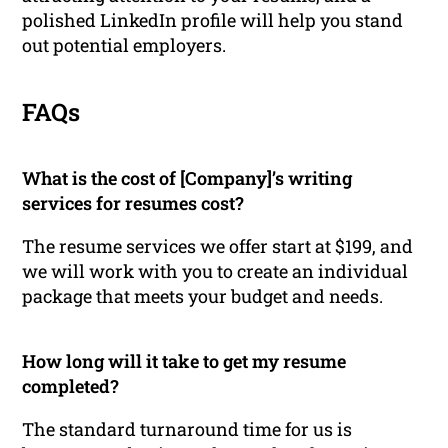
polished LinkedIn profile will help you stand
out potential employers.
FAQs
What is the cost of [Company]’s writing
services for resumes cost?
The resume services we offer start at $199, and
we will work with you to create an individual
package that meets your budget and needs.
How long will it take to get my resume
completed?
The standard turnaround time for us is