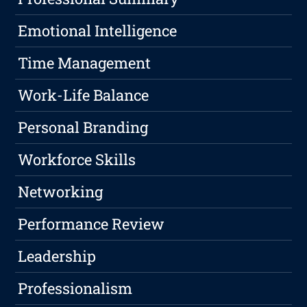
Emotional Intelligence
Time Management
Work-Life Balance
Personal Branding
Workforce Skills
Networking
Performance Review
Leadership
Professionalism