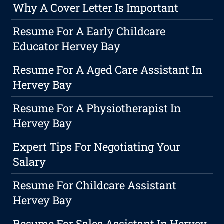
Why A Cover Letter Is Important
Resume For A Early Childcare
Educator Hervey Bay
Resume For A Aged Care Assistant In
Hervey Bay
Resume For A Physiotherapist In
Hervey Bay
Expert Tips For Negotiating Your
Salary
Resume For Childcare Assistant
Hervey Bay
Resume For Sales Assistant In Hervey