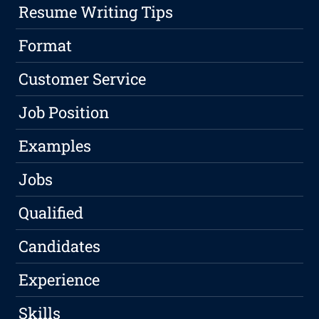
Resume Writing Tips
Format
Customer Service
Job Position
Examples
Jobs
Qualified
Candidates
Experience
Skills