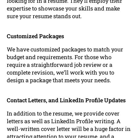
looking for in a resume. They’ll employ their
expertise to showcase your skills and make
sure your resume stands out.
Customized Packages
We have customized packages to match your
budget and requirements. For those who
require a straightforward job review or a
complete revision, we’ll work with you to
design a package that meets your needs.
Contact Letters, and LinkedIn Profile Updates
In addition to the resume, we provide cover
letters as well as LinkedIn Profile writing. A
well-written cover letter will be a huge factor in
attracting attention to your resume, and a