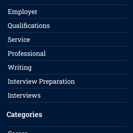
Employer
Qualifications
Service
Professional
Writing
Interview Preparation
Interviews
Categories