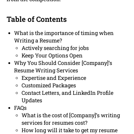
Table of Contents
What is the importance of timing when
Writing a Resume?
Actively searching for jobs
Keep Your Options Open
Why You Should Consider [Company]’s
Resume Writing Services
Expertise and Experience
Customized Packages
Contact Letters, and LinkedIn Profile
Updates
FAQs
What is the cost of [Company]’s writing
services for resumes cost?
How long will it take to get my resume