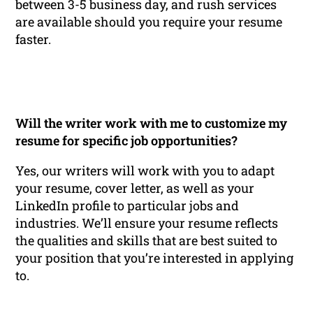
between 3-5 business day, and rush services
are available should you require your resume
faster.
Will the writer work with me to customize my
resume for specific job opportunities?
Yes, our writers will work with you to adapt
your resume, cover letter, as well as your
LinkedIn profile to particular jobs and
industries. We’ll ensure your resume reflects
the qualities and skills that are best suited to
your position that you’re interested in applying
to.