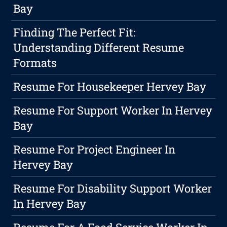
Bay
Finding The Perfect Fit:
Understanding Different Resume
Formats
Resume For Housekeeper Hervey Bay
Resume For Support Worker In Hervey
Bay
Resume For Project Engineer In
Hervey Bay
Resume For Disability Support Worker
In Hervey Bay