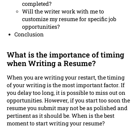
completed?
Will the writer work with me to
customize my resume for specific job
opportunities?
Conclusion
What is the importance of timing
when Writing a Resume?
When you are writing your restart, the timing
of your writing is the most important factor. If
you delay too long, it is possible to miss out on
opportunities. However, if you start too soon the
resume you submit may not be as polished and
pertinent as it should be. When is the best
moment to start writing your resume?