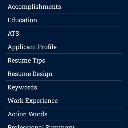
Accomplishments
Education
ATS
Applicant Profile
Resume Tips
Resume Design
Keywords
Work Experience
Action Words
Professional Summary