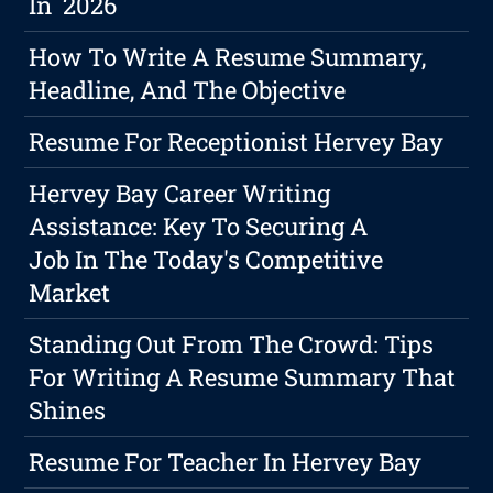
In 2026
How To Write A Resume Summary,
Headline, And The Objective
Resume For Receptionist Hervey Bay
Hervey Bay Career Writing
Assistance: Key To Securing A
Job In The Today's Competitive
Market
Standing Out From The Crowd: Tips
For Writing A Resume Summary That
Shines
Resume For Teacher In Hervey Bay