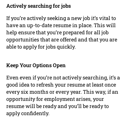
Actively searching for jobs
If you’re actively seeking a new job it’s vital to
have an up-to-date resume in place. This will
help ensure that you’re prepared for all job
opportunities that are offered and that you are
able to apply for jobs quickly.
Keep Your Options Open
Even even if you’re not actively searching, it’s a
good idea to refresh your resume at least once
every six months or every year. This way, if an
opportunity for employment arises, your
resume will be ready and you’ll be ready to
apply confidently.