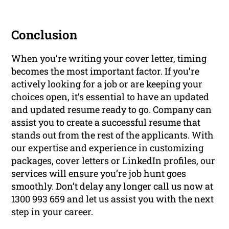
Conclusion
When you’re writing your cover letter, timing
becomes the most important factor. If you’re
actively looking for a job or are keeping your
choices open, it’s essential to have an updated
and updated resume ready to go. Company can
assist you to create a successful resume that
stands out from the rest of the applicants. With
our expertise and experience in customizing
packages, cover letters or LinkedIn profiles, our
services will ensure you’re job hunt goes
smoothly. Don’t delay any longer call us now at
1300 993 659 and let us assist you with the next
step in your career.