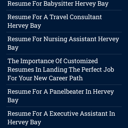
Resume For Babysitter Hervey Bay
Resume For A Travel Consultant
Hervey Bay
Resume For Nursing Assistant Hervey
Bay
The Importance Of Customized
Resumes In Landing The Perfect Job
For Your New Career Path
Resume For A Panelbeater In Hervey
Bay
Resume For A Executive Assistant In
Hervey Bay