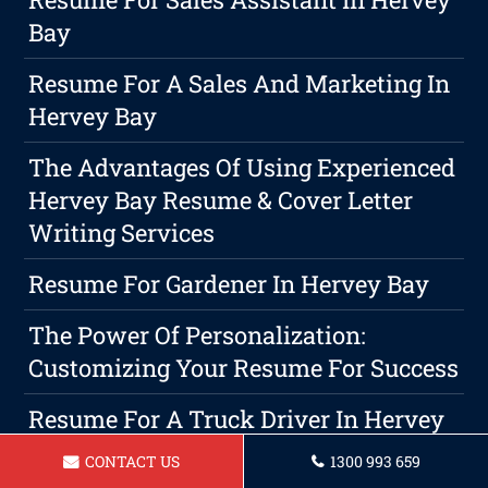
Bay
Resume For A Sales And Marketing In
Hervey Bay
The Advantages Of Using Experienced
Hervey Bay Resume & Cover Letter
Writing Services
Resume For Gardener In Hervey Bay
The Power Of Personalization:
Customizing Your Resume For Success
Resume For A Truck Driver In Hervey
Bay
CONTACT US
1300 993 659