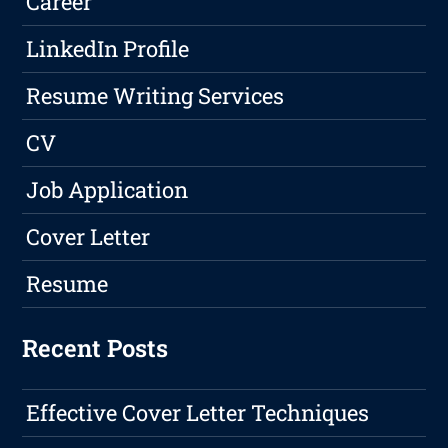
Career
LinkedIn Profile
Resume Writing Services
CV
Job Application
Cover Letter
Resume
Recent Posts
Effective Cover Letter Techniques