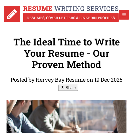
The Ideal Time to Write
Your Resume - Our
Proven Method
Posted by Hervey Bay Resume on 19 Dec 2025
Share