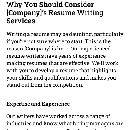
Why You Should Consider
[Company]’s Resume Writing
Services
Writing a resume may be daunting, particularly
if you’re not sure where to start. This is the
reason [Company] is here. Our experienced
resume writers have years of experience
making resumes that are effective. We’ll work
with you to develop a resume that highlights
your skills and qualifications and makes you
stand out from the competition.
Expertise and Experience
Our writers have worked across a range of
industries and know what hiring managers are