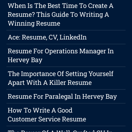
When Is The Best Time To Create A
Resume? This Guide To Writing A
Winning Resume
Ace: Resume, CV, LinkedIn
Resume For Operations Manager In
Hervey Bay
The Importance Of Setting Yourself
Apart With A Killer Resume
Resume For Paralegal In Hervey Bay
How To Write A Good
Customer Service Resume