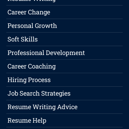
Career Change
Personal Growth
Soft Skills
Professional Development
Career Coaching
Hiring Process
Job Search Strategies
Resume Writing Advice
Resume Help