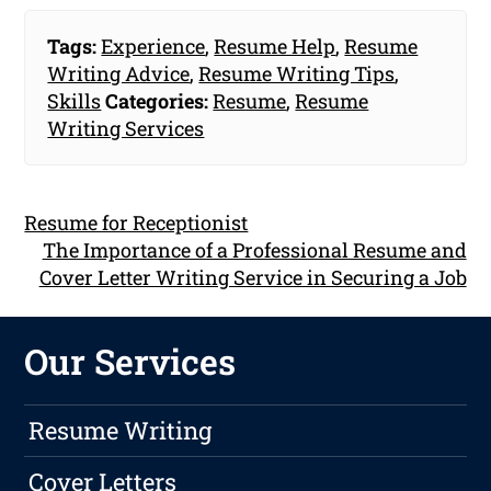
Tags:
Experience
,
Resume Help
,
Resume
Writing Advice
,
Resume Writing Tips
,
Skills
Categories:
Resume
,
Resume
Writing Services
Resume for Receptionist
The Importance of a Professional Resume and
Cover Letter Writing Service in Securing a Job
Our Services
Resume Writing
Cover Letters