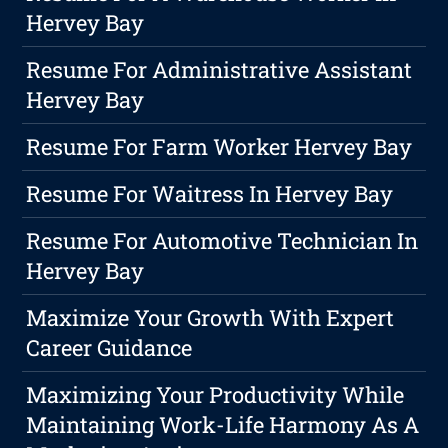
Hervey Bay
Resume For Administrative Assistant
Hervey Bay
Resume For Farm Worker Hervey Bay
Resume For Waitress In Hervey Bay
Resume For Automotive Technician In
Hervey Bay
Maximize Your Growth With Expert
Career Guidance
Maximizing Your Productivity While
Maintaining Work-Life Harmony As A