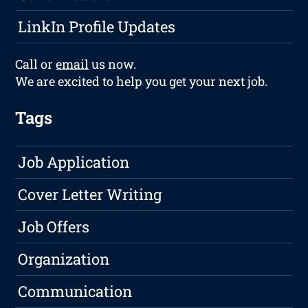
LinkIn Profile Updates
Call or
email
us now.
We are excited to help you get your next job.
Tags
Job Application
Cover Letter Writing
Job Offers
Organization
Communication