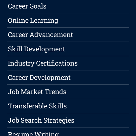
Career Goals
Online Learning
Career Advancement
Skill Development
Industry Certifications
Career Development
Job Market Trends
Transferable Skills
Job Search Strategies
Resume Writing