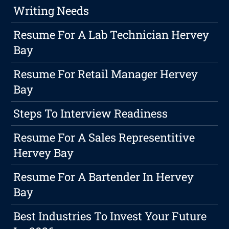
Writing Needs
Resume For A Lab Technician Hervey
Bay
Resume For Retail Manager Hervey
Bay
Steps To Interview Readiness
Resume For A Sales Representitive
Hervey Bay
Resume For A Bartender In Hervey
Bay
Best Industries To Invest Your Future