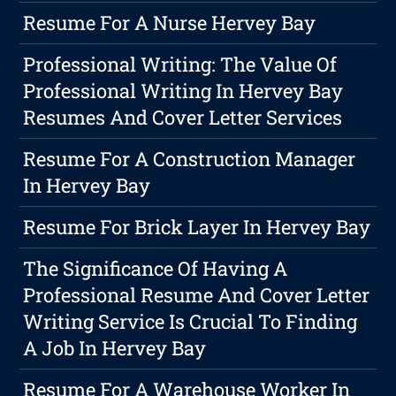
Resume For A Nurse Hervey Bay
Professional Writing: The Value Of
Professional Writing In Hervey Bay
Resumes And Cover Letter Services
Resume For A Construction Manager
In Hervey Bay
Resume For Brick Layer In Hervey Bay
The Significance Of Having A
Professional Resume And Cover Letter
Writing Service Is Crucial To Finding
A Job In Hervey Bay
Resume For A Warehouse Worker In