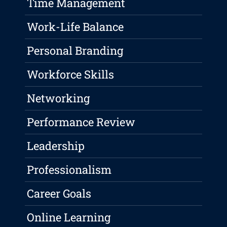
Time Management
Work-Life Balance
Personal Branding
Workforce Skills
Networking
Performance Review
Leadership
Professionalism
Career Goals
Online Learning