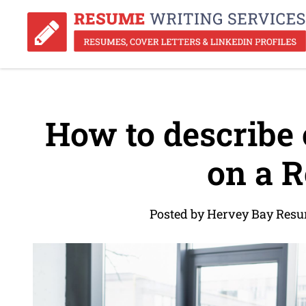
How to describe 
on a 
Posted by Hervey Bay Resu