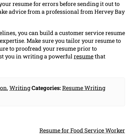
our resume for errors before sending it out to
e take advice from a professional from Hervey Bay
elines, you can build a customer service resume
 expertise. Make sure you tailor your resume to
sure to proofread your resume prior to
st you in writing a powerful
resume
that
ion
,
Writing
Categories:
Resume Writing
Resume for Food Service Worker