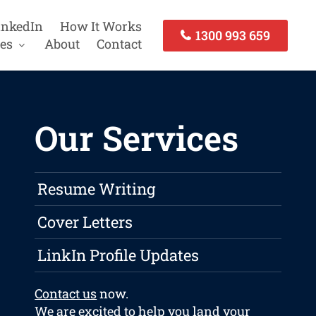
inkedIn
How It Works
1300 993 659
es
About
Contact
Our Services
Resume Writing
Cover Letters
LinkIn Profile Updates
Contact us
now.
We are excited to help you land your