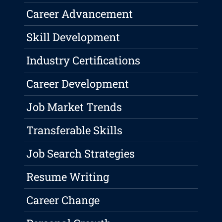
Career Advancement
Skill Development
Industry Certifications
Career Development
Job Market Trends
Transferable Skills
Job Search Strategies
Resume Writing
Career Change