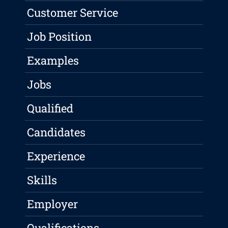
Customer Service
Job Position
Examples
Jobs
Qualified
Candidates
Experience
Skills
Employer
Qualifications