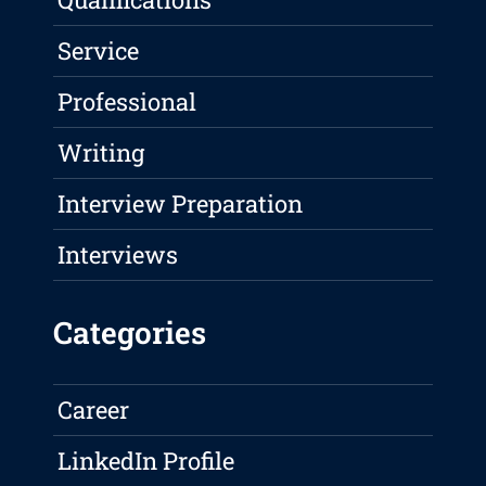
Service
Professional
Writing
Interview Preparation
Interviews
Categories
Career
LinkedIn Profile