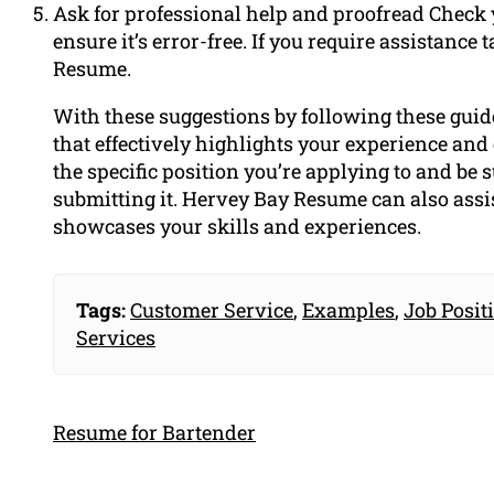
Ask for professional help and proofread Check y
ensure it’s error-free. If you require assistanc
Resume.
With these suggestions by following these guid
that effectively highlights your experience and
the specific position you’re applying to and be 
submitting it. Hervey Bay Resume can also assi
showcases your skills and experiences.
Tags:
Customer Service
,
Examples
,
Job Posit
Services
Resume for Bartender