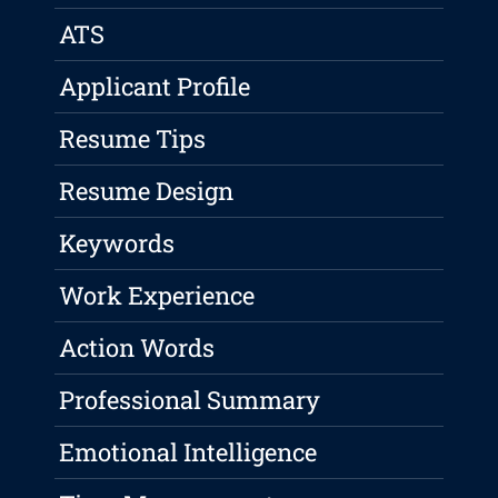
ATS
Applicant Profile
Resume Tips
Resume Design
Keywords
Work Experience
Action Words
Professional Summary
Emotional Intelligence