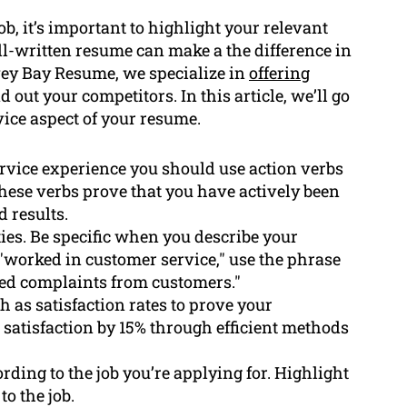
b, it’s important to highlight your relevant
ll-written resume can make a the difference in
rvey Bay Resume, we specialize in
offering
 out your competitors. In this article, we’ll go
vice aspect of your resume.
rvice experience you should use action verbs
These verbs prove that you have actively been
 results.
ties. Be specific when you describe your
 "worked in customer service," use the phrase
ed complaints from customers."
 as satisfaction rates to prove your
 satisfaction by 15% through efficient methods
ding to the job you’re applying for. Highlight
o the job.