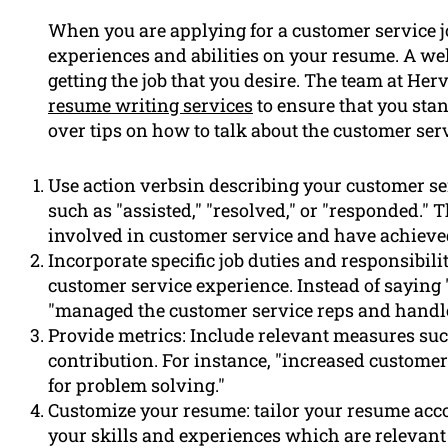
When you are applying for a customer service jo
experiences and abilities on your resume. A we
getting the job that you desire. The team at He
resume writing services
to ensure that you stand
over tips on how to talk about the customer ser
Use action verbsin describing your customer se
such as "assisted," "resolved," or "responded." 
involved in customer service and have achieved
Incorporate specific job duties and responsibili
customer service experience. Instead of saying
"managed the customer service reps and handl
Provide metrics: Include relevant measures such
contribution. For instance, "increased customer
for problem solving."
Customize your resume: tailor your resume accor
your skills and experiences which are relevant t