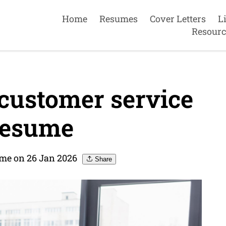
Home
Resumes
Cover Letters
L
Resourc
customer service
Resume
me on 26 Jan 2026
Share