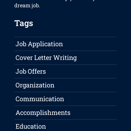
dream job.
Tags
Job Application
Cover Letter Writing
Job Offers
Organization
Communication
Accomplishments
Education