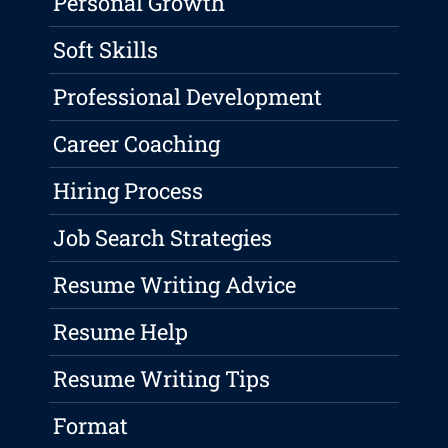
Personal Growth
Soft Skills
Professional Development
Career Coaching
Hiring Process
Job Search Strategies
Resume Writing Advice
Resume Help
Resume Writing Tips
Format