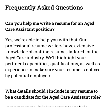
Frequently Asked Questions
Can you help me write a resume for an Aged
Care Assistant position?
Yes, we’re able to help you with that! Our
professional resume writers have extensive
knowledge of crafting resumes tailored for the
Aged Care industry. We’ll highlight your
pertinent capabilities, qualifications, as well as
experience to make sure your resume is noticed
by potential employers.
What details should I include in my resume to
be a candidate for the Aged Care Assistant role?