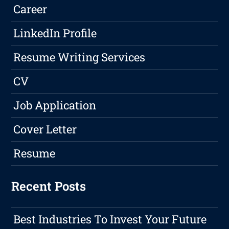
Career
LinkedIn Profile
Resume Writing Services
CV
Job Application
Cover Letter
Resume
Recent Posts
Best Industries To Invest Your Future