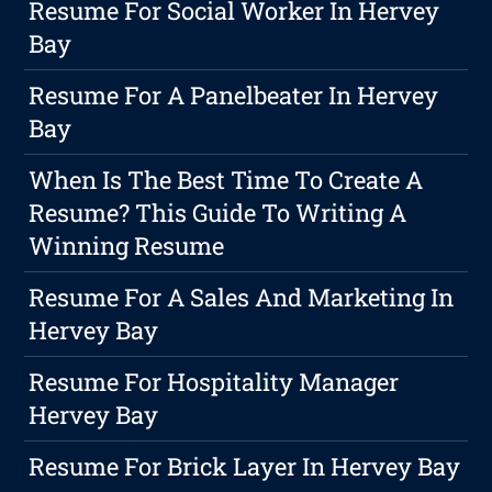
Resume For Social Worker In Hervey
Bay
Resume For A Panelbeater In Hervey
Bay
When Is The Best Time To Create A
Resume? This Guide To Writing A
Winning Resume
Resume For A Sales And Marketing In
Hervey Bay
Resume For Hospitality Manager
Hervey Bay
Resume For Brick Layer In Hervey Bay