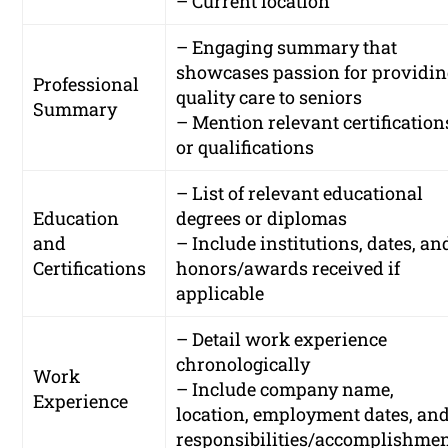
– Current location
– Engaging summary that
showcases passion for providi
Professional
quality care to seniors
Summary
– Mention relevant certification
or qualifications
– List of relevant educational
Education
degrees or diplomas
and
– Include institutions, dates, an
Certifications
honors/awards received if
applicable
– Detail work experience
chronologically
Work
– Include company name,
Experience
location, employment dates, an
responsibilities/accomplishme