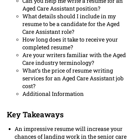
Can you help me write a resume for an
Aged Care Assistant position?
What details should I include in my
resume to be a candidate for the Aged
Care Assistant role?
How long does it take to receive your
completed resume?
Are your writers familiar with the Aged
Care industry terminology?
What’s the price of resume writing
services for an Aged Care Assistant job
cost?
Additional Information
Key Takeaways
An impressive resume will increase your
chances of landing work in the senior care