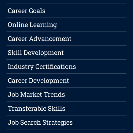
Career Goals
Online Learning
Career Advancement
Skill Development
Industry Certifications
Career Development
Job Market Trends
Transferable Skills
Job Search Strategies