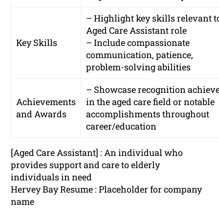
– Highlight key skills relevant t
Aged Care Assistant role
Key Skills
– Include compassionate
communication, patience,
problem-solving abilities
– Showcase recognition achiev
Achievements
in the aged care field or notable
and Awards
accomplishments throughout
career/education
[Aged Care Assistant] : An individual who
provides support and care to elderly
individuals in need
Hervey Bay Resume : Placeholder for company
name