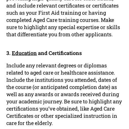
and include relevant certificates or certificates
such as your First Aid training or having
completed Aged Care training courses. Make
sure to highlight any special expertise or skills
that differentiate you from other applicants.
3.
Education
and Certifications
Include any relevant degrees or diplomas
related to aged care or healthcare assistance.
Include the institutions you attended, dates of
the course (or anticipated completion date) as
well as any awards or awards received during
your academic journey. Be sure to highlight any
certifications you’ve obtained, like Aged Care
Certificates or other specialized instruction in
care for the elderly.