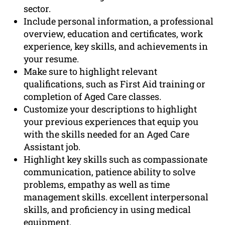
sector.
Include personal information, a professional
overview, education and certificates, work
experience, key skills, and achievements in
your resume.
Make sure to highlight relevant
qualifications, such as First Aid training or
completion of Aged Care classes.
Customize your descriptions to highlight
your previous experiences that equip you
with the skills needed for an Aged Care
Assistant job.
Highlight key skills such as compassionate
communication, patience ability to solve
problems, empathy as well as time
management skills. excellent interpersonal
skills, and proficiency in using medical
equipment.