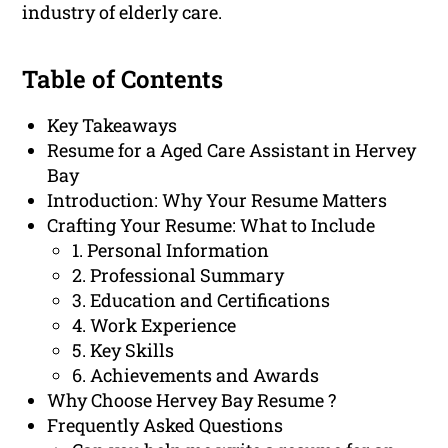
industry of elderly care.
Table of Contents
Key Takeaways
Resume for a Aged Care Assistant in Hervey
Bay
Introduction: Why Your Resume Matters
Crafting Your Resume: What to Include
1. Personal Information
2. Professional Summary
3. Education and Certifications
4. Work Experience
5. Key Skills
6. Achievements and Awards
Why Choose Hervey Bay Resume ?
Frequently Asked Questions