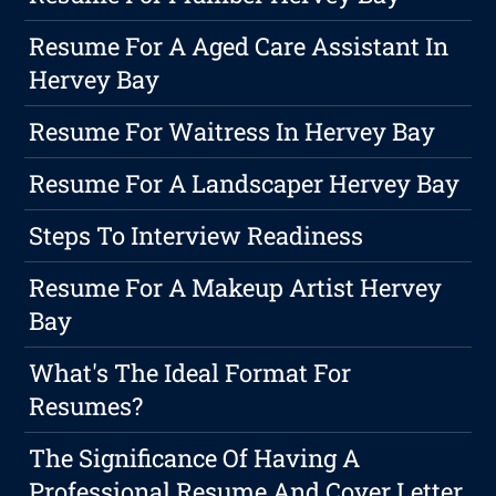
Resume For A Aged Care Assistant In
Hervey Bay
Resume For Waitress In Hervey Bay
Resume For A Landscaper Hervey Bay
Steps To Interview Readiness
Resume For A Makeup Artist Hervey
Bay
What's The Ideal Format For
Resumes?
The Significance Of Having A
Professional Resume And Cover Letter