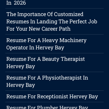
In 2026
The Importance Of Customized
Resumes In Landing The Perfect Job
For Your New Career Path
Resume For A Heavy Machinery
Operator In Hervey Bay
Resume For A Beauty Therapist
Hervey Bay
Resume For A Physiotherapist In
Hervey Bay
Resume For Receptionist Hervey Bay
Resume For Plumber Hervey Bay