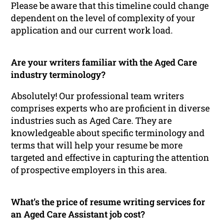
Please be aware that this timeline could change
dependent on the level of complexity of your
application and our current work load.
Are your writers familiar with the Aged Care
industry terminology?
Absolutely! Our professional team writers
comprises experts who are proficient in diverse
industries such as Aged Care. They are
knowledgeable about specific terminology and
terms that will help your resume be more
targeted and effective in capturing the attention
of prospective employers in this area.
What’s the price of resume writing services for
an Aged Care Assistant job cost?