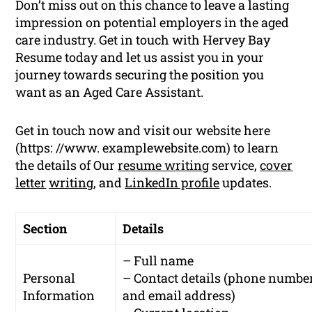
Don’t miss out on this chance to leave a lasting
impression on potential employers in the aged
care industry. Get in touch with Hervey Bay
Resume today and let us assist you in your
journey towards securing the position you
want as an Aged Care Assistant.
Get in touch now and visit our website here
(https: //www. examplewebsite.com) to learn
the details of Our
resume writing
service,
cover
letter
writing
, and
LinkedIn profile
updates.
Section
Details
– Full name
Personal
– Contact details (phone numbe
Information
and email address)