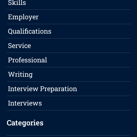
Skills
Employer
Qualifications
Service
Professional
Writing
Interview Preparation
Interviews
Categories