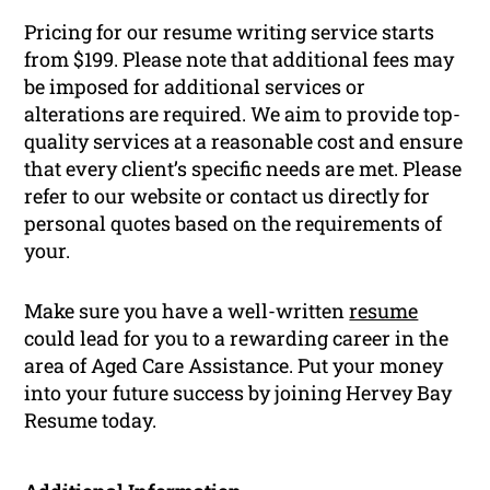
Pricing for our resume writing service starts
from $199. Please note that additional fees may
be imposed for additional services or
alterations are required. We aim to provide top-
quality services at a reasonable cost and ensure
that every client’s specific needs are met. Please
refer to our website or contact us directly for
personal quotes based on the requirements of
your.
Make sure you have a well-written
resume
could lead for you to a rewarding career in the
area of Aged Care Assistance. Put your money
into your future success by joining Hervey Bay
Resume today.