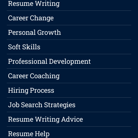
Resume Writing
Career Change
Personal Growth
Soft Skills
Professional Development
Career Coaching
Hiring Process
Job Search Strategies
Resume Writing Advice
Resume Help