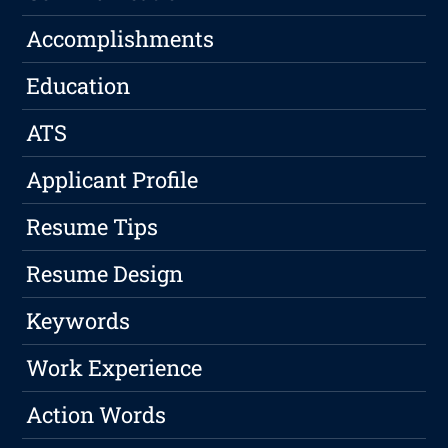
Accomplishments
Education
ATS
Applicant Profile
Resume Tips
Resume Design
Keywords
Work Experience
Action Words