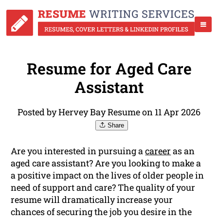
Resume for Aged Care
Assistant
Posted by Hervey Bay Resume on 11 Apr 2026
Share
Are you interested in pursuing a
career
as an
aged care assistant? Are you looking to make a
a positive impact on the lives of older people in
need of support and care? The quality of your
resume will dramatically increase your
chances of securing the job you desire in the