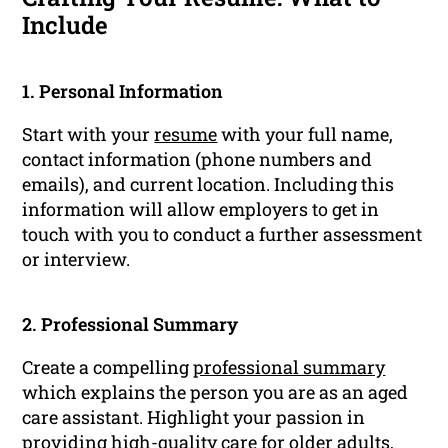
Include
1. Personal Information
Start with your
resume
with your full name,
contact information (phone numbers and
emails), and current location. Including this
information will allow employers to get in
touch with you to conduct a further assessment
or interview.
2. Professional Summary
Create a compelling
professional summary
which explains the person you are as an aged
care assistant. Highlight your passion in
providing high-quality care for older adults,