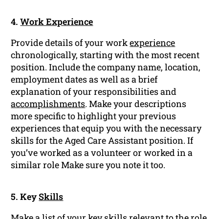
4.
Work Experience
Provide details of your work
experience
chronologically, starting with the most recent
position. Include the company name, location,
employment dates as well as a brief
explanation of your responsibilities and
accomplishments
. Make your descriptions
more specific to highlight your previous
experiences that equip you with the necessary
skills for the Aged Care Assistant position. If
you’ve worked as a volunteer or worked in a
similar role Make sure you note it too.
5. Key
Skills
Make a list of your key skills relevant to the role