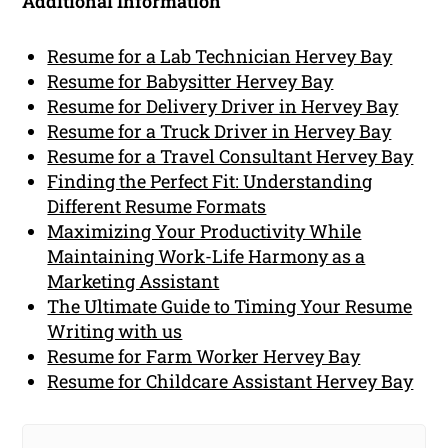
Additional Information
Resume for a Lab Technician Hervey Bay
Resume for Babysitter Hervey Bay
Resume for Delivery Driver in Hervey Bay
Resume for a Truck Driver in Hervey Bay
Resume for a Travel Consultant Hervey Bay
Finding the Perfect Fit: Understanding
Different Resume Formats
Maximizing Your Productivity While
Maintaining Work-Life Harmony as a
Marketing Assistant
The Ultimate Guide to Timing Your Resume
Writing with us
Resume for Farm Worker Hervey Bay
Resume for Childcare Assistant Hervey Bay