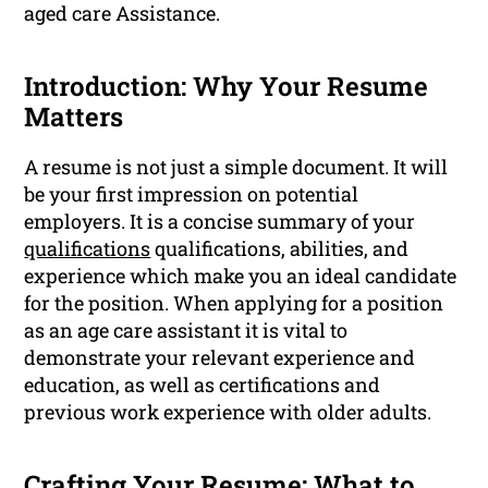
aged care Assistance.
Introduction: Why Your Resume
Matters
A resume is not just a simple document. It will
be your first impression on potential
employers. It is a concise summary of your
qualifications
qualifications, abilities, and
experience which make you an ideal candidate
for the position. When applying for a position
as an age care assistant it is vital to
demonstrate your relevant experience and
education, as well as certifications and
previous work experience with older adults.
Crafting Your Resume: What to