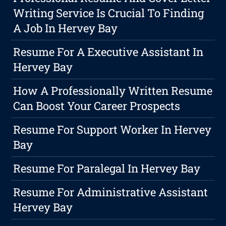
Writing Service Is Crucial To Finding
A Job In Hervey Bay
Resume For A Executive Assistant In
Hervey Bay
How A Professionally Written Resume
Can Boost Your Career Prospects
Resume For Support Worker In Hervey
Bay
Resume For Paralegal In Hervey Bay
Resume For Administrative Assistant
Hervey Bay