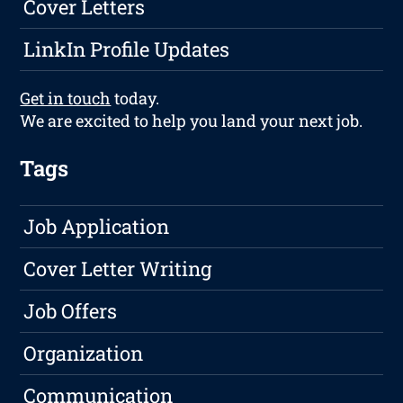
Cover Letters
LinkIn Profile Updates
Get in touch
today.
We are excited to help you land your next job.
Tags
Job Application
Cover Letter Writing
Job Offers
Organization
Communication