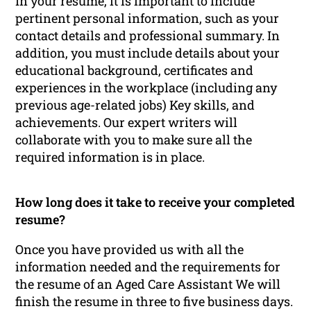
In your resume, it is important to include
pertinent personal information, such as your
contact details and professional summary. In
addition, you must include details about your
educational background, certificates and
experiences in the workplace (including any
previous age-related jobs) Key skills, and
achievements. Our expert writers will
collaborate with you to make sure all the
required information is in place.
How long does it take to receive your completed
resume?
Once you have provided us with all the
information needed and the requirements for
the resume of an Aged Care Assistant We will
finish the resume in three to five business days.