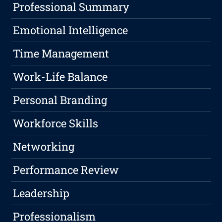
Professional Summary
Emotional Intelligence
Time Management
Work-Life Balance
Personal Branding
Workforce Skills
Networking
Performance Review
Leadership
Professionalism