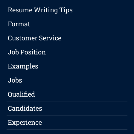
Resume Writing Tips
Format
Customer Service
Job Position
Examples
Jobs
Qualified
Candidates
Experience