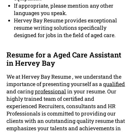
If appropriate, please mention any other
languages you speak.
Hervey Bay Resume provides exceptional
resume writing solutions specifically
designed for jobs in the field of aged care.
Resume for a Aged Care Assistant
in Hervey Bay
We at Hervey Bay Resume , we understand the
importance of presenting yourself as a
qualified
and caring
professional
in your resume. Our
highly trained team of certified and
experienced Recruiters, consultants and HR
Professionals is committed to providing our
clients with an outstanding quality resume that
emphasizes your talents and achievements in