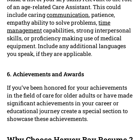
of an age-related Care Assistant. This could
include caring
communication
, patience,
empathy ability to solve problems,
time
management
capabilities, strong interpersonal
skills, or proficiency making use of medical
equipment. Include any additional languages
you speak, if they are applicable.
6. Achievements and Awards
If you’ve been honored for your achievements
in the field of care for older adults or have made
significant achievements in your career or
educational journey create a special section to
showcase these achievements.
Why Choose Hervey Bay Resume ?