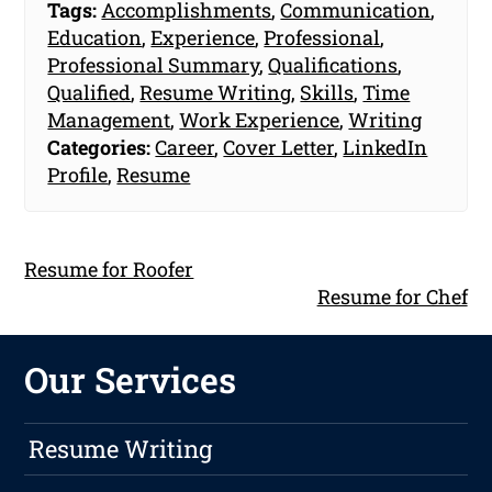
Tags:
Accomplishments
,
Communication
,
Education
,
Experience
,
Professional
,
Professional Summary
,
Qualifications
,
Qualified
,
Resume Writing
,
Skills
,
Time
Management
,
Work Experience
,
Writing
Categories:
Career
,
Cover Letter
,
LinkedIn
Profile
,
Resume
Resume for Roofer
Resume for Chef
Our Services
Resume Writing