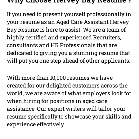
If you need to present yourself professionally in
your resume as an Aged Care Assistant Hervey
Bay Resume is here to assist. We are a team of
highly certified and experienced Recruiters,
consultants and HR Professionals that are
dedicated to giving you a stunning resume that
will put you one step ahead of other applicants.
With more than 10,000 resumes we have
created for our delighted customers across the
world, we are aware of what employers look for
when hiring for positions in aged care
assistance. Our expert writers will tailor your
resume specifically to showcase your skills and
experience effectively.