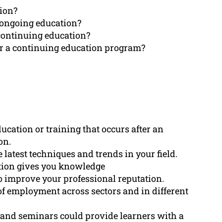
tion?
 ongoing education?
continuing education?
r a continuing education program?
ucation or training that occurs after an
on.
latest techniques and trends in your field.
ation gives you knowledge
o improve your professional reputation.
f employment across sectors and in different
 and seminars could provide learners with a