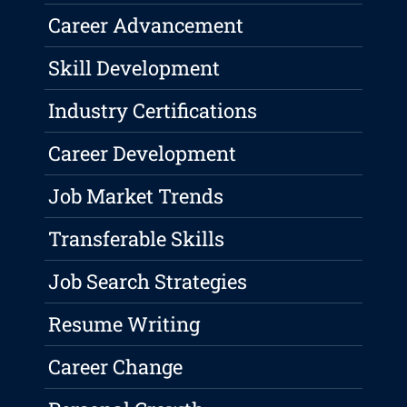
Career Advancement
Skill Development
Industry Certifications
Career Development
Job Market Trends
Transferable Skills
Job Search Strategies
Resume Writing
Career Change