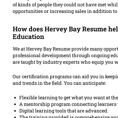
of kinds of people they could not have met whi
opportunities or increasing sales in addition to
How does Hervey Bay Resume hel
Education
We at Hervey Bay Resume provide many opportun
professional development through ongoing edu
are taught by industry experts who equip you 
Our certification programs can aid you in keepi
and trends in the field. You can anticipate:
Flexible learning to get what you want at the
A mentorship program connecting learners to
Digital learning tools that are advanced.
The training provided is comprehensive and 