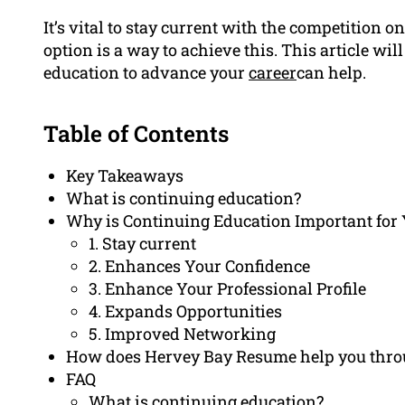
It’s vital to stay current with the competition 
option is a way to achieve this. This article wi
education to advance your
career
can help.
Table of Contents
Key Takeaways
What is continuing education?
Why is Continuing Education Important for 
1. Stay current
2. Enhances Your Confidence
3. Enhance Your Professional Profile
4. Expands Opportunities
5. Improved Networking
How does Hervey Bay Resume help you thro
FAQ
What is continuing education?