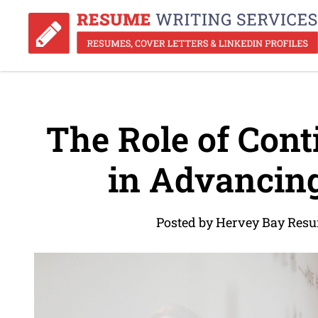
The Role of Cont
in Advancing
Posted by Hervey Bay Resu