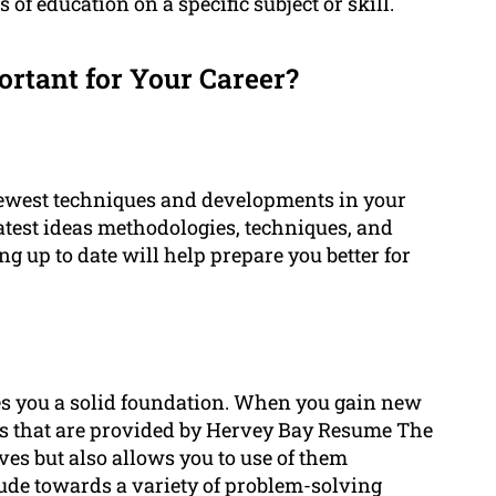
of education on a specific subject or skill.
rtant for Your Career?
newest techniques and developments in your
 latest ideas methodologies, techniques, and
g up to date will help prepare you better for
es you a solid foundation. When you gain new
s that are provided by Hervey Bay Resume The
es but also allows you to use of them
itude towards a variety of problem-solving