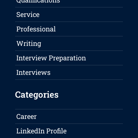
Service
Professional
Writing
Interview Preparation
Interviews
Categories
Career
LinkedIn Profile