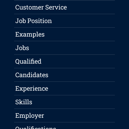
Customer Service
Job Position
Examples
Jobs
Qualified
Candidates
Experience
Skills
Employer
Qualifications