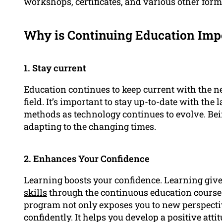
workshops, certificates, and various other forms 
Why is Continuing Education Impo
1. Stay current
Education continues to keep current with the 
field. It’s important to stay up-to-date with the
methods as technology continues to evolve. Bein
adapting to the changing times.
2. Enhances Your Confidence
Learning boosts your confidence. Learning giv
skills
through the continuous education course
program not only exposes you to new perspectiv
confidently. It helps you develop a positive att