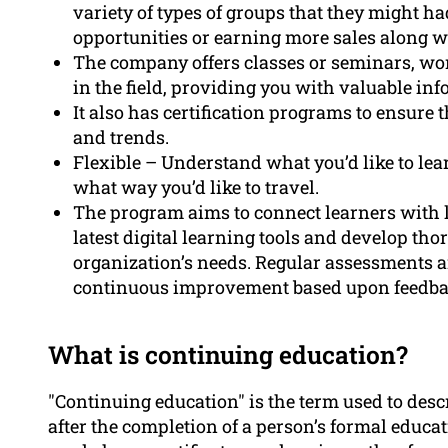
variety of types of groups that they might 
opportunities or earning more sales along w
The company offers classes or seminars, wor
in the field, providing you with valuable in
It also has certification programs to ensure 
and trends.
Flexible – Understand what you’d like to lea
what way you’d like to travel.
The program aims to connect learners with l
latest digital learning tools and develop thor
organization’s needs. Regular assessments 
continuous improvement based upon feedba
What is continuing education?
"Continuing education" is the term used to desc
after the completion of a person’s formal educa