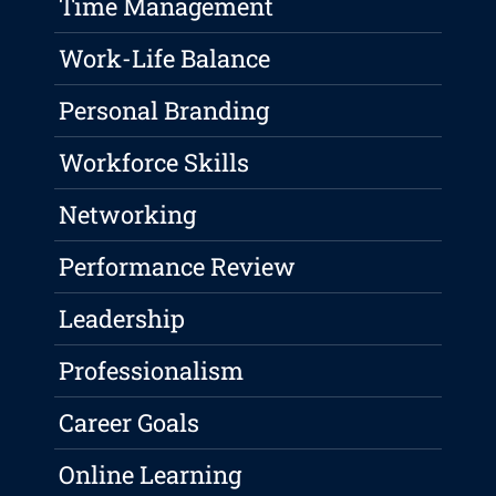
Time Management
Work-Life Balance
Personal Branding
Workforce Skills
Networking
Performance Review
Leadership
Professionalism
Career Goals
Online Learning