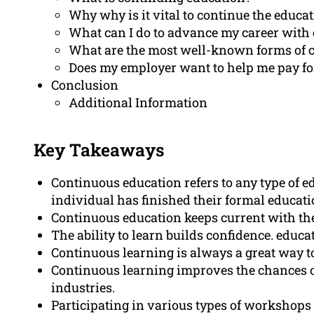
Why why is it vital to continue the educa
What can I do to advance my career with
What are the most well-known forms of 
Does my employer want to help me pay fo
Conclusion
Additional Information
Key Takeaways
Continuous education refers to any type of ed
individual has finished their formal educati
Continuous education keeps current with the 
The ability to learn builds confidence. educ
Continuous learning is always a great way t
Continuous learning improves the chances o
industries.
Participating in various types of workshops