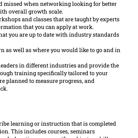
had missed when networking looking for better
ith overall growth scale.
kshops and classes that are taught by experts
formation that you can apply at work.
that you are up to date with industry standards
rn as well as where you would like to go and in
eaders in different industries and provide the
ough training specifically tailored to your
are planned to measure progress, and
ck.
ribe learning or instruction that is completed
tion. This includes courses, seminars