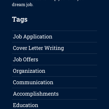
dream job.
Tags
Job Application
Cover Letter Writing
Job Offers
Organization
Communication
Accomplishments
Education