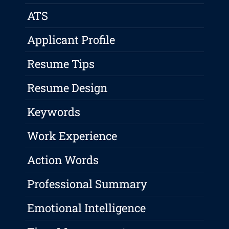
ATS
Applicant Profile
Resume Tips
Resume Design
Keywords
Work Experience
Action Words
Professional Summary
Emotional Intelligence