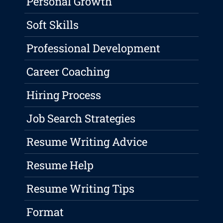
Personal Growth
Soft Skills
Professional Development
Career Coaching
Hiring Process
Job Search Strategies
Resume Writing Advice
Resume Help
Resume Writing Tips
Format