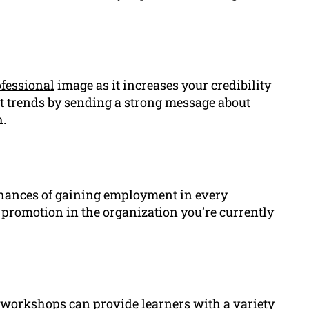
fessional
image as it increases your credibility
t trends by sending a strong message about
.
hances of gaining employment in every
a promotion in the organization you’re currently
 workshops can provide learners with a variety