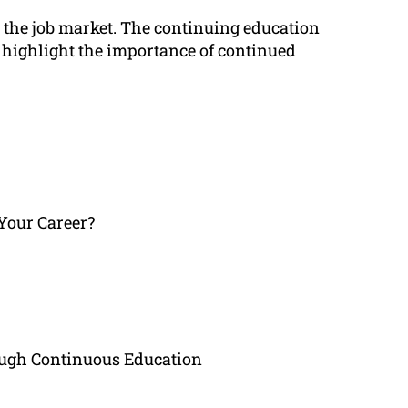
on the job market. The continuing education
ll highlight the importance of continued
Your Career?
ugh Continuous Education