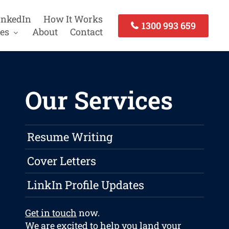
inkedIn
How It Works
1300 993 659
es
About
Contact
Our Services
Resume Writing
Cover Letters
LinkIn Profile Updates
Get in touch
now.
We are excited to help you land your