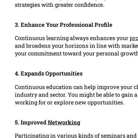
strategies with greater confidence.
3. Enhance Your Professional Profile
Continuous learning always enhances your
pro
and broadens your horizons in line with marke
your commitment toward your personal growth
4. Expands Opportunities
Continuous education can help improve your c
industry and sector. You might be able to gain 
working for or explore new opportunities.
5. Improved
Networking
Participating in various kinds of seminars and