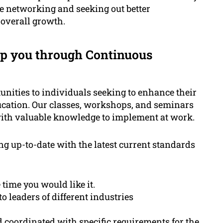
le networking and seeking out better
 overall growth.
p you through Continuous
ities to individuals seeking to enhance their
cation. Our classes, workshops, and seminars
with valuable knowledge to implement at work.
ng up-to-date with the latest current standards
 time you would like it.
 leaders of different industries
coordinated with specific requirements for the