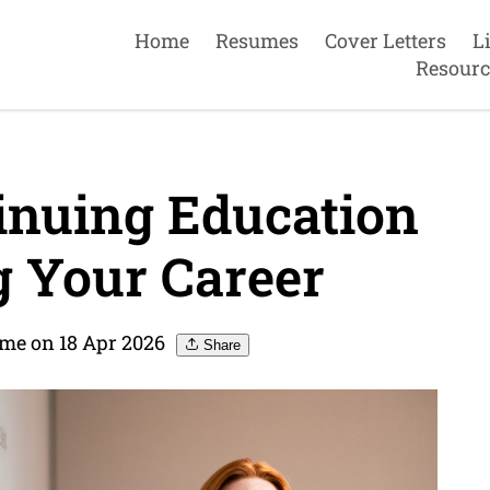
Home
Resumes
Cover Letters
L
Resourc
inuing Education
 Your Career
me on 18 Apr 2026
Share