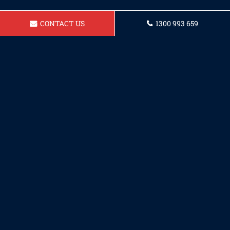
CONTACT US
1300 993 659