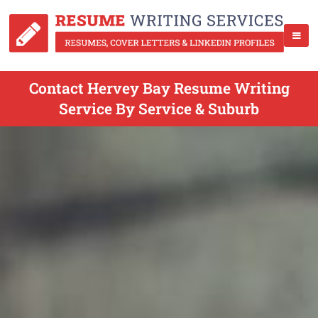
Contact Hervey Bay Resume Writing
Service By Service & Suburb