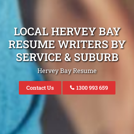
LOCAL HERVEY BAY
RESUME WRITERS BY
SERVICE & SUBURB
Hervey Bay Resume
Contact Us
1300 993 659