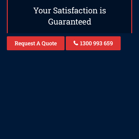
Your Satisfaction is
Guaranteed
Request A Quote
1300 993 659