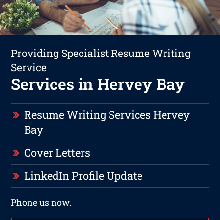
Providing Specialist Resume Writing
Service
Services in Hervey Bay
Resume Writing Services Hervey
Bay
Cover Letters
LinkedIn Profile Update
Phone us now.